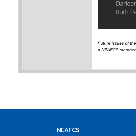
Future issues of t
a NEAFCS member
NEAFCS