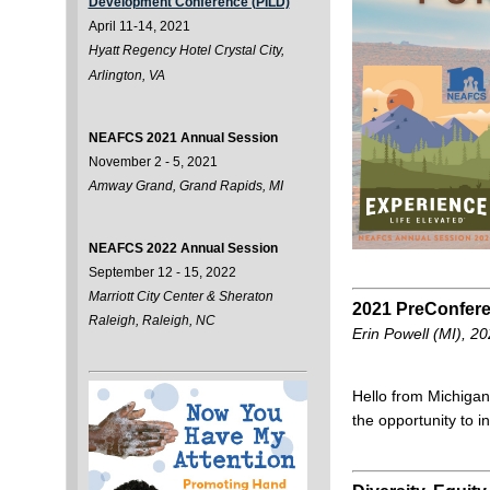
Development Conference (PILD)
April 11-14, 2021
Hyatt Regency Hotel Crystal City,
Arlington, VA
NEAFCS 2021 Annual Session
November 2 - 5, 2021
Amway Grand, Grand Rapids, MI
NEAFCS 2022 Annual Session
September 12 - 15, 2022
Marriott City Center & Sheraton
2021 PreConfere
Raleigh, Raleigh, NC
Erin Powell (MI), 
Hello from Michigan
the opportunity to 