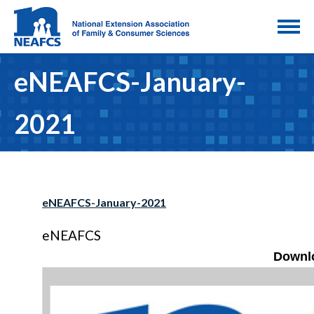
eNEAFCS-January-
2021
eNEAFCS-January-2021
eNEAFCS
Downlo