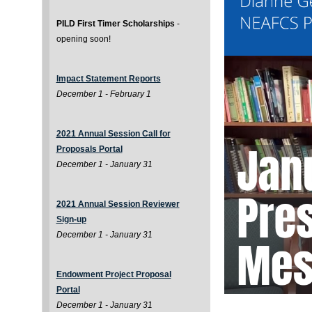
PILD First Timer Scholarships
-
opening soon!
Impact Statement Reports
December 1 - February 1
2021 Annual Session Call for
Proposals Portal
December 1 - January 31
2021 Annual Session Reviewer
Sign-up
December 1 - January 31
Endowment Project Proposal
Portal
December 1 - January 31