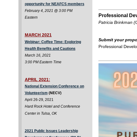
opportunity for NEAFCS members
February 4, 2021 @ 3:00 PM
Professional De
Eastern
Patricia Brinkman (
MARCH 2021
Submit your propo
Webinar: Coffee Time: Exploring
Professional Devel
Health Benefits and Cautions
March 16, 2021
3:00 PM Eastern Time
APRIL 2021:
National Extension Conference on
Volunteerism
(NECV)
April 26-29, 2021
Hard Rock Hotel and Conference
Center in Tulsa, OK
2021 Public Issues Leadership