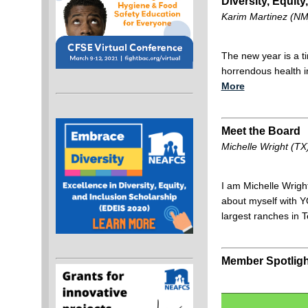
Diversity, Equity
Karim Martinez (N
The new year is a ti
horrendous health i
More
Meet the Board
Michelle Wright (T
I am Michelle Wright
about myself with Y
largest ranches in
Member Spotligh