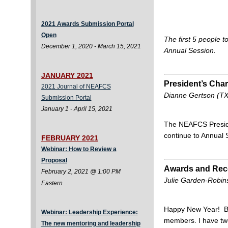
2021 Awards Submission Portal
Open
The first 5 people t
December 1, 2020 - March 15, 2021
Annual Session.
JANUARY 2021
President’s Ch
2021 Journal of NEAFCS
Dianne Gertson (TX
Submission Portal
January 1 - April 15, 2021
The NEAFCS Preside
continue to Annual
FEBRUARY 2021
Webinar: How to Review a
Proposal
Awards and Reco
February 2, 2021 @ 1:00 PM
Julie Garden-Robins
Eastern
Happy New Year! Bes
Webinar: Leadership Experience:
members. I have tw
The new mentoring and leadership