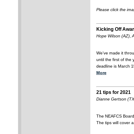
Please click the ima
Kicking Off Awa
Hope Wilson (AZ), 
We’ve made it throug
until the first of t
deadline is March 1
More
21 tips for 2021
Dianne Gertson (TX
The NEAFCS Board w
The tips will cover a