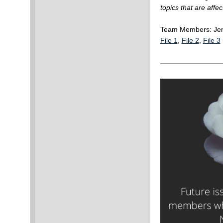
topics that are affe
Team Members: Jen
File 1
,
File 2
,
File 3