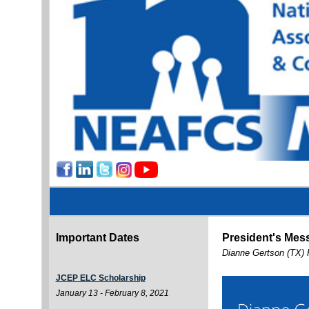
Important Dates
President's Mes
Dianne Gertson (TX) 
JCEP ELC Scholarship
January 13 - February 8, 2021