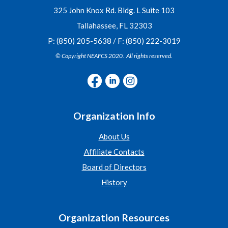
325 John Knox Rd. Bldg. L Suite 103
Tallahassee, FL 32303
P: (850) 205-5638 / F: (850) 222-3019
© Copyright NEAFCS 2020. All rights reserved.
Organization Info
About Us
Affiliate Contacts
Board of Directors
History
Organization Resources