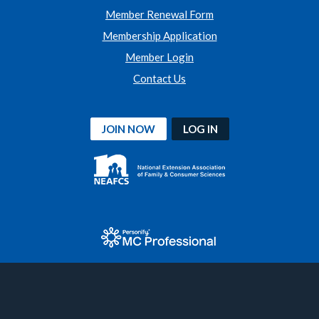
Member Renewal Form
Membership Application
Member Login
Contact Us
JOIN NOW
LOG IN