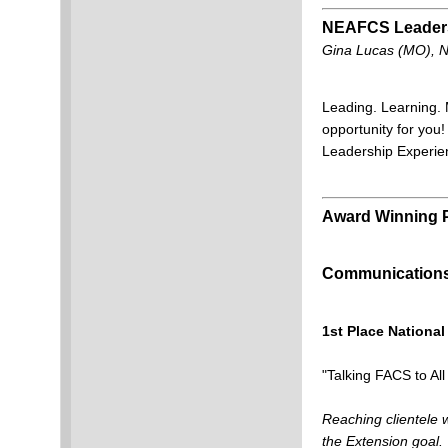
NEAFCS Leaders
Gina Lucas (MO), 
Leading. Learning. 
opportunity for yo
Leadership Experien
Award Winning
Communications 
1st Place National
"Talking FACS to Al
Reaching clientele w
the Extension goal.