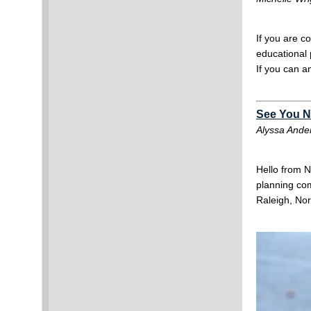
If you are c
educational 
If you can a
See You Ne
Alyssa Ande
Hello from N
planning com
Raleigh, Nor