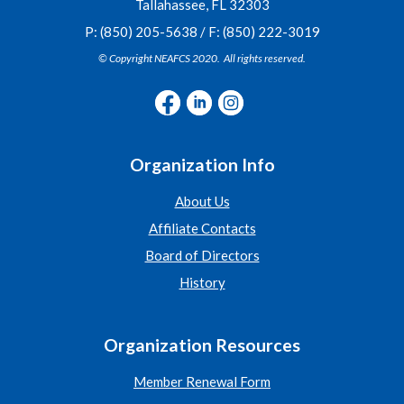
Tallahassee, FL 32303
P: (850) 205-5638 / F: (850) 222-3019
© Copyright NEAFCS 2020. All rights reserved.
Organization Info
About Us
Affiliate Contacts
Board of Directors
History
Organization Resources
Member Renewal Form