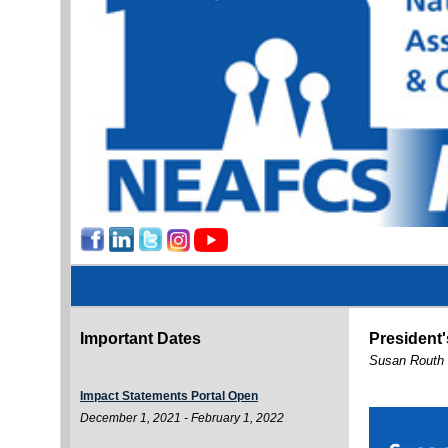
Important Dates
President
Susan Routh
Impact Statements Portal Open
December 1, 2021 - February 1, 2022