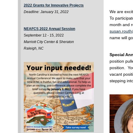
2022 Grants for Innovative Projects
We are excit
Deadline: January 31, 2022
To participa
month and ru
NEAFCS 2022 Annual Session
susan.routh
September 12 - 15, 2022
name will go
Marriott City Center & Sheraton
Raleigh, NC
Special An
position pull
position. Y
vacant posit
stepping int