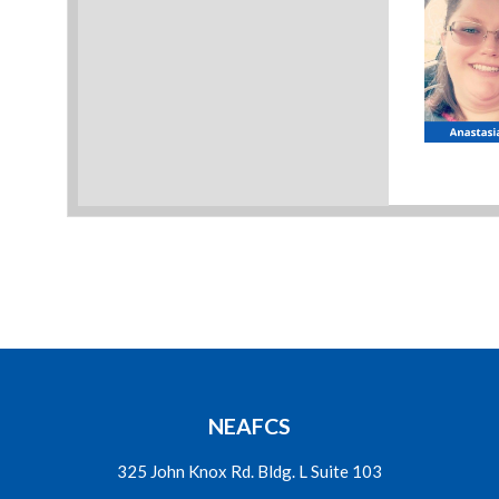
NEAFCS
325 John Knox Rd. Bldg. L Suite 103