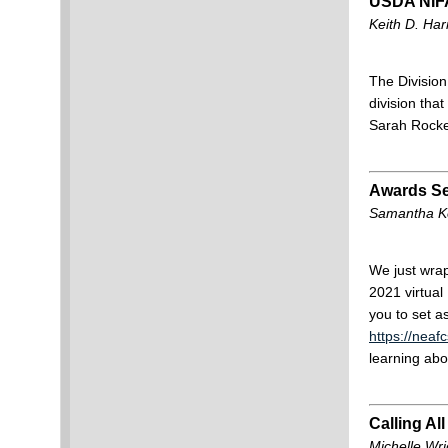
USDA NIF
Keith D. Har
The Divisio
division tha
Sarah Rocker
Awards Se
Samantha Ke
We just wrap
2021 virtua
you to set a
https://nea
learning abo
Calling Al
Michelle Wr