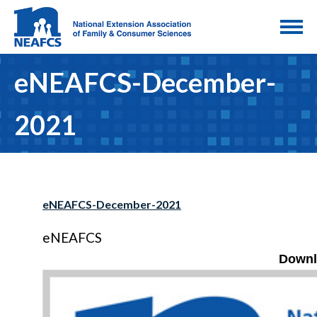
eNEAFCS-December-
2021
eNEAFCS-December-2021
eNEAFCS
Downl