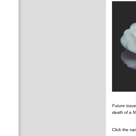
Future issu
death of a
Click the na