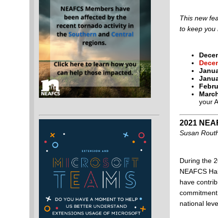
This new fea
to keep you 
Decem
Decem
Janua
Janua
Febru
March
your 
2021 NEAF
Susan Routh
During the 
NEAFCS Hall
have contri
commitment, 
national leve