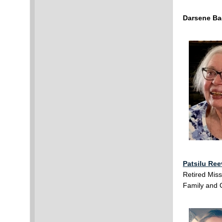
Darsene Ba
Patsilu Re
Retired Miss
Family and