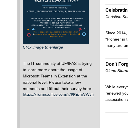
Celebrati
Christine K
Since 2014, 
“Pioneer in
many are un
Click image to enlarge
The IT community at UF/IFAS is trying
Don't For
to learn more about the usage of
Glenn Stur
Microsoft Teams in Extension at the
national level.
Please take a few
While everyo
moments and fill out their survey here:
renewed yo
https://forms.office.com/r/PRYpfnVWvh
association 