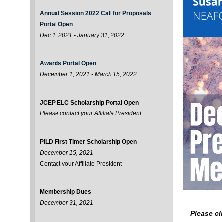
Annual Session 2022 Call for Proposals
Portal Open
Dec 1, 2021 - January 31, 2022
Awards Portal Open
December 1, 2021 - March 15, 2022
JCEP ELC Scholarship Portal Open
Please contact your Affiliate President
PILD First Timer Scholarship Open
December 15, 2021
Contact your Affiliate President
Membership Dues
December 31, 2021
Please cl