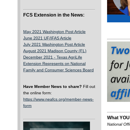
FCS Extension in the News:
May 2021 Washington Post Article
June 2021 UF/IFAS Article
July 2021 Washington Post Article
August 2021 Madison County (FL)
December 2021 -
Texas AgriLife
Extension Represents on National
Family and Consumer Sciences Board
Have Member News to share?
Fill out
the online form:
https://www.neafcs.org/member-news-
form
What YOU
National Offi