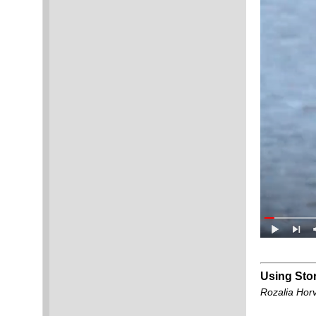
Using Stor
Rozalia Hor