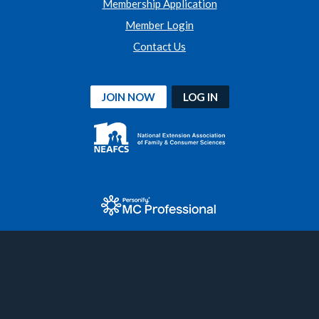
Membership Application
Member Login
Contact Us
JOIN NOW
LOG IN