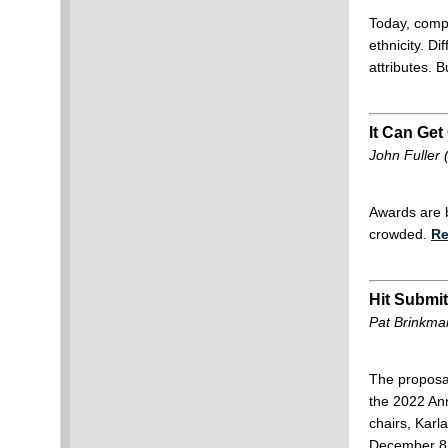
Today, compa
ethnicity. D
attributes. 
It Can Get
John Fuller
Awards are b
crowded.
Re
Hit Submit
Pat Brinkma
The proposal
the 2022 An
chairs, Karl
December 8