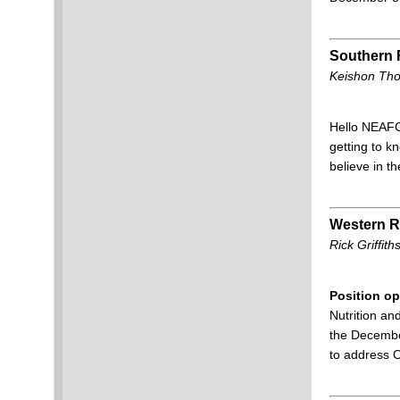
Southern 
Keishon Tho
Hello NEAFCS
getting to k
believe in t
Western R
Rick Griffi
Position op
Nutrition an
the December
to address 