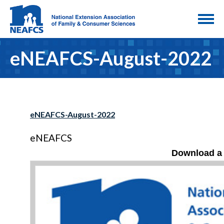
eNEAFCS-August-2022
eNEAFCS-August-2022
eNEAFCS
Download a