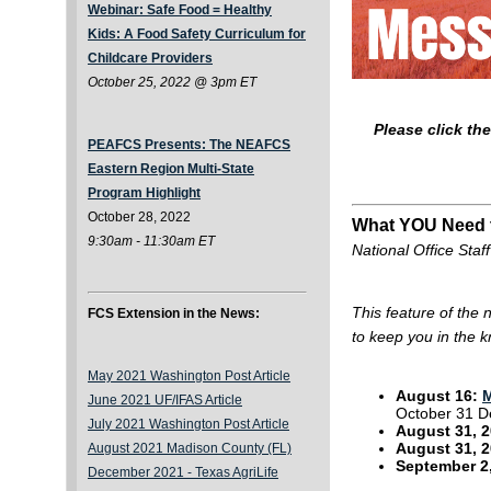
Webinar: Safe Food = Healthy
Kids: A Food Safety Curriculum for
Childcare Providers
October 25, 2022 @ 3pm ET
Please click th
PEAFCS Presents: The NEAFCS
Eastern Region Multi-State
Program Highlight
October 28, 2022
What YOU Need
9:30am - 11:30am ET
National Office Staff
This feature of the
FCS Extension in the News:
to keep you in the 
May 2021 Washington Post Article
August 16:
M
June 2021 UF/IFAS Article
October 31 D
July 2021 Washington Post Article
August 31, 2
August 31, 
August 2021 Madison County (FL)
September 2
December 2021 -
Texas AgriLife