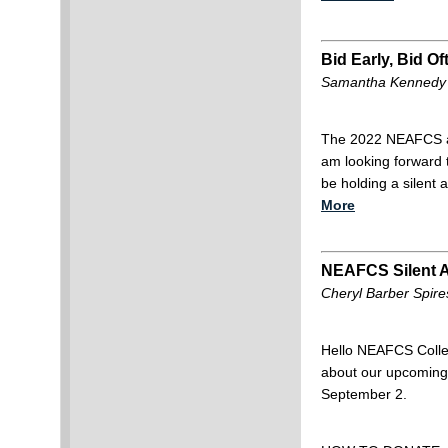
Bid Early, Bid Of
Samantha Kennedy (
The 2022 NEAFCS ann
am looking forward 
be holding a silent
More
NEAFCS Silent 
Cheryl Barber Spir
Hello NEAFCS Collea
about our upcoming 
September 2.