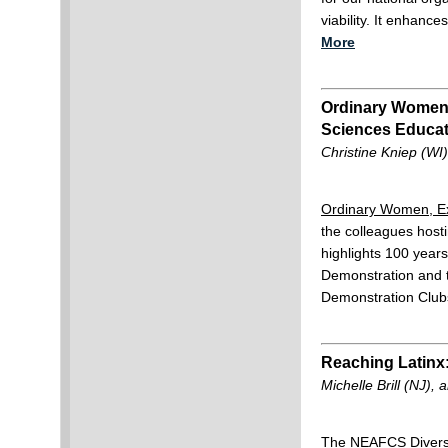
viability. It enhanc
More
Ordinary Women E
Sciences Educat
Christine Kniep (WI
Ordinary Women, Ex
the colleagues hosti
highlights 100 yea
Demonstration and 
Demonstration Club
Reaching Latinx:
Michelle Brill (NJ)
The NEAFCS Diversi