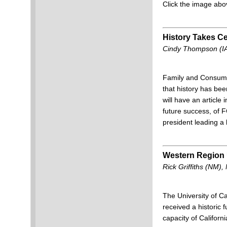
Click the image abo
History Takes Ce
Cindy Thompson (IA
Family and Consumer
that history has be
will have an article
future success, of
president leading a
Western Region
Rick Griffiths (NM)
The University of Ca
received a historic 
capacity of Californ