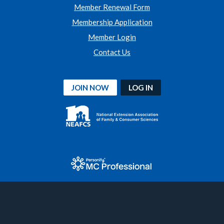
Member Renewal Form
Membership Application
Member Login
Contact Us
JOIN NOW
LOG IN