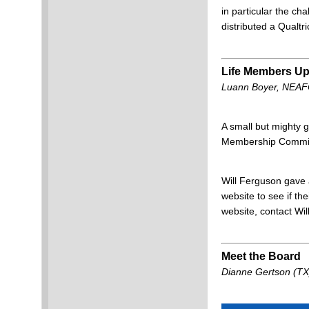
in particular the ch
distributed a Qual
Life Members Up
Luann Boyer, NEA
A small but mighty 
Membership Committ
Will Ferguson gave 
website to see if th
website, contact Will
Meet the Board
Dianne Gertson (TX