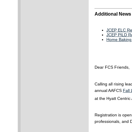
Additional News
JCEP ELC Req
JCEP PILD Req
Home Baking A
Dear FCS Friends,
Calling all rising 
annual AAFCS
Fall
at the Hyatt Centri
Registration is open
professionals, and 