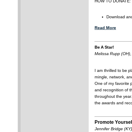
HOW TO DONATE:
Download and 
Read More
Be A Star!
Melissa Rupp (OH)
I am thrilled to be p
mingle, network, an
One of my favorite 
and recognition of 
throughout the year
the awards and rec
Promote Yoursel
Jennifer Bridge (KY)