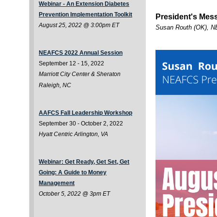
Webinar - An Extension Diabetes
Prevention Implementation Toolkit
President's Mes
August 25, 2022 @ 3:00pm ET
Susan Routh (OK), N
NEAFCS 2022 Annual Session
September 12 - 15, 2022
Marriott City Center & Sheraton
Raleigh, NC
AAFCS Fall Leadership Workshop
September 30 - October 2, 2022
Hyatt Centric Arlington, VA
Webinar: Get Ready, Get Set, Get
Going: A Guide to Money
Management
October 5, 2022 @ 3pm ET