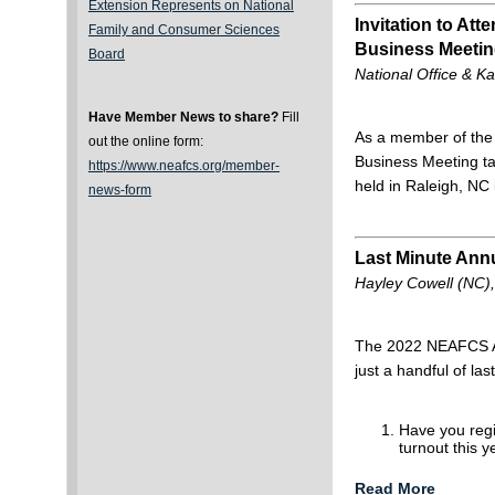
Extension Represents on National
Invitation to A
Family and Consumer Sciences
Business Meeti
Board
National Office & 
Have Member News to share?
Fill
As a member of the
out the online form:
Business Meeting t
https://www.neafcs.org/member-
held in Raleigh, NC
news-form
Last Minute Ann
Hayley Cowell (NC)
The 2022 NEAFCS An
just a handful of las
Have you reg
turnout this y
Read More