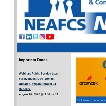
Important Dates
Webinar: Public Service Loan
Forgiveness: Do’s, Don’ts,
Updates, and an October 31
Deadline
August 16, 2022 @ 3:00pm ET