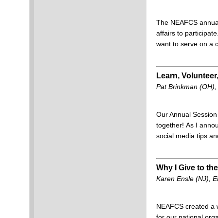
The NEAFCS annual c
affairs to participa
want to serve on a
Learn, Volunteer
Pat Brinkman (OH),
Our Annual Session i
together!
As I annou
social media tips a
Why I Give to 
Karen Ensle (NJ),
NEAFCS created a w
for our national orga