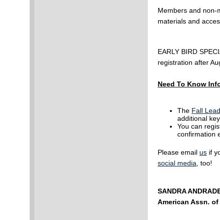
Members and non-me
materials and acce
EARLY BIRD SPECIAL
registration after A
Need To Know Inf
The
Fall Lea
additional key
You can regis
confirmation 
Please email
us
if y
social media
, too!
SANDRA ANDRAD
American Assn. o