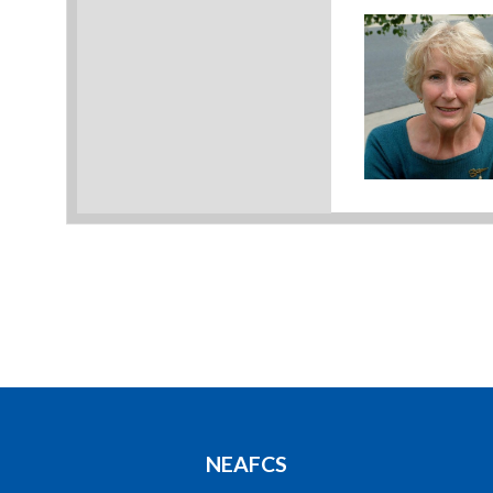
NEAFCS