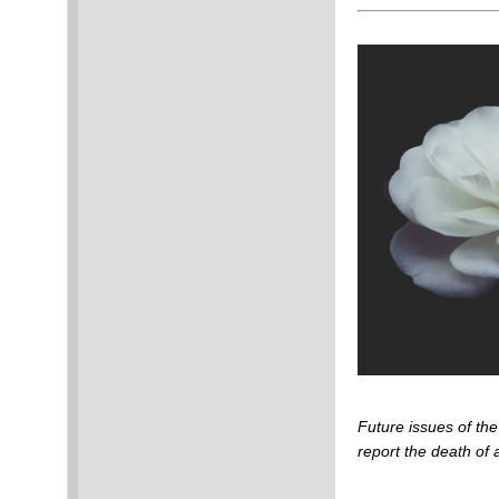
Future issues of t
report the death o