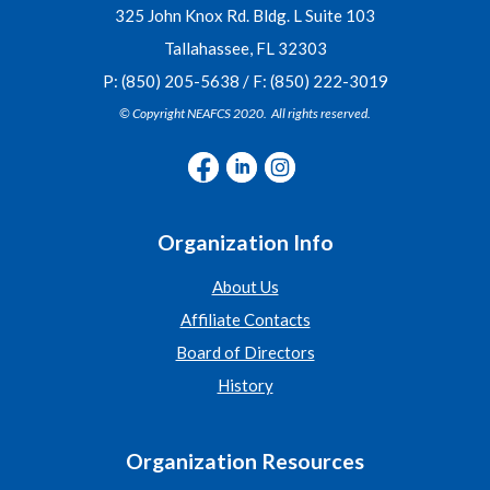
325 John Knox Rd. Bldg. L Suite 103
Tallahassee, FL 32303
P: (850) 205-5638 / F: (850) 222-3019
© Copyright NEAFCS 2020. All rights reserved.
Organization Info
About Us
Affiliate Contacts
Board of Directors
History
Organization Resources