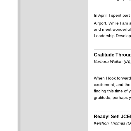
In April, I spent pa
Airport. While I am 
and meet wonderful 
Leadership Developm
Gratitude Throu
Barbara Wollan (IA
When I look forward 
excitement, and the f
finding this time of
gratitude, perhaps 
Ready! Set! JCE
Keishon Thomas (GA