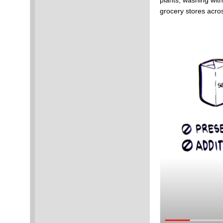
plants, washing with
grocery stores acro