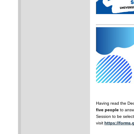
Having read the De
five people
to answe
Session to be selec
visit
https://forms