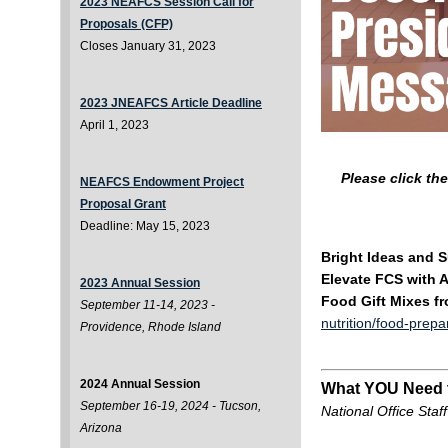
2023 NEAFCS Session Call for
Proposals (CFP)
Closes January 31, 2023
2023 JNEAFCS Article Deadline
April 1, 2023
Please click th
NEAFCS Endowment Project
Proposal Grant
Deadline: May 15, 2023
Bright Ideas and 
Elevate FCS with 
2023 Annual Session
Food Gift Mixes f
September 11-14, 2023 -
nutrition/food-prepa
Providence, Rhode Island
2024 Annual Session
What YOU Need
September 16-19, 2024 - Tucson,
National Office Staff
Arizona