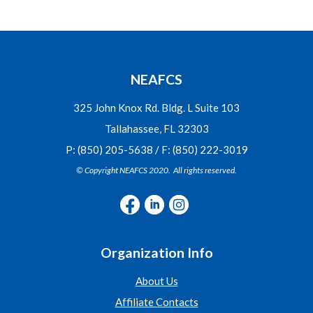
NEAFCS
325 John Knox Rd. Bldg. L Suite 103
Tallahassee, FL 32303
P: (850) 205-5638 / F: (850) 222-3019
© Copyright NEAFCS 2020. All rights reserved.
Organization Info
About Us
Affiliate Contacts