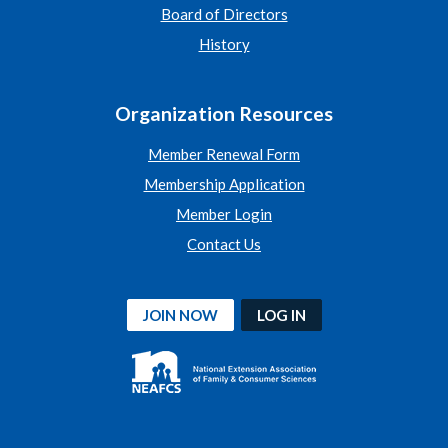
Board of Directors
History
Organization Resources
Member Renewal Form
Membership Application
Member Login
Contact Us
JOIN NOW
LOG IN