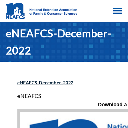
eNEAFCS-December-
2022
eNEAFCS-December-2022
eNEAFCS
Download a