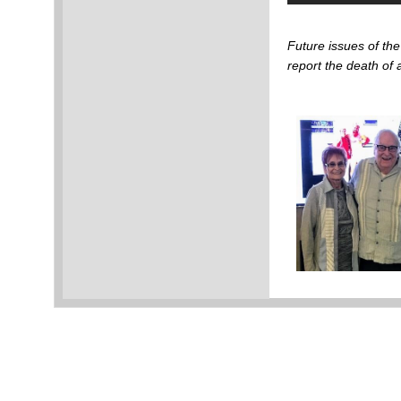
Future issues of t
report the death o