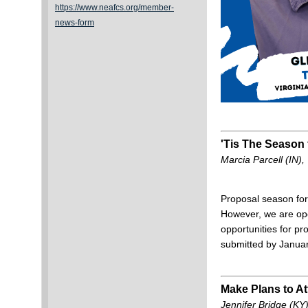
https://www.neafcs.org/member-
news-form
'Tis The Season 
Marcia Parcell (IN)
Proposal season for
However, we are ope
opportunities for 
submitted by Janua
Make Plans to At
Jennifer Bridge (KY)