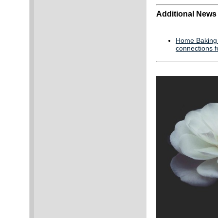
Additional News
Home Baking A
connections f