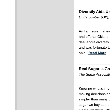
Diversity Aids 
Linda Lowber (OK),
As I am sure that eve
and efforts, Oklahom
deal about diversity
and was fortunate t
able.
Read More
Real Sugar is G
The Sugar Associat
Knowing what’s in o
making decisions ab
simpler than many p
sugar we buy at the 