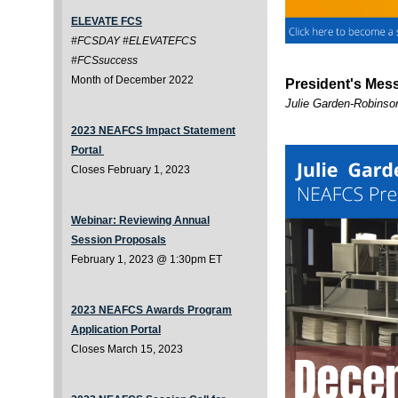
ELEVATE FCS
#FCSDAY #ELEVATEFCS
#FCSsuccess
Month of December 2022
President's Mes
Julie Garden-Robins
2023 NEAFCS Impact Statement
Portal
Closes February 1, 2023
Webinar: Reviewing Annual
Session Proposals
February 1, 2023 @ 1:30pm ET
2023 NEAFCS Awards Program
Application Portal
Closes March 15, 2023