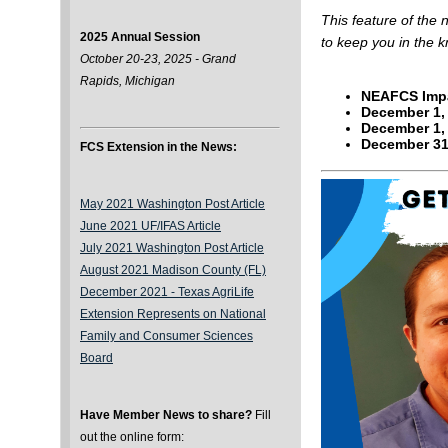
This feature of the
2025 Annual Session
to keep you in the 
October 20-23, 2025 - Grand
Rapids, Michigan
NEAFCS Impa
December 1,
December 1,
December 3
FCS Extension in the News:
May 2021 Washington Post Article
June 2021 UF/IFAS Article
July 2021 Washington Post Article
August 2021 Madison County (FL)
December 2021 -
Texas AgriLife
Extension Represents on National
Family and Consumer Sciences
Board
Have Member News to share?
Fill
out the online form: