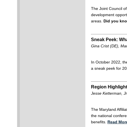
The Joint Council o
development opportu
areas.
Did you kno
Sneak Peek: Wha
Gina Crist (DE), Ma
In October 2022, th
a sneak peek for 2
Region Highligh
Jesse Ketterman, Jr
The Maryland Affili
the national confer
benefits.
Read Mor