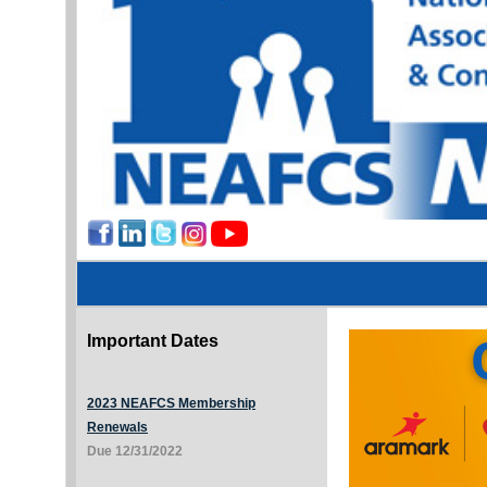
Important Dates
2023 NEAFCS Membership
Renewals
Due 12/31/2022