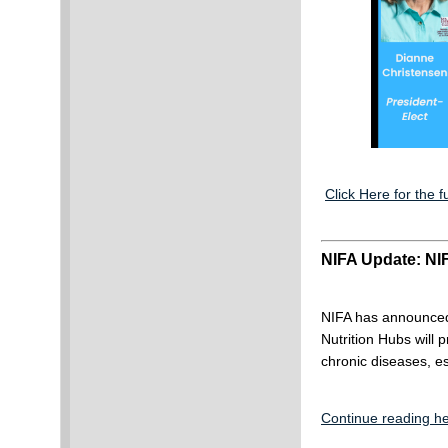
Click Here for the fu
NIFA Update: NIF
NIFA has announced 
Nutrition Hubs will 
chronic diseases, es
Continue reading he