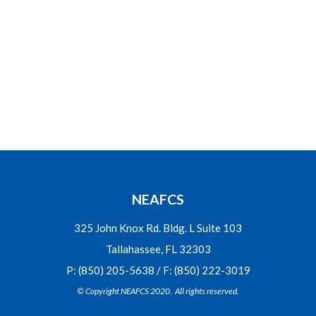
NEAFCS
325 John Knox Rd. Bldg. L Suite 103
Tallahassee, FL 32303
P: (850) 205-5638 / F: (850) 222-3019
© Copyright NEAFCS 2020. All rights reserved.