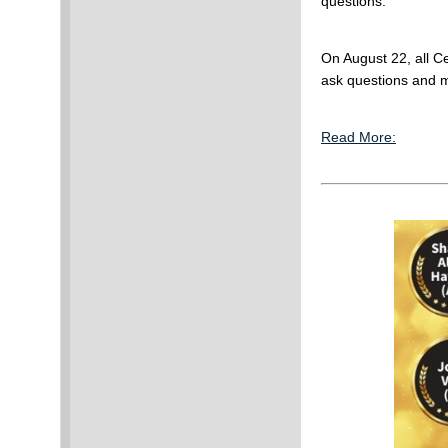
questions.
On August 22, all C
ask questions and m
Read More: