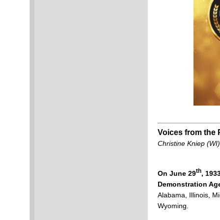
Voices from the 
Christine Kniep (WI)
th
On June 29
, 193
Demonstration Age
Alabama, Illinois, 
Wyoming.