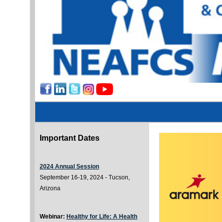
Important Dates
2024 Annual Session
September 16-19, 2024 - Tucson,
Arizona
Webinar:
Healthy for Life: A Health