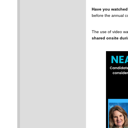
Have you watched
before the annual c
The use of video wa
shared onsite dur