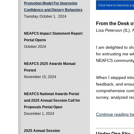
Promotion Model For Improving
Confidence and Dietary Behaviors
Tuesday, October 1, 2024
From the Desk of
Lisa Peterson (IL)
NEAFCS Impact Statement Report
Portal Opens
October 2024
I am delighted to sh
for entrusting me wi
NEAFCS community
NEAFCS 2025 Awards Manual
Posted
November 15, 2024
When I stepped into
feedback, and ensu
comprehensive comm
NEAFCS National Awards Portal
survey, analyzed re
and 2025 Annual Session Call for
Proposals Portal Open
December 1, 2024
Continue reading he
2025 Annual Session
Under One Sky