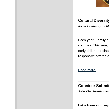
Cultural Diversi
Alicia Boatwright (
Each year, Family a
counties. This year, 
early childhood clas
responsive strategie
Read more:
Consider Submit
Julie Garden-Robin
Let’s have our or