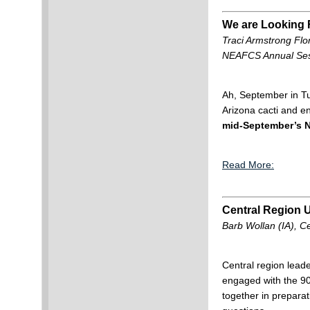
We are Looking F
Traci Armstrong Flo
NEAFCS Annual Ses
Ah, September in Tuc
Arizona cacti and e
mid-September’s 
Read More:
Central Region 
Barb Wollan (IA), C
Central region leade
engaged with the 90t
together in preparat