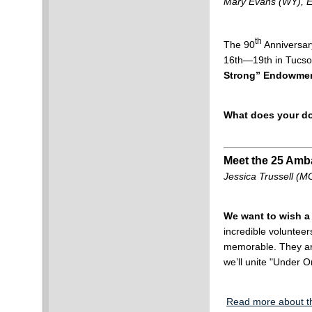
Mary Evans (WY),
th
The 90
Anniversar
16th—19th in Tucso
Strong” Endowmen
What does your d
Meet the 25 Amb
Jessica Trussell 
We want to wish a 
incredible volunteer
memorable. They are
we’ll unite "Under O
Read more about t