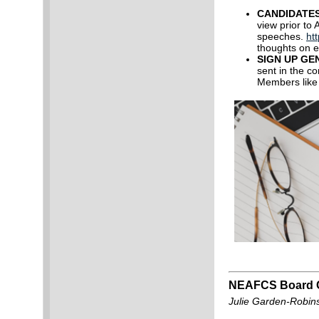
CANDIDATE
view prior to 
speeches.
ht
thoughts on e
SIGN UP GE
sent in the c
Members like
NEAFCS Board C
Julie Garden-Robin