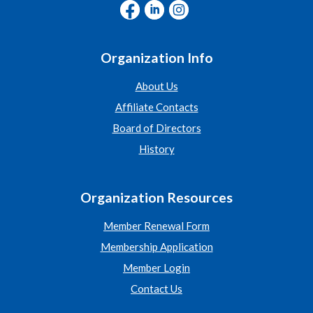
Organization Info
About Us
Affiliate Contacts
Board of Directors
History
Organization Resources
Member Renewal Form
Membership Application
Member Login
Contact Us