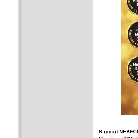
Support NEAFCS