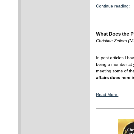
Continue reading:
What Does the Pu
Christine Zellers (NJ
In past articles I h
being a member at yo
meeting some of the
affairs does here i
Read More: