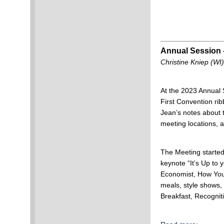
Annual Session 
Christine Kniep (WI)
At the 2023 Annual
First Convention ri
Jean’s notes about
meeting locations,
The Meeting started
keynote “It’s Up to
Economist, How You
meals, style shows,
Breakfast, Recogni