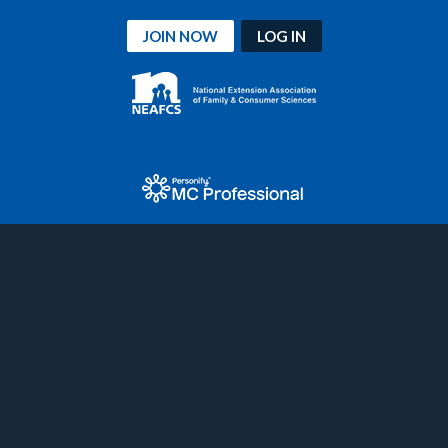
JOIN NOW
LOG IN