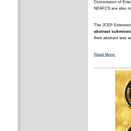
Commission of Exte
NEAFCS are also m
The JCEP Extension
abstract submissio
their abstract was s
Read More: