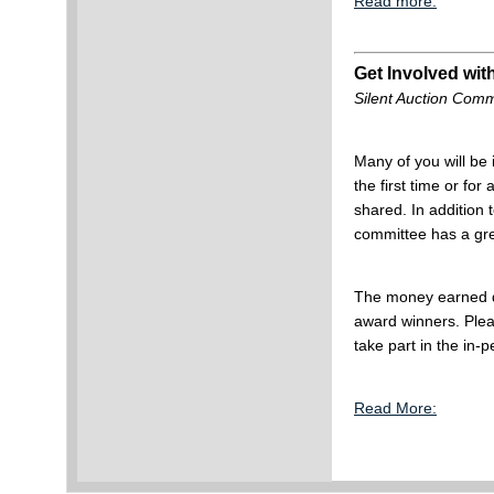
Read more:
Get Involved with
Silent Auction Comm
Many of you will be
the first time or for
shared. In addition 
committee has a gre
The money earned d
award winners. Pleas
take part in the in-
Read More: