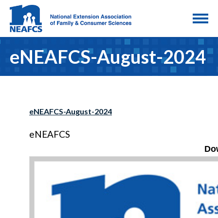
eNEAFCS-August-2024
eNEAFCS-August-2024
eNEAFCS
Do