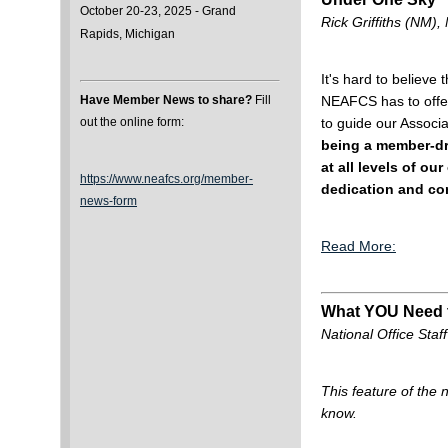
October 20-23, 2025 - Grand
Rick Griffiths (NM
Rapids, Michigan
It's hard to believe
NEAFCS has to offer
Have Member News to share?
Fill
to guide our Associ
out the online form:
being a member-dri
at all levels of o
https://www.neafcs.org/member-
dedication and co
news-form
Read More:
What YOU Need
National Office Staff
This feature of the
know.