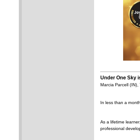
Under One Sky is
Marcia Parcell (IN)
In less than a month
As a lifetime learner
professional develo