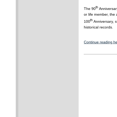
th
The 90
Anniversary
or life member, the
th
100
Anniversary, st
historical records.
Continue reading he