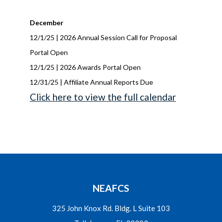
December
12/1/25 | 2026 Annual Session Call for Proposal
Portal Open
12/1/25 | 2026 Awards Portal Open
12/31/25 | Affiliate Annual Reports Due
Click here to view the full calendar
NEAFCS
325 John Knox Rd. Bldg. L Suite 103