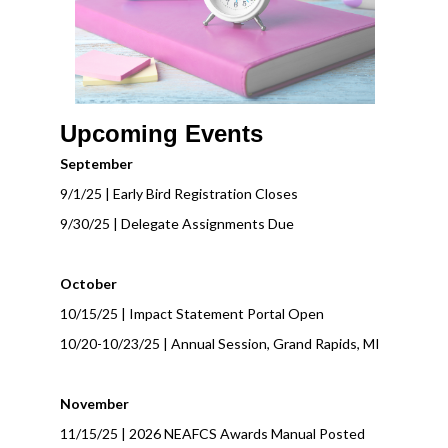
Upcoming Events
September
9/1/25 | Early Bird Registration Closes
9/30/25 | Delegate Assignments Due
October
10/15/25 | Impact Statement Portal Open
10/20-10/23/25 | Annual Session, Grand Rapids, MI
November
11/15/25 | 2026 NEAFCS Awards Manual Posted