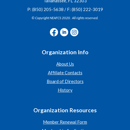
Tallahassee, FL 32303
P: (850) 205-5638 / F: (850) 222-3019
© Copyright NEAFCS 2020. All rights reserved.
Organization Info
About Us
Affiliate Contacts
Board of Directors
History
Organization Resources
Member Renewal Form