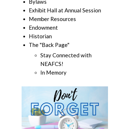
Bylaws
Exhibit Hall at Annual Session
Member Resources
Endowment
Historian
The "Back Page"
Stay Connected with
NEAFCS!
In Memory