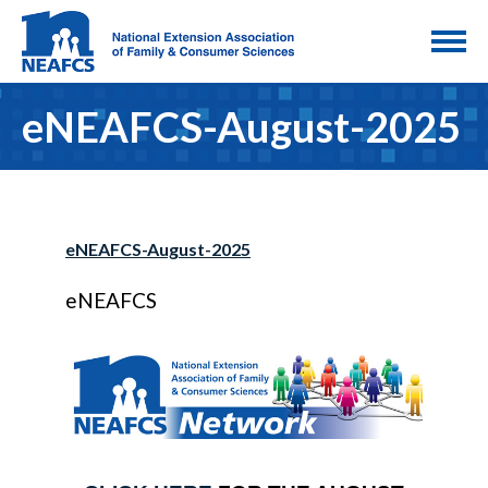
eNEAFCS-August-2025
eNEAFCS-August-2025
eNEAFCS