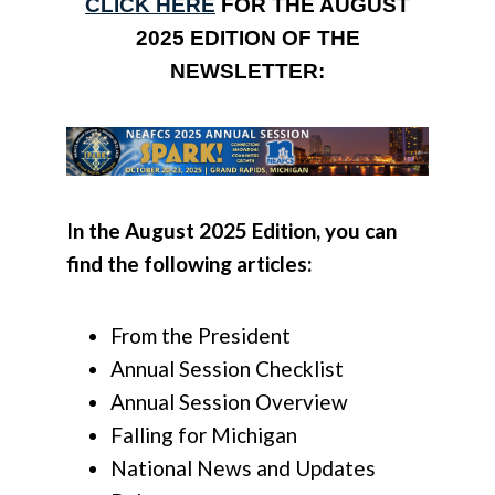
CLICK HERE
FOR THE AUGUST
2025 EDITION OF THE
NEWSLETTER:
In the August 2025 Edition, you can
find the following articles:
From the President
Annual Session Checklist
Annual Session Overview
Falling for Michigan
National News and Updates