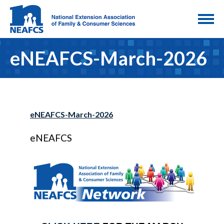
eNEAFCS-March-2026
eNEAFCS-March-2026
eNEAFCS