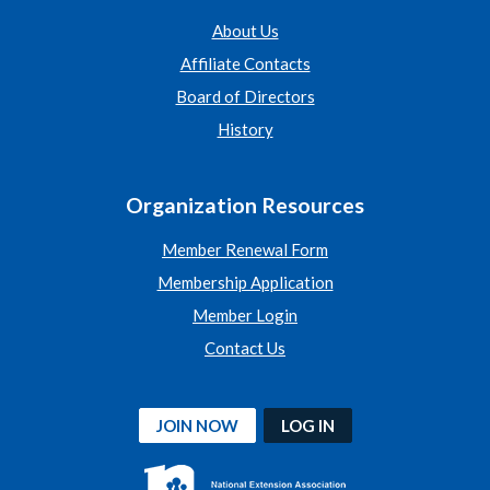
About Us
Affiliate Contacts
Board of Directors
History
Organization Resources
Member Renewal Form
Membership Application
Member Login
Contact Us
JOIN NOW
LOG IN