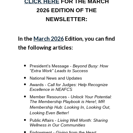
CLICK HERE
FOR THE MARCH
2026 EDITION OF THE
NEWSLETTER:
In the
March 2026
Edition, you can find
the following articles:
President's Message -
Beyond Busy: How
“Extra Work” Leads to Success
National News and Updates
Awards -
Call for Judges: Help Recognize
Excellence in NEAFCS
Member Resources -
Unlock Your Potential:
The Membership Playbook is Here!; MR
Membership Hub: Looking In, Looking Out,
Looking Even Better!
Public Affairs -
Living Well Month: Sharing
Wellness in Our Communities
Endowment -
Giving from the Heart