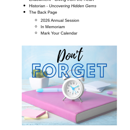
Historian -
Uncovering Hidden Gems
The Back Page
2026 Annual Session
In Memoriam
Mark Your Calendar