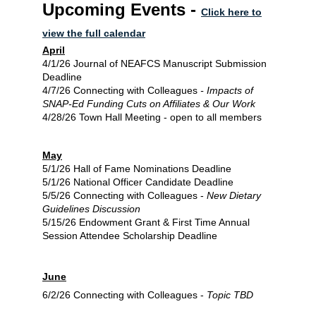
Upcoming Events -
Click here to
view the full calendar
April
4/1/26 Journal of NEAFCS Manuscript Submission
Deadline
4/7/26 Connecting with Colleagues
-
Impacts of
SNAP-Ed Funding Cuts on Affiliates & Our Work
4/28/26 Town Hall Meeting - open to all members
May
5/1/26 Hall of Fame Nominations Deadline
5/1/26 National Officer Candidate Deadline
5/5/26 Connecting with Colleagues -
New Dietary
Guidelines Discussion
5/15/26 Endowment Grant & First Time Annual
Session Attendee Scholarship Deadline
June
6/2/26 Connecting with Colleagues -
Topic TBD