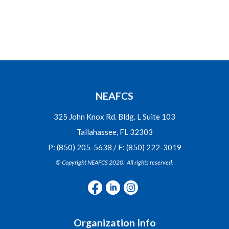
NEAFCS
325 John Knox Rd. Bldg. L Suite 103
Tallahassee, FL 32303
P: (850) 205-5638 / F: (850) 222-3019
© Copyright NEAFCS 2020. All rights reserved.
Organization Info