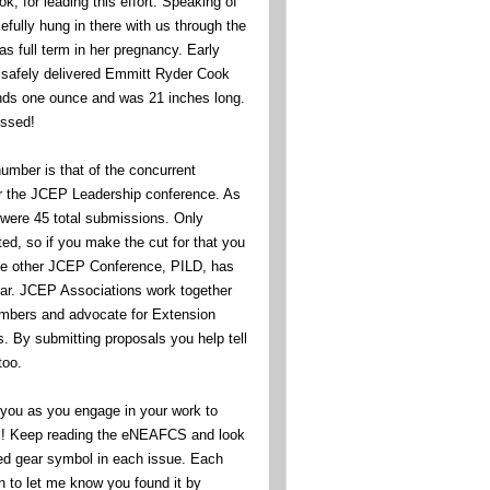
, for leading this effort. Speaking of
efully hung in there with us through the
s full term in her pregnancy. Early
safely delivered Emmitt Ryder Cook
ds one ounce and was 21 inches long.
essed!
umber is that of the concurrent
or the JCEP Leadership conference. As
were 45 total submissions. Only
ed, so if you make the cut for that you
The other JCEP Conference, PILD, has
 far. JCEP Associations work together
embers and advocate for Extension
ts. By submitting proposals you help tell
too.
f you as you engage in your work to
ell! Keep reading the eNEAFCS and look
ed gear symbol in each issue. Each
n to let me know you found it by