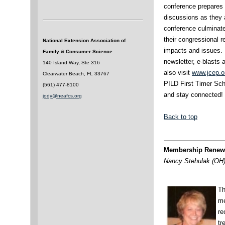
conference prepares p
discussions as they a
conference culminate
their congressional 
National Extension Association of
impacts and issues. 
Family & Consumer Science
newsletter, e-blast
140 Island Way, Ste 316
also visit
www.jcep.o
Clearwater Beach, FL 33767
PILD First Timer Sch
(561) 477-8100
and stay connected!
jody@neafcs.org
Back to top
Membership Renewa
Nancy Stehulak (OH)
Th
me
re
tr