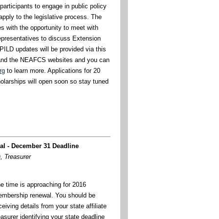
articipants to engage in public policy
pply to the legislative process. The
s with the opportunity to meet with
representatives to discuss Extension
PILD updates will be provided via this
s and the NEAFCS websites and you can
rg
to learn more. Applications for 20
olarships will open soon so stay tuned
l - December 31 Deadline
, Treasurer
e time is approaching for 2016
mbership renewal. You should be
ceiving details from your state affiliate
easurer identifying your state deadline