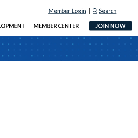
Member Login
|
Search
JOIN NOW
ELOPMENT
MEMBER CENTER