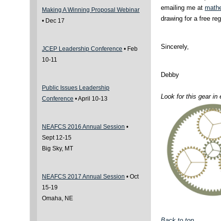
emailing me at
math
Making A Winning Proposal Webinar
drawing for a free re
• Dec 17
Sincerely,
JCEP Leadership Conference
•
Feb
10-11
Debby
Public Issues Leadership
Look for this gear i
Conference
•
April 10-13
NEAFCS 2016 Annual Session
•
Sept 12-15
Big Sky, MT
NEAFCS 2017 Annual Session
• Oct
15-19
Omaha, NE
Back to top