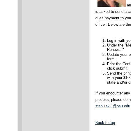
an
is asked to send a 
dues payment to your
officer. Below are th
Log in with 
Under the "Me
Renewal."
Update your pr
form.
Print the Con
click submit.
Send the print
with your $10
state and/or d
If you encounter any
process, please do n
stehulak.1@osu.edu
Back to top