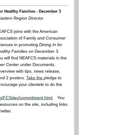
or Healthy Families - December 3
Eastern Region Director
AFCS joins with the American
sociation of Family and Consumer
iences in promoting
Dining In for
althy Families
on December 3.
u will find NEAFCS materials in the
r Center under Documents.
overview with tips, news release,
nd 2 posters.
Take the
pledge to
ncourage your clientele to do the
org/FCSday/commitment.html
. You
resources on the site, including links
witter.