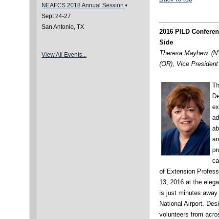
NEAFCS 2018 Annual Session
•
Sept 24-27
San Antonio, TX
2016 PILD Conferen
Side
Theresa Mayhew, (NY
View All Events..
.
(OR), Vice President 
Th
De
ex
ad
ab
an
pr
ca
of Extension Profess
13, 2016 at the eleg
is just minutes awa
National Airport. De
volunteers from acro