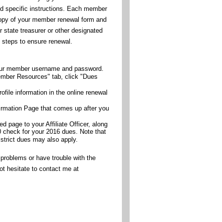
d specific instructions. Each member
copy of your member renewal form and
 state treasurer or other designated
e steps to ensure renewal.
your member username and password.
mber Resources" tab, click "Dues
ofile information in the online renewal
firmation Page that comes up after you
ed page to your Affiliate Officer, along
0 check for your 2016 dues. Note that
istrict dues may also apply.
 problems or have trouble with the
ot hesitate to contact me at
.