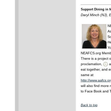
Support Dining in f
Daryl Minch (NJ), 
NE
As
Sc
He
Yo
NEAFCS.org Membe
There is a project 
proclamation,
a
eat together, and e
same at
http://www.aafcs.
will also find more 
to Face Book and T
Back to top