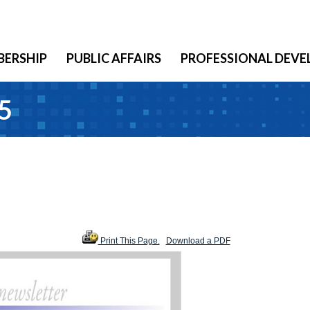
ERSHIP
PUBLIC AFFAIRS
PROFESSIONAL DEV
5
Print This Page.
Download a PDF