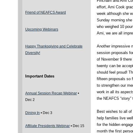
Fincham and Ami Cook
effort, Ami Cook grac
Friend of NEAFCS Award
week although she wa
Sunday morning she 
who weighed 10 poun
Upcoming Webinars
Ami, we are all impr
Another impressive n
Happy Thanksgiving and Celebrate
session proposals f
Diversity!
of November 9 there 
twenty can be accept
should feel proud! 
Important Dates
fifteen proposals so
to strengthen our m
work in all its aspec
Annual Session Recap Webinar
•
the NEAFCS “story” 
Dec 2
Best wishes to all o
Dining In
• Dec 3
help families live w
for the hidden engag
Affiliate Presidents Webinar
• Dec 15
month the first perso