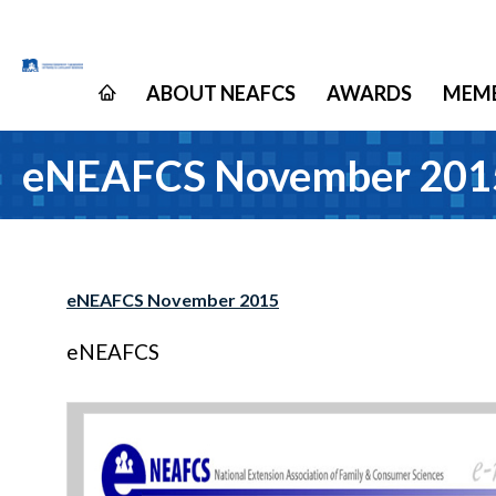
ABOUT NEAFCS
AWARDS
MEMB
eNEAFCS November 201
eNEAFCS November 2015
eNEAFCS