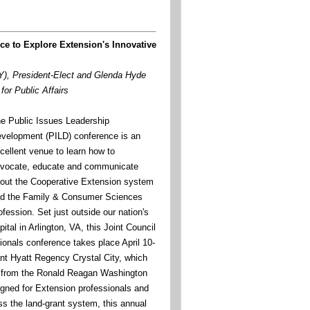
ce to Explore Extension's Innovative
), President-Elect and Glenda Hyde
for Public Affairs
e Public Issues Leadership
velopment (PILD) conference is an
cellent venue to learn how to
vocate, educate and communicate
out the Cooperative Extension system
d the Family & Consumer Sciences
ofession. Set just outside our nation's
pital in Arlington, VA, this Joint Council
ionals conference takes place April 10-
ant Hyatt Regency Crystal City, which
y from the Ronald Reagan Washington
signed for Extension professionals and
ss the land-grant system, this annual