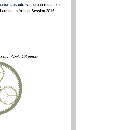
een@aces.edu
will be entered into a
gistration to Annual Session 2016.
n every eNEAFCS issue!