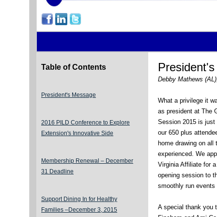
President'
Table of Contents
Debby Mathews (AL)
President's Message
What a privilege it w
as president at The 
Session 2015 is jus
2016 PILD Conference to Explore
our 650 plus attende
Extension's Innovative Side
home drawing on all 
experienced. We app
Membership Renewal – December
Virginia Affiliate for
31 Deadline
opening session to 
smoothly run events 
Support Dining In for Healthy
A special thank you 
Families –December 3, 2015