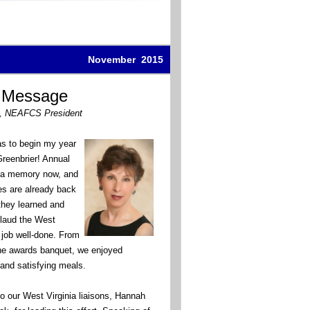
November 2015
s Message
, NEAFCS President
as to begin my year
Greenbrier! Annual
t a memory now, and
es are already back
they learned and
laud the West
 a job well-done. From
the awards banquet, we enjoyed
and satisfying meals.
to our West Virginia liaisons, Hannah