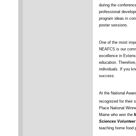
during the conferen
professional developm
program ideas in con
poster sessions.
One of the most imp
NEAFCS is our commi
excellence in Exten
education. Therefore, 
individuals. If you k
success.
At the National Awa
recognized for their 
Place National Winn
Maine who won the
M
Sciences Voluntee
teaching home food p