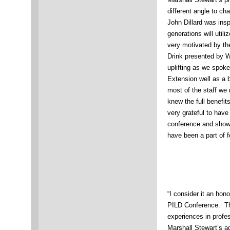
different angle to ch
John Dillard was insp
generations will util
very motivated by th
Drink presented by We
uplifting as we spok
Extension well as a 
most of the staff we
knew the full benefit
very grateful to have
conference and show
have been a part of f
“I consider it an hon
PILD Conference. Th
experiences in profe
Marshall Stewart’s 