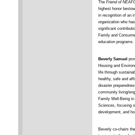
The
Friend of NEAF
highest honor best
in recognition of an i
organization who ha
significant contribut
Family and Consume
education programs.
Beverly Samuel
prov
Housing and Environme
life through sustainab
healthy, safe and aff
disaster preparednes
community living/eng
Family Well-Being in
Sciences, focusing on
development, and ho
Beverly co-chairs th