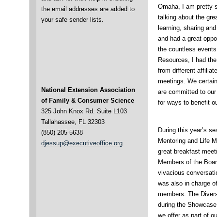
Omaha, I am pretty su
the email addresses are added to
talking about the gre
your safe sender lists.
learning, sharing and
and had a great opp
the countless event
Resources, I had the
from different affili
meetings. We certain
National Extension Association
are committed to our
of Family & Consumer Science
for ways to benefit 
325 John Knox Rd. Suite L103
Tallahassee, FL 32303
During this year’s s
(850) 205-5638
Mentoring and Life 
djessup@executiveoffice.org
great breakfast meeti
Members of the Board
vivacious conversati
was also in charge of
members. The Divers
during the Showcase 
we offer as part of o