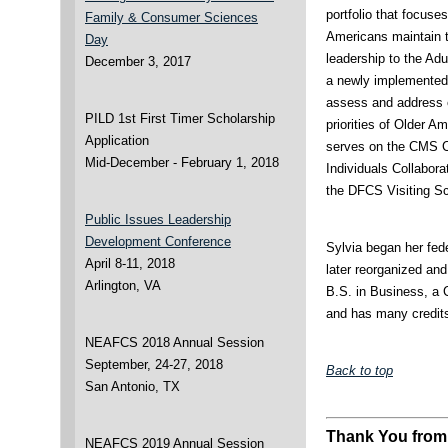
portfolio that focuse
Family & Consumer Sciences
Americans maintain th
Day
leadership to the Ad
December 3, 2017
a newly implemented 
assess and address 
PILD 1st First Timer Scholarship
priorities of Older 
Application
serves on the CMS C
Mid-December - February 1, 2018
Individuals Collabora
the DFCS Visiting S
Public Issues Leadership
Development Conference
Sylvia began her fed
April 8-11, 2018
later reorganized 
Arlington, VA
B.S. in Business, a 
and has many credit
NEAFCS 2018 Annual Session
September, 24-27, 2018
Back to top
San Antonio, TX
Thank You from
NEAFCS 2019 Annual Session