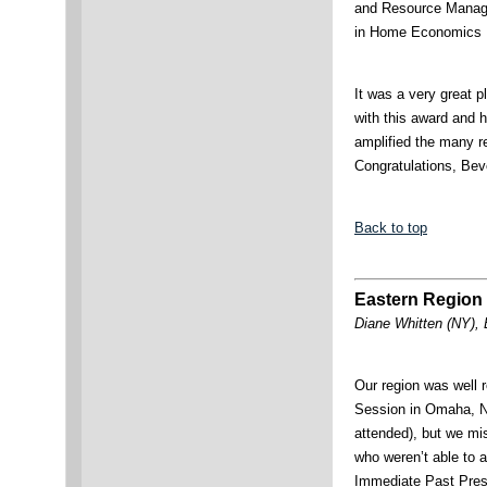
and Resource Manage
in Home Economics E
It was a very great 
with this award and 
amplified the many 
Congratulations, Bev
Back to top
Eastern Region 
Diane Whitten (NY), 
Our region was well 
Session in Omaha, N
attended), but we m
who weren’t able to 
Immediate Past Presi