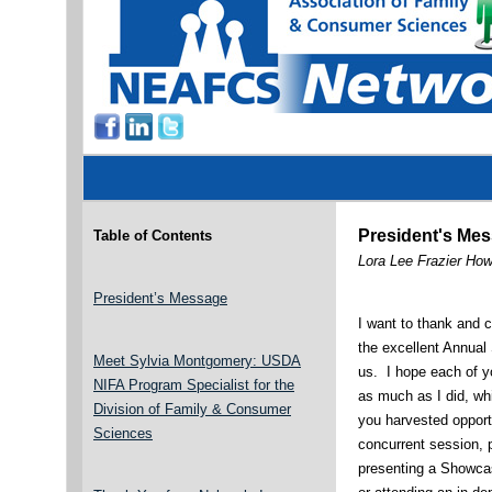
President's Me
Table of Contents
Lora Lee Frazier Ho
President’s Message
I want to thank and 
the excellent Annual
Meet Sylvia Montgomery: USDA
us. I hope each of y
NIFA Program Specialist for the
as much as I did, whi
Division of Family & Consumer
you harvested opportu
Sciences
concurrent session, 
presenting a Showcas