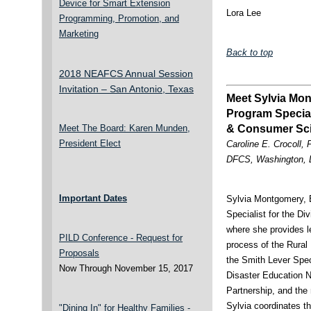
Device for Smart Extension
Lora Lee
Programming, Promotion, and
Marketing
Back to top
2018 NEAFCS Annual Session
Invitation – San Antonio, Texas
Meet Sylvia Mo
Program Speciali
Meet The Board: Karen Munden,
& Consumer Sc
President Elect
Caroline E. Crocoll,
DFCS, Washington,
Important Dates
Sylvia Montgomery, 
Specialist for the D
where she provides 
PILD Conference - Request for
process of the Rural
Proposals
the Smith Lever Spe
Now Through November 15, 2017
Disaster Education 
Partnership, and th
Sylvia coordinates t
"Dining In" for Healthy Families -