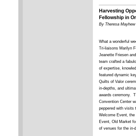
Harvesting Opp
Fellowship in 
By Theresa Mayhew 
What a wonderful we
Tri-liaisons Marilyn 
Jeanette Friesen and 
team crafted a fabul
of expertise, knowled
featured dynamic key
Quilts of Valor cere
in-depths, and ultima
awards ceremony. T
Convention Center w
peppered with visits 
Welcome Event, the M
Event, Old Market fo
of venues for the in