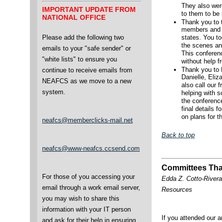
They also were
IMPORTANT UPDATE FROM
to them to be 
NATIONAL OFFICE
Thank you to 
members and v
Please add the following two
states. You to
the scenes an
emails to your "safe sender" or
This conferen
"white lists" to ensure you
without help 
Thank you to
continue to receive emails from
Danielle, Eliz
NEAFCS as we move to a new
also call our 
system.
helping with s
the conferenc
final details 
on plans for t
neafcs@memberclicks-mail.net
Back to top
neafcs@www-neafcs.ccsend.com
Committees Tha
For those of you accessing your
Edda Z. Cotto-River
email through a work email server,
Resources
you may wish to share this
information with your IT person
If you attended our a
and ask for their help in ensuring