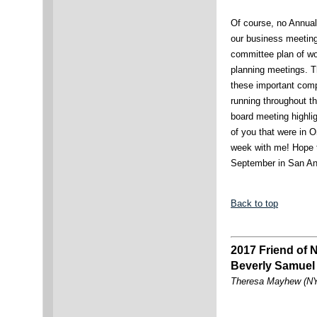
Of course, no Annua
our business meetings,
committee plan of wo
planning meetings. T
these important comp
running throughout th
board meeting highlig
of you that were in 
week with me! Hope 
September in San An
Back to top
2017 Friend of
Beverly Samuel
Theresa Mayhew (NY