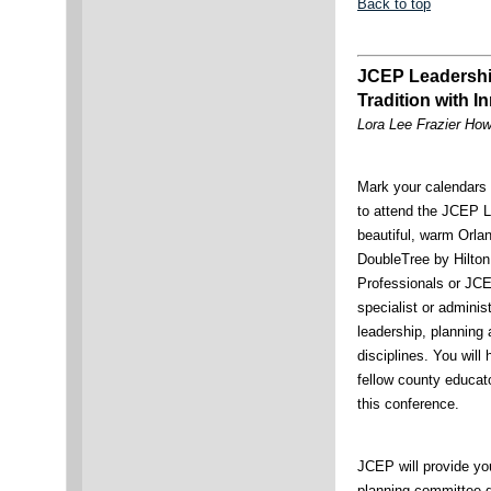
Back to top
JCEP Leadership
Tradition with I
Lora Lee Frazier Ho
Mark your calendars 
to attend the JCEP L
beautiful, warm Orlan
DoubleTree by Hilton
Professionals or JCE
specialist or adminis
leadership, planning
disciplines. You will
fellow county educato
this conference.
JCEP will provide yo
planning committee d