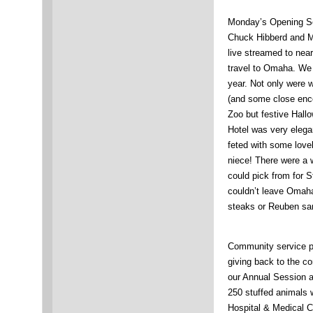
Monday’s Opening Ses
Chuck Hibberd and Ma
live streamed to nea
travel to Omaha. We 
year. Not only were 
(and some close enco
Zoo but festive Hall
Hotel was very elega
feted with some love
niece! There were a w
could pick from for 
couldn’t leave Omaha
steaks or Reuben sa
Community service p
giving back to the c
our Annual Session an
250 stuffed animals 
Hospital & Medical Cen