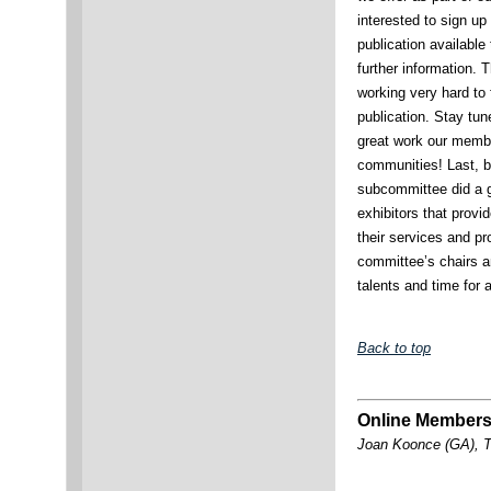
interested to sign up
publication available
further information. 
working very hard to f
publication. Stay tun
great work our membe
communities! Last, bu
subcommittee did a g
exhibitors that provi
their services and p
committee’s chairs a
talents and time for 
Back to top
Online Members
Joan Koonce (GA), T