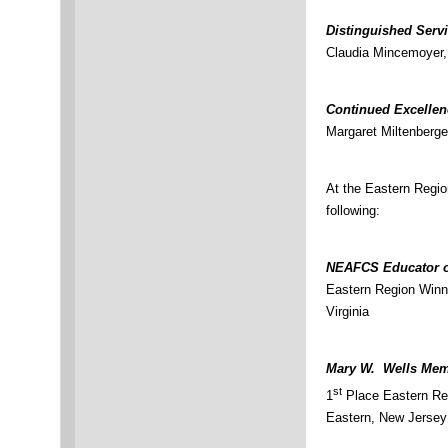
Distinguished Serv
Claudia Mincemoyer,
Continued Excelle
Margaret Miltenberge
At the Eastern Regi
following:
NEAFCS Educator o
Eastern Region Winn
Virginia
Mary W. Wells Memo
st
1
Place Eastern Reg
Eastern, New Jersey