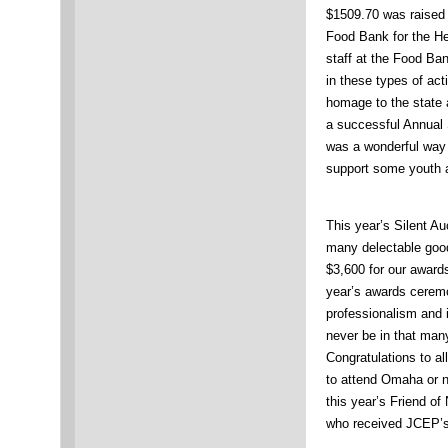
$1509.70 was raised f
Food Bank for the He
staff at the Food Ban
in these types of act
homage to the state a
a successful Annual
was a wonderful way 
support some youth a
This year’s Silent Au
many delectable goo
$3,600 for our award
year’s awards cerem
professionalism and i
never be in that man
Congratulations to a
to attend Omaha or n
this year’s Friend o
who received JCEP’s