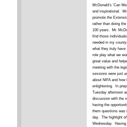
McDonald’s ‘Can We S
and inspirational. M
promote the Extensi
rather than doing th
100 years. Mr. McDo
find those individua
needed in my county 
what they truly have 
role play what we w
great value and hel
meeting with the legi
sessions were just a
about NIFA and how t
enlightening. In prepa
Tuesday afternoon ac
discussion with the r
having the opportunit
them questions was in
day. The highlight o
Wednesday. Having th