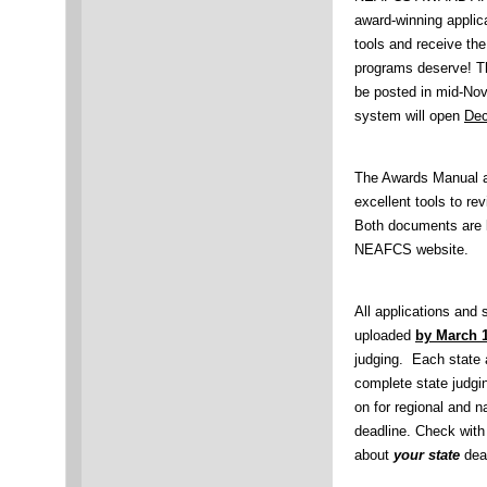
award-winning applica
tools and receive th
programs deserve! 
be posted in mid-Nov
system will open
Dec
The Awards Manual a
excellent tools to re
Both documents are 
NEAFCS website.
All applications and
uploaded
by March 1
judging. Each state a
complete state judgi
on for regional and n
deadline. Check with 
about
your state
dead