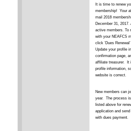
It is time to renew
membership! Your aff
mail 2018 membership
December 31, 2017. A
active members. To r
with your NEAFCS m
click ‘Dues Renewal
Update your profile i
confirmation page, an
affiliate treasurer. 
profile information, 
website is correct.
New members can joi
year. The process i
listed above for ren
application and send t
with dues payment.