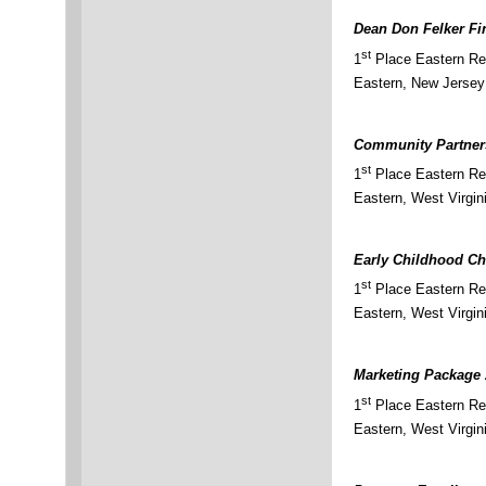
Dean Don Felker F
st
1
Place Eastern Reg
Eastern, New Jersey
Community Partner
st
1
Place Eastern Re
Eastern, West Virgin
Early Childhood Ch
st
1
Place Eastern Re
Eastern, West Virgin
Marketing Package
st
1
Place Eastern Re
Eastern, West Virgin