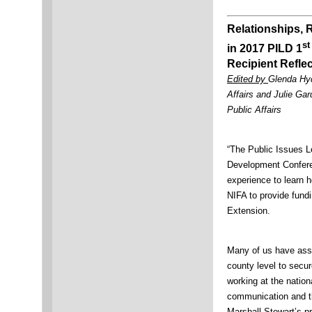
Relationships, 
st
in 2017 PILD 1
Recipient Refle
Edited by
Glenda Hyd
Affairs and Julie Ga
Public Affairs
“The Public Issues L
Development Confer
experience to learn 
NIFA to provide fund
Extension.
Many of us have assi
county level to secure
working at the nation
communication and th
Marshall Stewart’s p