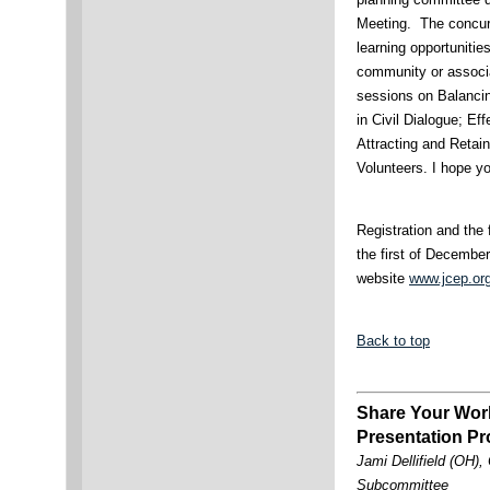
Meeting. The concurr
learning opportunitie
community or associa
sessions on Balancin
in Civil Dialogue; E
Attracting and Retai
Volunteers. I hope yo
Registration and the 
the first of Decembe
website
www.jcep.or
Back to top
Share Your Wor
Presentation Pr
Jami Dellifield (OH)
Subcommittee