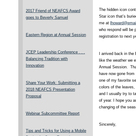
The hidden icon conte
2017 Friend of NEAFCS Award
Star icon that’s buri
goes to Beverly Samuel
me at
lhoward@email
who respond will be 
Eastern Region at Annual Session
registration to next
JCEP Leadership Conference . . .
I arrived back in the
Balancing Tradition with
like the weather we 
Innovation
Annual Session. Tha
have now gone from s
one of my favorite se
Share Your Work: Submitting a
colors of the leaves
2018 NEAFCS Presentation
and I usually try to t
Proposal
of year. I hope you a
changing of the seas
Webinar Subcommittee Report
Sincerely,
Tips and Tricks for Using a Mobile