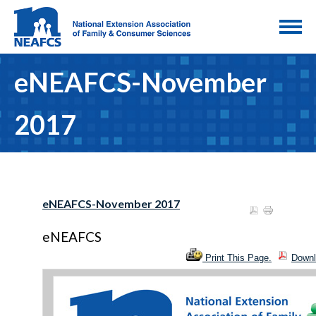
eNEAFCS-November
2017
eNEAFCS-November 2017
eNEAFCS
Print This Page.
Downl