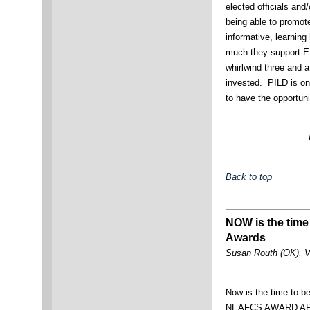
elected officials and/
being able to promo
informative, learnin
much they support E
whirlwind three and a
invested. PILD is on
to have the opportuni
-
Back to top
NOW is the time
Awards
Susan Routh (OK), V
Now is the time to b
NEAFCS AWARD APP