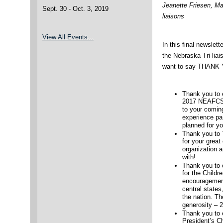
Jeanette Friesen, Ma
Sept. 30 - Oct. 3, 2019
liaisons
View All Events..
.
In this final newslette
the Nebraska Tri-liai
want to say THANK
Thank you to
2017 NEAFCS 
to your comin
experience par
planned for yo
Thank you to 
for your great
organization 
with!
Thank you to 
for the Childr
encouragement
central state
the nation. T
generosity – 
Thank you to 
President’s Ch