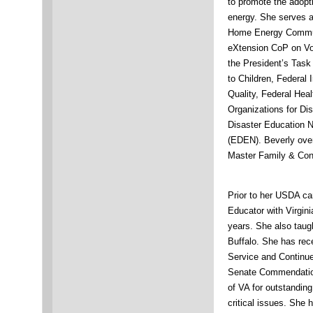
to promote the adopt
energy. She serves a
Home Energy Communi
eXtension CoP on Vol
the President’s Task
to Children, Federal
Quality, Federal Hea
Organizations for Di
Disaster Education 
(EDEN). Beverly ove
Master Family & Con
Prior to her USDA ca
Educator with Virgin
years. She also taugh
Buffalo. She has re
Service and Continue
Senate Commendation
of VA for outstandi
critical issues. She 