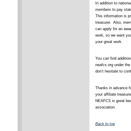
In addition to nationa
members to pay stat
This information is pr
treasurer. Also, me
can apply for an awar
work, so we want yo
your great work.
You can find additio
neafcs.org under the
don’t hesitate to con
Thanks in advance f
your affiliate treasu
NEAFCS is great bec
association.
Back to top