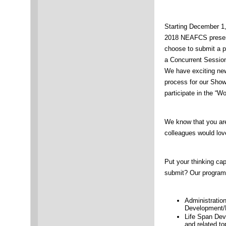
Starting December 1
2018 NEAFCS present
choose to submit a p
a Concurrent Session
We have exciting new
process for our Show
participate in the “W
We know that you are
colleagues would lov
Put your thinking ca
submit? Our program 
Administratio
Development/P
Life Span De
and related to