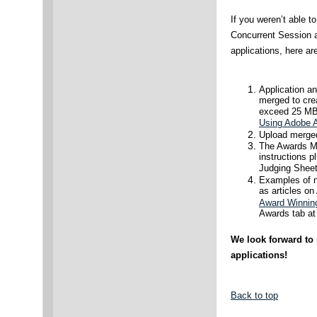
If you weren’t able t
Concurrent Session a
applications, here ar
Application a
merged to crea
exceed 25 MB.
Using Adobe A
Upload merged
The Awards Ma
instructions p
Judging Sheets
Examples of na
as articles o
Award Winnin
Awards tab at 
We look forward to
applications!
Back to top