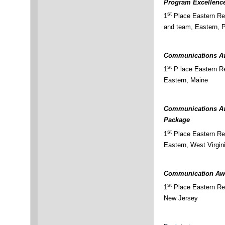
Program Excellenc
st
1
Place Eastern Re
and team, Eastern, 
Communications Aw
st
1
P lace Eastern Re
Eastern, Maine
Communications Aw
Package
st
1
Place Eastern Re
Eastern, West Virgin
Communication Awa
st
1
Place Eastern Reg
New Jersey