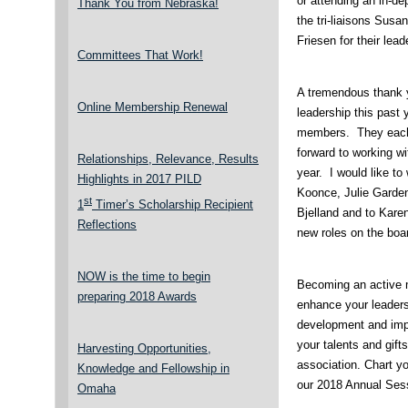
or attending an in-de
Thank You from Nebraska!
the tri-liaisons Sus
Friesen for their lead
Committees That Work!
A tremendous thank 
Online Membership Renewal
leadership this past
members. They each 
forward to working wi
Relationships, Relevance, Results
year. I would like 
Highlights in 2017 PILD
Koonce, Julie Garde
st
1
Timer’s Scholarship Recipient
Bjelland and to Kare
Reflections
new roles on the boa
NOW is the time to begin
Becoming an active m
preparing 2018 Awards
enhance your leaders
development and impa
your talents and gif
Harvesting Opportunities,
association. Chart y
Knowledge and Fellowship in
our 2018 Annual Sess
Omaha