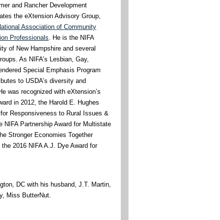
rmer and Rancher Development
tates the eXtension Advisory Group,
ational Association of Community
on Professionals
. He is the NIFA
rsity of New Hampshire and several
groups. As NIFA’s Lesbian, Gay,
endered Special Emphasis Program
ibutes to USDA’s diversity and
. He was recognized with eXtension’s
ward in 2012, the Harold E. Hughes
 for Responsiveness to Rural Issues &
e NIFA Partnership Award for Multistate
o the Stronger Economies Together
 the 2016 NIFA A.J. Dye Award for
gton, DC with his husband, J.T. Martin,
y, Miss ButterNut.