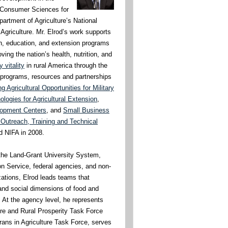
& Consumer Sciences for
artment of Agriculture’s National
 Agriculture. Mr. Elrod’s work supports
rch, education, and extension programs
ing the nation’s health, nutrition, and
 vitality
in rural America through the
t programs, resources and partnerships
 Agricultural Opportunities for Military
logies for Agricultural Extension
,
lopment Centers
, and
Small Business
Outreach, Training and Technical
ed NIFA in 2008.
h the Land-Grant University System,
n Service, federal agencies, and non-
ations, Elrod leads teams that
nd social dimensions of food and
. At the agency level, he represents
ure and Rural Prosperity Task Force
rans in Agriculture Task Force, serves