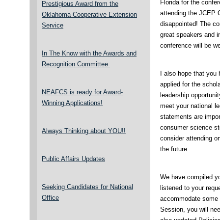
Florida for the confe
Prestigious Award from the
attending the JCEP C
Oklahoma Cooperative Extension
disappointed! The co
Service
great speakers and i
conference will be we
In The Know with the Awards and
Recognition Committee
I also hope that you 
applied for the schol
NEAFCS is ready for Award-
leadership opportunit
Winning Applications!
meet your national le
statements are import
consumer science stor
Always Thinking about YOU!!
consider attending on
the future.
Public Affairs Updates
We have compiled yo
Seeking Candidates for National
listened to your req
Office
accommodate some of
Session, you will ne