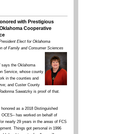
onored with Prestigious
 Oklahoma Cooperative
ce
resident Elect for Oklahoma
on of Family and Consumer Sciences
al” says the Oklahoma
on Service, whose county
ork in the counties and
rve; and Custer County
adonna Sawatzky is proof of that.
honored as a 2018 Distinguished
by OCES– has worked on behalf of
or nearly 29 years in the areas of FCS
pment. Things got personal in 1996