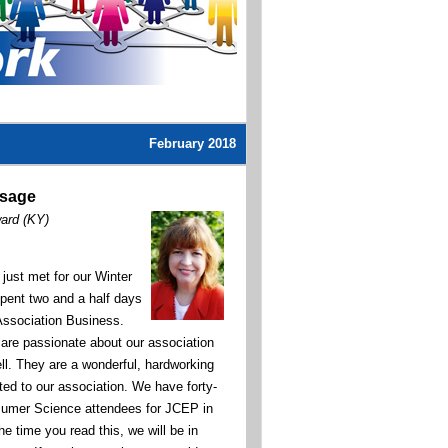
February 2018
ssage
ward (KY)
ust met for our Winter
pent two and a half days
Association Business.
 are passionate about our association
ll. They are a wonderful, hardworking
ted to our association.
We have forty-
sumer Science attendees for JCEP in
he time you read this, we will be in