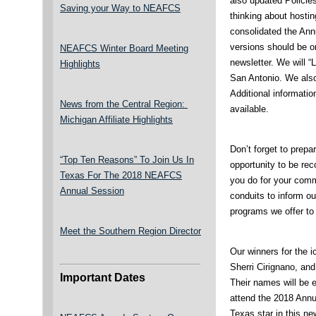
also updated Policies
Saving your Way to NEAFCS
thinking about hosti
consolidated the An
versions should be o
NEAFCS Winter Board Meeting
newsletter. We will 
Highlights
San Antonio. We also
Additional informatio
News from the Central Region:
available.
Michigan Affiliate Highlights
Don’t forget to prepa
“Top Ten Reasons” To Join Us In
opportunity to be re
Texas For The 2018 NEAFCS
you do for your comm
Annual Session
conduits to inform ou
programs we offer to 
Meet the Southern Region Director
Our winners for the 
Sherri Cirignano, an
Important Dates
Their names will be en
attend the 2018 Annu
Texas star in this ne