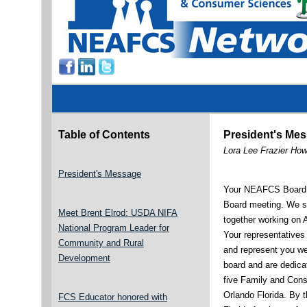
Table of Contents
President's Me
Lora Lee Frazier Ho
President's Message
Your NEAFCS Board j
Board meeting. We s
Meet Brent Elrod: USDA NIFA
together working on 
National Program Leader for
Your representatives
Community and Rural
and represent you we
Development
board and are dedica
five Family and Con
Orlando Florida. By t
FCS Educator honored with