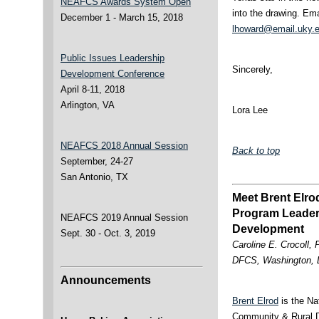
NEAFCS Awards System Open
into the drawing. Ema
December 1 - March 15, 2018
lhoward@email.uky.
Public Issues Leadership
Sincerely,
Development Conference
April 8-11, 2018
Arlington, VA
Lora Lee
NEAFCS 2018 Annual Session
Back to top
September, 24-27
San Antonio, TX
Meet Brent Elro
Program Leader
NEAFCS 2019 Annual Session
Development
Sept. 30 - Oct. 3, 2019
Caroline E. Crocoll,
DFCS, Washington,
Announcements
Brent Elrod
is the Na
Community & Rural D