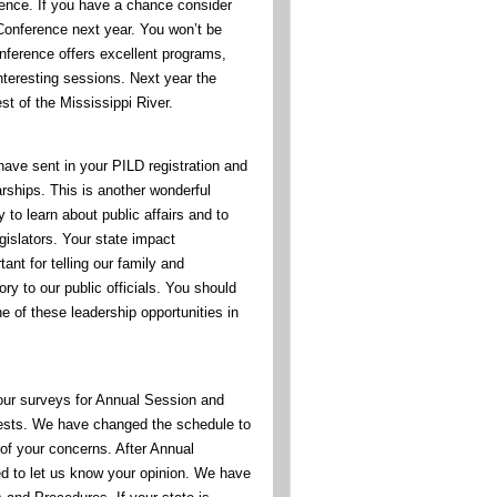
rence. If you have a chance consider
onference next year. You won’t be
nference offers excellent programs,
nteresting sessions. Next year the
st of the Mississippi River.
have sent in your PILD registration and
arships. This is another wonderful
y to learn about public affairs and to
gislators. Your state impact
ant for telling our family and
y to our public officials. You should
e of these leadership opportunities in
ur surveys for Annual Session and
uests. We have changed the schedule to
 your concerns. After Annual
ed to let us know your opinion. We have