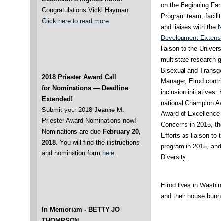
on the Beginning Fa
Congratulations Vicki Hayman
Program team, facili
Click here to read more.
and liaises with the
N
Development Extensi
liaison to the Unive
multistate research 
Bisexual and Transg
2018 Priester Award Call
Manager, Elrod contr
for Nominations — Deadline
inclusion initiatives
Extended!
national Champion A
Submit your 2018 Jeanne M.
Award of Excellence
Priester Award Nominations now!
Concerns in 2015, th
Nominations are due
February 20,
Efforts as liaison t
2018
. You will find the instructions
program in 2015, and
and nomination form
here
.
Diversity.
Elrod lives in Washin
and their house bunn
In Memoriam -
BETTY JO
THOMPSON