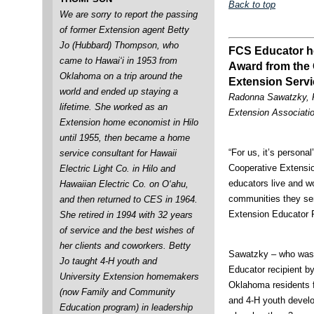
Back to top
We are sorry to report the passing
of former Extension agent Betty
Jo (Hubbard) Thompson, who
FCS Educator h
came to Hawai‘i in 1953 from
Award from the
Oklahoma on a trip around the
Extension Servi
world and ended up staying a
Radonna Sawatzky, P
lifetime. She worked as an
Extension Associati
Extension home economist in Hilo
until 1955, then became a home
“For us, it’s person
service consultant for Hawaii
Cooperative Extensi
Electric Light Co. in Hilo and
educators live and w
Hawaiian Electric Co. on O‘ahu,
communities they se
and then returned to CES in 1964.
Extension Educator R
She retired in 1994 with 32 years
of service and the best wishes of
her clients and coworkers. Betty
Sawatzky – who was 
Jo taught 4-H youth and
Educator recipient 
University Extension homemakers
Oklahoma residents f
(now Family and Community
and 4-H youth develo
Education program) in leadership