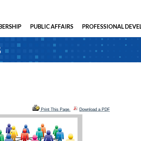
ERSHIP
PUBLIC AFFAIRS
PROFESSIONAL DEV
8
Print This Page.
Download a PDF