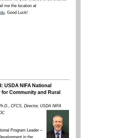
il me the location at
edu
. Good Luck!
d: USDA NIFA National
 for Community and Rural
 Ph.D., CFCS, Director, USDA NIFA
 DC
tional Program Leader –
evelopment in the