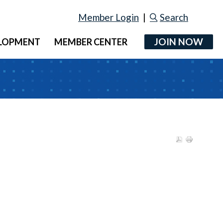
Member Login
|
Search
JOIN NOW
ELOPMENT
MEMBER CENTER