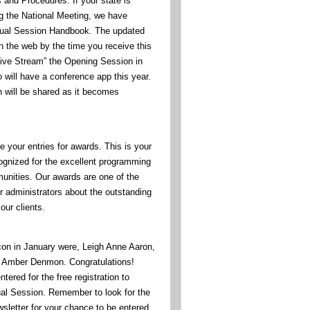
 and Procedures. If your state is
ng the National Meeting, we have
nual Session Handbook. The updated
n the web by the time you receive this
“Live Stream” the Opening Session in
 will have a conference app this year.
n will be shared as it becomes
re your entries for awards. This is your
cognized for the excellent programming
unities. Our awards are one of the
r administrators about the outstanding
our clients.
icon in January were, Leigh Anne Aaron,
d Amber Denmon. Congratulations!
tered for the free registration to
al Session. Remember to look for the
wsletter for your chance to be entered