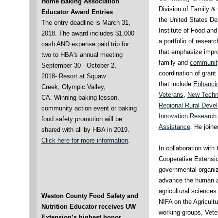
Home Baking Association
Division of Family 
Educator Award Entries
the United States Dep
The entry deadline is March 31,
Institute of Food and
2018. The award includes $1,000
a portfolio of resea
cash AND expense paid trip for
that emphasize improv
two to HBA's annual meeting
family and
community
September 30 - October 2,
coordination of gran
2018- Resort at Squaw
that include
Enhancing
Creek, Olympic Valley,
Veterans
,
New Techno
CA.
Winning baking lesson,
Regional Rural Deve
community action event or baking
Innovation Research 
food safety promotion will be
Assistance
. He join
shared with all by HBA in 2019.
Click here for more information
.
In collaboration wit
Cooperative Extensio
governmental organiz
advance the human a
agricultural sciences
Weston County Food Safety and
NIFA on the Agricult
Nutrition Educator receives UW
working groups, Vete
Extension’s highest honor