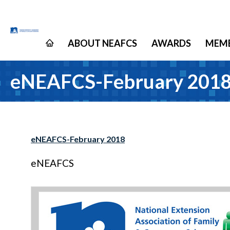
ABOUT NEAFCS
AWARDS
MEMB
eNEAFCS-February 201
eNEAFCS-February 2018
eNEAFCS