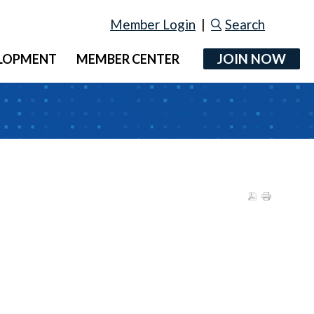
Member Login
|
Search
JOIN NOW
ELOPMENT
MEMBER CENTER