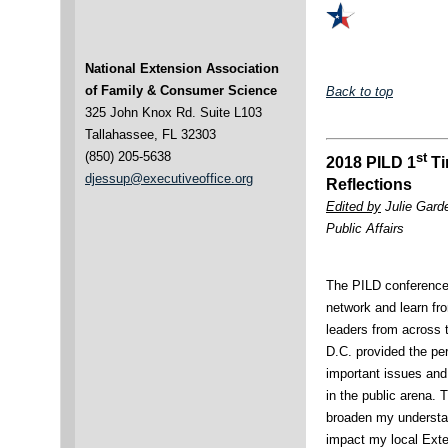
National Extension Association
of Family & Consumer Science
Back to top
325 John Knox Rd. Suite L103
Tallahassee, FL 32303
(850) 205-5638
st
2018 PILD 1
Ti
djessup@executiveoffice.org
Reflections
Edited by
Julie Gard
Public Affairs
The PILD conference 
network and learn fr
leaders from across 
D.C. provided the per
important issues and 
in the public arena. 
broaden my understan
impact my local Exte