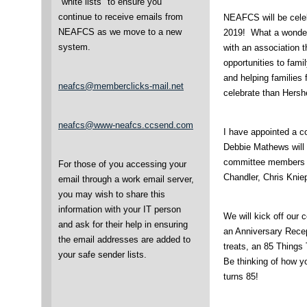
"white lists" to ensure you
continue to receive emails from
NEAFCS will be celeb
NEAFCS as we move to a new
2019! What a wonderf
system.
with an association t
opportunities to fam
and helping families 
neafcs@memberclicks-mail.net
celebrate than Hersh
neafcs@www-neafcs.ccsend.com
I have appointed a c
Debbie Mathews will 
committee members 
For those of you accessing your
Chandler, Chris Knie
email through a work email server,
you may wish to share this
information with your IT person
We will kick off our 
and ask for their help in ensuring
an Anniversary Recept
the email addresses are added to
treats, an 85 Things
your safe sender lists.
Be thinking of how 
turns 85!