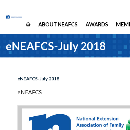
ABOUT NEAFCS
AWARDS
MEMB
eNEAFCS-July 2018
eNEAFCS-July 2018
eNEAFCS