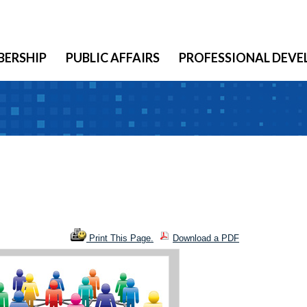
ERSHIP
PUBLIC AFFAIRS
PROFESSIONAL DEV
Print This Page.
Download a PDF