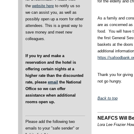
for the elderly and c
the
website here
to notify us so
we can assist you, as well as
As a family and cons
possibly open up a room for other
are as concerned as 
attendees. This is a great way to
food. You will have t
save money and meet new
the first General Ses
colleagues.
baskets at the doors 
additional informatio
If you try and make a
https://safoodbank.o
reservation and the hotel is
offering certain nights at a
Thank you for giving s
higher rate than the discounted
not go hungry.
rate, please
email
the National
Office so we can offer
assistance when additional
Back to top
rooms open up.
NEAFCS Will Be
Please add the following two
Lora Lee Frazier Ho
emails to your "safe sender" or