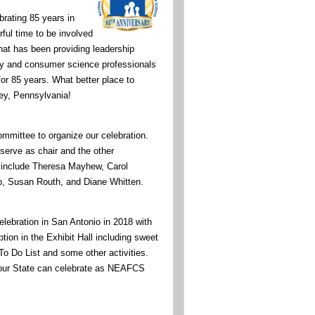
rating 85 years in
ul time to be involved
hat has been providing leadership
ily and consumer science professionals
for 85 years. What better place to
ey, Pennsylvania!
ommittee to organize our celebration.
serve as chair and the other
include Theresa Mayhew, Carol
p, Susan Routh, and Diane Whitten.
celebration in San Antonio in 2018 with
ion in the Exhibit Hall including sweet
 To Do List and some other activities.
your State can celebrate as NEAFCS