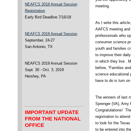
NEAFCS 2018 Annual Session
meeting.
Registration
Early Bird Deadline 7/16/18
As I write this articl
AAFCS meeting and n
NEAFCS 2018 Annual Session
professionals who sp
September, 24-27
consumer science pr
San Antonio, TX
youth and families cr
to improve their dail
in which they live. 
NEAFCS 2019 Annual Session
before, “Families an
Sept. 30 - Oct. 3, 2019
science educational 
Hershey, PA
have to do is turn on 
The winners of last 
Sprenger (VA), Amy P
Congratulations! Thei
IMPORTANT UPDATE
registration to att
FROM THE NATIONAL
to look for the Texas
OFFICE
to be entered into th