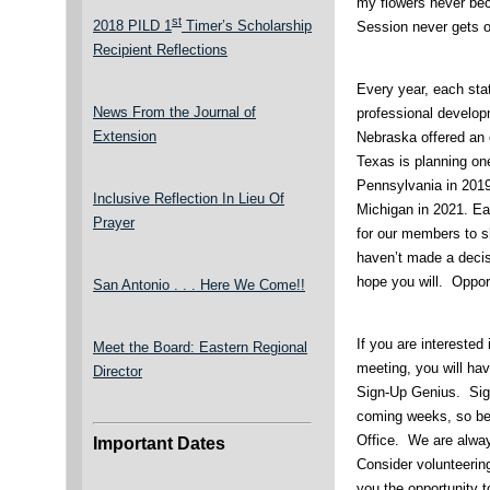
my flowers never bec
st
2018 PILD 1
Timer’s Scholarship
Session never gets ol
Recipient Reflections
Every year, each sta
News From the Journal of
professional develop
Extension
Nebraska offered an e
Texas is planning one
Pennsylvania in 2019
Inclusive Reflection In Lieu Of
Michigan in 2021. Ea
Prayer
for our members to s
haven’t made a decisi
hope you will. Opport
San Antonio . . . Here We Come!!
If you are interested 
Meet the Board: Eastern Regional
meeting, you will hav
Director
Sign-Up Genius. Sign
coming weeks, so be 
Office. We are alwa
Important Dates
Consider volunteerin
you the opportunity t