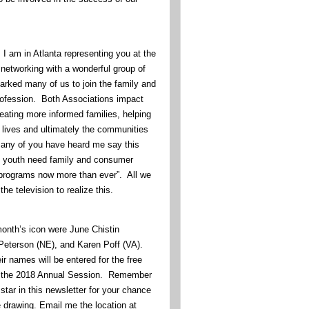
e, I am in Atlanta representing you at the
etworking with a wonderful group of
arked many of us to join the family and
ofession. Both Associations impact
eating more informed families, helping
y lives and ultimately the communities
Many of you have heard me say this
d youth need family and consumer
programs now more than ever”. All we
the television to realize this.
month’s icon were June Chistin
eterson (NE), and Karen Poff (VA).
r names will be entered for the free
end the 2018 Annual Session. Remember
 star in this newsletter for your chance
e drawing. Email me the location at