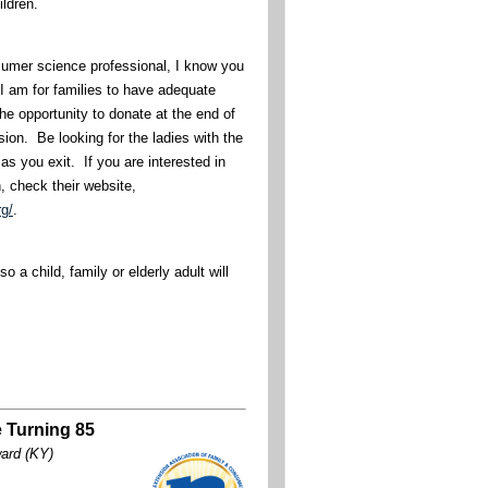
hildren.
umer science professional, I know you
I am for families to have adequate
he opportunity to donate at the end of
sion. Be looking for the ladies with the
as you exit. If you are interested in
n, check their website,
rg/
.
o a child, family or elderly adult will
 Turning 85
ward (KY)