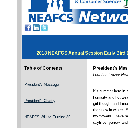
2018 NEAFCS Annual Session Early Bird D
Table of Contents
President's Me
Lora Lee Frazier Ho
President's Message
It’s summer here in K
humidity and hot we
President's Charity
girl though, and I m
the snow in winter. 
my flowers. I have 
NEAFCS Will be Turning 85
daylilies, yarrow, an