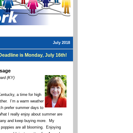
July 2018
eadline is Monday, July 16th!
ssage
ward (KY)
entucky, a time for high
ather. I’m a warm weather
uch prefer summer days to
What I really enjoy about summer are
many and keep buying more. My
d poppies are all blooming. Enjoying