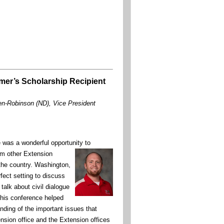
mer’s Scholarship Recipient
en-Robinson (ND), Vice President
was a wonderful opportunity to
om other Extension
the country. Washington,
fect setting to discuss
talk about civil dialogue
This conference helped
ding of the important issues that
nsion office and the Extension offices