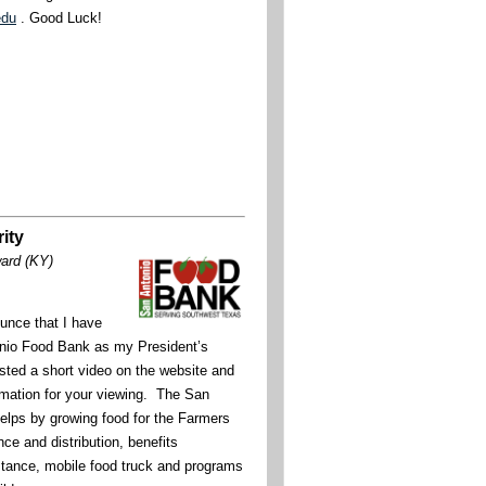
edu
. Good Luck!
ity
ward (KY)
unce that I have
nio Food Bank as my President’s
ted a short video on the website and
rmation for your viewing. The San
lps by growing food for the Farmers
ce and distribution, benefits
stance, mobile food truck and programs