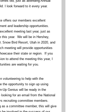
omes old, just as attending Annual
d. I look forward to it every year.
te offers our members excellent
ment and leadership opportunities.
xcellent meeting last year, just as
 this year. We will be in Hershey,
, Snow Bird Resort, Utah in 2020, and
ch meeting will provide opportunities
howcase their state or region. If you
on to attend the meeting this year, I
unities are waiting for you.
in volunteering to help with the
e the opportunity to sign up using
-Up Genius will be ready in the
looking for an email from the National
ys recruiting committee members.
g as a committee member, this will give
o be involved in the success of our