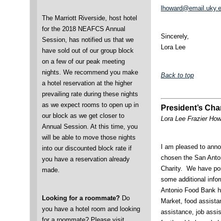
lhoward@email.uky.
The Marriott Riverside, host hotel
for the 2018 NEAFCS Annual
Sincerely,
Session, has notified us that we
Lora Lee
have sold out of our group block
on a few of our peak meeting
nights. We recommend you make
Back to top
a hotel reservation at the higher
prevailing rate during these nights
as we expect rooms to open up in
President’s Char
our block as we get closer to
Lora Lee Frazier Ho
Annual Session. At this time, you
will be able to move those nights
I am pleased to anno
into our discounted block rate if
chosen the San Anto
you have a reservation already
Charity. We have pos
made.
some additional info
Antonio Food Bank he
Looking for a roommate?
Do
Market, food assistan
you have a hotel room and looking
assistance, job assi
for a roommate? Please visit