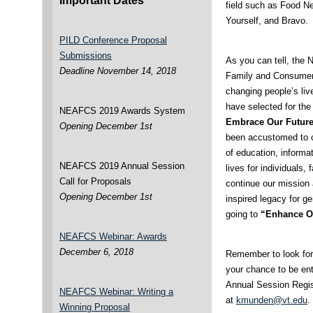
Important Dates
field such as Food N
Yourself, and Bravo.
PILD Conference Proposal
Submissions
As you can tell, the 
Deadline November 14, 2018
Family and Consumer 
changing people’s live
have selected for the
NEAFCS 2019 Awards System
Embrace Our Futur
Opening December 1st
been accustomed to c
of education, informa
NEAFCS 2019 Annual Session
lives for individuals,
Call for Proposals
continue our mission
Opening December 1st
inspired legacy for 
going to
“Enhance O
NEAFCS Webinar: Awards
December 6, 2018
Remember to look for 
your chance to be ent
Annual Session Regis
NEAFCS Webinar: Writing a
at
kmunden@vt.edu
.
Winning Proposal