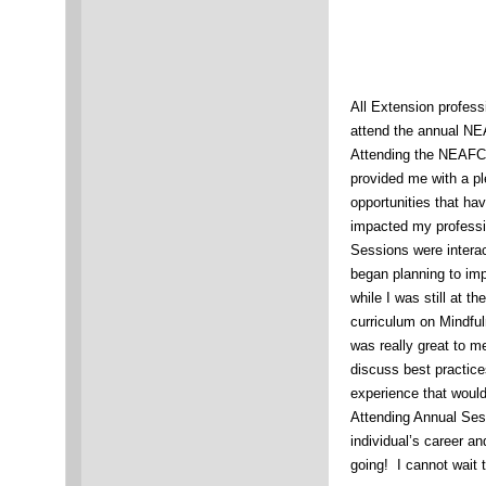
All Extension profess
attend the annual N
Attending the NEAFC
provided me with a pl
opportunities that hav
impacted my professi
Sessions were interac
began planning to i
while I was still at 
curriculum on Mindful
was really great to me
discuss best practice
experience that woul
Attending Annual Sess
individual’s career a
going! I cannot wait 