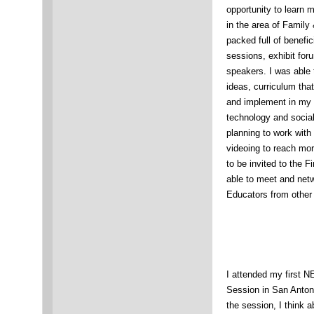
opportunity to learn
in the area of Famil
packed full of benefic
sessions, exhibit fo
speakers. I was able 
ideas, curriculum tha
and implement in my 
technology and social
planning to work with
videoing to reach mor
to be invited to the F
able to meet and netw
Educators from other
I attended my first 
Session in San Antoni
the session, I think 