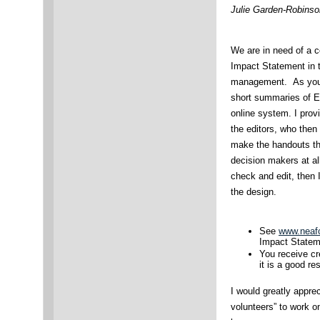
Julie Garden-Robinso
We are in need of a co
Impact Statement in t
management. As you 
short summaries of E
online system. I prov
the editors, who then 
make the handouts tha
decision makers at all 
check and edit, then I
the design.
See
www.neafc
Impact Statem
You receive cr
it is a good re
I would greatly apprec
volunteers” to work o