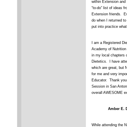
within Extension and
“to-do” list of ideas 
Extension friends. Ev
do when I returned to 
put into practice wha
I am a Registered Die
Academy of Nutrition
in my local chapters 
Dietetics. I have att
which are great, but
for me and very impo
Educator. Thank you
Session in San Antoni
overall AWESOME e
Amber E. 
While attending the