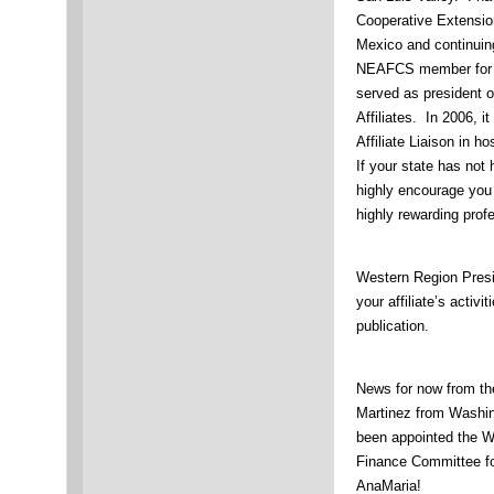
Cooperative Extensio
Mexico and continuin
NEAFCS member for t
served as president 
Affiliates. In 2006, 
Affiliate Liaison in 
If your state has not
highly encourage you t
highly rewarding pro
Western Region Presi
your affiliate’s activi
publication.
News for now from th
Martinez from Washin
been appointed the W
Finance Committee fo
AnaMaria!