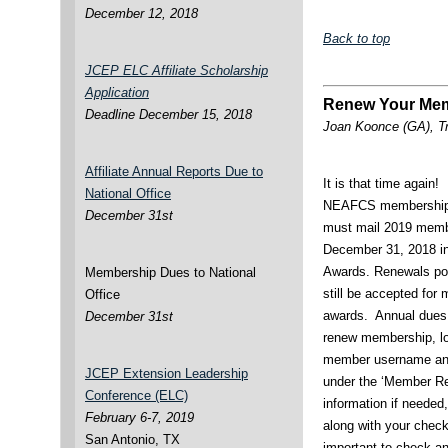
December 12, 2018
Back to top
JCEP ELC Affiliate Scholarship
Application
Renew Your Mem
Deadline December 15, 2018
Joan Koonce (GA), T
Affiliate Annual Reports Due to
It is that time again!
National Office
NEAFCS membership. Y
December 31st
must mail 2019 membe
December 31, 2018 in
Awards. Renewals pos
Membership Dues to National
still be accepted for 
Office
awards. Annual dues
December 31st
renew membership, lo
member username and
JCEP Extension Leadership
under the ‘Member Re
Conference (ELC)
information if needed,
February 6-7, 2019
along with your check t
San Antonio, TX
important to check an