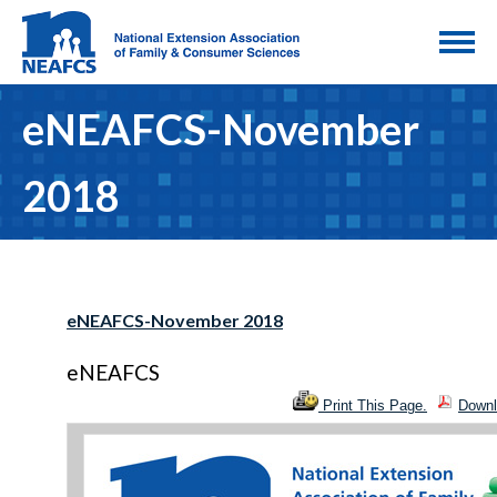
eNEAFCS-November
2018
eNEAFCS-November 2018
eNEAFCS
Print This Page.
Downl