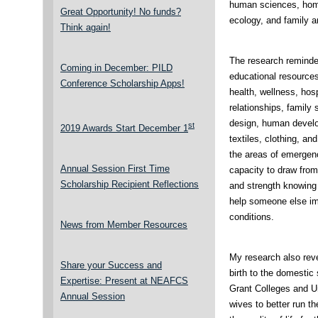
human sciences, hom
Great Opportunity! No funds?
ecology, and family 
Think again!
The research reminde
Coming in December: PILD
educational resources
Conference Scholarship Apps!
health, wellness, hosp
relationships, family s
design, human develop
st
2019 Awards Start December 1
textiles, clothing, a
the areas of emergen
Annual Session First Time
capacity to draw from
Scholarship Recipient Reflections
and strength knowing
help someone else imp
conditions.
News from Member Resources
My research also reve
Share your Success and
birth to the domestic
Expertise: Present at NEAFCS
Grant Colleges and Un
Annual Session
wives to better run t