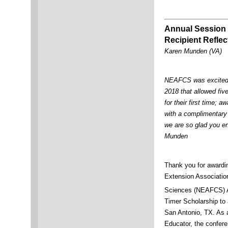
Annual Session 
Recipient Reflec
Karen Munden (VA)
NEAFCS was excited 
2018 that allowed fi
for their first time; 
with a complimentary 
we are so glad you en
Munden
Thank you for awardi
Extension Associati
Sciences (NEAFCS) 
Timer Scholarship to 
San Antonio, TX. As 
Educator, the confer