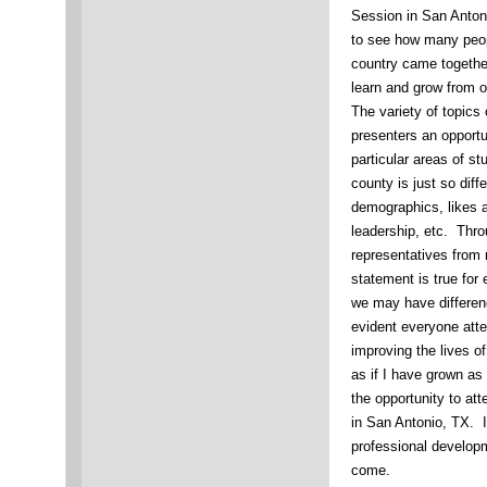
Session in San Anton
to see how many peop
country came together
learn and grow from 
The variety of topics
presenters an opportu
particular areas of s
county is just so diffe
demographics, likes 
leadership, etc. Thro
representatives from 
statement is true for
we may have differenc
evident everyone atte
improving the lives o
as if I have grown as
the opportunity to a
in San Antonio, TX. 
professional developm
come.