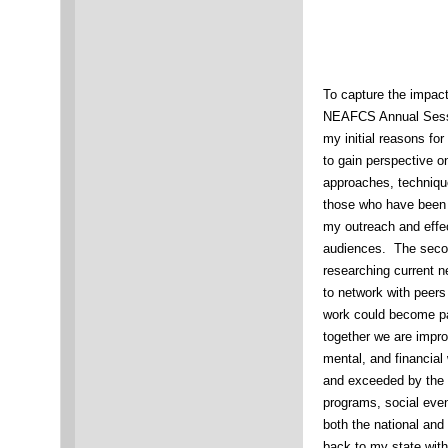
To capture the impact
NEAFCS Annual Sessio
my initial reasons for
to gain perspective o
approaches, techniqu
those who have been i
my outreach and effec
audiences. The secon
researching current n
to network with peer
work could become par
together we are impro
mental, and financial
and exceeded by the 
programs, social even
both the national an
back to my state with