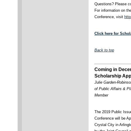
Questions? Please co
For information on t
Conference, visit
http
Click here for Scho
Back to top
Coming in Dece
Scholarship App
Julie Garden-Robinso
of Public Affairs & 
Member
The 2019 Public Issu
Conference will be Ap
Crystal City in Arlin