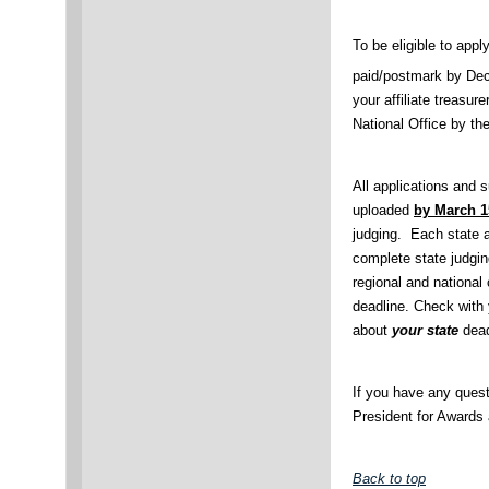
To be eligible to app
paid/postmark by De
your affiliate treasure
National Office by th
All applications and
uploaded
by March 1
judging. Each state af
complete state judgin
regional and national
deadline. Check with y
about
your state
dead
If you have any quest
President for Awards
Back to top