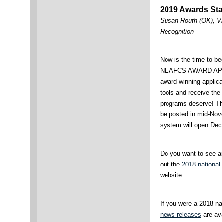
2019 Awards Sta
Susan Routh (OK), Vi
Recognition
Now is the time to be
NEAFCS AWARD APP
award-winning applica
tools and receive the
programs deserve! T
be posted in mid-Nov
system will open
Dec
Do you want to see a
out the
2018 national
website.
If you were a 2018 na
news releases
are ava