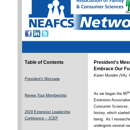
Table of Contents
President's Mes
Embrace Our Fu
Karen Munden (VA), 
President's Message
th
As we began the 85
Renew Your Membership
Extension Associatio
Consumer Sciences, I
2019 Extension Leadership
history, which starte
Conference – JCEP
being. As I researched
undergone several n