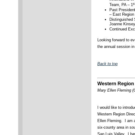
s
Team, PA – 1
Past Presiden
– East Region
Distinguished
Joanne Kinsey
Continued Exc
Looking forward to ev
the annual session i
Back to top
Western Region
Mary Ellen Fleming (
I would like to intro
Western Region Dire
Ellen Fleming. I am 
six-county area in so
San Luis Valley. I ha