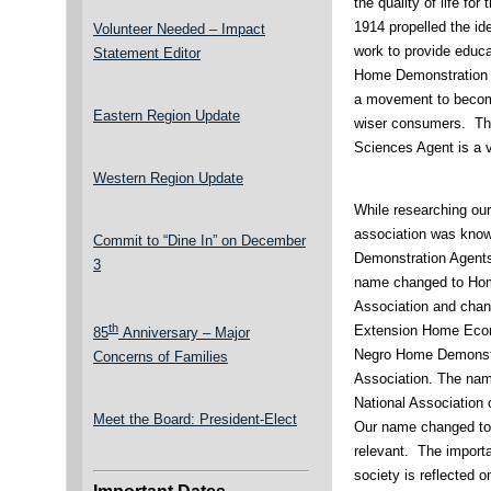
the quality of life for
1914 propelled the ide
Volunteer Needed – Impact
work to provide educ
Statement Editor
Home Demonstration 
a movement to becom
Eastern Region Update
wiser consumers. Th
Sciences Agent is a v
Western Region Update
While researching our 
association was kno
Commit to “Dine In” on December
Demonstration Agents
3
name changed to Hom
Association and chang
th
Extension Home Econo
85
Anniversary – Major
Negro Home Demonstra
Concerns of Families
Association. The nam
National Association
Meet the Board: President-Elect
Our name changed to 
relevant. The import
society is reflected 