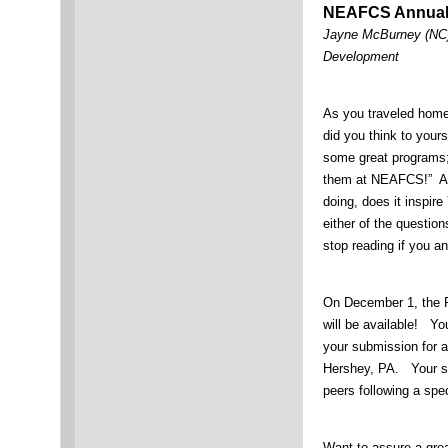
NEAFCS Annual
Jayne McBurney (NC),
Development
As you traveled home
did you think to yours
some great programs;
them at NEAFCS!” Afte
doing, does it inspi
either of the questio
stop reading if you a
On December 1, the R
will be available! Yo
your submission for a
Hershey, PA. Your su
peers following a speci
Want to assure a gr