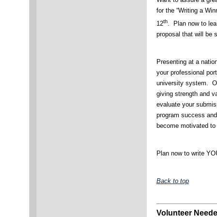
for the “Writing a W
th
12
. Plan now to lear
proposal that will be
Presenting at a natio
your professional port
university system. Ou
giving strength and va
evaluate your submiss
program success and 
become motivated to 
Plan now to write YO
Back to top
Volunteer Neede