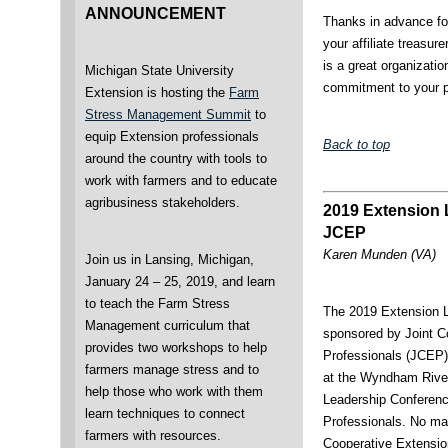
ANNOUNCEMENT
Thanks in advance fo
your affiliate treasu
is a great organizati
Michigan State University
commitment to your p
Extension is hosting the
Farm
Stress Management Summit
to
equip Extension professionals
Back to top
around the country with tools to
work with farmers and to educate
agribusiness stakeholders.
2019 Extension 
JCEP
Karen Munden (VA)
Join us in Lansing, Michigan,
January 24 – 25, 2019, and learn
to teach the Farm Stress
The 2019 Extension 
Management curriculum that
sponsored by Joint C
provides two workshops to help
Professionals (JCEP)
farmers manage stress and to
at the Wyndham River
help those who work with them
Leadership Conference
learn techniques to connect
Professionals. No mat
farmers with resources.
Cooperative Extension