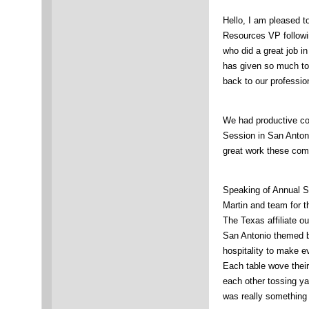
Hello, I am pleased 
Resources VP followi
who did a great job i
has given so much to 
back to our professio
We had productive co
Session in San Antoni
great work these comm
Speaking of Annual S
Martin and team for t
The Texas affiliate o
San Antonio themed b
hospitality to make
Each table wove thei
each other tossing ya
was really something 