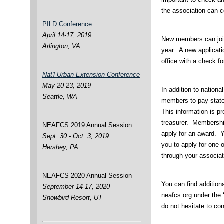
the association can 
PILD Conference
April 14-17, 2019
New members can joi
Arlington, VA
year. A new applicati
office with a check fo
Nat'l Urban Extension Conference
May 20-23, 2019
In addition to nationa
Seattle, WA
members to pay state
This information is pr
treasurer. Membershi
NEAFCS 2019 Annual Session
apply for an award. 
Sept. 30 - Oct. 3, 2019
you to apply for one
Hershey, PA
through your associa
NEAFCS 2020 Annual Session
You can find addition
September 14-17, 2020
neafcs.org under the
Snowbird Resort, UT
do not hesitate to co