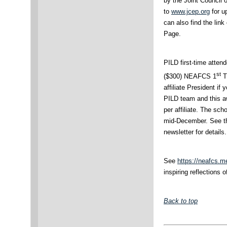
by the Joint Council
to
www.jcep.org
for u
can also find the li
Page.
PILD first-time attend
st
($300) NEAFCS 1
T
affiliate President if
PILD team and this aw
per affiliate. The sch
mid-December. See 
newsletter for details
See
https://neafcs.m
inspiring reflections 
Back to top