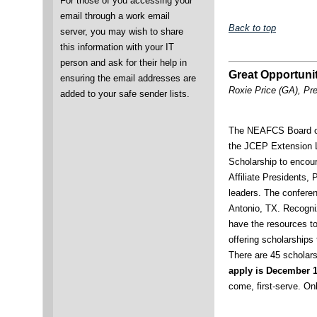
For those of you accessing your
email through a work email
Back to top
server, you may wish to share
this information with your IT
person and ask for their help in
Great Opportuni
ensuring the email addresses are
Roxie Price (GA), Pr
added to your safe sender lists.
The NEAFCS Board of
the JCEP Extension 
Scholarship to encou
Affiliate Presidents,
leaders. The conferen
Antonio, TX. Recogniz
have the resources t
offering scholarships
There are 45 scholar
apply is December 
come, first-serve. Onl