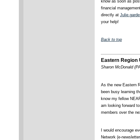
know as soon as possi
financial management
directly at
Julie.gard
your help!
Back to top
Eastern Region
Sharon McDonald (PA)
As the new Eastern Re
been busy learning th
know my fellow NEA
am looking forward to
members over the nex
I would encourage e
Network (e-newsletter