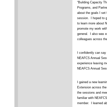
“Building Capacity T
Programs, and Partner
about the goals I set 
session. I hoped to g
to learn more about 
promote my work with
general. I also was e
colleagues across th
I confidently can say
NEAFCS Annual Sessi
experience leaving me
NEAFCS Annual Sessi
I gained a new learni
Extension across the 
the sessions and mee
familiar with NEAFCS
member. I learned a