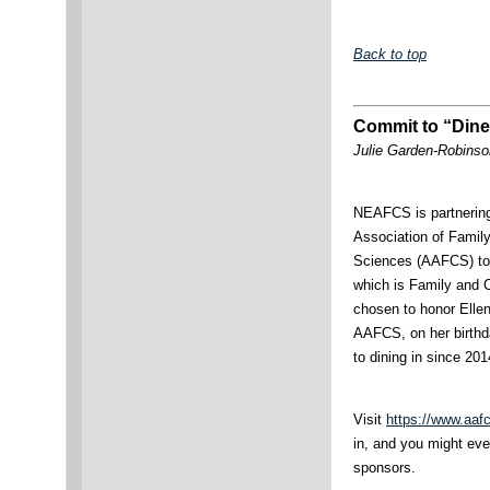
Back to top
Commit to “Dine
Julie Garden-Robinso
NEAFCS is partnering
Association of Fami
Sciences (AAFCS) to 
which is Family and
chosen to honor Ellen
AAFCS, on her birthd
to dining in since 201
Visit
https://www.aaf
in, and you might eve
sponsors.