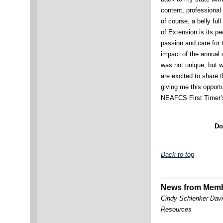
content, professional
of course, a belly fu
of Extension is its p
passion and care for
impact of the annual
was not unique, but 
are excited to share t
giving me this opport
NEAFCS First Timer’s
Do
Back to top
News from Mem
Cindy Schlenker Davi
Resources