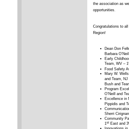
the association as we
opportunities.
Congratulations to al
Region!
Dean Don Felk
Barbara O’Neil
Early Childhoo
Team, WV – 1
Food Safety A
Mary W. Wells 
and Team, NJ 
Bush and Tea
Program Excel
O’Neill and Te
Excellence in 
Pippidis and 
Communication
Sherri Cirigna
Community Par
st
1
East and 3
Innovations i