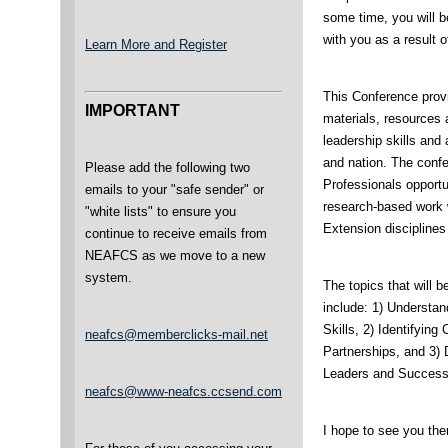
some time, you will 
with you as a result 
Learn More and Register
This Conference prov
IMPORTANT
materials, resources a
leadership skills and 
and nation. The confe
Please add the following two
Professionals opportu
emails to your "safe sender" or
research-based work w
"white lists" to ensure you
Extension disciplines
continue to receive emails from
NEAFCS as we move to a new
system.
The topics that will 
include: 1) Understa
Skills, 2) Identifyin
neafcs@memberclicks-mail.net
Partnerships, and 3) 
Leaders and Success
neafcs@www-neafcs.ccsend.com
I hope to see you the