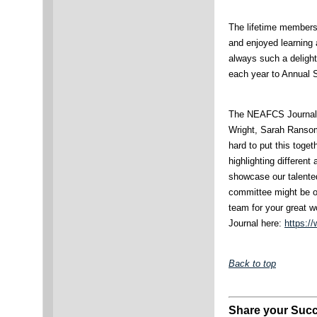
The lifetime members
and enjoyed learning 
always such a delight
each year to Annual 
The NEAFCS Journal 
Wright, Sarah Ranso
hard to put this toge
highlighting different
showcase our talented 
committee might be on
team for your great
Journal here:
https:/
Back to top
Share your Succ