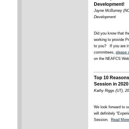
Development!
Jayne McBurney (NC),
Development
Did you know that t
working to provide P
to you? If you are in
committees,
please 
on the NEAFCS Web
Top 10 Reasons
Session in 2020
Kathy Riggs (UT), 20
We look forward to s
will definitely “Expe
Session.
Read More