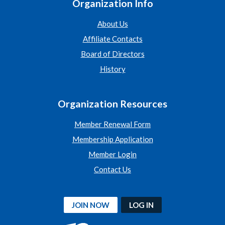
Organization Info
About Us
Affiliate Contacts
Board of Directors
History
Organization Resources
Member Renewal Form
Membership Application
Member Login
Contact Us
JOIN NOW
LOG IN