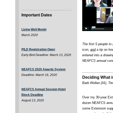
Important Dates
Living Well Month
March 2020
The first 5 people to
icon,
and
a tip on how
PILD Registration Open
entered into a drawing
Early Bird Deadline: March 13, 2020
NEAFCS annual confe
NEAFCS 2020 Awards System
Deadline: March 16, 2020
Deciding What i
Barb Wollan (IA), Tr
NEAFCS Annual Session Hotel
Block Deadline
Over my 30-year Exte
August 13, 2020
dozen NEAFCS annual
some
Extension suppo