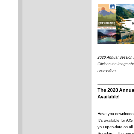
2020 Annual Session 
Click on the image ab
reservation.
The 2020 Annua
Available!
Have you downloaded
It’s available for iO
you up-to-date on all
Snowbird! The app wi