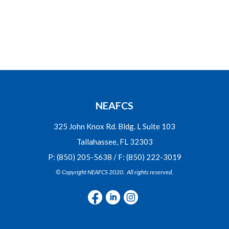
NEAFCS
325 John Knox Rd. Bldg. L Suite 103
Tallahassee, FL 32303
P: (850) 205-5638 / F: (850) 222-3019
© Copyright NEAFCS 2020. All rights reserved.