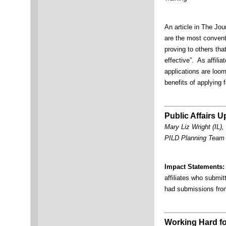
An article in The Jou
are the most convent
proving to others th
effective”. As affili
applications are loomi
benefits of applying
Public Affairs U
Mary Liz Wright (IL),
PILD Planning Tea
Impact Statements:
affiliates who subm
had submissions f
Working Hard fo