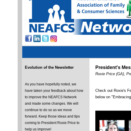
President's Me
Evolution of the Newsletter
Roxie Price (GA), P
As you have hopefully noted, we
Check out Roxie's F
have taken your feedback about how
below on "Embracing
to improve the NEAFCS Network
and made some changes. We will
continue to do so as we move
forward. Keep those ideas and tips
coming to President Roxie Price to
help us improve!