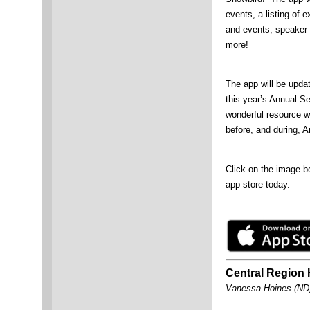
events, a listing of e
and events, speaker 
more!
The app will be upda
this year’s Annual S
wonderful resource wi
before, and during, A
Click on the image be
app store today.
Central Region 
Vanessa Hoines (ND),