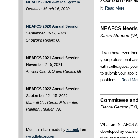
cover at least half t
NEAFCS 2020 Awards System
it.
Read More
Deadline: March 16, 2020
NEAFCS 2020 Annual Session
NEAFCS Needs
September 14-17, 2020
Karen Munden (VA)
Snowbird Resort, UT
If you have ever tho
NEAFCS 2021 Annual Session
your professional as
November 2 - 5, 2021
with colleagues, you
Amway Grand, Grand Rapids, MI
to submit your appli
positions.
Read Mo
NEAFCS 2022 Annual Session
September 12 - 15, 2022
Committees and
Marriott City Center & Sheraton
Dianne Gertson (TX),
Raleigh, Raleigh, NC
What are NEAFCS Act
Mountain Icon made by
Freepik
from
developed by each su
www.flaticon.com