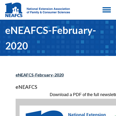
eNEAFCS-February-
2020
eNEAFCS-February-2020
eNEAFCS
Download a PDF of the full newslett