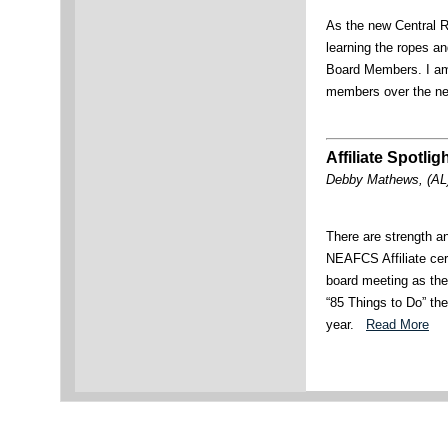
As the new Central R
learning the ropes 
Board Members. I am 
members over the n
Affiliate Spotlig
Debby Mathews, (AL)
There are strength a
NEAFCS Affiliate cert
board meeting as the
“85 Things to Do” th
year.
Read More