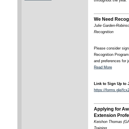
throughout the year
We Need Recogn
Julie Garden-Robinso
Recognition
Please consider sign
Recognition Program
and preferences for j
Read More
Link to Sign Up to 
https://forms.gle/
Applying for Aw
Extension Profe
Keishon Thomas (GA
Training