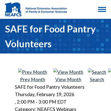
SAFE for Food Pantry
Volunteers
Prev Month
View Month
Search
SAFE for Food Pantry Volunteers
Thursday, February 19, 2026
,
2:00 PM
-
3:00 PM EDT
Category: NEAFCS Webinars