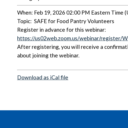
When: Feb 19, 2026 02:00 PM Eastern Time (
Topic:
SAFE for Food Pantry Volunteers
Register in advance for this webinar:
https://us02web.zoom.us/webinar/regis
After registering, you will receive a confirma
about joining the webinar.
Download as iCal file