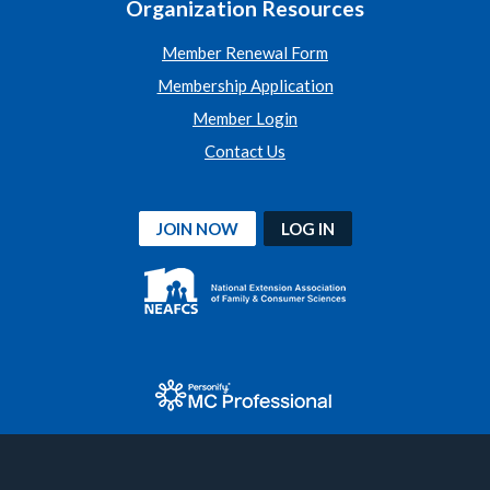
Organization Resources
Member Renewal Form
Membership Application
Member Login
Contact Us
JOIN NOW
LOG IN