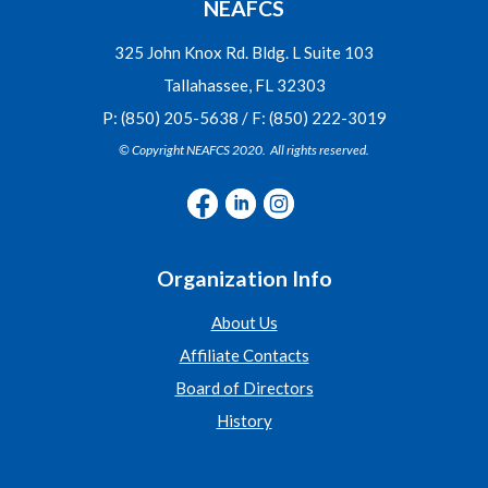
NEAFCS
325 John Knox Rd. Bldg. L Suite 103
Tallahassee, FL 32303
P: (850) 205-5638 / F: (850) 222-3019
© Copyright NEAFCS 2020. All rights reserved.
Organization Info
About Us
Affiliate Contacts
Board of Directors
History