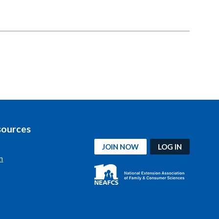
sources
JOIN NOW
LOG IN
n