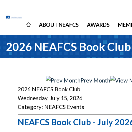
ABOUT NEAFCS
AWARDS
MEMB
2026 NEAFCS Book Club
Prev Month
2026 NEAFCS Book Club
Wednesday, July 15, 2026
Category: NEAFCS Events
NEAFCS Book Club - July 202