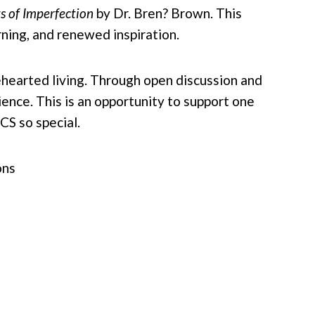
s of Imperfection
by Dr. Bren? Brown. This
ning, and renewed inspiration.
ehearted living. Through open discussion and
lience. This is an opportunity to support one
CS so special.
ons