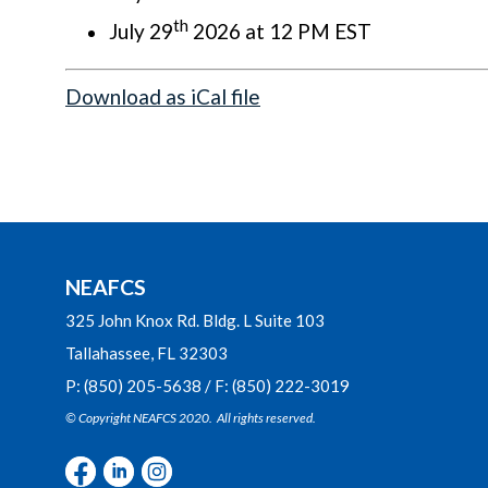
th
July 29
2026 at 12 PM EST
Download as iCal file
NEAFCS
325 John Knox Rd. Bldg. L Suite 103
Tallahassee, FL 32303
P: (850) 205-5638 / F: (850) 222-3019
© Copyright NEAFCS 2020. All rights reserved.