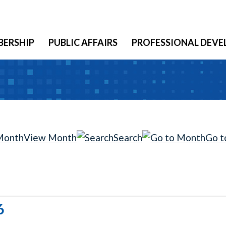
ERSHIP
PUBLIC AFFAIRS
PROFESSIONAL DEV
View Month
Search
Go t
6