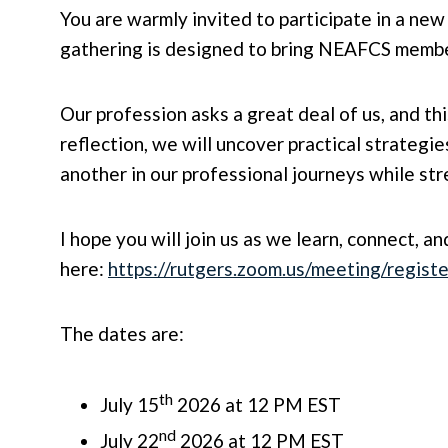
You are warmly invited to participate in a ne
gathering is designed to bring NEAFCS member
Our profession asks a great deal of us, and t
reflection, we will uncover practical strategie
another in our professional journeys while s
I hope you will join us as we learn, connect, a
here:
https://rutgers.zoom.us/meeting/regi
The dates are:
th
July 15
2026 at 12 PM EST
nd
July 22
2026 at 12 PM EST