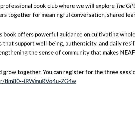
w professional book club where we will explore
The Gift
s together for meaningful conversation, shared lear
his book offers powerful guidance on cultivating whol
s that support well-being, authenticity, and daily resi
trengthening the sense of community that makes NEAF
nd grow together. You can register for the three sessi
ster/tkn80--iRWmuRVo4u-ZG4w