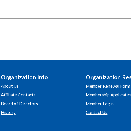
Organization Info
Organization Re
About Us
Member Renewal Form
Affiliate Contacts
Membership Applicatio
Board of Directors
Member Login
History
Contact Us