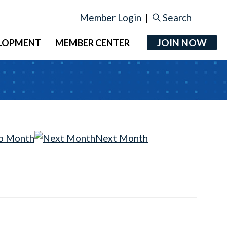
Member Login
|
Search
JOIN NOW
ELOPMENT
MEMBER CENTER
o Month
Next Month