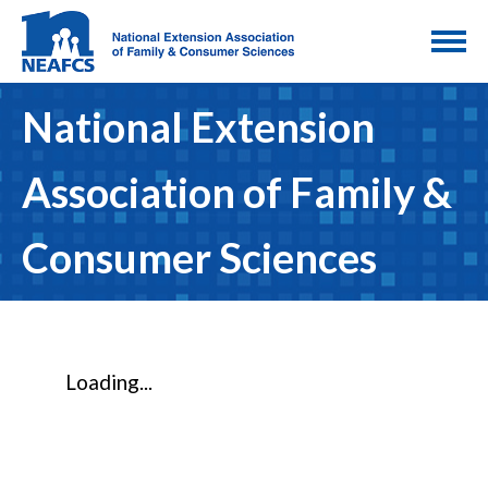
National Extension
Association of Family &
Consumer Sciences
Loading...