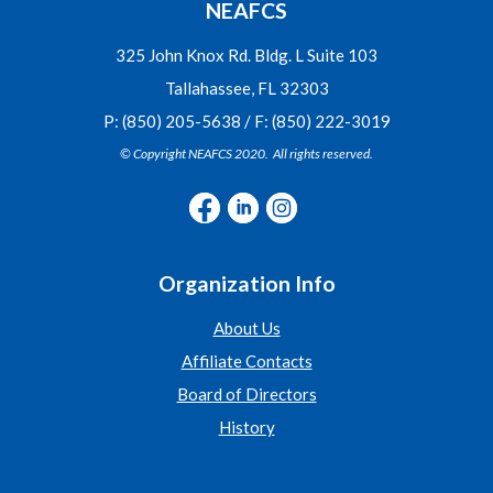
NEAFCS
325 John Knox Rd. Bldg. L Suite 103
Tallahassee, FL 32303
P: (850) 205-5638 / F: (850) 222-3019
© Copyright NEAFCS 2020. All rights reserved.
Organization Info
About Us
Affiliate Contacts
Board of Directors
History