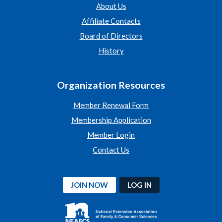
About Us
Affiliate Contacts
Board of Directors
History
Organization Resources
Member Renewal Form
Membership Application
Member Login
Contact Us
JOIN NOW
LOG IN