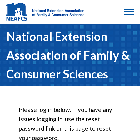
National Extension
Association of Family &
Consumer Sciences
Please log in below. If you have any
issues logging in, use the reset
password link on this page to reset
your password.