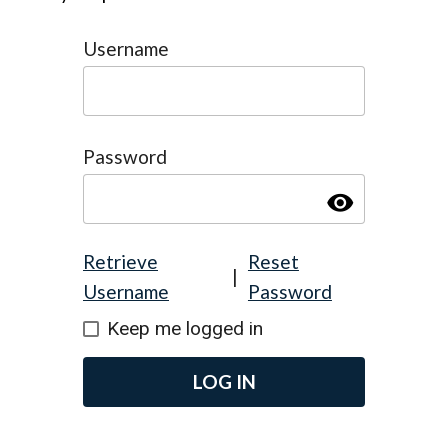
Username
Password
visibility
Retrieve
Reset
|
Username
Password
Keep me logged in
LOG IN