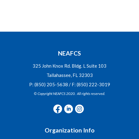
NEAFCS
325 John Knox Rd. Bldg. L Suite 103
Tallahassee, FL 32303
P: (850) 205-5638 / F: (850) 222-3019
© Copyright NEAFCS 2020. All rights reserved.
Organization Info