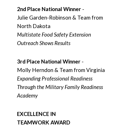
2nd Place National Winner
-
Julie Garden-Robinson & Team from
North Dakota
Multistate Food Safety Extension
Outreach Shows Results
3rd Place National Winner
-
Molly Herndon & Team from Virginia
Expanding Professional Readiness
Through the Military Family Readiness
Academy
EXCELLENCE IN
TEAMWORK AWARD