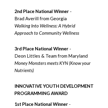
2nd Place National Winner
-
Brad Averill from Georgia
Walking Into Wellness: A Hybrid
Approach to Community Wellness
3rd Place National Winner
-
Deon Littles & Team from Maryland
Money Monsters meets KYN (Know your
Nutrients)
INNOVATIVE YOUTH DEVELOPMENT
PROGRAMMING AWARD
1st Place National Winner
-