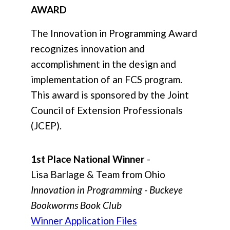
AWARD
The Innovation in Programming Award
recognizes innovation and
accomplishment in the design and
implementation of an FCS program.
This award is sponsored by the Joint
Council of Extension Professionals
(JCEP).
1st Place National Winner
-
Lisa Barlage & Team from Ohio
Innovation in Programming - Buckeye
Bookworms Book Club
Winner Application Files