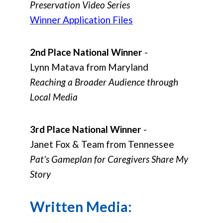
Preservation Video Series
Winner Application Files
2nd Place National Winner
-
Lynn Matava from Maryland
Reaching a Broader Audience through
Local Media
3rd Place National Winner
-
Janet Fox & Team from Tennessee
Pat's Gameplan for Caregivers Share My
Story
Written Media: