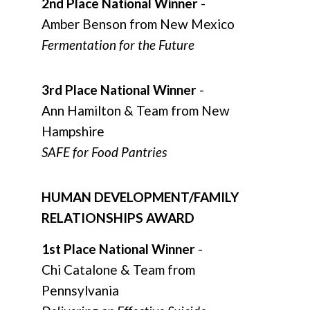
2nd Place National Winner
-
Amber Benson from New Mexico
Fermentation for the Future
3rd Place National Winner
-
Ann Hamilton & Team from New
Hampshire
SAFE for Food Pantries
HUMAN DEVELOPMENT/FAMILY
RELATIONSHIPS AWARD
1st Place National Winner
-
Chi Catalone & Team from
Pennsylvania