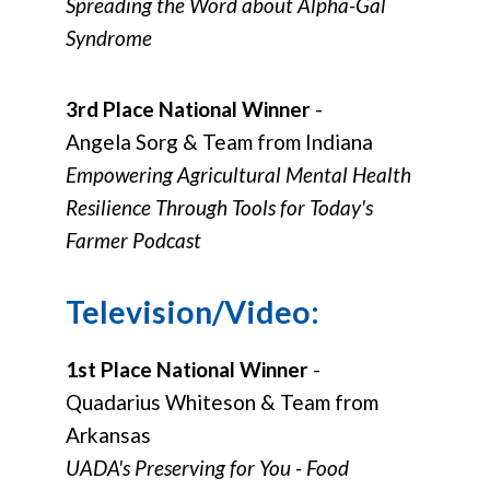
Spreading the Word about Alpha-Gal
Syndrome
3rd Place National Winner
-
Angela Sorg & Team from Indiana
Empowering Agricultural Mental Health
Resilience Through Tools for Today's
Farmer Podcast
Television/Video:
1st Place National Winner
-
Quadarius Whiteson & Team from
Arkansas
UADA's Preserving for You - Food