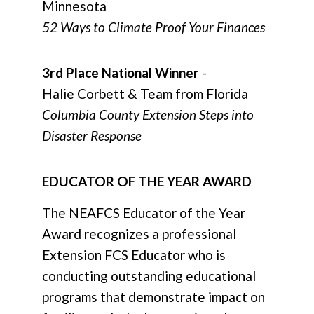
Minnesota
52 Ways to Climate Proof Your Finances
3rd Place National Winner
-
Halie Corbett & Team from Florida
Columbia County Extension Steps into
Disaster Response
EDUCATOR OF THE YEAR AWARD
The NEAFCS Educator of the Year
Award recognizes a professional
Extension FCS Educator who is
conducting outstanding educational
programs that demonstrate impact on