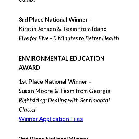
3rd Place National Winner
-
Kirstin Jensen & Team from Idaho
Five for Five - 5 Minutes to Better Health
ENVIRONMENTAL EDUCATION
AWARD
1st Place National Winner
-
Susan Moore & Team from Georgia
Rightsizing: Dealing with Sentimental
Clutter
Winner Application Files
2nd Place National Winner
-