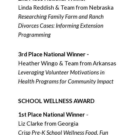
Linda Reddish & Team from Nebraska
Researching Family Farm and Ranch
Divorces Cases: Informing Extension
Programming
3rd Place National Winner -
Heather Wingo & Team from Arkansas
Leveraging Volunteer Motivations in
Health Programs for Community Impact
SCHOOL WELLNESS AWARD
1st Place National Winner
-
Liz Clarke from Georgia
Crisp Pre-K School Wellness Food, Fun