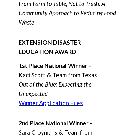
From Farm to Table, Not to Trash: A
Community Approach to Reducing Food
Waste
EXTENSION DISASTER
EDUCATION AWARD
1st Place National Winner
-
Kaci Scott & Team from Texas
Out of the Blue: Expecting the
Unexpected
Winner Application Files
2nd Place National Winner
-
Sara Croymans & Team from