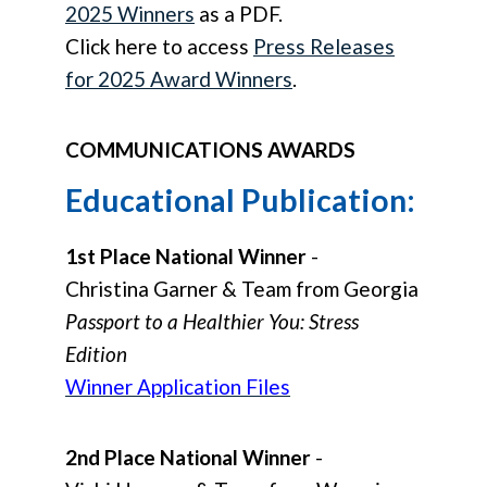
2025 Winners
as a PDF.
Click here to access
Press Releases
for 2025 Award Winners
.
COMMUNICATIONS AWARDS
Educational Publication:
1st Place National Winner
-
Christina Garner & Team from Georgia
Passport to a Healthier You: Stress
Edition
Winner Application Files
2nd Place National Winner
-