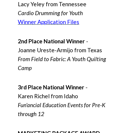
Lacy Yeley from Tennessee
Cardio Drumming for Youth
Winner Application Files
2nd Place National Winner
-
Joanne Ureste-Armijo from Texas
From Field to Fabric: A Youth Quilting
Camp
3rd Place National Winner
-
Karen Richel from Idaho
Fun'ancial Education Events for Pre-K
through 12