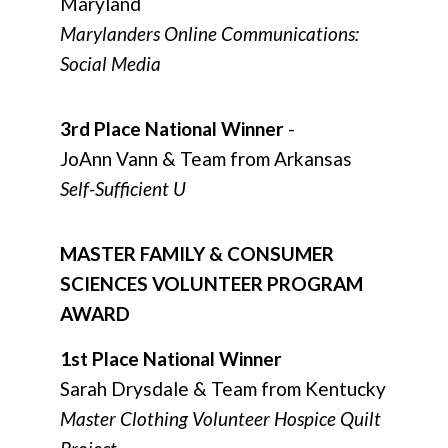
Maryland
Marylanders Online Communications:
Social Media
3rd Place National Winner
-
JoAnn Vann & Team from Arkansas
Self-Sufficient U
MASTER FAMILY & CONSUMER
SCIENCES VOLUNTEER PROGRAM
AWARD
1st Place National Winner
Sarah Drysdale & Team from Kentucky
Master Clothing Volunteer Hospice Quilt