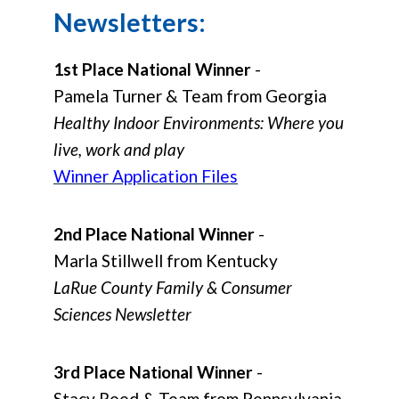
Newsletters:
1st Place National Winner
-
Pamela Turner & Team from Georgia
Healthy Indoor Environments: Where you
live, work and play
Winner Application Files
2nd Place National Winner
-
Marla Stillwell from Kentucky
LaRue County Family & Consumer
Sciences Newsletter
3rd Place National Winner
-
Stacy Reed & Team from Pennsylvania