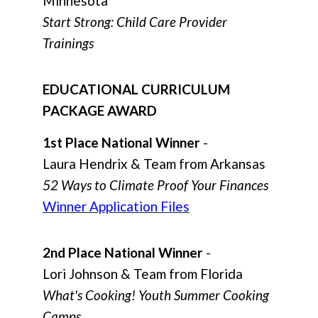
Minnesota
Start Strong: Child Care Provider
Trainings
EDUCATIONAL CURRICULUM
PACKAGE AWARD
1st Place National Winner
-
Laura Hendrix & Team from Arkansas
52 Ways to Climate Proof Your Finances
Winner Application Files
2nd Place National Winner
-
Lori Johnson & Team from Florida
What's Cooking! Youth Summer Cooking
Camps