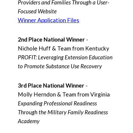
Providers and Families Through a User-
Focused Website
Winner Application Files
2nd Place National Winner
-
Nichole Huff & Team from Kentucky
PROFIT: Leveraging Extension Education
to Promote Substance Use Recovery
3rd Place National Winner
-
Molly Herndon & Team from Virginia
Expanding Professional Readiness
Through the Military Family Readiness
Academy