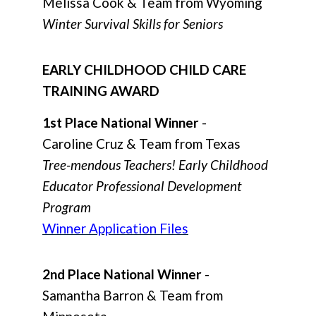
Melissa Cook & Team from Wyoming
Winter Survival Skills for Seniors
EARLY CHILDHOOD CHILD CARE
TRAINING AWARD
1st Place National Winner
-
Caroline Cruz & Team from Texas
Tree-mendous Teachers! Early Childhood
Educator Professional Development
Program
Winner Application Files
2nd Place National Winner
-
Samantha Barron & Team from