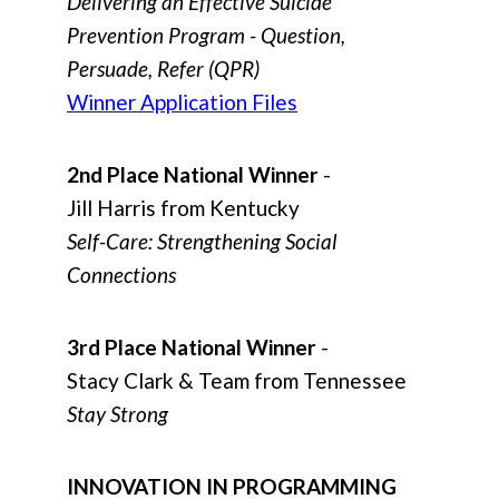
Delivering an Effective Suicide
Prevention Program - Question,
Persuade, Refer (QPR)
Winner Application Files
2nd Place National Winner
-
Jill Harris from Kentucky
Self-Care: Strengthening Social
Connections
3rd Place National Winner
-
Stacy Clark & Team from Tennessee
Stay Strong
INNOVATION IN PROGRAMMING