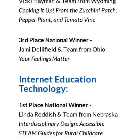
Vicki Hayman & Team from Wyoming
Cooking It Up! From the Zucchini Patch,
Pepper Plant, and Tomato Vine
3rd Place National Winner
-
Jami Dellifield & Team from Ohio
Your Feelings Matter
Internet Education
Technology:
1st Place National Winner
-
Linda Reddish & Team from Nebraska
Interdisciplinary Design: Accessible
STEAM Guides for Rural Childcare