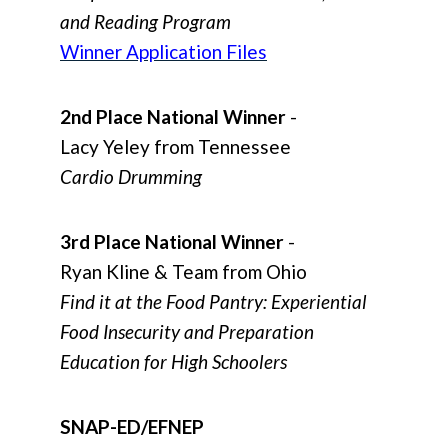
and Reading Program
Winner Application Files
2nd Place National Winner
-
Lacy Yeley from Tennessee
Cardio Drumming
3rd Place National Winner
-
Ryan Kline & Team from Ohio
Find it at the Food Pantry: Experiential
Food Insecurity and Preparation
Education for High Schoolers
SNAP-ED/EFNEP