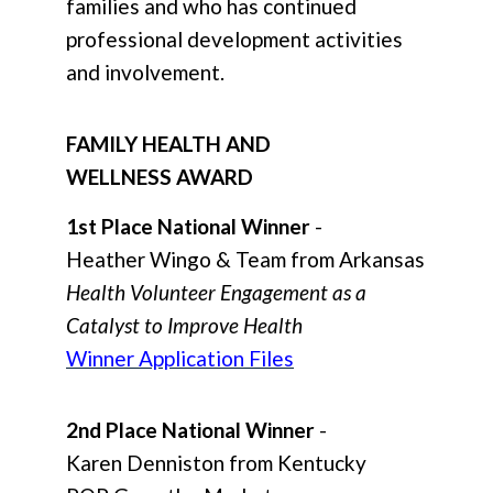
families and who has continued
professional development activities
and involvement.
FAMILY HEALTH AND
WELLNESS AWARD
1st Place National Winner
-
Heather Wingo & Team from Arkansas
Health Volunteer Engagement as a
Catalyst to Improve Health
Winner Application Files
2nd Place National Winner
-
Karen Denniston from Kentucky