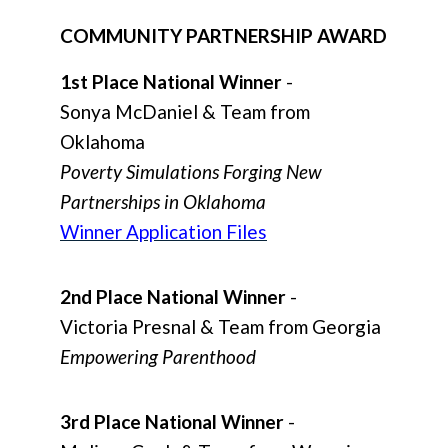
COMMUNITY PARTNERSHIP AWARD
1st Place National Winner
-
Sonya McDaniel & Team from
Oklahoma
Poverty Simulations Forging New
Partnerships in Oklahoma
Winner Application Files
2nd Place National Winner
-
Victoria Presnal & Team from Georgia
Empowering Parenthood
3rd Place National Winner
-