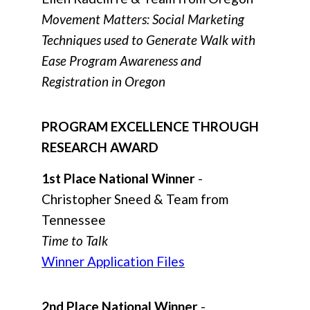
Movement Matters: Social Marketing
Techniques used to Generate Walk with
Ease Program Awareness and
Registration in Oregon
PROGRAM EXCELLENCE THROUGH
RESEARCH AWARD
1st Place National Winner
-
Christopher Sneed & Team from
Tennessee
Time to Talk
Winner Application Files
2nd Place National Winner
-