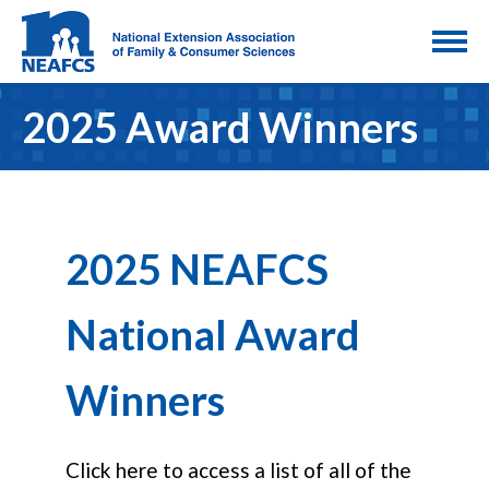
2025 Award Winners
2025 NEAFCS
National Award
Winners
Click here to access a list of all of the