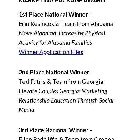
MARKETING PACKAGE AWARD
1st Place National Winner
-
Erin Resnicek & Team from Alabama
Move Alabama: Increasing Physical
Activity for Alabama Families
Winner Application Files
2nd Place National Winner
-
Ted Futris & Team from Georgia
Elevate Couples Georgia: Marketing
Relationship Education Through Social
Media
3rd Place National Winner
-
Ellen Radcliffe & Team from Oregon