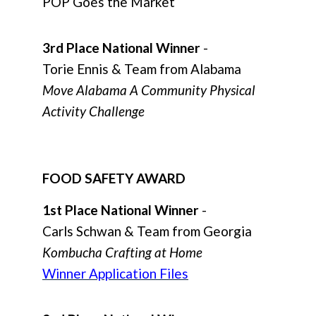
POP Goes the Market
3rd Place National Winner
-
Torie Ennis & Team from Alabama
Move Alabama A Community Physical
Activity Challenge
FOOD SAFETY AWARD
1st Place National Winner
-
Carls Schwan & Team from Georgia
Kombucha Crafting at Home
Winner Application Files