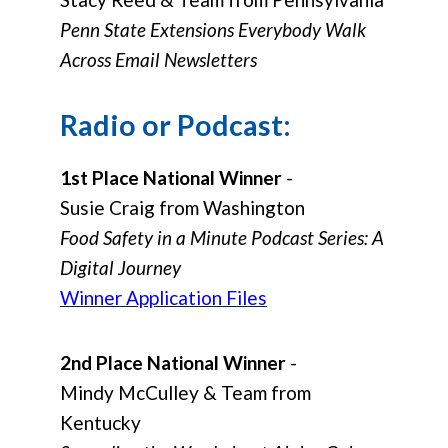
Penn State Extensions Everybody Walk
Across Email Newsletters
Radio or Podcast:
1st Place National Winner
-
Susie Craig from Washington
Food Safety in a Minute Podcast Series: A
Digital Journey
Winner Application Files
2nd Place National Winner
-
Mindy McCulley & Team from
Kentucky