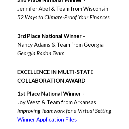
Jennifer Abel & Team from Wisconsin
52 Ways to Climate-Proof Your Finances
3rd Place National Winner
-
Nancy Adams & Team from Georgia
Georgia Radon Team
EXCELLENCE IN MULTI-STATE
COLLABORATION AWARD
1st Place National Winner
-
Joy West & Team from Arkansas
Improving Teamwork for a Virtual Setting
Winner Application Files