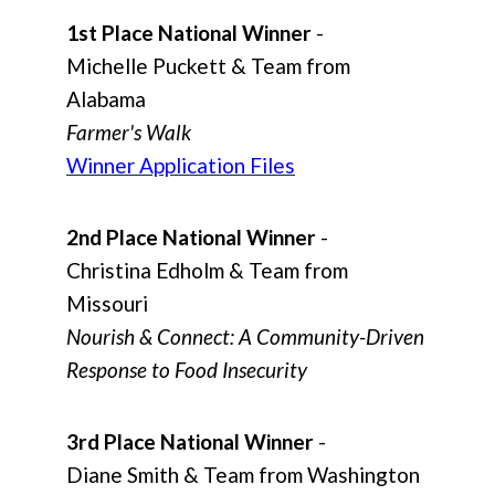
1st Place National Winner
-
Michelle Puckett & Team from
Alabama
Farmer's Walk
Winner Application Files
2nd Place National Winner
-
Christina Edholm & Team from
Missouri
Nourish & Connect: A Community-Driven
Response to Food Insecurity
3rd Place National Winner
-
Diane Smith & Team from Washington