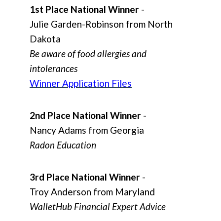
1st Place National Winner
-
Julie Garden-Robinson from North
Dakota
Be aware of food allergies and
intolerances
Winner Application Files
2nd Place National Winner
-
Nancy Adams from Georgia
Radon Education
3rd Place National Winner
-
Troy Anderson from Maryland
WalletHub Financial Expert Advice