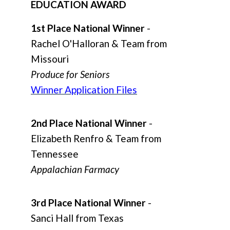
EDUCATION AWARD
1st Place National Winner
-
Rachel O'Halloran & Team from
Missouri
Produce for Seniors
Winner Application Files
2nd Place National Winner
-
Elizabeth Renfro & Team from
Tennessee
Appalachian Farmacy
3rd Place National Winner
-
Sanci Hall from Texas