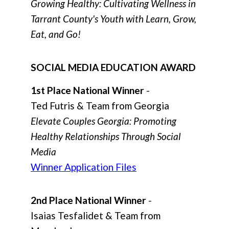
Growing Healthy: Cultivating Wellness in
Tarrant County's Youth with Learn, Grow,
Eat, and Go!
SOCIAL MEDIA EDUCATION AWARD
1st Place National Winner
-
Ted Futris & Team from Georgia
Elevate Couples Georgia: Promoting
Healthy Relationships Through Social
Media
Winner Application Files
2nd Place National Winner
-
Isaias Tesfalidet & Team from