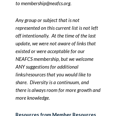
to
membership@neafcs.org
.
Any group or subject that is not
represented on this current list is not left
off intentionally. At the time of the last
update, we were not aware of links that
existed or were acceptable for our
NEAFCS membership, but we welcome
ANY suggestions for additional
links/resources that you would like to
share. Diversity is a continuum, and
there is always room for more growth and
more knowledge.
Resources from Member Resources