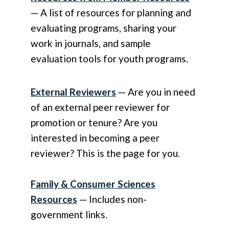
— A list of resources for planning and
evaluating programs, sharing your
work in journals, and sample
evaluation tools for youth programs.
External Reviewers
— Are you in need
of an external peer reviewer for
promotion or tenure? Are you
interested in becoming a peer
reviewer? This is the page for you.
Family & Consumer Sciences
Resources
— Includes non-
government links.