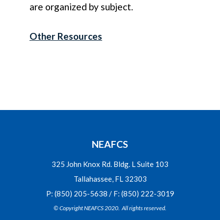
are organized by subject.
Other Resources
NEAFCS
325 John Knox Rd. Bldg. L Suite 103
Tallahassee, FL 32303
P: (850) 205-5638 / F: (850) 222-3019
© Copyright NEAFCS 2020. All rights reserved.