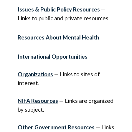
Issues & Public Policy Resources
—
Links to public and private resources.
Resources About Mental Health
International Opportunities
Organizations
— Links to sites of
interest.
NIFA Resources
— Links are organized
by subject.
Other Government Resources
— Links