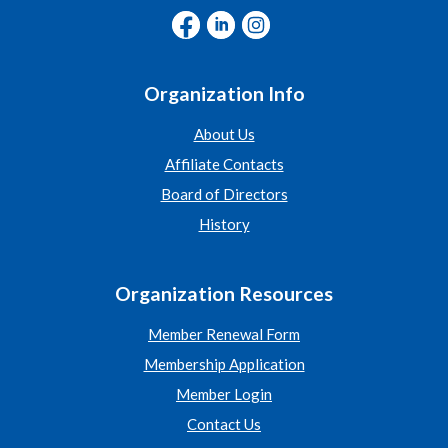
Organization Info
About Us
Affiliate Contacts
Board of Directors
History
Organization Resources
Member Renewal Form
Membership Application
Member Login
Contact Us