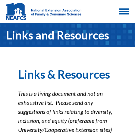
Links and Resources
Links & Resources
This is a living document and not an
exhaustive list. Please send any
suggestions of links relating to diversity,
inclusion, and equity (preferable from
University/Cooperative Extension sites)