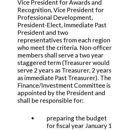
Vice President for Awards and
Recognition, Vice President for
Professional Development,
President-Elect, Immediate Past
President and two
representatives from each region
who meet the criteria. Non-officer
members shall serve a two year
staggered term (Treasurer would
serve 2 years as Treasurer, 2 years
as immediate Past Treasurer). The
Finance/Investment Committee is
appointed by the President and
shall be responsible for:
preparing the budget
for fiscal year January 1