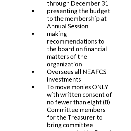
through December 31
presenting the budget
to the membership at
Annual Session
making
recommendations to
the board on financial
matters of the
organization
Oversees all NEAFCS
investments
To move monies ONLY
with written consent of
no fewer than eight (8)
Committee members
for the Treasurer to
bring committee