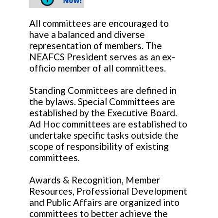
All committees are encouraged to
have a balanced and diverse
representation of members. The
NEAFCS President serves as an ex-
officio member of all committees.
Standing Committees are defined in
the bylaws. Special Committees are
established by the Executive Board.
Ad Hoc committees are established to
undertake specific tasks outside the
scope of responsibility of existing
committees.
Awards & Recognition, Member
Resources, Professional Development
and Public Affairs are organized into
committees to better achieve the