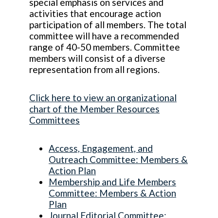
special emphasis on services and
activities that encourage action
participation of all members. The total
committee will have a recommended
range of 40-50 members. Committee
members will consist of a diverse
representation from all regions.
Click here to view an organizational
chart of the Member Resources
Committees
Access, Engagement, and
Outreach Committee: Members &
Action Plan
Membership and Life Members
Committee: Members & Action
Plan
Journal Editorial Committee: