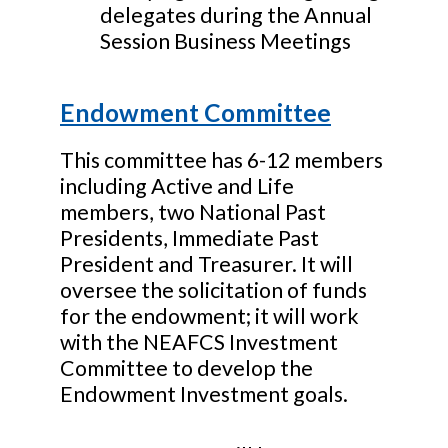
delegates during the Annual
Session Business Meetings
Endowment Committee
This committee has 6-12 members
including Active and Life
members, two National Past
Presidents, Immediate Past
President and Treasurer. It will
oversee the solicitation of funds
for the endowment; it will work
with the NEAFCS Investment
Committee to develop the
Endowment Investment goals.