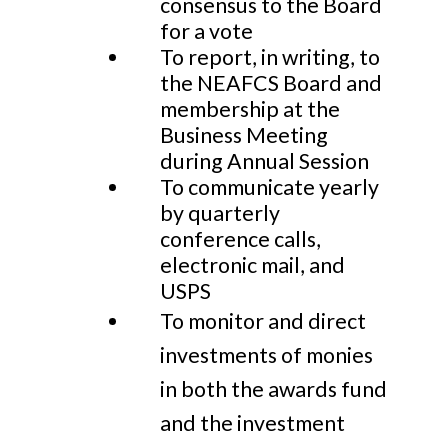
consensus to the Board
for a vote
To report, in writing, to
the NEAFCS Board and
membership at the
Business Meeting
during Annual Session
To communicate yearly
by quarterly
conference calls,
electronic mail, and
USPS
To monitor and direct
investments of monies
in both the awards fund
and the investment