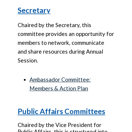
Secretary
Chaired by the Secretary, this
committee provides an opportunity for
members to network, communicate
and share resources during Annual
Session.
Ambassador Committee:
Members & Action Plan
Public Affairs Committees
Chaired by the Vice President for
Public Affairs, this is structured into