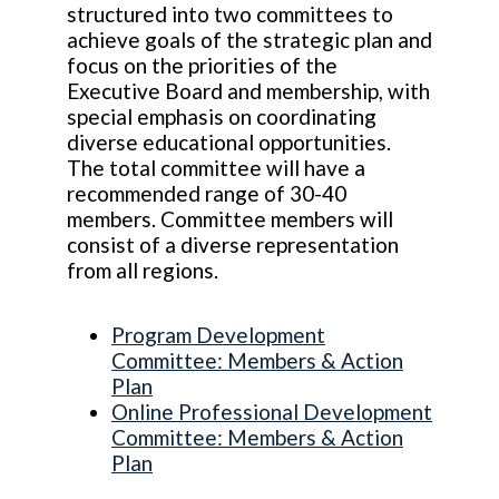
structured into two committees to
achieve goals of the strategic plan and
focus on the priorities of the
Executive Board and membership, with
special emphasis on coordinating
diverse educational opportunities.
The total committee will have a
recommended range of 30-40
members. Committee members will
consist of a diverse representation
from all regions.
Program Development
Committee: Members & Action
Plan
Online Professional Development
Committee: Members & Action
Plan