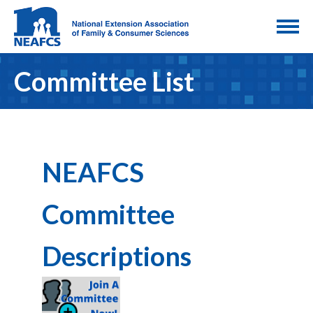
Committee List
NEAFCS
Committee
Descriptions