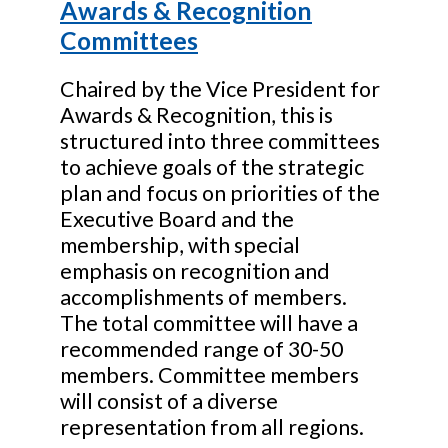
Awards & Recognition
Committees
Chaired by the Vice President for
Awards & Recognition, this is
structured into three committees
to achieve goals of the strategic
plan and focus on priorities of the
Executive Board and the
membership, with special
emphasis on recognition and
accomplishments of members.
The total committee will have a
recommended range of 30-50
members. Committee members
will consist of a diverse
representation from all regions.