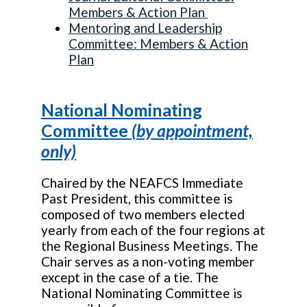
Members & Action Plan
Mentoring and Leadership
Committee: Members & Action
Plan
National Nominating
Committee
(by appointment,
only)
Chaired by the NEAFCS Immediate
Past President, this committee is
composed of two members elected
yearly from each of the four regions at
the Regional Business Meetings. The
Chair serves as a non-voting member
except in the case of a tie. The
National Nominating Committee is