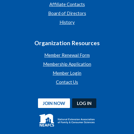
Affiliate Contacts
Board of Directors
History
Organization Resources
Member Renewal Form
Membership Application
Member Login
Contact Us
JOIN NOW
LOG IN