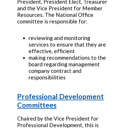
President, President Elect, Treasurer
and the Vice President for Member
Resources. The National Office
committee is responsible for:
reviewing and monitoring
services to ensure that they are
effective, efficient
making recommendations to the
board regarding management
company contract and
responsibilities
Professional Development
Committees
Chaired by the Vice President for
Professional Development, this is