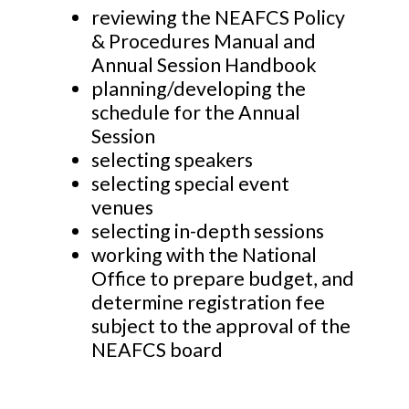
reviewing the NEAFCS Policy
& Procedures Manual and
Annual Session Handbook
planning/developing the
schedule for the Annual
Session
selecting speakers
selecting special event
venues
selecting in-depth sessions
working with the National
Office to prepare budget, and
determine registration fee
subject to the approval of the
NEAFCS board