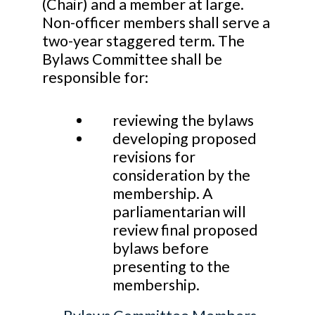
(Chair) and a member at large.
Non-officer members shall serve a
two-year staggered term. The
Bylaws Committee shall be
responsible for:
reviewing the bylaws
developing proposed
revisions for
consideration by the
membership. A
parliamentarian will
review final proposed
bylaws before
presenting to the
membership.