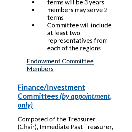
terms will be 3 years
members may serve 2
terms
Committee will include
at least two
representatives from
each of the regions
Endowment Committee
Members
Finance/Investment
Committees
(by appointment,
only)
Composed of the Treasurer
(Chair), Immediate Past Treasurer,