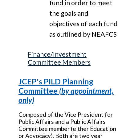
fund in order to meet
the goals and
objectives of each fund
as outlined by NEAFCS
Finance/Investment
Committee Members
JCEP's PILD Planning
Committee
(by appointment,
only)
Composed of the Vice President for
Public Affairs and a Public Affairs
Committee member (either Education
or Advocacy). Both are two year