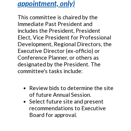
appointment, only)
This committee is chaired by the
Immediate Past President and
includes the President, President
Elect, Vice President for Professional
Development, Regional Directors, the
Executive Director (ex-officio) or
Conference Planner, or others as
designated by the President. The
committee's tasks include:
Review bids to determine the site
of future Annual Session.
Select future site and present
recommendations to Executive
Board for approval.