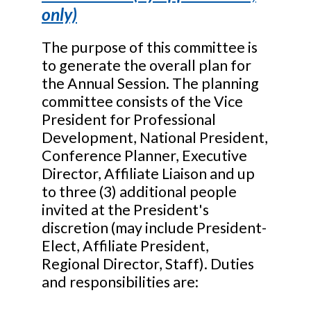
only)
The purpose of this committee is
to generate the overall plan for
the Annual Session. The planning
committee consists of the Vice
President for Professional
Development, National President,
Conference Planner, Executive
Director, Affiliate Liaison and up
to three (3) additional people
invited at the President's
discretion (may include President-
Elect, Affiliate President,
Regional Director, Staff). Duties
and responsibilities are: