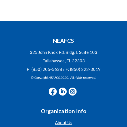
NEAFCS
325 John Knox Rd. Bldg. L Suite 103
Tallahassee, FL 32303
P: (850) 205-5638 / F: (850) 222-3019
© Copyright NEAFCS 2020. All rights reserved.
Organization Info
About Us