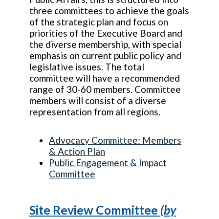
three committees to achieve the goals
of the strategic plan and focus on
priorities of the Executive Board and
the diverse membership, with special
emphasis on current public policy and
legislative issues. The total
committee will have a recommended
range of 30-60 members. Committee
members will consist of a diverse
representation from all regions.
Advocacy Committee: Members
& Action Plan
Public Engagement & Impact
Committee
Site Review Committee
(by