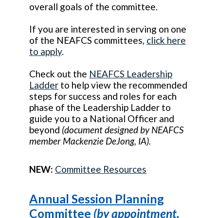
overall goals of the committee.
If you are interested in serving on one
of the NEAFCS committees,
click here
to apply
.
Check out the
NEAFCS Leadership
Ladder
to help view the recommended
steps for success and roles for each
phase of the Leadership Ladder to
guide you to a National Officer and
beyond
(document designed by NEAFCS
member Mackenzie DeJong, IA).
NEW:
Committee Resources
Annual Session Planning
Committee
(by appointment,