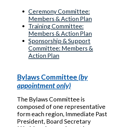
Ceremony Committee:
Members & Action Plan
Training Committee:
Members & Action Plan
Sponsorship & Support
Committee: Members &
Action Plan
Bylaws Committee
(by
appointment only)
The Bylaws Committee is
composed of one representative
form each region, Immediate Past
President, Board Secretary