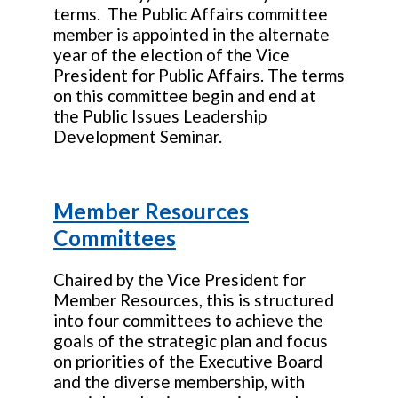
terms. The Public Affairs committee
member is appointed in the alternate
year of the election of the Vice
President for Public Affairs. The terms
on this committee begin and end at
the Public Issues Leadership
Development Seminar.
Member Resources
Committees
Chaired by the Vice President for
Member Resources, this is structured
into four committees to achieve the
goals of the strategic plan and focus
on priorities of the Executive Board
and the diverse membership, with