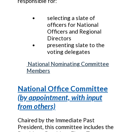
responsible for:
selecting a slate of
officers for National
Officers and Regional
Directors
presenting slate to the
voting delegates
National Nominating Committee
Members
National Office Committee
(by appointment, with input
from others)
Chaired by the Immediate Past
President, this committee includes the