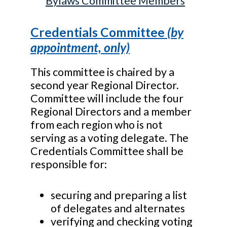
Bylaws Committee Members
Credentials Committee
(by
appointment, only)
This committee is chaired by a
second year Regional Director.
Committee will include the four
Regional Directors and a member
from each region who is not
serving as a voting delegate. The
Credentials Committee shall be
responsible for:
securing and preparing a list
of delegates and alternates
verifying and checking voting