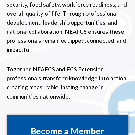
security, food safety, workforce readiness, and
overall quality of life. Through professional
development, leadership opportunities, and
national collaboration, NEAFCS ensures these
professionals remain equipped, connected, and
impactful.
Together, NEAFCS and FCS Extension
professionals transform knowledge into action,
creating measurable, lasting change in
communities nationwide.
Become a Member