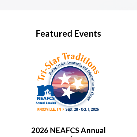
Featured Events
2026 NEAFCS Annual