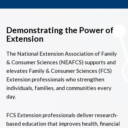
Demonstrating the Power of
Extension
The National Extension Association of Family
& Consumer Sciences (NEAFCS) supports and
elevates Family & Consumer Sciences (FCS)
Extension professionals who strengthen
individuals, families, and communities every
day.
FCS Extension professionals deliver research-
based education that improves health, financial