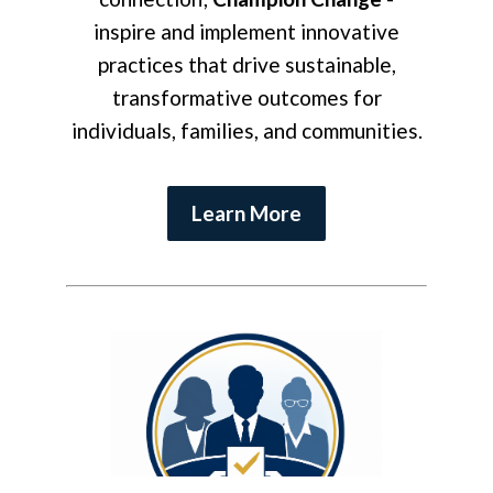
inspire and implement innovative
practices that drive sustainable,
transformative outcomes for
individuals, families, and communities.
Learn More