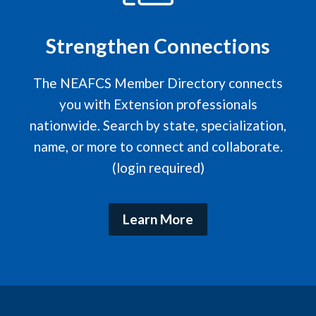
Strengthen Connections
The NEAFCS Member Directory connects
you with Extension professionals
nationwide. Search by state, specialization,
name, or more to connect and collaborate.
(login required)
Learn More