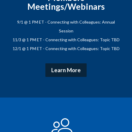
Meetings/Webinars
9/1 @ 1 PM ET - Connecting with Colleagues: Annual
Session
11/3 @ 1 PM ET - Connecting with Colleagues: Topic TBD
12/1 @ 1 PM ET - Connecting with Colleagues: Topic TBD
Learn More