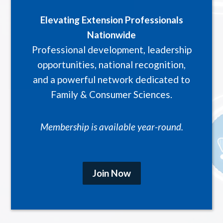
Elevating Extension Professionals
Nationwide
Professional development, leadership
opportunities, national recognition,
and a powerful network dedicated to
Family & Consumer Sciences.
Membership is available year-round.
Join Now