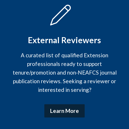
External Reviewers
A curated list of qualified Extension
professionals ready to support
tenure/promotion and non‑NEAFCS journal
publication reviews. Seeking a reviewer or
interested in serving?
Learn More