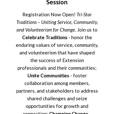
Session
Registration Now Open!
Tri-Star
Traditions – Uniting Service, Community,
and Volunteerism for Change.
Join us to
Celebrate Traditions
- honor the
enduring values of service, community,
and volunteerism that have shaped
the success of Extension
professionals and their communities;
Unite Communities
- foster
collaboration among members,
partners, and stakeholders to address
shared challenges and seize
opportunities for growth and
connection;
Champion Change
-