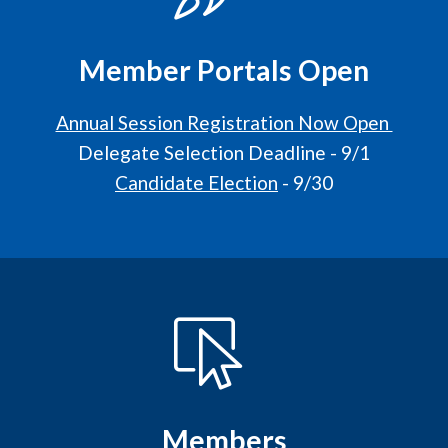
Member Portals Open
Annual Session Registration Now Open
Delegate Selection Deadline - 9/1
Candidate Election
- 9/30
Members