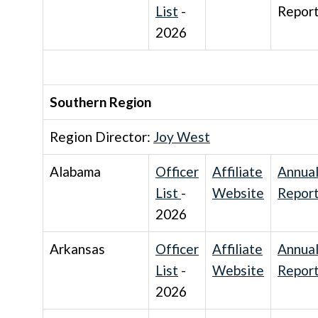
List
-
Repor
2026
Southern Region
Region Director:
Joy West
Alabama
Officer
Affiliate
Annua
List
-
Website
Repor
2026
Arkansas
Officer
Affiliate
Annua
List
-
Website
Repor
2026