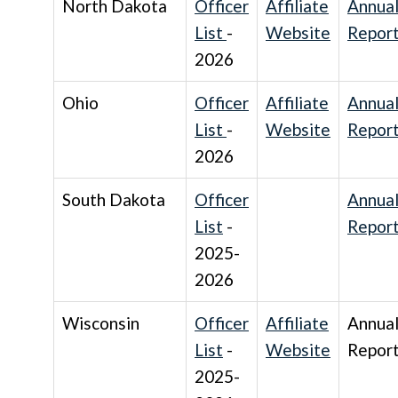
North Dakota
Officer
Affiliate
Annua
List
-
Website
Repor
2026
Ohio
Officer
Affiliate
Annua
List
-
Website
Repor
2026
South Dakota
Officer
Annua
List
-
Repor
2025-
2026
Wisconsin
Officer
Affiliate
Annua
List
-
Website
Repor
2025-