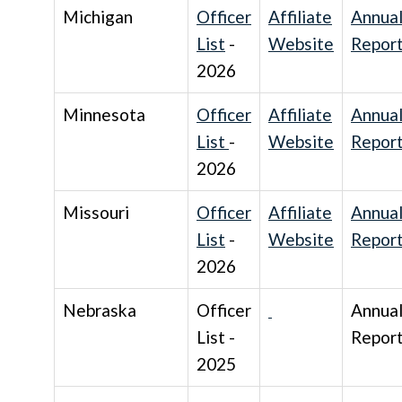
Michigan
Officer
Affiliate
Annua
List
-
Website
Repor
2026
Minnesota
Officer
Affiliate
Annua
List
-
Website
Repor
2026
Missouri
Officer
Affiliate
Annua
List
-
Website
Repor
2026
Nebraska
Officer
Annua
List -
Repor
2025