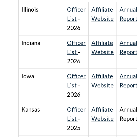
Illinois
Officer
Affiliate
Annua
List
-
Website
Repor
2026
Indiana
Officer
Affiliate
Annua
List
-
Website
Repor
2026
Iowa
Officer
Affiliate
Annua
List
-
Website
Repor
2026
Kansas
Officer
Affiliate
Annua
List
-
Website
Repor
2025