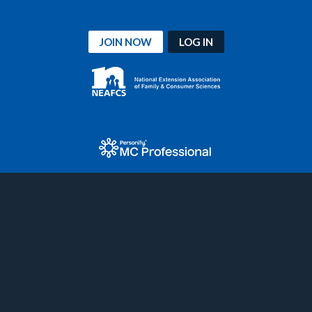
JOIN NOW
LOG IN