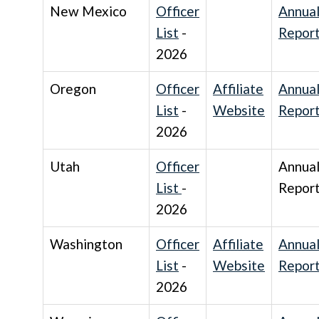
New Mexico
Officer
Annua
List
-
Repor
2026
Oregon
Officer
Affiliate
Annua
List
-
Website
Repor
2026
Utah
Officer
Annua
List
-
Repor
2026
Washington
Officer
Affiliate
Annua
List
-
Website
Repor
2026