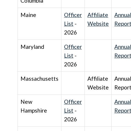
Columbia
Maine
Officer
Affiliate
Annua
List
-
Website
Repor
2026
Maryland
Officer
Annua
List
-
Repor
2026
Massachusetts
Affiliate
Annua
Website
Repor
New
Officer
Annua
Hampshire
List
-
Repor
2026