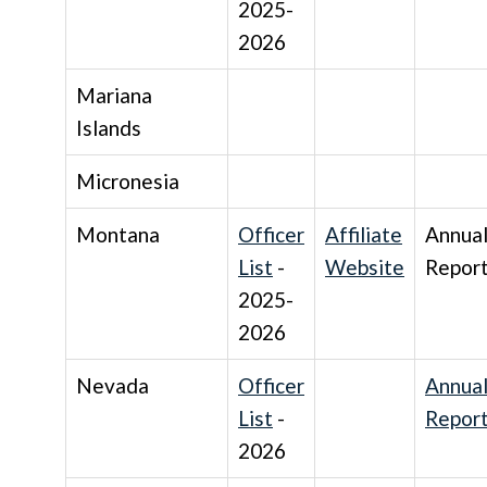
2025-
2026
Mariana
Islands
Micronesia
Montana
Officer
Affiliate
Annua
List
-
Website
Repor
2025-
2026
Nevada
Officer
Annua
List
-
Repor
2026