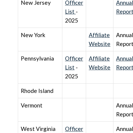
New Jersey
Officer
Annua
List
-
Repor
2025
New York
Affiliate
Annua
Website
Repor
Pennsylvania
Officer
Affiliate
Annua
List
-
Website
Repor
2025
Rhode Island
Vermont
Annua
Repor
West Virginia
Officer
Annua