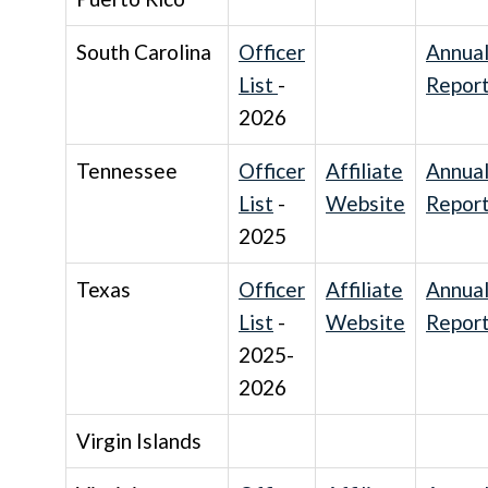
South Carolina
Officer
Annua
List
-
Repor
2026
Tennessee
Officer
Affiliate
Annua
List
-
Website
Repor
2025
Texas
Officer
Affiliate
Annua
List
-
Website
Repor
2025-
2026
Virgin Islands