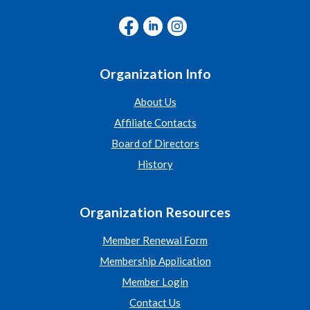
Organization Info
About Us
Affiliate Contacts
Board of Directors
History
Organization Resources
Member Renewal Form
Membership Application
Member Login
Contact Us