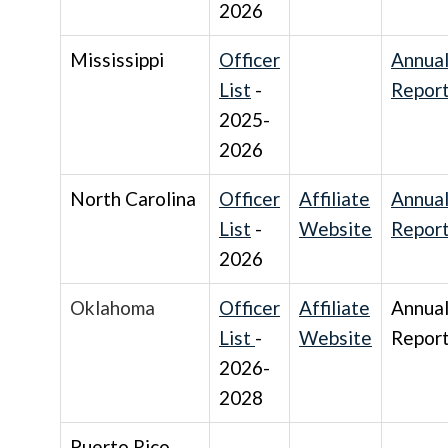
2026
Mississippi
Officer
Annua
List
-
Repor
2025-
2026
North Carolina
Officer
Affiliate
Annua
List
-
Website
Repor
2026
Oklahoma
Officer
Affiliate
Annua
List
-
Website
Repor
2026-
2028
Puerto Rico