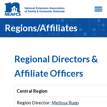
Regions/Affiliates
Regional Directors &
Affiliate Officers
Central Region
Region Director:
Melissa Rupp