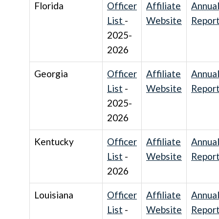
Florida
Officer
Affiliate
Annua
List
-
Website
Repor
2025-
2026
Georgia
Officer
Affiliate
Annua
List
-
Website
Repor
2025-
2026
Kentucky
Officer
Affiliate
Annua
List
-
Website
Repor
2026
Louisiana
Officer
Affiliate
Annua
List
-
Website
Repor