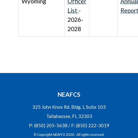
Wyoming
Officer
Annua
List
-
Repor
2026-
2028
NEAFCS
325 John Knox Rd. Bldg. L Suite 103
Tallahassee, FL 32303
P: (850) 205-5638 / F: (850) 222-3019
© Copyright NEAFCS 2020. All rights reserved.