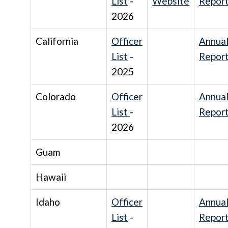
List
-
Website
Repor
2026
California
Officer
Annua
List
-
Repor
2025
Colorado
Officer
Annua
List
-
Repor
2026
Guam
Hawaii
Idaho
Officer
Annua
List
-
Repor