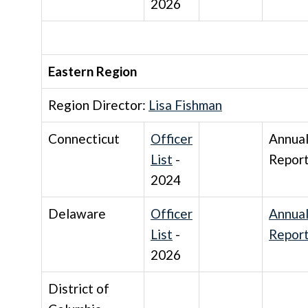
2026
Eastern Region
Region Director:
Lisa Fishman
Connecticut
Officer
Annua
List
-
Repor
2024
Delaware
Officer
Annua
List
-
Repor
2026
District of