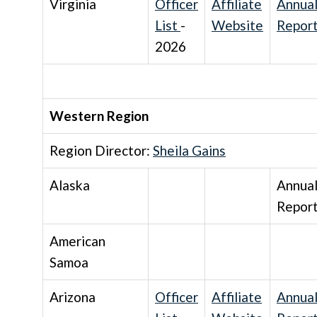
Virginia
Officer
Affiliate
Annua
List
-
Website
Repor
2026
Western Region
Region Director:
Sheila Gains
Alaska
Annua
Repor
American
Samoa
Arizona
Officer
Affiliate
Annua