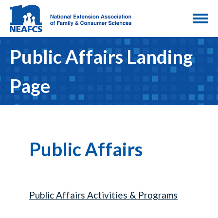
Public Affairs Landing
Page
Public Affairs
Public Affairs Activities & Programs