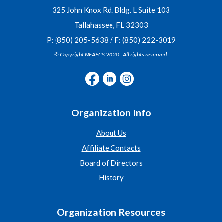
325 John Knox Rd. Bldg. L Suite 103
Tallahassee, FL 32303
P: (850) 205-5638 / F: (850) 222-3019
© Copyright NEAFCS 2020. All rights reserved.
Organization Info
About Us
Affiliate Contacts
Board of Directors
History
Organization Resources