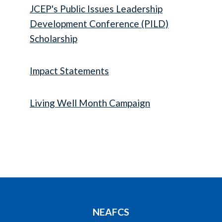
JCEP's Public Issues Leadership
Development Conference (PILD)
Scholarship
Impact Statements
Living Well Month Campaign
NEAFCS