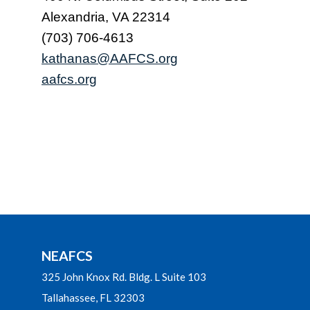
Alexandria, VA 22314
(703) 706-4613
kathanas@AAFCS.org
aafcs.org
NEAFCS
325 John Knox Rd. Bldg. L Suite 103
Tallahassee, FL 32303