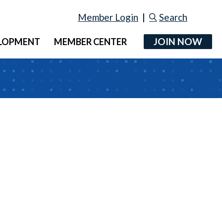
Member Login
|
Search
JOIN NOW
ELOPMENT
MEMBER CENTER