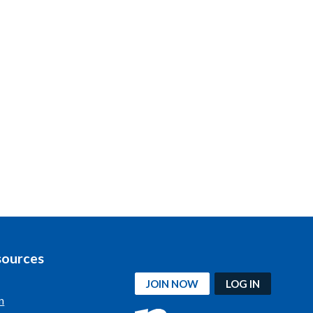
sources
JOIN NOW
LOG IN
n