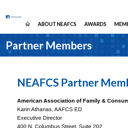
ABOUT NEAFCS
AWARDS
MEMB
Partner Members
NEAFCS Partner Mem
American Association of Family & Consu
Karin Athanas, AAFCS ED
Executive Director
400 N. Columbus Street, Suite 202