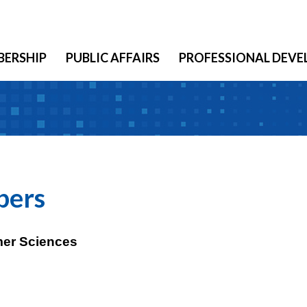
ERSHIP
PUBLIC AFFAIRS
PROFESSIONAL DEV
bers
mer Sciences