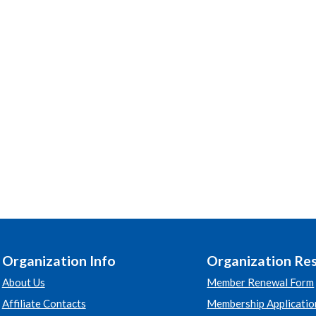
Organization Info
Organization Re
About Us
Member Renewal Form
Affiliate Contacts
Membership Applicatio