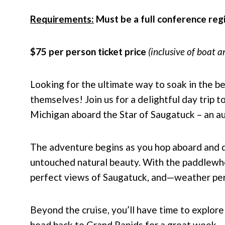
Requirements:
Must be a full conference reg
$75 per person ticket price
(inclusive of boat a
Looking for the ultimate way to soak in the b
themselves! Join us for a delightful day trip 
Michigan aboard the Star of Saugatuck – an a
The adventure begins as you hop aboard and dr
untouched natural beauty. With the paddlewhee
perfect views of Saugatuck, and—weather per
Beyond the cruise, you’ll have time to explo
head back to Grand Rapids for a great week.