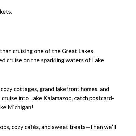
ckets.
than cruising one of the Great Lakes
ted cruise on the sparkling waters of Lake
 cozy cottages, grand lakefront homes, and
l cruise into Lake Kalamazoo, catch postcard-
ake Michigan!
ops, cozy cafés, and sweet treats—Then we’ll