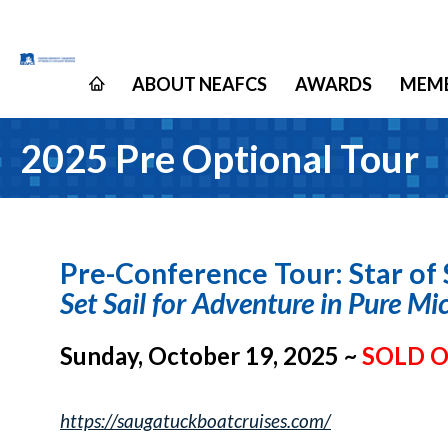
ABOUT NEAFCS
AWARDS
MEMB
2025 Pre Optional Tour
Pre-Conference Tour: Star of
Set Sail for Adventure in Pure Mi
Sunday, October 19, 2025 ~
SOLD 
https://saugatuckboatcruises.com/