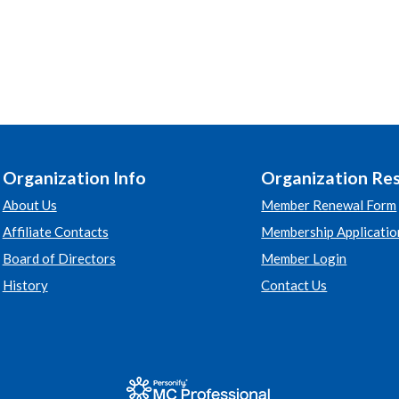
Organization Info
Organization Re
About Us
Member Renewal Form
Affiliate Contacts
Membership Applicatio
Board of Directors
Member Login
History
Contact Us