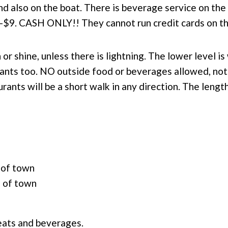
d also on the boat. There is beverage service on the
-$9. CASH ONLY!! They cannot run credit cards on th
 or shine, unless there is lightning.
The lower level is
pants too. N
O outside food or beverages allowed, not
rants will be a short walk in any direction. The length
 of town
d of town
reats and beverages.