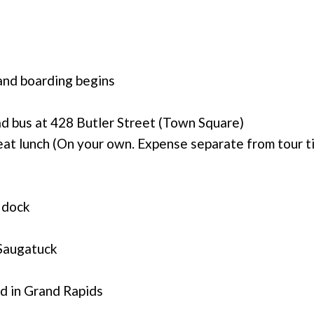
and boarding begins
d bus at 428 Butler Street (Town Square)
at lunch (On your own. Expense separate from tour t
 dock
 Saugatuck
d in Grand Rapids