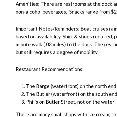
Amenities:
There are restrooms at the dock an
non-alcohol beverages. Snacks range from $2
Important Notes/Reminders:
Boat cruises
rain
based on availability.
Shirt & shoes required, 
minute walk (.03 miles) to the dock. The restau
but still requires a degree of mobility.
Restaurant Recommendations:
The Barge (waterfront) on the north end
The Butler (waterfront) on the south en
Phil’s on Butler Street, not on the water
There are many small shops with ice cream, t