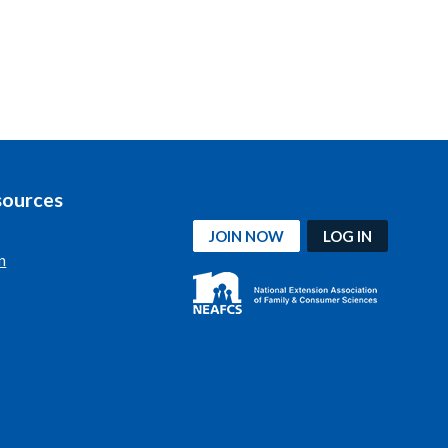
sources
JOIN NOW
LOG IN
n