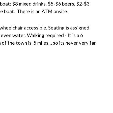
 boat: $8 mixed drinks, $5-$6 beers, $2-$3
e boat. There is an ATM onsite.
 wheelchair accessible.
Seating is assigned
 even water. Walking required -
It is a 6
 of the town is .5 miles… so its never very far,