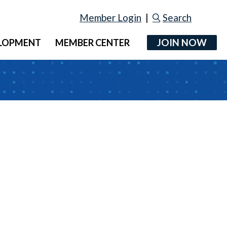
Member Login
|
Search
JOIN NOW
ELOPMENT
MEMBER CENTER