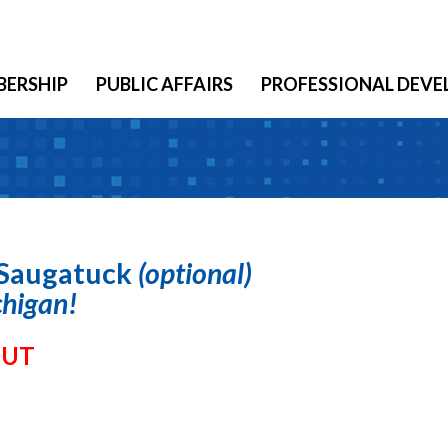
ERSHIP
PUBLIC AFFAIRS
PROFESSIONAL DEV
Saugatuck
(optional)
chigan!
OUT