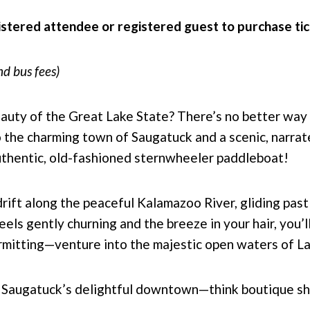
istered attendee or registered guest to purchase ti
nd bus fees)
eauty of the Great Lake State? There’s no better way 
to the charming town of Saugatuck and a scenic, narra
uthentic, old-fashioned sternwheeler paddleboat!
ift along the peaceful Kalamazoo River, gliding past
ls gently churning and the breeze in your hair, you’l
mitting—venture into the majestic open waters of L
re Saugatuck’s delightful downtown—think boutique sh