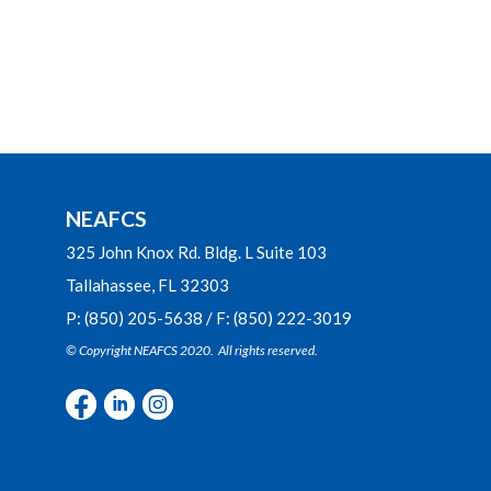
NEAFCS
325 John Knox Rd. Bldg. L Suite 103
Tallahassee, FL 32303
P: (850) 205-5638 / F: (850) 222-3019
© Copyright NEAFCS 2020. All rights reserved.