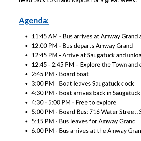
Agenda:
11:45 AM - Bus arrives at Amway Grand 
12:00 PM - Bus departs Amway Grand
12:45 PM - Arrive at Saugatuck and unloa
12:45 - 2:45 PM – Explore the Town and e
2:45 PM - Board boat
3:00 PM - Boat leaves Saugatuck dock
4:30 PM - Boat arrives back in Saugatuck
4:30 - 5:00 PM - Free to explore
5:00 PM - Board Bus: 716 Water Street,
5:15 PM - Bus leaves for Amway Grand
6:00 PM - Bus arrives at the Amway Gran