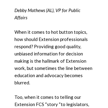
Debby Mathews (AL), VP for Public
Affairs
When it comes to hot button topics,
how should Extension professionals
respond? Providing good quality,
unbiased information for decision
making is the hallmark of Extension
work, but sometimes the line between
education and advocacy becomes
blurred.
Too, when it comes to telling our
Extension FCS “story “to legislators,