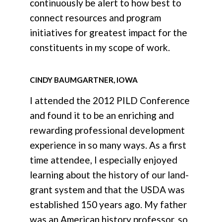
continuously be alert to how best to
connect resources and program
initiatives for greatest impact for the
constituents in my scope of work.
CINDY BAUMGARTNER, IOWA
I attended the 2012 PILD Conference
and found it to be an enriching and
rewarding professional development
experience in so many ways. As a first
time attendee, I especially enjoyed
learning about the history of our land-
grant system and that the USDA was
established 150 years ago. My father
was an American history professor, so