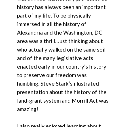
history has always been an important
part of my life. To be physically
immersed in all the history of
Alexandria and the Washington, DC
area was a thrill. Just thinking about
who actually walked on the same soil
and of the many legislative acts
enacted early in our country’s history
to preserve our freedom was
humbling. Steve Stark’s illustrated
presentation about the history of the
land-grant system and Morrill Act was
amazing!
I also really enjoyed learning about