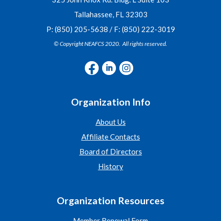
Tallahassee, FL 32303
P: (850) 205-5638 / F: (850) 222-3019
© Copyright NEAFCS 2020. All rights reserved.
Organization Info
About Us
Affiliate Contacts
Board of Directors
History
Organization Resources
Member Renewal Form