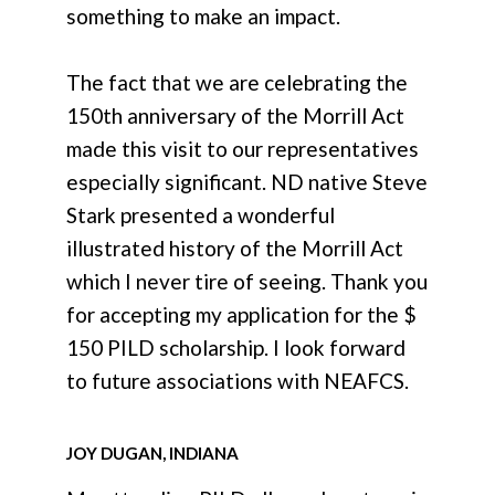
something to make an impact.
The fact that we are celebrating the
150th anniversary of the Morrill Act
made this visit to our representatives
especially significant. ND native Steve
Stark presented a wonderful
illustrated history of the Morrill Act
which I never tire of seeing. Thank you
for accepting my application for the $
150 PILD scholarship. I look forward
to future associations with NEAFCS.
JOY DUGAN, INDIANA