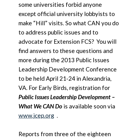
some universities forbid anyone
except official university lobbyists to
make “Hill” visits. So what CAN you do
to address public issues and to
advocate for Extension FCS? You will
find answers to these questions and
more during the 2013 Public Issues
Leadership Development Conference
to be held April 21-24 in Alexandria,
VA. For Early Birds, registration for
Public Issues Leadership Development –
What We CAN Do
is available soon via
www.jcep.org
.
Reports from three of the eighteen