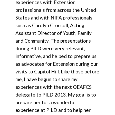
experiences with Extension
professionals from across the United
States and with NIFA professionals
such as Carolyn Croccoll, Acting
Assistant Director of Youth, Family
and Community. The presentations
during PILD were very relevant,
informative, and helped to prepare us
as advocates for Extension during our
visits to Capitol Hill. Like those before
me, I have begun to share my
experiences with the next OEAFCS
delegate to PILD 2013. My goal is to
prepare her for a wonderful
experience at PILD and to help her