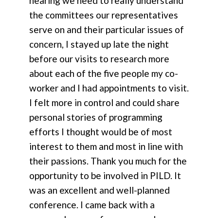
hearing we need to really understand
the committees our representatives
serve on and their particular issues of
concern, I stayed up late the night
before our visits to research more
about each of the five people my co-
worker and I had appointments to visit.
I felt more in control and could share
personal stories of programming
efforts I thought would be of most
interest to them and most in line with
their passions. Thank you much for the
opportunity to be involved in PILD. It
was an excellent and well-planned
conference. I came back with a