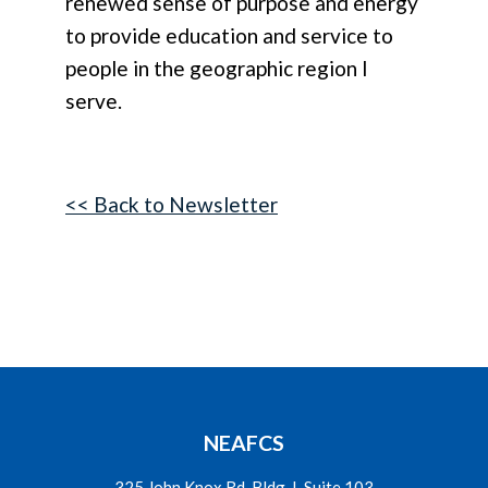
renewed sense of purpose and energy
to provide education and service to
people in the geographic region I
serve.
<< Back to Newsletter
NEAFCS
325 John Knox Rd. Bldg. L Suite 103