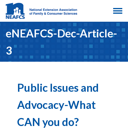
eNEAFCS-Dec-Article-
3
Public Issues and
Advocacy-What
CAN you do?