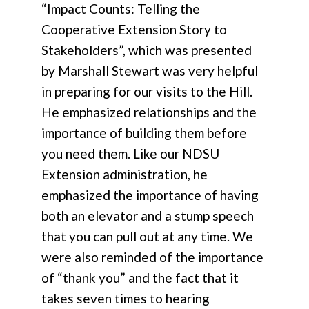
“Impact Counts: Telling the
Cooperative Extension Story to
Stakeholders”, which was presented
by Marshall Stewart was very helpful
in preparing for our visits to the Hill.
He emphasized relationships and the
importance of building them before
you need them. Like our NDSU
Extension administration, he
emphasized the importance of having
both an elevator and a stump speech
that you can pull out at any time. We
were also reminded of the importance
of “thank you” and the fact that it
takes seven times to hearing