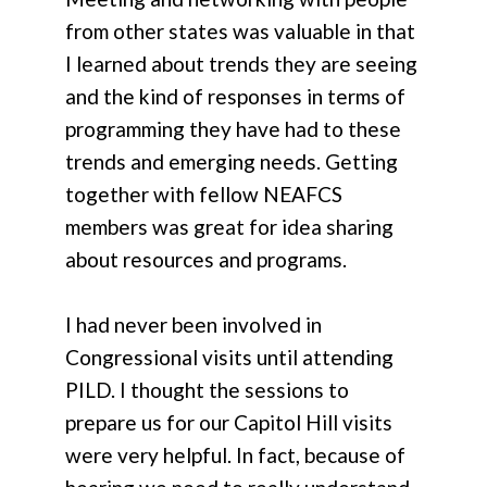
from other states was valuable in that
I learned about trends they are seeing
and the kind of responses in terms of
programming they have had to these
trends and emerging needs. Getting
together with fellow NEAFCS
members was great for idea sharing
about resources and programs.
I had never been involved in
Congressional visits until attending
PILD. I thought the sessions to
prepare us for our Capitol Hill visits
were very helpful. In fact, because of