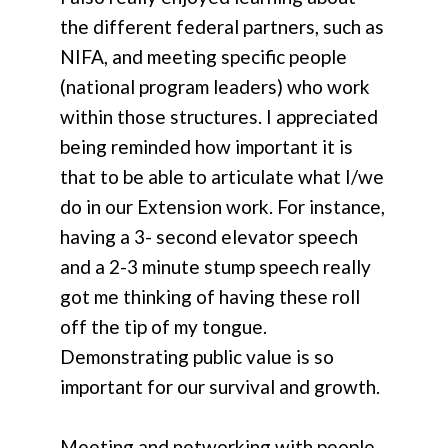
the different federal partners, such as
NIFA, and meeting specific people
(national program leaders) who work
within those structures. I appreciated
being reminded how important it is
that to be able to articulate what I/we
do in our Extension work. For instance,
having a 3- second elevator speech
and a 2-3 minute stump speech really
got me thinking of having these roll
off the tip of my tongue.
Demonstrating public value is so
important for our survival and growth.
Meeting and networking with people