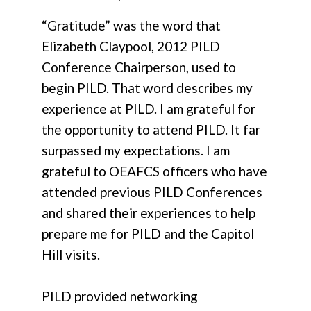
“Gratitude” was the word that
Elizabeth Claypool, 2012 PILD
Conference Chairperson, used to
begin PILD. That word describes my
experience at PILD. I am grateful for
the opportunity to attend PILD. It far
surpassed my expectations. I am
grateful to OEAFCS officers who have
attended previous PILD Conferences
and shared their experiences to help
prepare me for PILD and the Capitol
Hill visits.
PILD provided networking