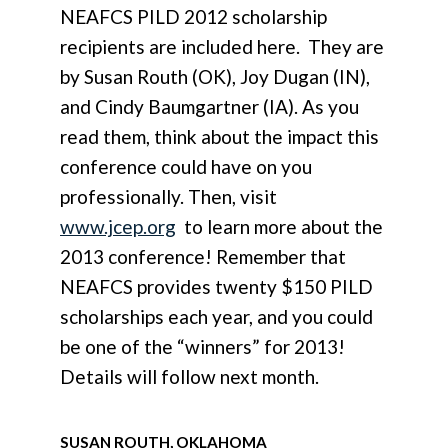
NEAFCS PILD 2012 scholarship
recipients are included here. They are
by Susan Routh (OK), Joy Dugan (IN),
and Cindy Baumgartner (IA). As you
read them, think about the impact this
conference could have on you
professionally. Then, visit
www.jcep.org
to learn more about the
2013 conference! Remember that
NEAFCS provides twenty $150 PILD
scholarships each year, and you could
be one of the “winners” for 2013!
Details will follow next month.
SUSAN ROUTH, OKLAHOMA