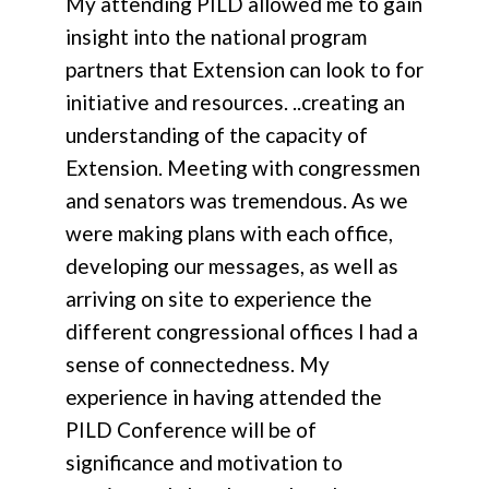
My attending PILD allowed me to gain
insight into the national program
partners that Extension can look to for
initiative and resources. ..creating an
understanding of the capacity of
Extension. Meeting with congressmen
and senators was tremendous. As we
were making plans with each office,
developing our messages, as well as
arriving on site to experience the
different congressional offices I had a
sense of connectedness. My
experience in having attended the
PILD Conference will be of
significance and motivation to