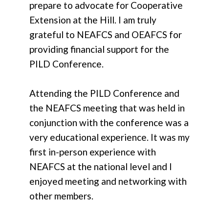
prepare to advocate for Cooperative
Extension at the Hill. I am truly
grateful to NEAFCS and OEAFCS for
providing financial support for the
PILD Conference.
Attending the PILD Conference and
the NEAFCS meeting that was held in
conjunction with the conference was a
very educational experience. It was my
first in-person experience with
NEAFCS at the national level and I
enjoyed meeting and networking with
other members.