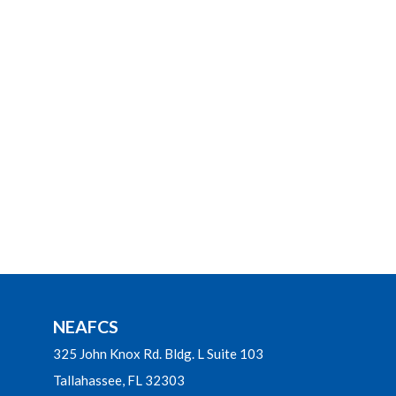
NEAFCS
325 John Knox Rd. Bldg. L Suite 103
Tallahassee, FL 32303