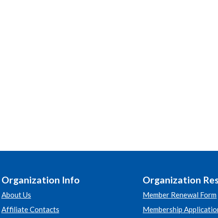
Organization Info
Organization Re
About Us
Member Renewal Form
Affiliate Contacts
Membership Applicatio