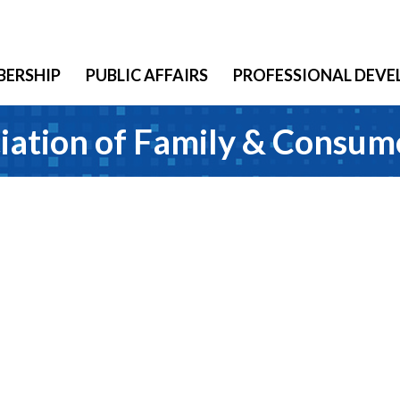
ERSHIP
PUBLIC AFFAIRS
PROFESSIONAL DEV
iation of Family & Consum