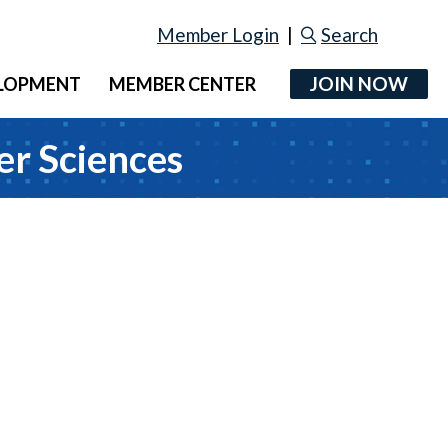
Member Login
|
Search
JOIN NOW
ELOPMENT
MEMBER CENTER
er Sciences