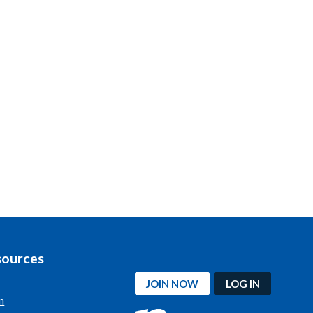
sources
JOIN NOW
LOG IN
n