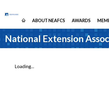
ABOUT NEAFCS
AWARDS
MEMB
National Extension Assoc
Loading...