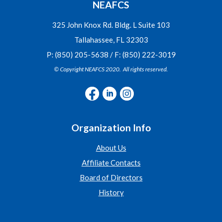
NEAFCS
325 John Knox Rd. Bldg. L Suite 103
Tallahassee, FL 32303
P: (850) 205-5638 / F: (850) 222-3019
© Copyright NEAFCS 2020. All rights reserved.
Organization Info
About Us
Affiliate Contacts
Board of Directors
History