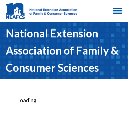
National Extension
Association of Family &
Consumer Sciences
Loading...