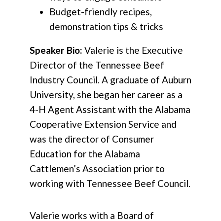
Budget-friendly recipes,
demonstration tips & tricks
Speaker Bio:
Valerie is the Executive
Director of the Tennessee Beef
Industry Council. A graduate of Auburn
University, she began her career as a
4-H Agent Assistant with the Alabama
Cooperative Extension Service and
was the director of Consumer
Education for the Alabama
Cattlemen’s Association prior to
working with Tennessee Beef Council.
Valerie works with a Board of