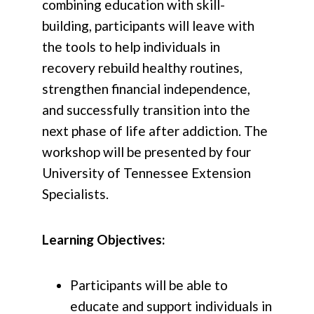
combining education with skill-
building, participants will leave with
the tools to help individuals in
recovery rebuild healthy routines,
strengthen financial independence,
and successfully transition into the
next phase of life after addiction. The
workshop will be presented by four
University of Tennessee Extension
Specialists.
Learning Objectives:
Participants will be able to
educate and support individuals in