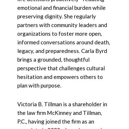
emotional and financial burden while
preserving dignity. She regularly
partners with community leaders and
organizations to foster more open,
informed conversations around death,
legacy, and preparedness. Carla Byrd
brings a grounded, thoughtful
perspective that challenges cultural
hesitation and empowers others to
plan with purpose.
Victoria B. Tillman is a shareholder in
the law firm McKinney and Tillman,
P.C., having joined the firm as an