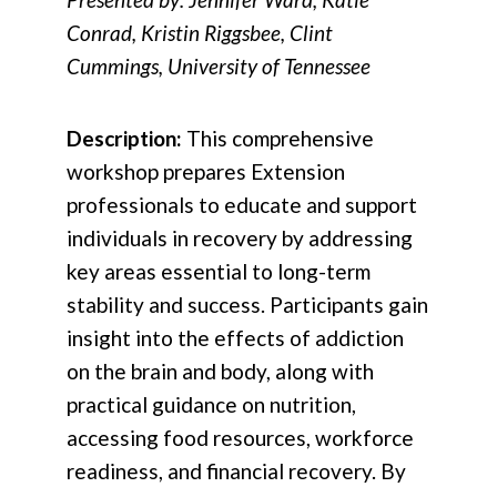
Conrad, Kristin Riggsbee, Clint
Cummings, University of Tennessee
Description:
This comprehensive
workshop prepares Extension
professionals to educate and support
individuals in recovery by addressing
key areas essential to long-term
stability and success. Participants gain
insight into the effects of addiction
on the brain and body, along with
practical guidance on nutrition,
accessing food resources, workforce
readiness, and financial recovery. By