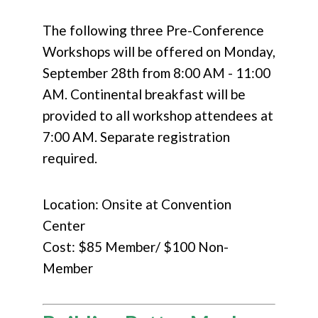
The following three Pre-Conference
Workshops will be offered on Monday,
September 28th from 8:00 AM - 11:00
AM. Continental breakfast will be
provided to all workshop attendees at
7:00 AM. Separate registration
required.
Location: Onsite at Convention
Center
Cost: $85 Member/ $100 Non-
Member