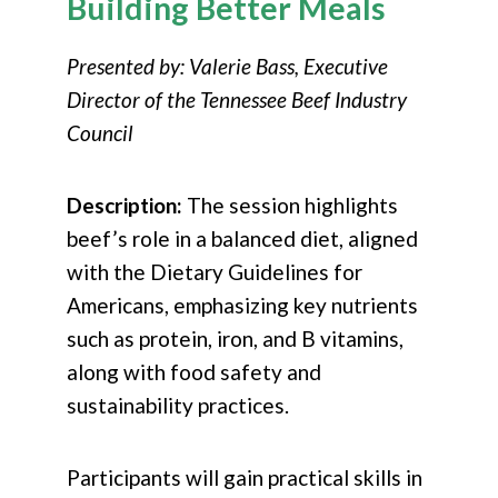
Building Better Meals
Presented by: Valerie Bass, Executive
Director of the Tennessee Beef Industry
Council
Description:
The session highlights
beef’s role in a balanced diet, aligned
with the Dietary Guidelines for
Americans, emphasizing key nutrients
such as protein, iron, and B vitamins,
along with food safety and
sustainability practices.
Participants will gain practical skills in