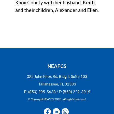
Knox County with her husband, Keith,
and their children, Alexander and Ellen.
NEAFCS
325 John Knox Rd. Bldg. L Suite 103
Tallahassee, FL 32303
P: (850) 205-5638 / F: (850) 222-3019
© Copyright NEAFCS 2020. All rights reserved.