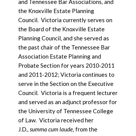
and Tennessee Bar Associations, and
the Knoxville Estate Planning
Council. Victoria currently serves on
the Board of the Knoxville Estate
Planning Council, and she served as
the past chair of the Tennessee Bar
Association Estate Planning and
Probate Section for years 2010-2011
and 2011-2012; Victoria continues to
serve in the Section on the Executive
Council. Victoria is a frequent lecturer
and served as an adjunct professor for
the University of Tennessee College
of Law. Victoria received her
J.D.,
summa cum laude
, from the