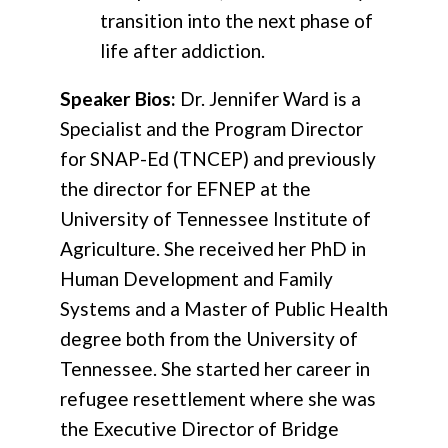
transition into the next phase of
life after addiction.
Speaker Bios:
Dr. Jennifer Ward is a
Specialist and the Program Director
for SNAP-Ed (TNCEP) and previously
the director for EFNEP at the
University of Tennessee Institute of
Agriculture. She received her PhD in
Human Development and Family
Systems and a Master of Public Health
degree both from the University of
Tennessee. She started her career in
refugee resettlement where she was
the Executive Director of Bridge