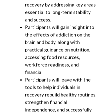
recovery by addressing key areas
essential to long-term stability
and success.
Participants will gain insight into
the effects of addiction on the
brain and body, along with
practical guidance on nutrition,
accessing food resources,
workforce readiness, and
financial
Participants will leave with the
tools to help individuals in
recovery rebuild healthy routines,
strengthen financial
independence, and successfully