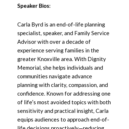
Speaker Bios:
Carla Byrd is an end-of-life planning
specialist, speaker, and Family Service
Advisor with over a decade of
experience serving families in the
greater Knoxville area. With Dignity
Memorial, she helps individuals and
communities navigate advance
planning with clarity, compassion, and
confidence. Known for addressing one
of life’s most avoided topics with both
sensitivity and practical insight, Carla
equips audiences to approach end-of-
life decisions proactively—reducing