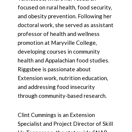
focused on rural health, food security,
and obesity prevention. Following her
doctoral work, she served as assistant
professor of health and wellness
promotion at Maryville College,
developing courses in community
health and Appalachian food studies.
Riggsbee is passionate about
Extension work, nutrition education,
and addressing food insecurity
through community-based research.
Clint Cummings is an Extension
Specialist and Project Director of Skill