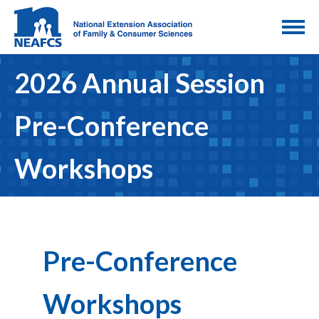
2026 Annual Session
Pre-Conference
Workshops
Pre-Conference
Workshops