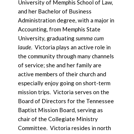
University of Memphis School of Law,
and her Bachelor of Business
Administration degree, with a major in
Accounting, from Memphis State
University, graduating
summa cum
laude
. Victoria plays an active role in
the community through many channels
of service; she and her family are
active members of their church and
especially enjoy going on short-term
mission trips. Victoria serves on the
Board of Directors for the Tennessee
Baptist Mission Board, serving as
chair of the Collegiate Ministry
Committee. Victoria resides in north