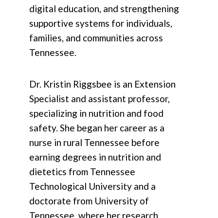
digital education, and strengthening
supportive systems for individuals,
families, and communities across
Tennessee.
Dr. Kristin Riggsbee is an Extension
Specialist and assistant professor,
specializing in nutrition and food
safety. She began her career as a
nurse in rural Tennessee before
earning degrees in nutrition and
dietetics from Tennessee
Technological University and a
doctorate from University of
Tennessee, where her research