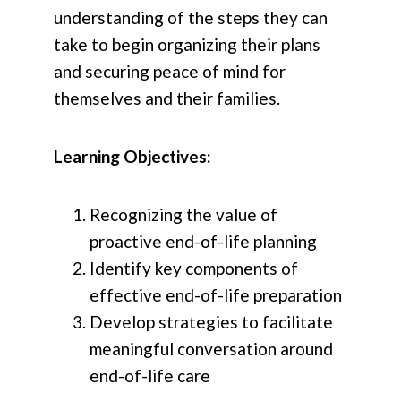
understanding of the steps they can
take to begin organizing their plans
and securing peace of mind for
themselves and their families.
Learning Objectives:
Recognizing the value of
proactive end-of-life planning
Identify key components of
effective end-of-life preparation
Develop strategies to facilitate
meaningful conversation around
end-of-life care