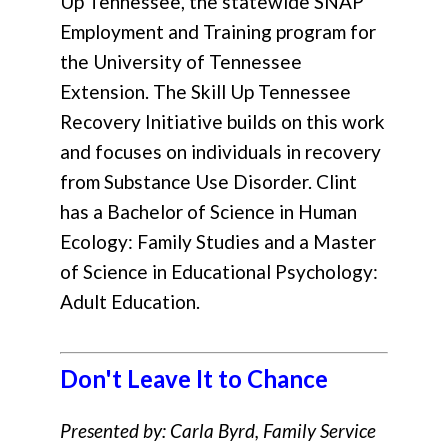
Up Tennessee, the statewide SNAP
Employment and Training program for
the University of Tennessee
Extension. The Skill Up Tennessee
Recovery Initiative builds on this work
and focuses on individuals in recovery
from Substance Use Disorder. Clint
has a Bachelor of Science in Human
Ecology: Family Studies and a Master
of Science in Educational Psychology:
Adult Education.
Don't Leave It to Chance
Presented by: Carla Byrd, Family Service