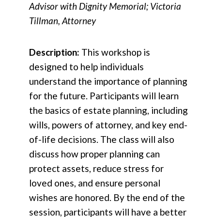
Advisor with Dignity Memorial; Victoria
Tillman, Attorney
Description:
This workshop is
designed to help individuals
understand the importance of planning
for the future. Participants will learn
the basics of estate planning, including
wills, powers of attorney, and key end-
of-life decisions. The class will also
discuss how proper planning can
protect assets, reduce stress for
loved ones, and ensure personal
wishes are honored. By the end of the
session, participants will have a better