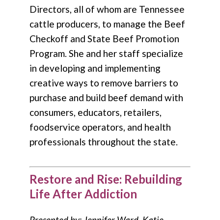
Directors, all of whom are Tennessee
cattle producers, to manage the Beef
Checkoff and State Beef Promotion
Program. She and her staff specialize
in developing and implementing
creative ways to remove barriers to
purchase and build beef demand with
consumers, educators, retailers,
foodservice operators, and health
professionals throughout the state.
Restore and Rise: Rebuilding
Life After Addiction
Presented by: Jennifer Ward, Katie