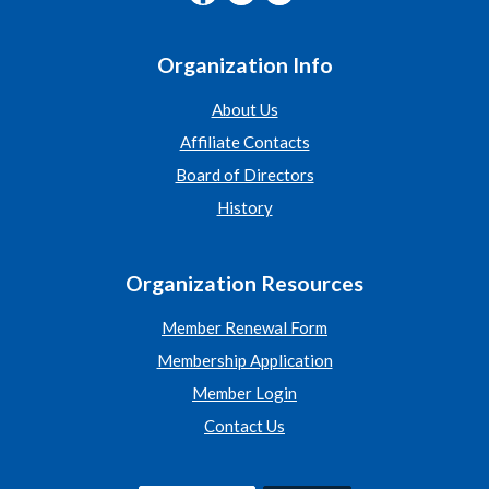
Organization Info
About Us
Affiliate Contacts
Board of Directors
History
Organization Resources
Member Renewal Form
Membership Application
Member Login
Contact Us