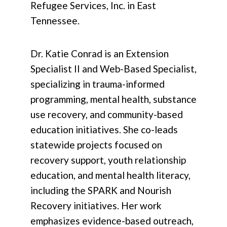
Refugee Services, Inc. in East
Tennessee.
Dr. Katie Conrad is an Extension
Specialist II and Web-Based Specialist,
specializing in trauma-informed
programming, mental health, substance
use recovery, and community-based
education initiatives. She co-leads
statewide projects focused on
recovery support, youth relationship
education, and mental health literacy,
including the SPARK and Nourish
Recovery initiatives. Her work
emphasizes evidence-based outreach,