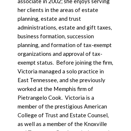
associate in 2002; she enjoys serving
her clients in the areas of estate
planning, estate and trust
administrations, estate and gift taxes,
business formation, succession
planning, and formation of tax-exempt
organizations and approval of tax-
exempt status. Before joining the firm,
Victoria managed a solo practice in
East Tennessee, and she previously
worked at the Memphis firm of
Pietrangelo Cook. Victoria is a
member of the prestigious American
College of Trust and Estate Counsel,
as well as a member of the Knoxville