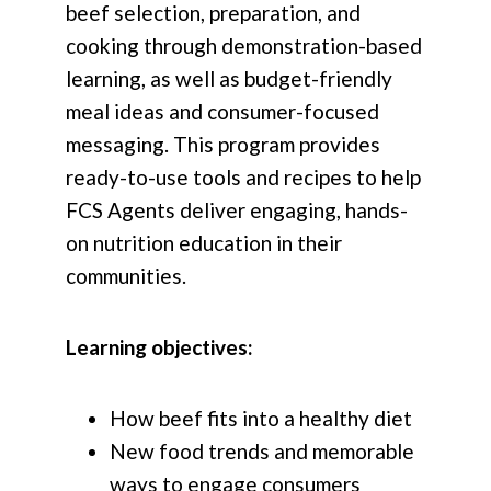
beef selection, preparation, and
cooking through demonstration-based
learning, as well as budget-friendly
meal ideas and consumer-focused
messaging. This program provides
ready-to-use tools and recipes to help
FCS Agents deliver engaging, hands-
on nutrition education in their
communities.
Learning objectives:
How beef fits into a healthy diet
New food trends and memorable
ways to engage consumers