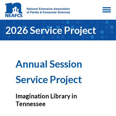
2026 Service Project
Annual Session
Service Project
Imagination Library in
Tennessee