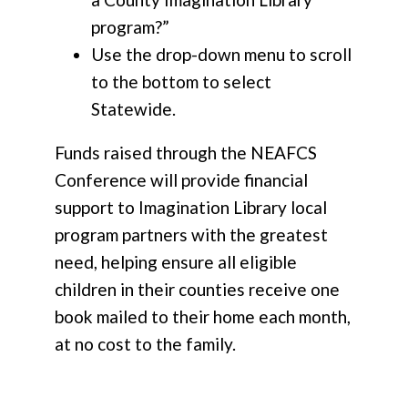
program?”
Use the drop-down menu to scroll
to the bottom to select
Statewide.
Funds raised through the NEAFCS
Conference will provide financial
support to Imagination Library local
program partners with the greatest
need, helping ensure all eligible
children in their counties receive one
book mailed to their home each month,
at no cost to the family.