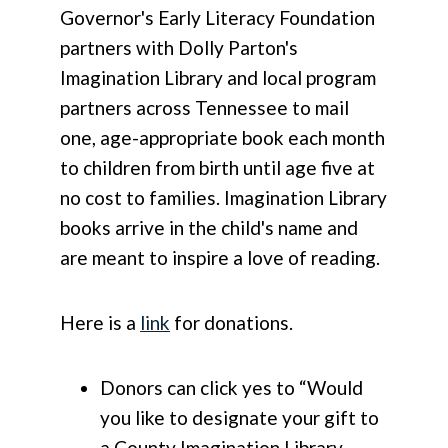
Governor's Early Literacy Foundation
partners with Dolly Parton's
Imagination Library and local program
partners across Tennessee to mail
one, age-appropriate book each month
to children from birth until age five at
no cost to families. Imagination Library
books arrive in the child's name and
are meant to inspire a love of reading.
Here is a
link
for donations.
Donors can click yes to “Would
you like to designate your gift to
a County Imagination Library