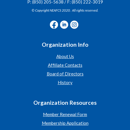
P: (850) 205-5638 / F: (850) 222-3019
© Copyright NEAFCS 2020. All rights reserved.
Organization Info
About Us
Affiliate Contacts
Board of Directors
History
Organization Resources
Member Renewal Form
Membership Application