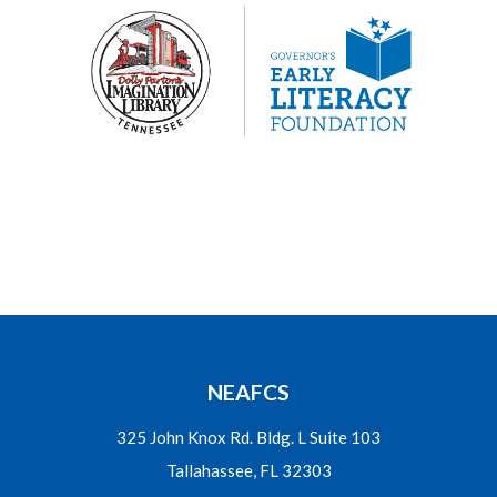
NEAFCS
325 John Knox Rd. Bldg. L Suite 103
Tallahassee, FL 32303