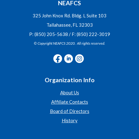
NEAFCS
325 John Knox Rd. Bldg. L Suite 103
Tallahassee, FL 32303
P: (850) 205-5638 / F: (850) 222-3019
© Copyright NEAFCS 2020. All rights reserved.
Organization Info
About Us
Affiliate Contacts
Board of Directors
History