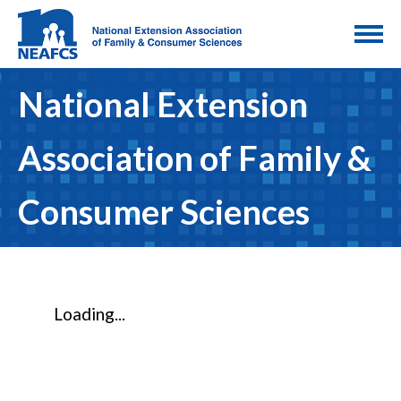
National Extension
Association of Family &
Consumer Sciences
Loading...