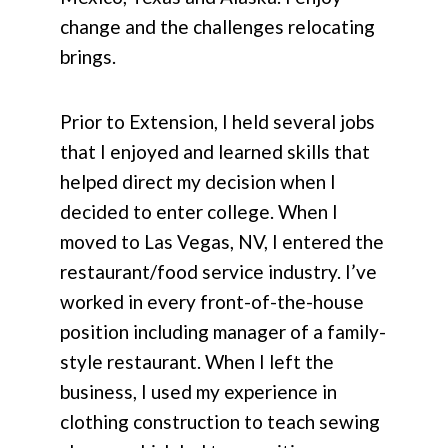
change and the challenges relocating
brings.
Prior to Extension, I held several jobs
that I enjoyed and learned skills that
helped direct my decision when I
decided to enter college. When I
moved to Las Vegas, NV, I entered the
restaurant/food service industry. I’ve
worked in every front-of-the-house
position including manager of a family-
style restaurant. When I left the
business, I used my experience in
clothing construction to teach sewing