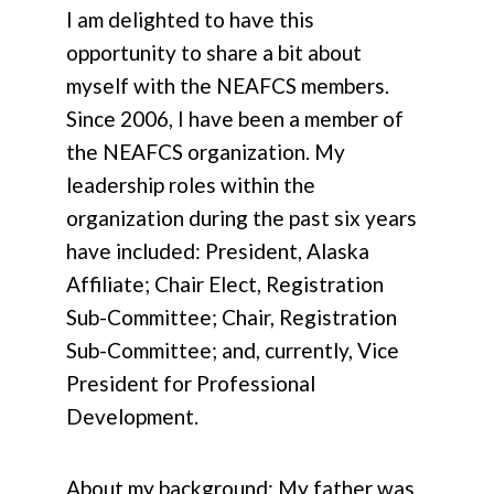
I am delighted to have this
opportunity to share a bit about
myself with the NEAFCS members.
Since 2006, I have been a member of
the NEAFCS organization. My
leadership roles within the
organization during the past six years
have included: President, Alaska
Affiliate; Chair Elect, Registration
Sub-Committee; Chair, Registration
Sub-Committee; and, currently, Vice
President for Professional
Development.
About my background: My father was