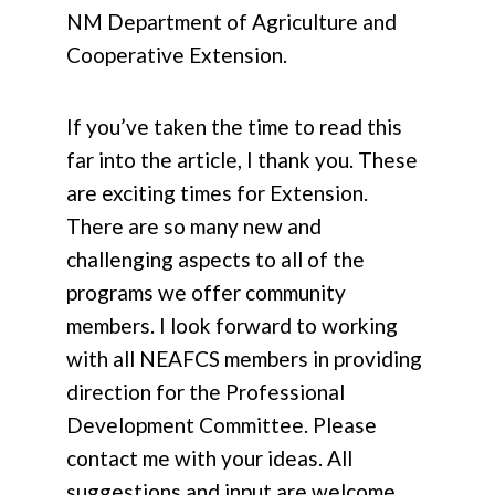
NM Department of Agriculture and
Cooperative Extension.
If you’ve taken the time to read this
far into the article, I thank you. These
are exciting times for Extension.
There are so many new and
challenging aspects to all of the
programs we offer community
members. I look forward to working
with all NEAFCS members in providing
direction for the Professional
Development Committee. Please
contact me with your ideas. All
suggestions and input are welcome.