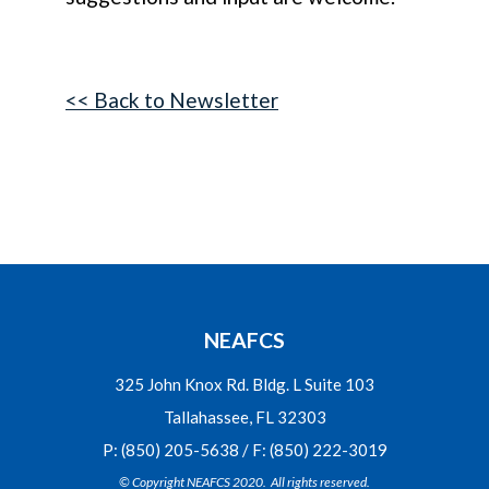
<< Back to Newsletter
NEAFCS
325 John Knox Rd. Bldg. L Suite 103
Tallahassee, FL 32303
P: (850) 205-5638 / F: (850) 222-3019
© Copyright NEAFCS 2020. All rights reserved.