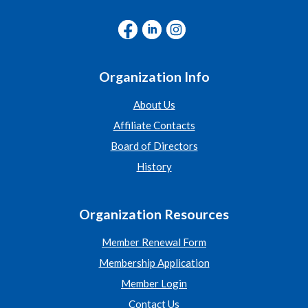
Organization Info
About Us
Affiliate Contacts
Board of Directors
History
Organization Resources
Member Renewal Form
Membership Application
Member Login
Contact Us