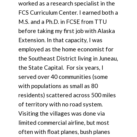
worked as a research specialist in the
FCS Curriculum Center. I earned both a
M.S. and a Ph.D. in FCSE from TTU
before taking my first job with Alaska
Extension. In that capacity, I was
employed as the home economist for
the Southeast District living in Juneau,
the State Capital. For six years, I
served over 40 communities (some
with populations as small as 80
residents) scattered across 500 miles
of territory with no road system.
Visiting the villages was done via
limited commercial airline, but most
often with float planes, bush planes