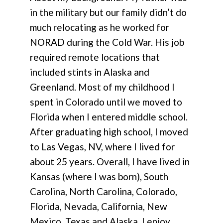
in the military but our family didn’t do
much relocating as he worked for
NORAD during the Cold War. His job
required remote locations that
included stints in Alaska and
Greenland. Most of my childhood I
spent in Colorado until we moved to
Florida when I entered middle school.
After graduating high school, I moved
to Las Vegas, NV, where I lived for
about 25 years. Overall, I have lived in
Kansas (where I was born), South
Carolina, North Carolina, Colorado,
Florida, Nevada, California, New
Mexico, Texas and Alaska. I enjoy