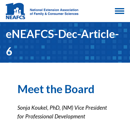
eNEAFCS-Dec-Article-
6
Meet the Board
Sonja Koukel, PhD, (NM) Vice President
for Professional Development