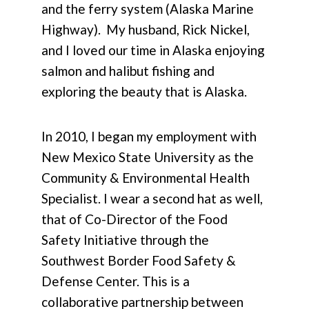
and the ferry system (Alaska Marine
Highway). My husband, Rick Nickel,
and I loved our time in Alaska enjoying
salmon and halibut fishing and
exploring the beauty that is Alaska.
In 2010, I began my employment with
New Mexico State University as the
Community & Environmental Health
Specialist. I wear a second hat as well,
that of Co-Director of the Food
Safety Initiative through the
Southwest Border Food Safety &
Defense Center. This is a
collaborative partnership between