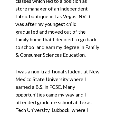
classes which led to a position as
store manager of an independent
fabric boutique in Las Vegas, NV. It
was after my youngest child
graduated and moved out of the
family home that I decided to go back
to school and earn my degree in Family
& Consumer Sciences Education.
I was a non-traditional student at New
Mexico State University where I
earned a B.S. in FCSE. Many
opportunities came my way and I
attended graduate school at Texas
Tech University, Lubbock, where I