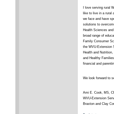
I love serving rural 
like to live in a rura
we face and have spe
solutions to overco
Health Sciences and 
broad range of educa
Family Consumer Sci
the WVU-Extension S
Health and Nutrition
and Healthy Families 
financial and parent
We look forward to s
Ami E. Cook, MS, 
WVU-Extension Servi
Braxton and Clay Co