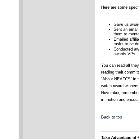
Here are some specif
Gave us award
Sent an email
them to mento
Emailed affil
tasks to be d
Conducted awa
awards VPs
You can read all the
reading their committ
“About NEAFCS” in t
watch award winners
November, remember 
in motion and encour
Back to top
Take Advantage of 