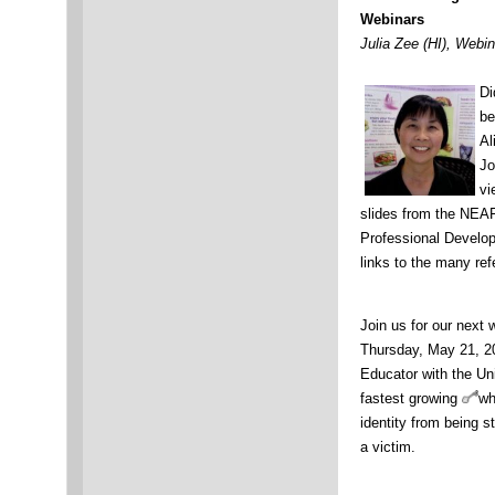
Webinars
Julia Zee (HI), Webi
Di
be
Al
Jo
vi
slides from the NEA
Professional Develop
links to the many ref
Join us for our next 
Thursday, May 21, 2
Educator with the Uni
fastest growing
wh
identity from being s
a victim.