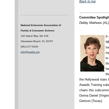
Back to top
Committee Spotligh
Debby Mathews (AL),
National Extension Association of
Family & Consumer Science
140 Island Way, Ste 316
If
Clearwater Beach, FL 33767
NE
(561) 477-8100
to
jody@neafcs.org
to
to
th
he
th
the Hollywood stars l
Awards Training sub
chairs this subcommi
Donna Daniel (Virgini
Gertson (Texas).