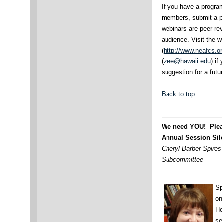
If you have a progra
members, submit a p
webinars are peer-re
audience. Visit the 
(
http://www.neafcs.o
(
zee@hawaii.edu
) i
suggestion for a futu
Back to top
We need YOU! Pleas
Annual Session Sil
Cheryl Barber Spires 
Subcommittee
Sp
on
Ho
se