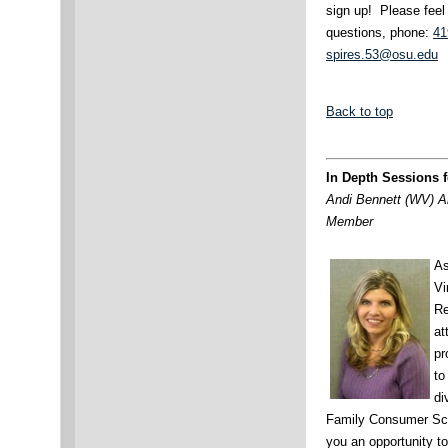
sign up! Please feel
questions, phone:
41
spires.53@osu.edu
Back to top
In Depth Sessions 
Andi Bennett (WV) A
Member
As
Vi
Re
at
pr
to
di
Family Consumer Scie
you an opportunity to