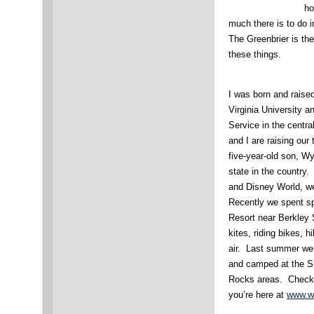
ho
much there is to do i
The Greenbrier is the 
these things.
I was born and raise
Virginia University 
Service in the centra
and I are raising our
five-year-old son, Wy
state in the country
and Disney World, we 
Recently we spent sp
Resort near Berkley 
kites, riding bikes, 
air. Last summer we 
and camped at the 
Rocks areas. Check o
you’re here at
www.w