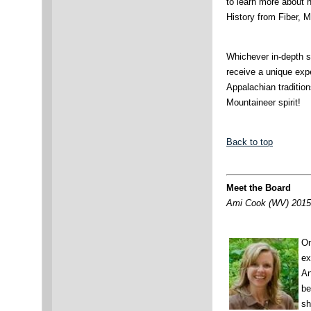
to learn more about hi
History from Fiber, 
Whichever in-depth s
receive a unique exp
Appalachian tradition
Mountaineer spirit!
Back to top
Meet the Board
Ami Cook (WV) 2015 
On
ex
An
be
sh