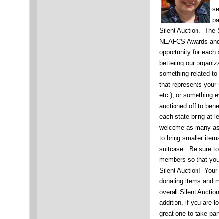
se
pa
Silent Auction. The 
NEAFCS Awards and R
opportunity for each 
bettering our organiz
something related to 
that represents your 
etc.), or something 
auctioned off to be
each state bring at l
welcome as many as 
to bring smaller items
suitcase. Be sure to 
members so that your
Silent Auction! Your 
donating items and 
overall Silent Auctio
addition, if you are l
great one to take pa