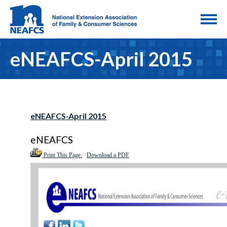
eNEAFCS-April 2015
eNEAFCS-April 2015
eNEAFCS
Print This Page.
Download a PDF