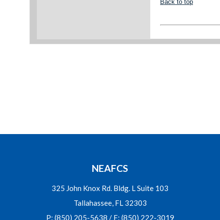
Back to top
NEAFCS
325 John Knox Rd. Bldg. L Suite 103
Tallahassee, FL 32303
P: (850) 205-5638 / F: (850) 222-3019