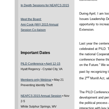
In Depth Sessions for NEAFCS 2015
During April, I am lo
Issues Leadership D
Meet the Board:
opportunity to incre
Ami Cook (WV) 2015 Annual
Extension.
Session Co-liaison
Last year the centen
celebrated at PILD. T
Important Dates
the national Cooper
conference theme thi
PILD Conference • April 12-15
on the Future.” We wi
Hyatt Regency - Crystal City, VA
past by recognizing 
nd
the 2
Morrill Act, w
Members-only Webinar
• May 21
Preventing Identity Theft
The PILD Conference 
NEAFCS 2015 Annual Session
• Nov
development and pers
2-5
the political process 
White Sulphur Springs, WV
interaction with key