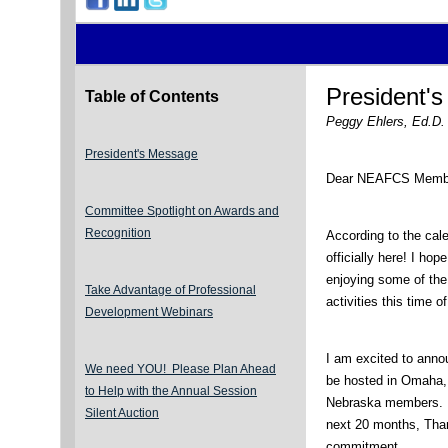
President'
Table of Contents
Peggy Ehlers, Ed.D. 
President's Message
Dear NEAFCS Memb
Committee Spotlight on Awards and
Recognition
According to the cale
officially here! I ho
enjoying some of the
Take Advantage of Professional
activities this time o
Development Webinars
I am excited to anno
We need YOU! Please Plan Ahead
be hosted in Omaha,
to Help with the Annual Session
Nebraska members. Mo
Silent Auction
next 20 months, Thank
commitment.