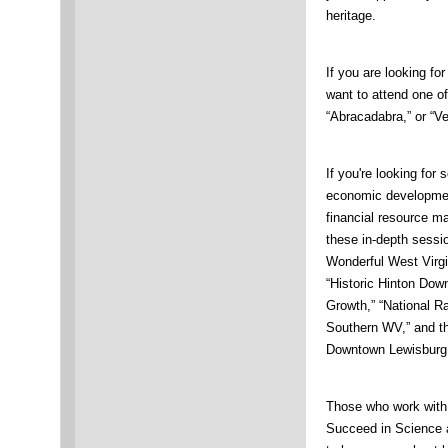
heritage.
If you are looking for
want to attend one of
“Abracadabra,” or “V
If you're looking fo
economic development
financial resource m
these in-depth sessio
Wonderful West Virgi
“Historic Hinton Dow
Growth,” “National Ra
Southern WV,” and 
Downtown Lewisburg 
Those who work with 
Succeed in Science 