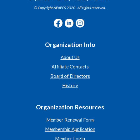
© Copyright NEAFCS 2020. All rights reserved.
Organization Info
About Us
Affiliate Contacts
Board of Directors
History
Organization Resources
Member Renewal Form
Membership Application
Member Login