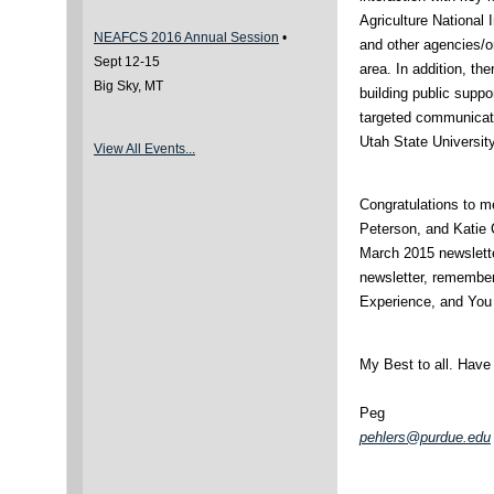
Agriculture National 
NEAFCS 2016 Annual Session
•
and other agencies/o
Sept 12-15
area. In addition, the
Big Sky, MT
building public suppo
targeted communicati
Utah State University
View All Events...
Congratulations to 
Peterson, and Katie 
March 2015 newslette
newsletter, remembe
Experience, and Yo
My Best to all. Have
Peg
pehlers@purdue.edu