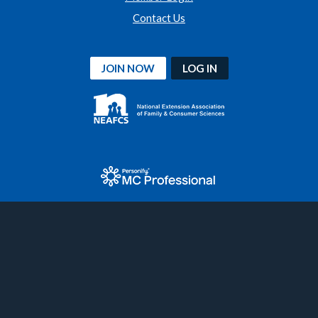
Contact Us
JOIN NOW
LOG IN