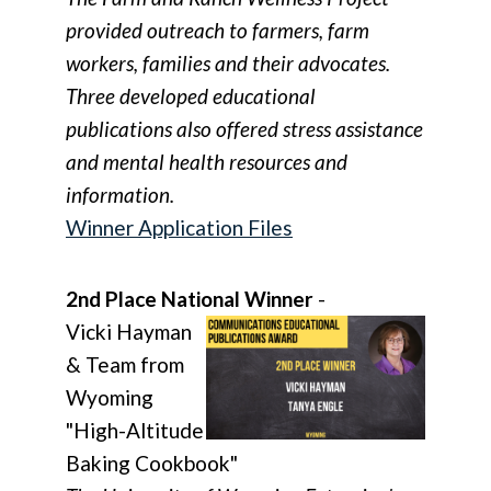
provided outreach to farmers, farm
workers, families and their advocates.
Three developed educational
publications also offered stress assistance
and mental health resources and
information.
Winner Application Files
2nd Place National Winner
-
Vicki Hayman
& Team from
Wyoming
"High-Altitude
Baking Cookbook"