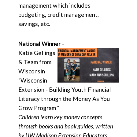
management which includes
budgeting, credit management,
savings, etc.
National Winner
-
Katie Gellings
& Team from
Wisconsin
"Wisconsin
Extension - Building Youth Financial
Literacy through the Money As You
Grow Program "
Children learn key money concepts
through books and book guides, written
by UW Madison Extension Educators.