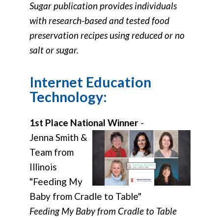
Sugar publication provides individuals
with research-based and tested food
preservation recipes using reduced or no
salt or sugar.
Internet Education
Technology:
1st Place National Winner
-
Jenna Smith &
Team from
Illinois
"Feeding My
Baby from Cradle to Table"
Feeding My Baby from Cradle to Table