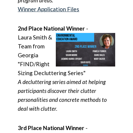
program areas.
Winner Application Files
2nd Place National Winner
-
Laura Smith &
Team from
Georgia
"FIND/Right
Sizing Decluttering Series"
A decluttering series aimed at helping
participants discover their clutter
personalities and concrete methods to
deal with clutter.
3rd Place National Winner
-