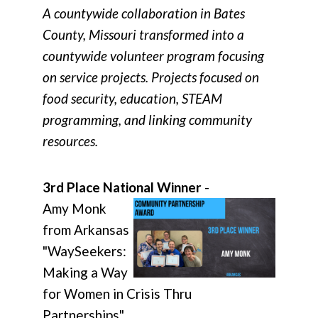
A countywide collaboration in Bates
County, Missouri transformed into a
countywide volunteer program focusing
on service projects. Projects focused on
food security, education, STEAM
programming, and linking community
resources.
3rd Place National Winner
-
Amy Monk
from Arkansas
"WaySeekers:
Making a Way
for Women in Crisis Thru
Partnerships"