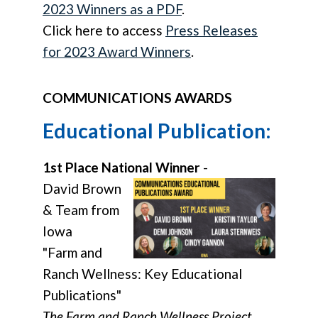
2023 Winners as a PDF
.
Click here to access
Press Releases
for 2023 Award Winners
.
COMMUNICATIONS AWARDS
Educational Publication:
1st Place National Winner
-
David Brown
& Team from
Iowa
"Farm and
Ranch Wellness: Key Educational
Publications"
The Farm and Ranch Wellness Project