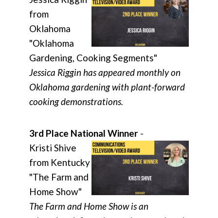
from
Oklahoma
"Oklahoma
Gardening, Cooking Segments"
Jessica Riggin has appeared monthly on
Oklahoma gardening with plant-forward
cooking demonstrations.
3rd Place National Winner
-
Kristi Shive
from Kentucky
"The Farm and
Home Show"
The Farm and Home Show is an