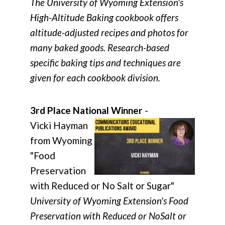
The University of Wyoming Extension's
High-Altitude Baking cookbook offers
altitude-adjusted recipes and photos for
many baked goods. Research-based
specific baking tips and techniques are
given for each cookbook division.
3rd Place National Winner
-
Vicki Hayman
from Wyoming
"Food
Preservation
with Reduced or No Salt or Sugar"
University of Wyoming Extension's Food
Preservation with Reduced or NoSalt or