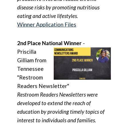
disease risks by promoting nutritious
eating and active lifestyles.
Winner Application Files
2nd Place National Winner
-
Priscilla
Gilliam from
Tennessee
"Restroom
Readers Newsletter"
Restroom Readers Newsletters were
developed to extend the reach of
education by providing timely topics of
interest to individuals and families.