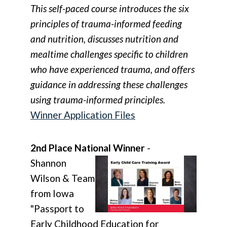
This self-paced course introduces the six
principles of trauma-informed feeding
and nutrition, discusses nutrition and
mealtime challenges specific to children
who have experienced trauma, and offers
guidance in addressing these challenges
using trauma-informed principles.
Winner Application Files
2nd Place National Winner
-
Shannon
Wilson & Team
from Iowa
"Passport to
Early Childhood Education for