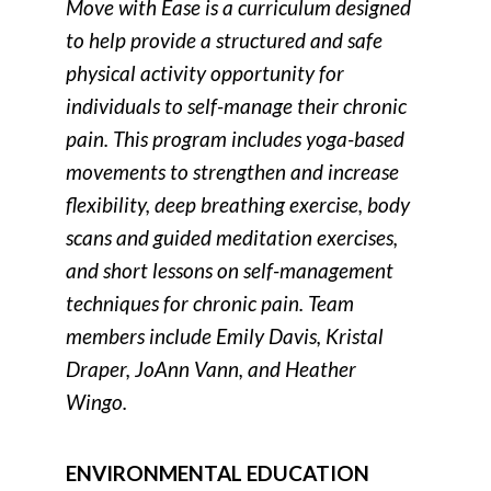
Move with Ease is a curriculum designed
to help provide a structured and safe
physical activity opportunity for
individuals to self-manage their chronic
pain. This program includes yoga-based
movements to strengthen and increase
flexibility, deep breathing exercise, body
scans and guided meditation exercises,
and short lessons on self-management
techniques for chronic pain. Team
members include Emily Davis, Kristal
Draper, JoAnn Vann, and Heather
Wingo.
ENVIRONMENTAL EDUCATION