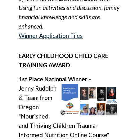
Using fun activities and discussion, family
financial knowledge and skills are
enhanced.
Winner Application Files
EARLY CHILDHOOD CHILD CARE
TRAINING AWARD
1st Place National Winner
-
Jenny Rudolph
& Team from
Oregon
"Nourished
and Thriving Children Trauma-
Informed Nutrition Online Course"