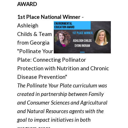
AWARD
1st Place National Winner
-
Ashleigh
Childs & Team
from Georgia
"Pollinate Your
Plate: Connecting Pollinator
Protection with Nutrition and Chronic
Disease Prevention"
The Pollinate Your Plate curriculum was
created in partnership between Family
and Consumer Sciences and Agricultural
and Natural Resources agents with the
goal to impact initiatives in both