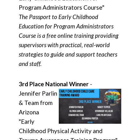
Program Administrators Course"
The Passport to Early Childhood
Education for Program Administrators
Course is a free online training providing
supervisors with practical, real-world
strategies to guide and support teachers
and staff.
3rd Place National Winner
-
Jennifer Parlin
& Team from
Arizona
"Early
Childhood Physical Activity and