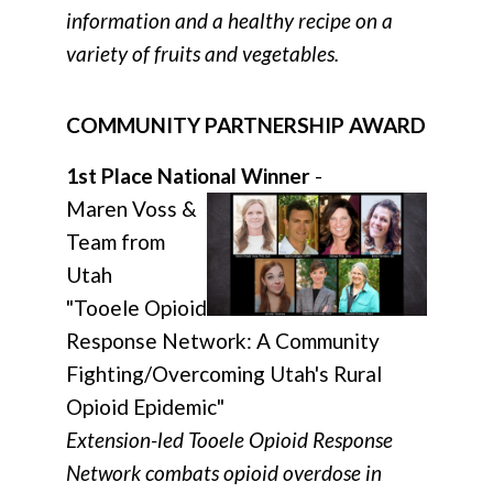
information and a healthy recipe on a
variety of fruits and vegetables.
COMMUNITY PARTNERSHIP AWARD
1st Place National Winner
-
Maren Voss &
Team from
Utah
"Tooele Opioid
Response Network: A Community
Fighting/Overcoming Utah's Rural
Opioid Epidemic"
Extension-led Tooele Opioid Response
Network combats opioid overdose in