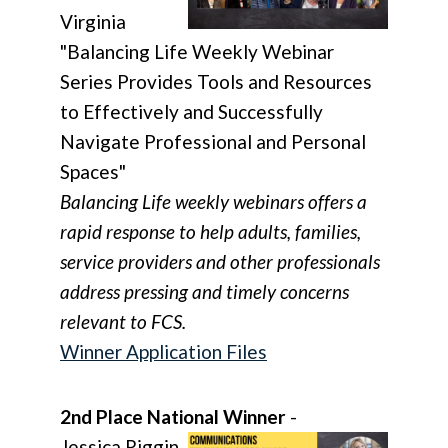
Virginia
"Balancing Life Weekly Webinar
Series Provides Tools and Resources
to Effectively and Successfully
Navigate Professional and Personal
Spaces"
Balancing Life weekly webinars offers a
rapid response to help adults, families,
service providers and other professionals
address pressing and timely concerns
relevant to FCS.
Winner Application Files
2nd Place National Winner
-
Jessica Riggin