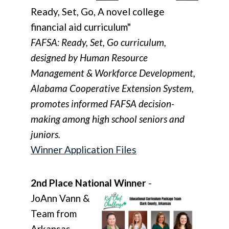
Ready, Set, Go, A novel college
financial aid curriculum"
FAFSA: Ready, Set, Go curriculum,
designed by Human Resource
Management & Workforce Development,
Alabama Cooperative Extension System,
promotes informed FAFSA decision-
making among high school seniors and
juniors.
Winner Application Files
2nd Place National Winner
-
JoAnn Vann &
Team from
Arkansas