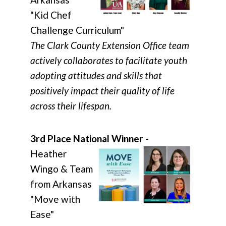
"Kid Chef
Challenge Curriculum"
The Clark County Extension Office team
actively collaborates to facilitate youth
adopting attitudes and skills that
positively impact their quality of life
across their lifespan.
3rd Place National Winner
-
Heather
Wingo & Team
from Arkansas
"Move with
Ease"