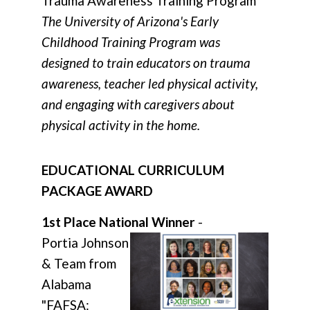
Trauma Awareness Training Program"
The University of Arizona's Early
Childhood Training Program was
designed to train educators on trauma
awareness, teacher led physical activity,
and engaging with caregivers about
physical activity in the home.
EDUCATIONAL CURRICULUM
PACKAGE AWARD
1st Place National Winner
-
Portia Johnson
& Team from
Alabama
"FAFSA: