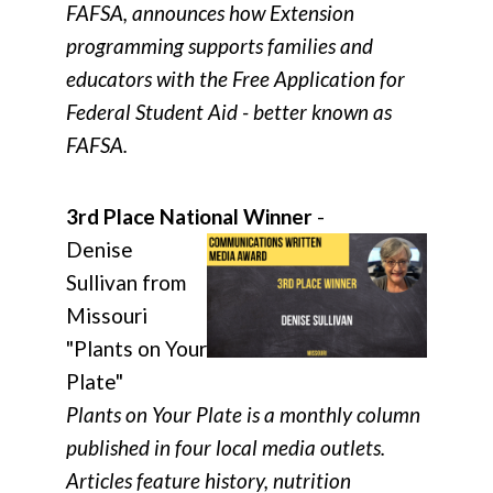
FAFSA, announces how Extension
programming supports families and
educators with the Free Application for
Federal Student Aid - better known as
FAFSA.
3rd Place National Winner
-
Denise
Sullivan from
Missouri
"Plants on Your
Plate"
Plants on Your Plate is a monthly column
published in four local media outlets.
Articles feature history, nutrition