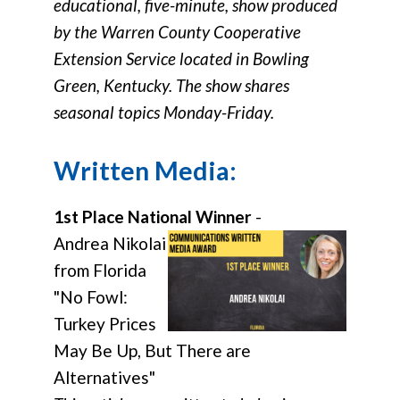
educational, five-minute, show produced
by the Warren County Cooperative
Extension Service located in Bowling
Green, Kentucky. The show shares
seasonal topics Monday-Friday.
Written Media:
1st Place National Winner
-
Andrea Nikolai
from Florida
"No Fowl:
Turkey Prices
May Be Up, But There are
Alternatives"