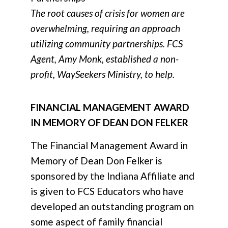
The root causes of crisis for women are
overwhelming, requiring an approach
utilizing community partnerships. FCS
Agent, Amy Monk, established a non-
profit, WaySeekers Ministry, to help.
FINANCIAL MANAGEMENT AWARD
IN MEMORY OF DEAN DON FELKER
The Financial Management Award in
Memory of Dean Don Felker
is
sponsored by the Indiana Affiliate and
is given to FCS Educators who have
developed an outstanding program on
some aspect of family financial