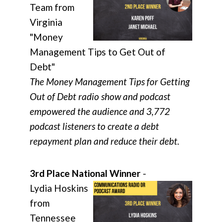
Team from
Virginia
"Money
Management Tips to Get Out of
Debt"
The Money Management Tips for Getting
Out of Debt radio show and podcast
empowered the audience and 3,772
podcast listeners to create a debt
repayment plan and reduce their debt.
3rd Place National Winner
-
Lydia Hoskins
from
Tennessee