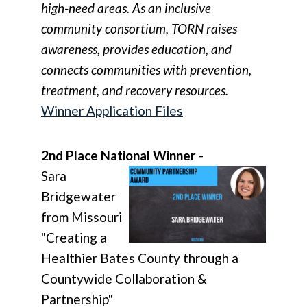
high-need areas. As an inclusive
community consortium, TORN raises
awareness, provides education, and
connects communities with prevention,
treatment, and recovery resources.
Winner Application Files
2nd Place National Winner
-
Sara
Bridgewater
from Missouri
"Creating a
Healthier Bates County through a
Countywide Collaboration &
Partnership"