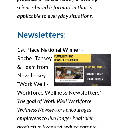
science-based information that is
applicable to everyday situations.
Newsletters:
1st Place National Winner
-
Rachel Tansey
& Team from
New Jersey
"Work Well -
Workforce Wellness Newsletters"
The goal of Work Well Workforce
Wellness Newsletters encourages
employees to live longer healthier
productive lives and reduce chronic