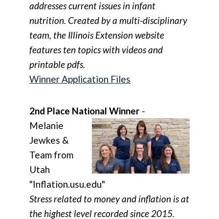
addresses current issues in infant
nutrition. Created by a multi-disciplinary
team, the Illinois Extension website
features ten topics with videos and
printable pdfs.
Winner Application Files
2nd Place National Winner
-
Melanie
Jewkes &
Team from
Utah
"Inflation.usu.edu"
Stress related to money and inflation is at
the highest level recorded since 2015.