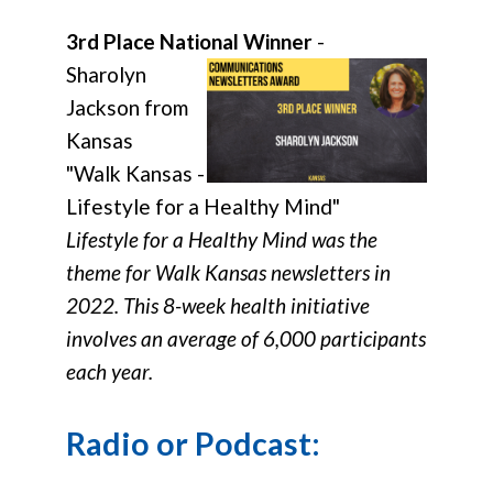
3rd Place National Winner
-
Sharolyn
Jackson from
Kansas
"Walk Kansas -
Lifestyle for a Healthy Mind"
Lifestyle for a Healthy Mind was the
theme for Walk Kansas newsletters in
2022. This 8-week health initiative
involves an average of 6,000 participants
each year.
Radio or Podcast: