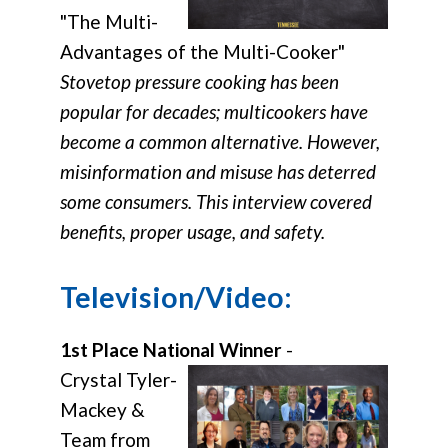
"The Multi-
Advantages of the Multi-Cooker"
Stovetop pressure cooking has been
popular for decades; multicookers have
become a common alternative. However,
misinformation and misuse has deterred
some consumers. This interview covered
benefits, proper usage, and safety.
Television/Video:
1st Place National Winner
-
Crystal Tyler-
Mackey &
Team from