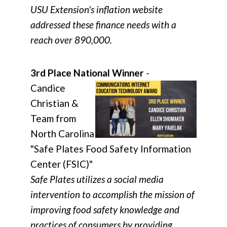
USU Extension's inflation website
addressed these finance needs with a
reach over 890,000.
3rd Place National Winner
-
Candice
Christian &
Team from
North Carolina
"Safe Plates Food Safety Information
Center (FSIC)"
Safe Plates utilizes a social media
intervention to accomplish the mission of
improving food safety knowledge and
practices of consumers by providing