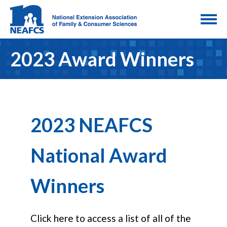
2023 Award Winners
2023 NEAFCS
National Award
Winners
Click here to access a list of all of the