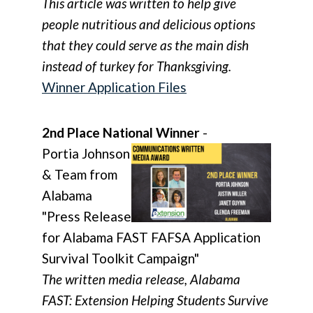
This article was written to help give
people nutritious and delicious options
that they could serve as the main dish
instead of turkey for Thanksgiving.
Winner Application Files
2nd Place National Winner
-
Portia Johnson
& Team from
Alabama
"Press Release
for Alabama FAST FAFSA Application
Survival Toolkit Campaign"
The written media release, Alabama
FAST: Extension Helping Students Survive