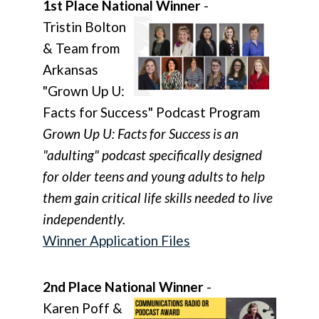
1st Place National Winner
-
Tristin Bolton
& Team from
Arkansas
"Grown Up U:
Facts for Success" Podcast Program
Grown Up U: Facts for Success is an
"adulting" podcast specifically designed
for older teens and young adults to help
them gain critical life skills needed to live
independently.
Winner Application Files
2nd Place National Winner
-
Karen Poff &