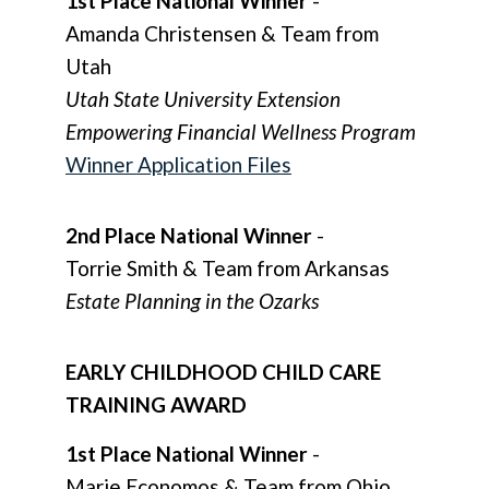
1st Place National Winner
-
Amanda Christensen & Team from
Utah
Utah State University Extension
Empowering Financial Wellness Program
Winner Application Files
2nd Place National Winner
-
Torrie Smith & Team from Arkansas
Estate Planning in the Ozarks
EARLY CHILDHOOD CHILD CARE
TRAINING AWARD
1st Place National Winner
-
Marie Economos & Team from Ohio