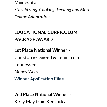
Minnesota
Start Strong: Cooking, Feeding and More
Online Adaptation
EDUCATIONAL CURRICULUM
PACKAGE AWARD
1st Place National Winner
-
Christopher Sneed & Team from
Tennessee
Money Week
Winner Application Files
2nd Place National Winner
-
Kelly May from Kentucky