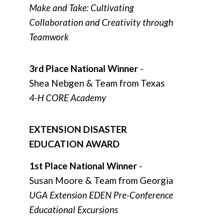
Make and Take: Cultivating
Collaboration and Creativity through
Teamwork
3rd Place National Winner
-
Shea Nebgen & Team from Texas
4-H CORE Academy
EXTENSION DISASTER
EDUCATION AWARD
1st Place National Winner
-
Susan Moore & Team from Georgia
UGA Extension EDEN Pre-Conference
Educational Excursions