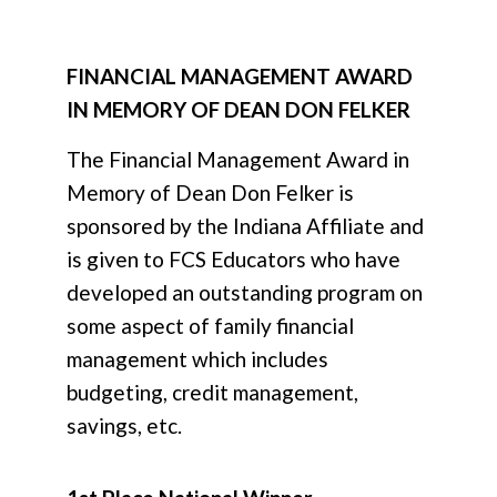
FINANCIAL MANAGEMENT AWARD
IN MEMORY OF DEAN DON FELKER
The Financial Management Award in
Memory of Dean Don Felker
is
sponsored by the Indiana Affiliate and
is given to FCS Educators who have
developed an outstanding program on
some aspect of family financial
management which includes
budgeting, credit management,
savings, etc.