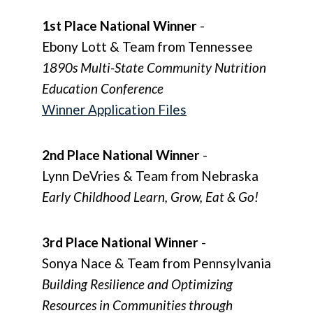
1st Place National Winner
-
Ebony Lott & Team from Tennessee
1890s Multi-State Community Nutrition
Education Conference
Winner Application Files
2nd Place National Winner
-
Lynn DeVries & Team from Nebraska
Early Childhood Learn, Grow, Eat & Go!
3rd Place National Winner
-
Sonya Nace & Team from Pennsylvania
Building Resilience and Optimizing
Resources in Communities through