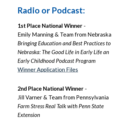
Radio or Podcast:
1st Place National Winner
-
Emily Manning & Team from Nebraska
Bringing Education and Best Practices to
Nebraska: The Good Life in Early Life an
Early Childhood Podcast Program
Winner Application Files
2nd Place National Winner
-
Jill Varner & Team from Pennsylvania
Farm Stress Real Talk with Penn State
Extension