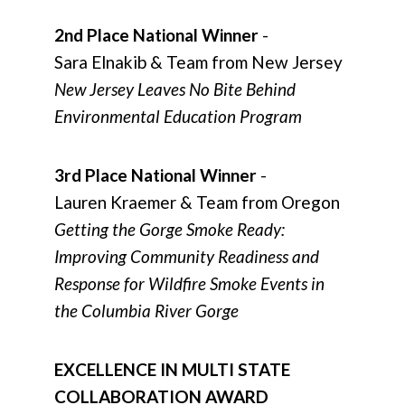
2nd Place National Winner
-
Sara Elnakib & Team from New Jersey
New Jersey Leaves No Bite Behind
Environmental Education Program
3rd Place National Winner
-
Lauren Kraemer & Team from Oregon
Getting the Gorge Smoke Ready:
Improving Community Readiness and
Response for Wildfire Smoke Events in
the Columbia River Gorge
EXCELLENCE IN MULTI STATE
COLLABORATION AWARD