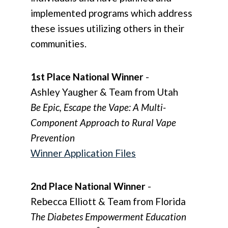
implemented programs which address
these issues utilizing others in their
communities.
1st Place National Winner
-
Ashley Yaugher & Team from Utah
Be Epic, Escape the Vape: A Multi-
Component Approach to Rural Vape
Prevention
Winner Application Files
2nd Place National Winner
-
Rebecca Elliott & Team from Florida
The Diabetes Empowerment Education