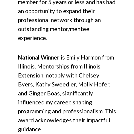
member for 5 years or less and has had
an opportunity to expand their
professional network through an
outstanding mentor/mentee
experience.
National Winner
is Emily Harmon from
Illinois. Mentorships from Illinois
Extension, notably with Chelsey
Byers, Kathy Sweedler, Molly Hofer,
and Ginger Boas, significantly
influenced my career, shaping
programming and professionalism. This
award acknowledges their impactful
guidance.