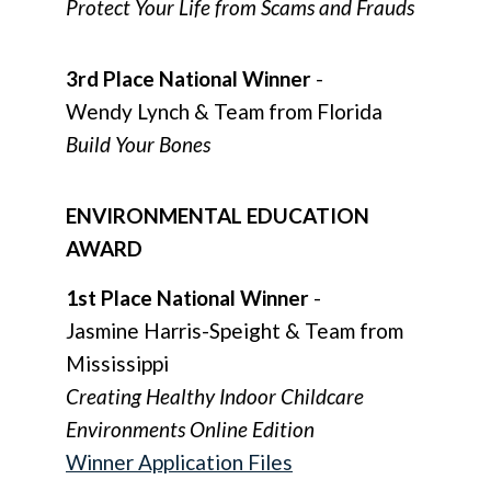
Protect Your Life from Scams and Frauds
3rd Place National Winner
-
Wendy Lynch & Team from Florida
Build Your Bones
ENVIRONMENTAL EDUCATION
AWARD
1st Place National Winner
-
Jasmine Harris-Speight & Team from
Mississippi
Creating Healthy Indoor Childcare
Environments Online Edition
Winner Application Files