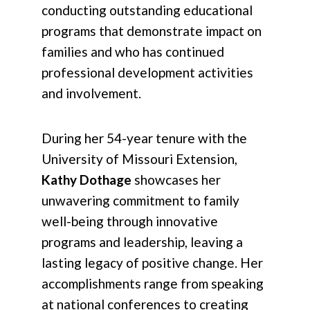
conducting outstanding educational
programs that demonstrate impact on
families and who has continued
professional development activities
and involvement.
During her 54-year tenure with the
University of Missouri Extension,
Kathy Dothage
showcases her
unwavering commitment to family
well-being through innovative
programs and leadership, leaving a
lasting legacy of positive change. Her
accomplishments range from speaking
at national conferences to creating