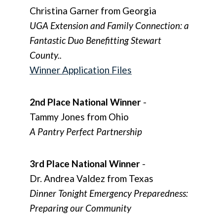
Christina Garner from Georgia
UGA Extension and Family Connection: a
Fantastic Duo Benefitting Stewart
County..
Winner Application Files
2nd Place National Winner
-
Tammy Jones from Ohio
A Pantry Perfect Partnership
3rd Place National Winner
-
Dr. Andrea Valdez from Texas
Dinner Tonight Emergency Preparedness:
Preparing our Community