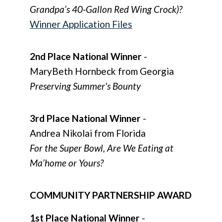
Grandpa’s 40-Gallon Red Wing Crock)?
Winner Application Files
2nd Place National Winner
-
MaryBeth Hornbeck from Georgia
Preserving Summer's Bounty
3rd Place National Winner
-
Andrea Nikolai from Florida
For the Super Bowl, Are We Eating at
Ma’home or Yours?
COMMUNITY PARTNERSHIP AWARD
1st Place National Winner
-