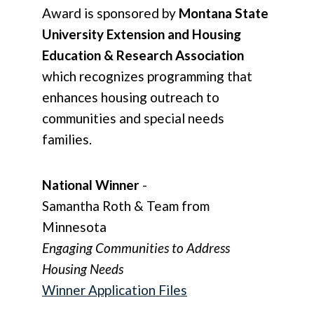
Award is sponsored by
Montana State
University Extension and Housing
Education & Research Association
which recognizes programming that
enhances housing outreach to
communities and special needs
families.
National Winner
-
Samantha Roth & Team from
Minnesota
Engaging Communities to Address
Housing Needs
Winner Application Files