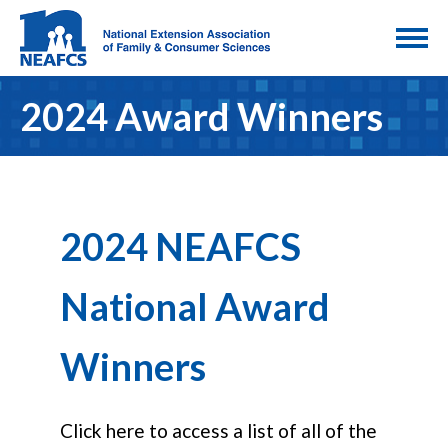
2024 Award Winners
2024 NEAFCS
National Award
Winners
Click here to access a list of all of the