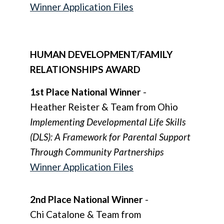
Winner Application Files
HUMAN DEVELOPMENT/FAMILY
RELATIONSHIPS AWARD
1st Place National Winner
-
Heather Reister & Team from Ohio
Implementing Developmental Life Skills
(DLS): A Framework for Parental Support
Through Community Partnerships
Winner Application Files
2nd Place National Winner
-
Chi Catalone & Team from