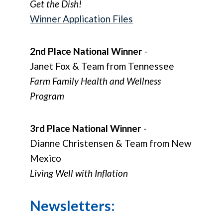
Get the Dish!
Winner Application Files
2nd Place National Winner
-
Janet Fox & Team from Tennessee
Farm Family Health and Wellness
Program
3rd Place National Winner
-
Dianne Christensen & Team from New
Mexico
Living Well with Inflation
Newsletters: