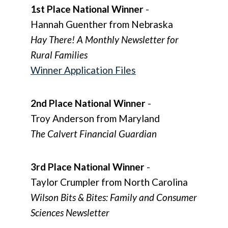
1st Place National Winner
-
Hannah Guenther from Nebraska
Hay There! A Monthly Newsletter for
Rural Families
Winner Application Files
2nd Place National Winner
-
Troy Anderson from Maryland
The Calvert Financial Guardian
3rd Place National Winner
-
Taylor Crumpler from North Carolina
Wilson Bits & Bites: Family and Consumer
Sciences Newsletter