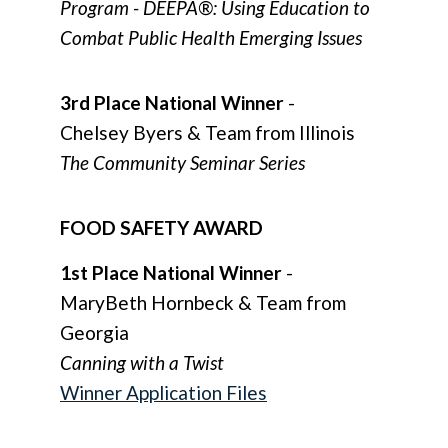
Program - DEEPÂ®: Using Education to
Combat Public Health Emerging Issues
3rd Place National Winner
-
Chelsey Byers & Team from Illinois
The Community Seminar Series
FOOD SAFETY AWARD
1st Place National Winner
-
MaryBeth Hornbeck & Team from
Georgia
Canning with a Twist
Winner Application Files