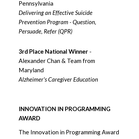
Pennsylvania
Delivering an Effective Suicide
Prevention Program - Question,
Persuade, Refer (QPR)
3rd Place National Winner
-
Alexander Chan & Team from
Maryland
Alzheimer's Caregiver Education
INNOVATION IN PROGRAMMING
AWARD
The Innovation in Programming Award