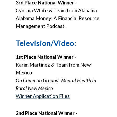
3rd Place National Winner
-
Cynthia White & Team from Alabama
Alabama Money: A Financial Resource
Management Podcast.
Television/Video:
1st Place National Winner
-
Karim Martinez & Team from New
Mexico
On Common Ground- Mental Health in
Rural New Mexico
Winner Application Files
2nd Place National Winner
-