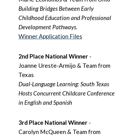
Building Bridges Between Early
Childhood Education and Professional
Development Pathways.
Winner Application Files
2nd Place National Winner
-
Joanne Ureste-Armijo & Team from
Texas
Dual-Language Learning: South Texas
Hosts Concurrent Childcare Conference
in English and Spanish
3rd Place National Winner
-
Carolyn McQueen & Team from