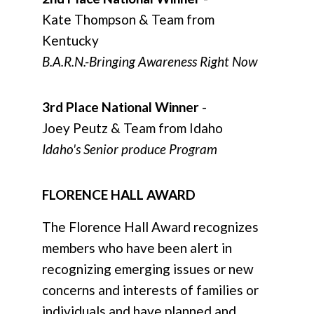
Kate Thompson & Team from
Kentucky
B.A.R.N.-Bringing Awareness Right Now
3rd Place National Winner
-
Joey Peutz & Team from Idaho
Idaho's Senior produce Program
FLORENCE HALL AWARD
The Florence Hall Award
recognizes
members who have been alert in
recognizing emerging issues or new
concerns and interests of families or
individuals and have planned and