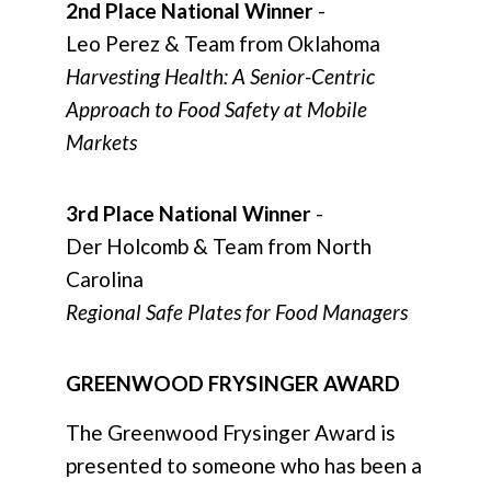
2nd Place National Winner
-
Leo Perez & Team from Oklahoma
Harvesting Health: A Senior-Centric
Approach to Food Safety at Mobile
Markets
3rd Place National Winner
-
Der Holcomb & Team from North
Carolina
Regional Safe Plates for Food Managers
GREENWOOD FRYSINGER AWARD
The Greenwood Frysinger Award is
presented to someone who has been a