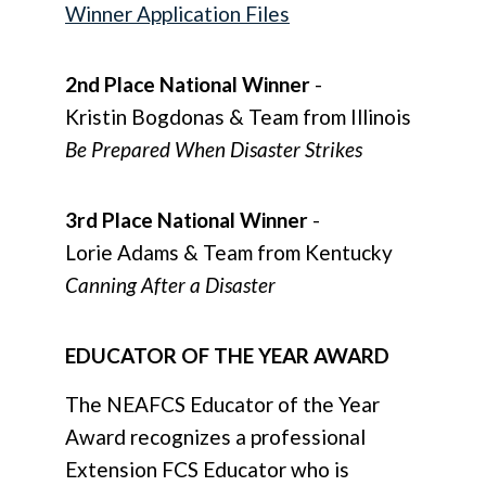
Winner Application Files
2nd Place National Winner
-
Kristin Bogdonas & Team from Illinois
Be Prepared When Disaster Strikes
3rd Place National Winner
-
Lorie Adams & Team from Kentucky
Canning After a Disaster
EDUCATOR OF THE YEAR AWARD
The NEAFCS Educator of the Year
Award recognizes a professional
Extension FCS Educator who is