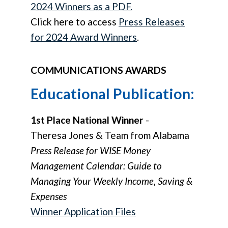
2024 Winners as a PDF.
Click here to access
Press Releases
for 2024 Award Winners
.
COMMUNICATIONS AWARDS
Educational Publication:
1st Place National Winner
-
Theresa Jones & Team from Alabama
Press Release for WISE Money
Management Calendar: Guide to
Managing Your Weekly Income, Saving &
Expenses
Winner Application Files