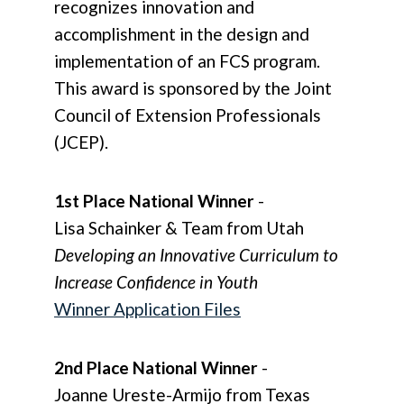
recognizes innovation and
accomplishment in the design and
implementation of an FCS program.
This award is sponsored by the Joint
Council of Extension Professionals
(JCEP).
1st Place National Winner
-
Lisa Schainker & Team from Utah
Developing an Innovative Curriculum to
Increase Confidence in Youth
Winner Application Files
2nd Place National Winner
-
Joanne Ureste-Armijo from Texas