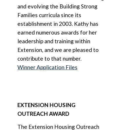
and evolving the Building Strong
Families curricula since its
establishment in 2003. Kathy has
earned numerous awards for her
leadership and training within
Extension, and we are pleased to
contribute to that number.
Winner Application Files
EXTENSION HOUSING
OUTREACH AWARD
The Extension Housing Outreach