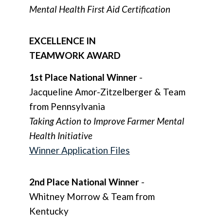
Mental Health First Aid Certification
EXCELLENCE IN
TEAMWORK AWARD
1st Place National Winner
-
Jacqueline Amor-Zitzelberger & Team
from Pennsylvania
Taking Action to Improve Farmer Mental
Health Initiative
Winner Application Files
2nd Place National Winner
-
Whitney Morrow & Team from
Kentucky