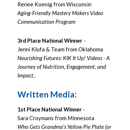
Renee Koenig from Wisconsin
Aging-Friendly Mastery Makers Video
Communication Program
3rd Place National Winner
-
Jenni Klufa & Team from Oklahoma
Nourishing Futures: KIK It Up! Videos - A
Journey of Nutrition, Engagement, and
Impact..
Written Media:
1st Place National Winner
-
Sara Croymans from Minnesota
Who Gets Grandma’s Yellow Pie Plate (or