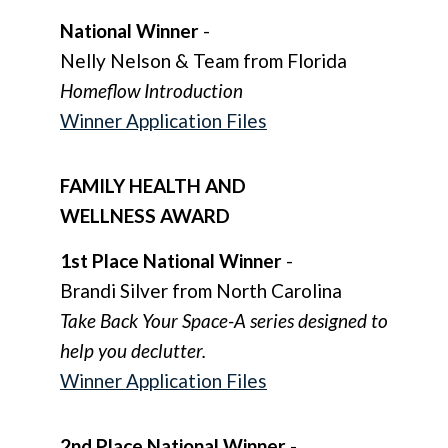
N
ational Winner
-
Nelly Nelson & Team from Florida
Homeflow Introduction
Winner Application Files
FAMILY HEALTH AND
WELLNESS AWARD
1st Place National Winner
-
Brandi Silver from North Carolina
Take Back Your Space-A series designed to
help you declutter.
Winner Application Files
2nd Place National Winner
-