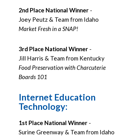
2nd Place National Winner
-
Joey Peutz & Team from Idaho
Market Fresh in a SNAP!
3rd Place National Winner
-
Jill Harris & Team from Kentucky
Food Preservation with Charcuterie
Boards 101
Internet Education
Technology:
1st Place National Winner
-
Surine Greenway & Team from Idaho