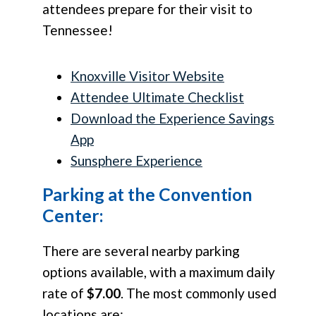
attendees prepare for their visit to
Tennessee!
Knoxville Visitor Website
Attendee Ultimate Checklist
Download the Experience Savings
App
Sunsphere Experience
Parking at the Convention
Center:
There are several nearby parking
options available, with a maximum daily
rate of
$7.00
. The most commonly used
locations are: