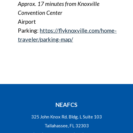
Approx. 17 minutes from Knoxville
Convention Center
Airport
Parking:
https://flyknoxville.com/home-
traveler/parking-map/
NEAFCS
325 John Knox Rd. Bldg. L Suite 103
Tallahassee, FL 32303