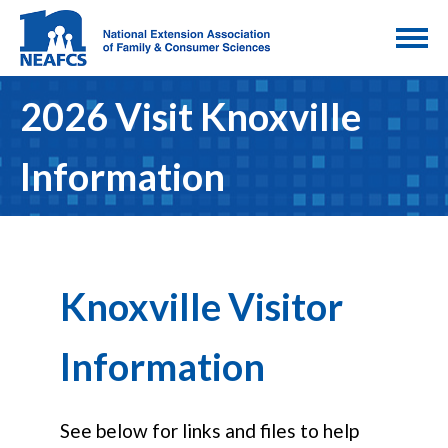
2026 Visit Knoxville
Information
Knoxville Visitor
Information
See below for links and files to help