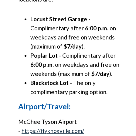
Locust Street Garage
-
Complimentary after
6:00 p.m.
on
weekdays and free on weekends
(maximum of
$7/day
).
Poplar Lot
- Complimentary after
6:00 p.m.
on weekdays and free on
weekends (maximum of
$7/day
).
Blackstock Lot
- The only
complimentary parking option.
Airport/Travel:
McGhee Tyson Airport
-
https://flyknoxville.com/