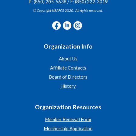
P: (850) 205-5638 / F: (850) 222-3019
© Copyright NEAFCS 2020. All rights reserved.
Organization Info
About Us
Affiliate Contacts
Board of Directors
History
Organization Resources
Member Renewal Form
Membership Application