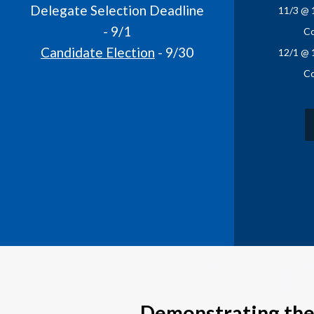
Delegate Selection Deadline
11/3 @ 
- 9/1
Co
Candidate Election
- 9/30
12/1 @ 
Co
Demonstrating the