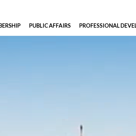
ERSHIP
PUBLIC AFFAIRS
PROFESSIONAL DEV