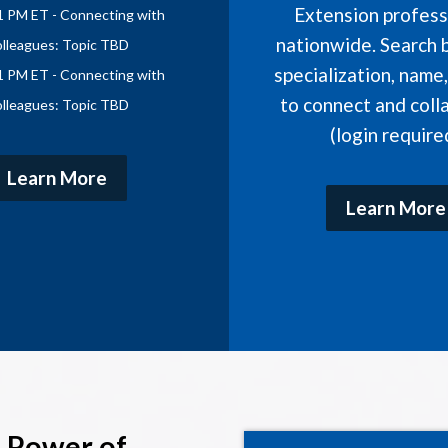
Extension profess
1 PM ET - Connecting with
nationwide. Search b
lleagues: Topic TBD
specialization, name
1 PM ET - Connecting with
to connect and coll
lleagues: Topic TBD
(login require
Learn More
Learn More
 Power of