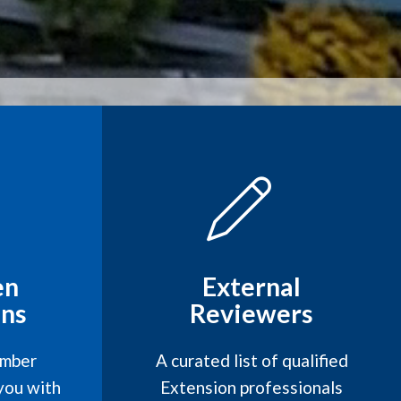
en
External
ns
Reviewers
mber
A curated list of qualified
you with
Extension professionals