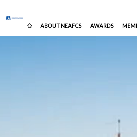
ABOUT NEAFCS
AWARDS
MEMB