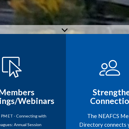
Members
Strength
ings/Webinars
Connectio
The NEAFCS Me
1 PM ET - Connecting with
Directory connects 
eagues: Annual Session