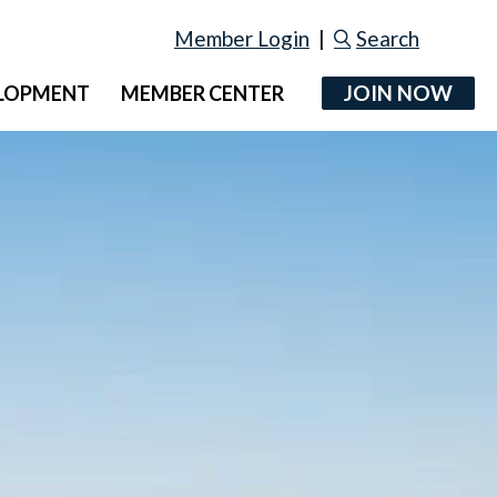
Member Login
|
Search
JOIN NOW
ELOPMENT
MEMBER CENTER