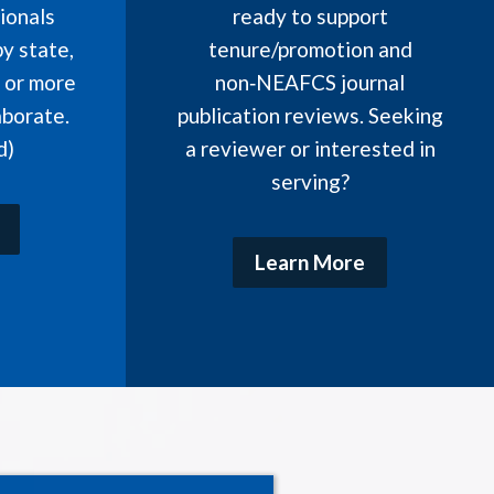
ionals
ready to support
y state,
tenure/promotion and
, or more
non‑NEAFCS journal
aborate.
publication reviews. Seeking
d)
a reviewer or interested in
serving?
Learn More