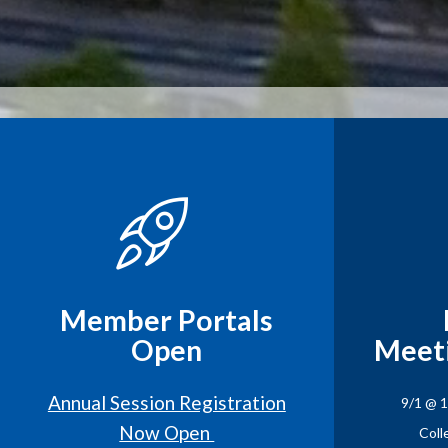
Member Portals
Open
Meet
Annual Session Registration
9/1 @ 
Now Open
Coll