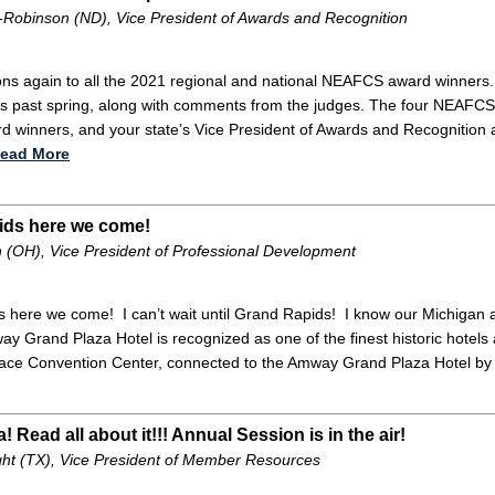
-Robinson (ND), Vice President of Awards and Recognition
ons again to all the 2021 regional and national NEAFCS award winners. 
his past spring, along with comments from the judges. The four NEAFCS r
d winners, and your state’s Vice President of Awards and Recognition al
ead More
ids here we come!
 (OH), Vice President of Professional Development
 here we come! I can’t wait until Grand Rapids! I know our Michigan af
 Grand Plaza Hotel is recognized as one of the finest historic hotels 
ace Convention Center, connected to the Amway Grand Plaza Hotel by 
a! Read all about it!!! Annual Session is in the air!
ght (TX), Vice President of Member Resources