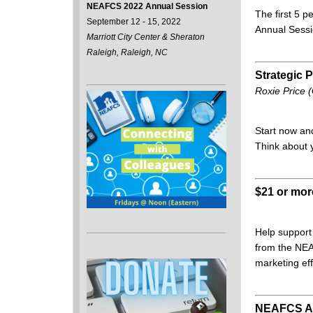
NEAFCS 2022 Annual Session
The first 5 p
September 12 - 15, 2022
Annual Sess
Marriott City Center & Sheraton
Raleigh, Raleigh, NC
Strategic 
Roxie Price 
Start now an
Think about 
$21 or mo
Help support
from the NEA
marketing eff
NEAFCS Aw