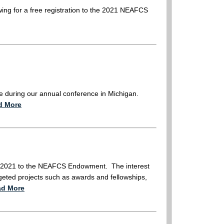
awing for a free registration to the 2021 NEAFCS
e during our annual conference in Michigan.
d More
 in 2021 to the NEAFCS Endowment. The interest
eted projects such as awards and fellowships,
ad More