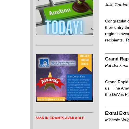
Julie Garden
Congratulati
their entry t
region’s awar
recipients.
R
Grand Rap
Pat Brinkman
Grand Rapids
us. The Amway
the DeVos Pl
Extra! Extr
$65K IN GRANTS AVAILABLE
Michelle Wri