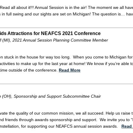
 Read all about it!!! Annual Session is in the air! The moment we all hav
is in full swing and our sights are set on Michigan! The question is… 
ds Attractions for NEAFCS 2021 Conference
ll (MI), 2021 Annual Session Planning Committee Member
en stuck in the house for way too long. When you come to Michigan 
ctivities to make up for the last year at home! We know if you’re able to 
time outside of the conference.
Read More
p (OH), Sponsorship and Support Subcommittee Chair
ate the quality of our common mission, we all succeed. Help us raise t
nd friends through awards sponsorship and support. We invite you to “
onstellation, for supporting our NEAFCS annual session awards.
Read