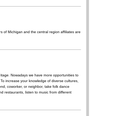
 of Michigan and the central region affiliates are
 heritage. Nowadays we have more opportunities to
 To increase your knowledge of diverse cultures,
end, coworker, or neighbor, take folk dance
nd restaurants, listen to music from different