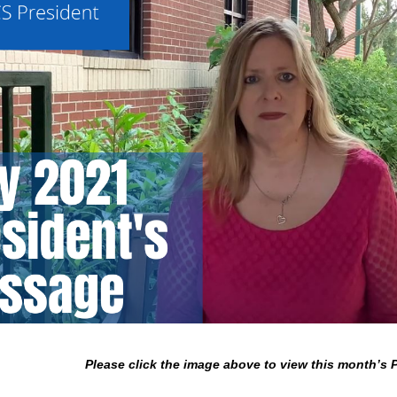
Please click the image above to view this month’s