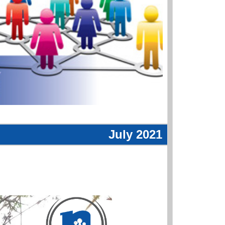
July 2021