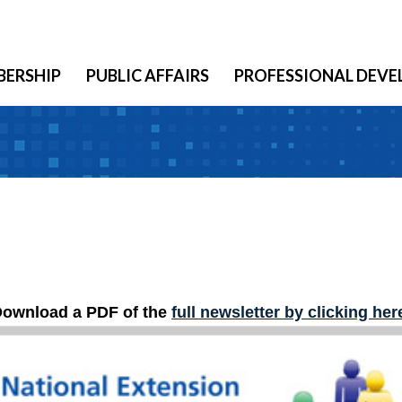
ERSHIP
PUBLIC AFFAIRS
PROFESSIONAL DEV
ownload a PDF of the
full newsletter by clicking her