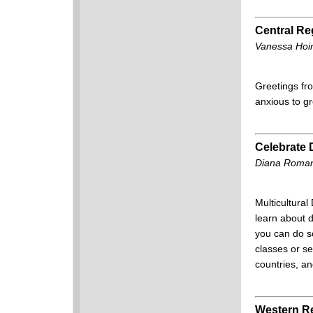
Central Re
Vanessa Hoin
Greetings fro
anxious to g
Celebrate D
Diana Roman
Multicultural
learn about d
you can do so
classes or se
countries, an
Western R