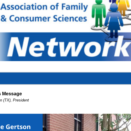
's Message
n (TX), President