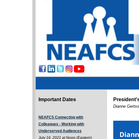
Important Dates
President
Dianne Gertso
NEAFCS Connecting with
Colleagues - Working with
Underserved Audiences
July 16, 2021 at Noon (Eastern)