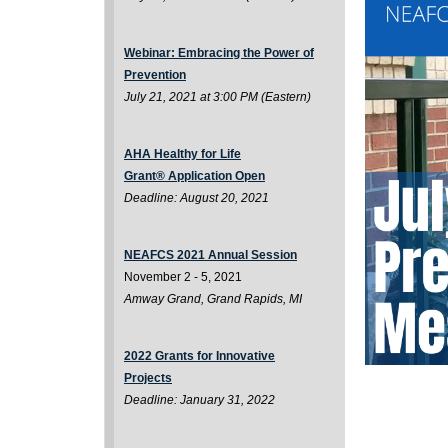
Webinar: Embracing the Power of
Prevention
July 21, 2021 at 3:00 PM (Eastern)
AHA Healthy for Life
Grant
®
Application Open
Deadline: August 20, 2021
NEAFCS 2021 Annual Session
November 2 - 5, 2021
Amway Grand, Grand Rapids, MI
2022 Grants for Innovative
Projects
Deadline: January 31, 2022