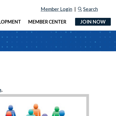
Member Login
|
Search
JOIN NOW
ELOPMENT
MEMBER CENTER
e
.