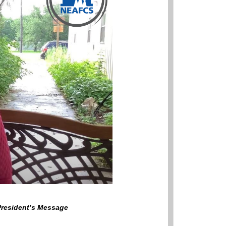
 President’s Message