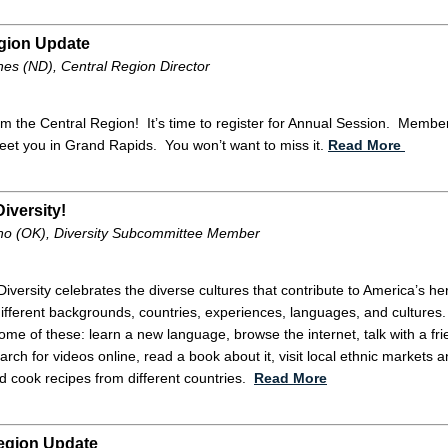
gion Update
es (ND), Central Region Director
m the Central Region! It’s time to register for Annual Session. Members
reet you in Grand Rapids. You won’t want to miss it.
Read More
iversity!
o (OK), Diversity Subcommittee Member
 Diversity celebrates the diverse cultures that contribute to America’s
ifferent backgrounds, countries, experiences, languages, and cultures.
me of these: learn a new language, browse the internet, talk with a fri
arch for videos online, read a book about it, visit local ethnic markets a
d cook recipes from different countries.
Read More
egion Update