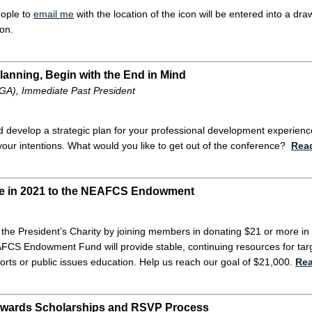
eople to
email me
with the location of the icon will be entered into a dr
ion.
Planning, Begin with the End in Mind
(GA), Immediate Past President
d develop a strategic plan for your professional development experienc
your intentions. What would you like to get out of the conference?
Rea
re in 2021 to the NEAFCS Endowment
 the President’s Charity by joining members in donating $21 or more
FCS Endowment Fund will provide stable, continuing resources for targ
orts or public issues education. Help us reach our goal of $21,000.
Re
ards Scholarships and RSVP Process