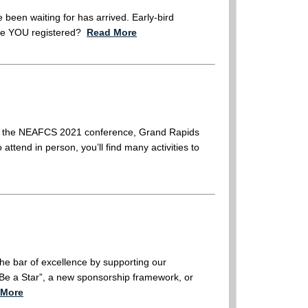
e been waiting for has arrived. Early-bird
have YOU registered?
Read More
for the NEAFCS 2021 conference, Grand Rapids
attend in person, you’ll find many activities to
he bar of excellence by supporting our
Be a Star”, a new sponsorship framework, or
 More