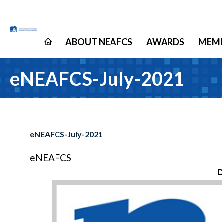
ABOUT NEAFCS
AWARDS
MEMB
eNEAFCS-July-2021
eNEAFCS-July-2021
eNEAFCS
D