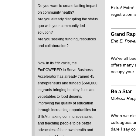
Do you want to create lasting impact
Extra! Extra!
on community health?
registration 
Are you already disrupting the status
quo with your community-led
solution?
Grand Rapi
Are you seeking funding, resources
Erin E. Powe
and collaboration?
We’ve all be
Now in its fifth cycle, the
offers many a
EmPOWERED to Serve Business
occupy your 
Accelerator has already trained 45
entrepreneurs and funded $560,000
in grants bringing healthy fruits and
Be a Star
vegetables to food deserts,
Melissa Rup
improving the quality of education
through increasing opportunities for
When we elev
STEM, making communities safer,
colleagues a
and teaching people to be better
dare I say c
advocates of their own health and