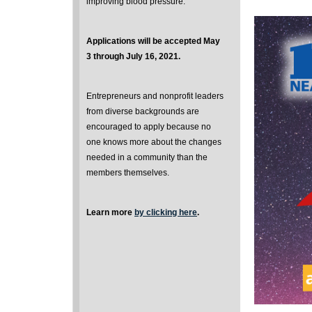
improving blood pressure.
Applications will be accepted May
3 through July 16, 2021.
Entrepreneurs and nonprofit leaders
from diverse backgrounds are
encouraged to apply because no
one knows more about the changes
needed in a community than the
members themselves.
Learn more
by clicking here
.