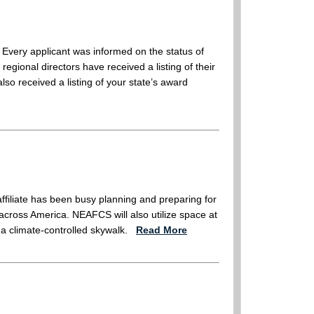
Every applicant was informed on the status of
egional directors have received a listing of their
so received a listing of your state’s award
filiate has been busy planning and preparing for
across America. NEAFCS will also utilize space at
a climate-controlled skywalk.
Read More