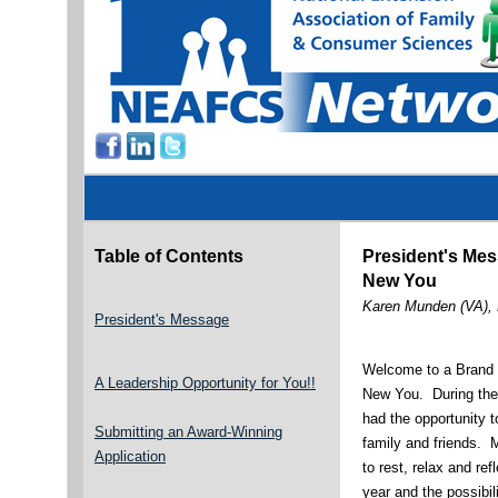
Table of Contents
President's Me
New You
Karen Munden (VA),
President's Message
Welcome to a Brand
A Leadership Opportunity for You!!
New You. During the 
had the opportunity 
Submitting an Award-Winning
family and friends. 
Application
to rest, relax and re
year and the possibil