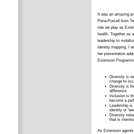
It was an amazing pr
Pena-Purcell from T
role we play as Exte
health. Together as a
leadership to mobili
identity mapping. I
her presentation addr
Extension Programm
Diversity is n
change to occu
Diversity is t
difference.
Inclusion is t
become a part 
Leadership is 
identity or “w
Diversity init
that is intent
As Extension agents,