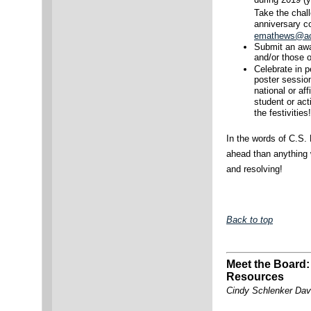
during 2019 (y
Take the chal
anniversary c
emathews@ac
Submit an awar
and/or those o
Celebrate in 
poster sessio
national or affi
student or ac
the festivities!
In the words of C.S. 
ahead than anything 
and resolving!
Back to top
Meet the Board:
Resources
Cindy Schlenker Dav