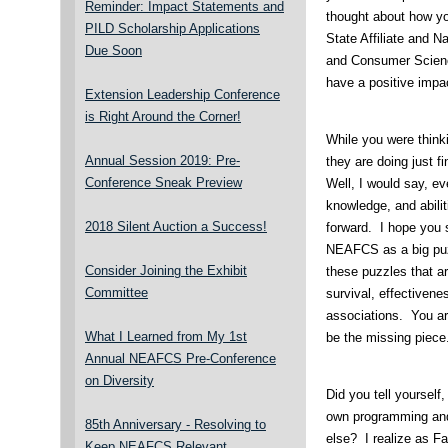
Reminder: Impact Statements and
thought about how yo
PILD Scholarship Applications
State Affiliate and N
Due Soon
and Consumer Scien
have a positive impa
Extension Leadership Conference
is Right Around the Corner!
While you were think
Annual Session 2019: Pre-
they are doing just f
Conference Sneak Preview
Well, I would say, e
knowledge, and abili
2018 Silent Auction a Success!
forward. I hope you s
NEAFCS as a big puz
Consider Joining the Exhibit
these puzzles that a
Committee
survival, effectivene
associations. You ar
What I Learned from My 1st
be the missing piece
Annual NEAFCS Pre-Conference
on Diversity
Did you tell yourself
own programming and 
85th Anniversary - Resolving to
else? I realize as 
Keep NEAFCS Relevant