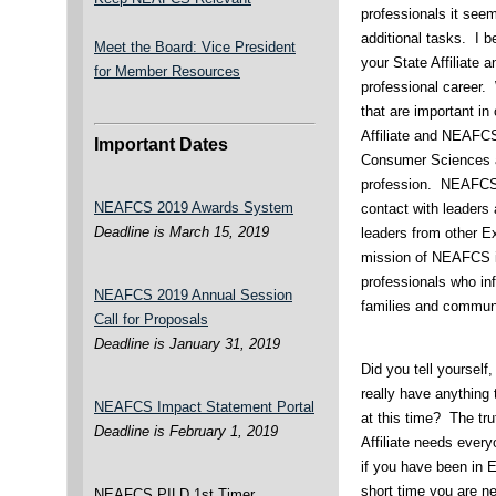
professionals it see
additional tasks. I 
Meet the Board: Vice President
your State Affiliate 
for Member Resources
professional career.
that are important in
Affiliate and NEAFC
Important Dates
Consumer Sciences as
profession. NEAFCS 
NEAFCS 2019 Awards System
contact with leaders 
Deadline is March 15, 2019
leaders from other Ex
mission of NEAFCS i
professionals who infl
NEAFCS 2019 Annual Session
families and communi
Call for Proposals
Deadline is January 31, 2019
Did you tell yourself
really have anything 
NEAFCS Impact Statement Portal
at this time? The tr
Deadline is February 1, 2019
Affiliate needs ever
if you have been in 
short time you are n
NEAFCS PILD 1st Timer