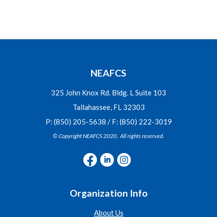
NEAFCS
325 John Knox Rd. Bldg. L Suite 103
Tallahassee, FL 32303
P: (850) 205-5638 / F: (850) 222-3019
© Copyright NEAFCS 2020. All rights reserved.
Organization Info
About Us