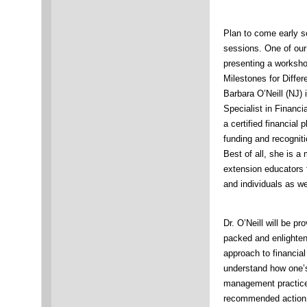
Plan to come early s
sessions. One of our
presenting a worksho
Milestones for Differ
Barbara O’Neill (NJ)
Specialist in Finan
a certified financial
funding and recognit
Best of all, she is
extension educators f
and individuals as wel
Dr. O’Neill will be pr
packed and enlighteni
approach to financia
understand how one’s 
management practices
recommended action s