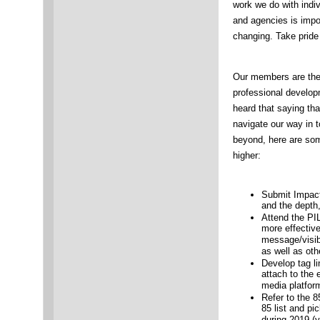
work we do with indiv
and agencies is impo
changing. Take pride 
Our members are the 
professional develop
heard that saying that
navigate our way in 
beyond, here are som
higher:
Submit Impac
and the depth
Attend the PI
more effectiv
message/visibil
as well as ot
Develop tag l
attach to the 
media platfor
Refer to the 
85 list and pi