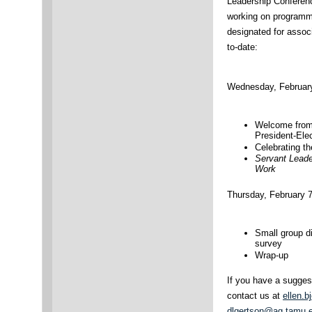
Leadership Conferen
working on programma
designated for assoc
to-date:
Wednesday, February
Welcome from
President-Ele
Celebrating t
Servant Leade
Work
Thursday, February 7
Small group d
survey
Wrap-up
If you have a suggest
contact us at
ellen.
dlgertson@ag.tamu.