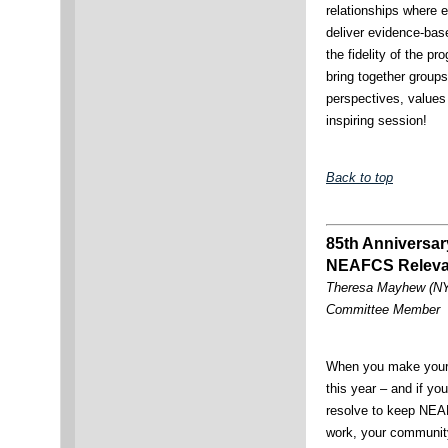
relationships where 
deliver evidence-ba
the fidelity of the p
bring together groups 
perspectives, values
inspiring session!
Back to top
85th Anniversar
NEAFCS Releva
Theresa Mayhew (NY)
Committee Member
When you make your 
this year – and if yo
resolve to keep NEA
work, your communit