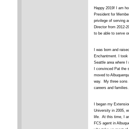
Happy 2019! I am ho
President for Membe
privilege of serving
Director from 2012-20
to be able to serve o
I was born and raise
Enchantment. I took a
Seattle area where 
I convinced Pat the 
moved to Albuquerqu
way. My three sons a
careers and families.
I began my Extensio
University in 2005, 
life. At this time, I
FCS agent in Albuquer