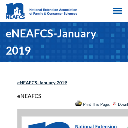
eNEAFCS-January
2019
eNEAFCS-January 2019
eNEAFCS
Print This Page.
Downl