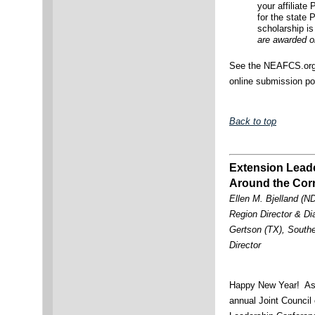
your affiliate
for the state
scholarship is 
are awarded on
See the NEAFCS.org w
online submission po
Back to top
Extension Leade
Around the Cor
Ellen M. Bjelland (ND
Region Director & Di
Gertson (TX), South
Director
Happy New Year! As w
annual Joint Council