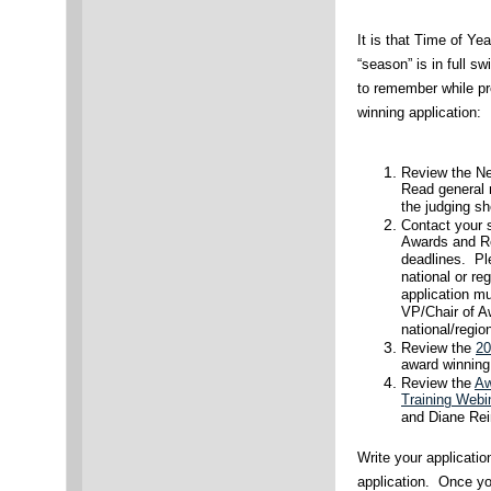
It is that Time of Ye
“season” is in full s
to remember while pr
winning application:
Review the Ne
Read general r
the judging sh
Contact your s
Awards and Rec
deadlines. Pl
national or re
application mu
VP/Chair of A
national/regio
Review the
20
award winning 
Review the
Aw
Training Webi
and Diane Rei
Write your applicatio
application. Once yo