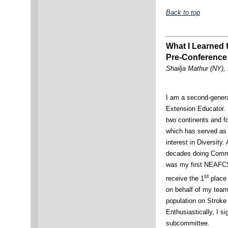
Back to top
What I Learned
Pre-Conference 
Shailja Mathur (NY)
I am a second-gener
Extension Educator. 
two continents and fo
which has served as 
interest in Diversity
decades doing Commu
was my first NEAFCS
st
receive the 1
place 
on behalf of my team
population on Stroke
Enthusiastically, I si
subcommittee.