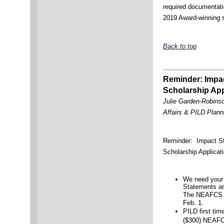
required documentati
2019 Award-winning 
Back to top
Reminder: Impa
Scholarship Ap
Julie Garden-Robinso
Affairs & PILD Pla
Reminder: Impact S
Scholarship Applica
We need your
Statements ar
The NEAFCS Im
Feb. 1.
PILD first tim
($300) NEAF