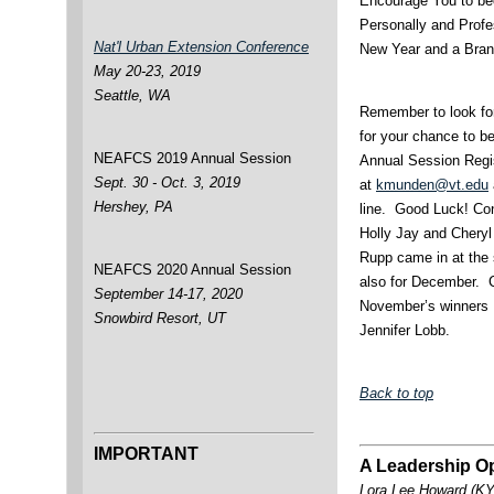
Encourage You to b
Personally and Profe
Nat'l Urban Extension Conference
New Year and a Bra
May 20-23, 2019
Seattle, WA
Remember to look for
for your chance to b
NEAFCS 2019 Annual Session
Annual Session Regis
Sept. 30 - Oct. 3, 2019
at
kmunden@vt.edu
Hershey, PA
line. Good Luck! Con
Holly Jay and Chery
Rupp came in at the 
NEAFCS 2020 Annual Session
also for December. C
September 14-17, 2020
November’s winners 
Snowbird Resort, UT
Jennifer Lobb.
Back to top
IMPORTANT
A Leadership Op
Lora Lee Howard (KY