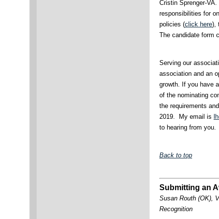
Cristin Sprenger-VA.
responsibilities for 
policies (
click here
),
The candidate form c
Serving our associati
association and an o
growth. If you have 
of the nominating c
the requirements an
2019. My email is
l
to hearing from you.
Back to top
Submitting an A
Susan Routh (OK), V
Recognition