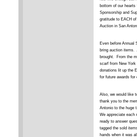
bottom of our hearts
Sponsorship and Sup
gratitude to EACH of
Auction in San Anton
Even before Annual 
bring auction items.
brought. From the m
scarf from New York (
donations lit up the 
for future awards fo
Also, we would like 
thank you to the mem
Antonio to the huge t
We appreciate each 
ready to answer ques
tagged the sold items
hands when it was all