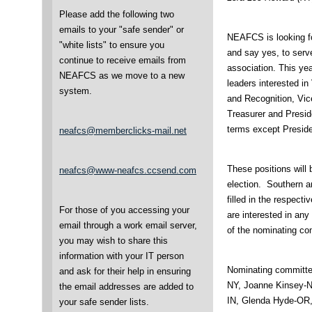
Please add the following two
emails to your "safe sender" or
NEAFCS is looking fo
"white lists" to ensure you
and say yes, to serve
continue to receive emails from
association. This yea
NEAFCS as we move to a new
leaders interested in
system.
and Recognition, Vice
Treasurer and Preside
terms except Preside
neafcs@memberclicks-mail.net
These positions will 
neafcs@www-neafcs.ccsend.com
election. Southern an
filled in the respecti
For those of you accessing your
are interested in any
email through a work email server,
of the nominating c
you may wish to share this
information with your IT person
Nominating committ
and ask for their help in ensuring
NY, Joanne Kinsey-N
the email addresses are added to
IN, Glenda Hyde-OR,
your safe sender lists.