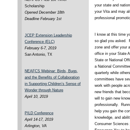
your state and nation
Scholarship
your Vita and may als
Opened December 18th
professional promoti
Deadline February 1st
I know at this time 
JCEP Extension Leadership
so glad you asked. Fi
Conference (ELC)
zone and offer your 
February 6-7, 2019
office in your State 
San Antonio, TX
State or National Of
a National Committ
NEAFCS Webinar: Birds, Bugs,
quarterly while othe
and the Benefits of Collaboration
committees have sever
in Supporting Children’s Sense of
work with people acr
Wonder through Nature
new friends that beco
April 10, 2019
will to gain new kno
professionally. Runnin
help you gain the con
PILD Conference
knowledge, and abilit
April 14-17, 2019
Consumer Sciences p
Arlington, VA