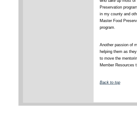
who take up most of 
Preservation program
in my county and ot
Master Food Preserva
program.
Another passion of m
helping them as they
to move the mentorin
Member Resources th
Back to top