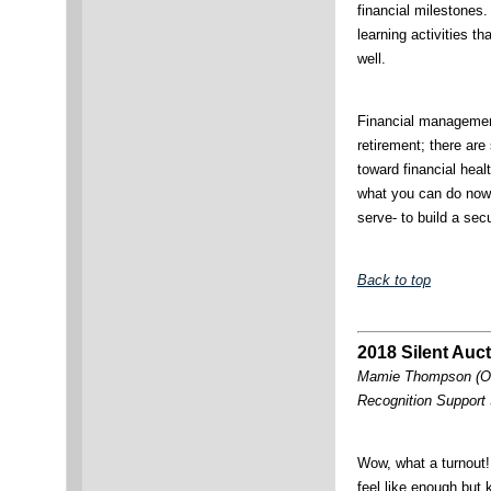
financial milestones
learning activities th
well.
Financial management
retirement; there are
toward financial hea
what you can do now
serve- to build a secu
Back to top
2018 Silent Auc
Mamie Thompson (OK
Recognition Support
Wow, what a turnout
feel like enough but 