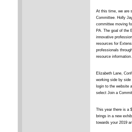
At this time, we are 
Committee. Holly Jay,
committee moving fo
PA. The goal of the 
innovative professio
resources for Exten
professionals throug
resource information.
Elizabeth Lane, Conf
working side by side 
login to the website
select Join a Commit
This year there is a
brings in a new exhib
towards your 2019 an