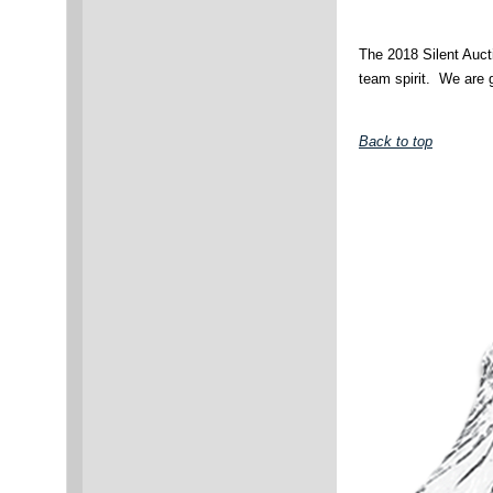
The 2018 Silent Aucti
team spirit. We are g
Back to top