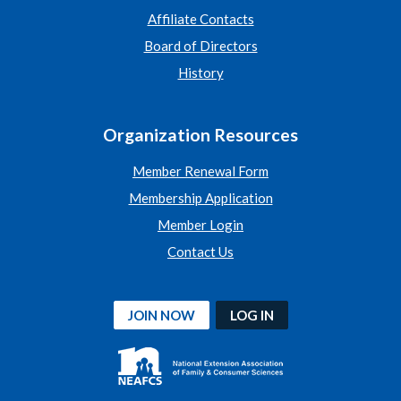
Affiliate Contacts
Board of Directors
History
Organization Resources
Member Renewal Form
Membership Application
Member Login
Contact Us
JOIN NOW
LOG IN