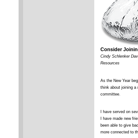
Consider Joinin
Cindy Schlenker Dav
Resources
As the New Year begin
think about joining 
committee.
I have served on se
I have made new frie
been able to give bac
more connected to 