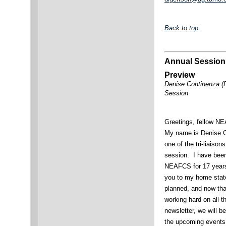
Back to top
Annual Session
Preview
Denise Continenza (
Session
Greetings, fellow 
My name is Denise C
one of the tri-liaison
session. I have bee
NEAFCS for 17 years,
you to my home stat
planned, and now tha
working hard on all t
newsletter, we will b
the upcoming events