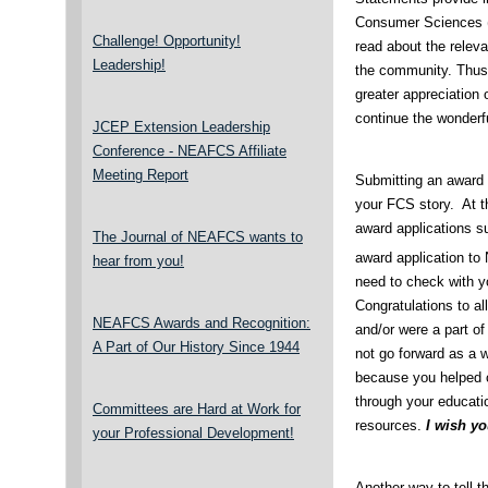
Consumer Sciences (
Challenge! Opportunity!
read about the relev
Leadership!
the community. Thus,
greater appreciation 
continue the wonderfu
JCEP Extension Leadership
Conference - NEAFCS Affiliate
Meeting Report
Submitting an award a
your FCS story. At t
award applications s
The Journal of NEAFCS wants to
award application t
hear from you!
need to check with yo
Congratulations to a
NEAFCS Awards and Recognition:
and/or were a part o
A Part of Our History Since 1944
not go forward as a w
because you helped ci
through your educati
Committees are Hard at Work for
resources.
I wish y
your Professional Development!
Another way to tell t