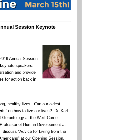
nnual Session Keynote
019 Annual Session
r keynote speakers.
ersation and provide
es for action back in
ong, healthy lives. Can our oldest
rts” on how to live our lives? Dr. Karl
f Gerontology at the Weill Cornell
 Professor of Human Development at
ill discuss “Advice for Living from the
 Americans” at our Opening Session.