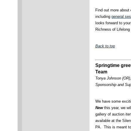
Find out more about
including
general ses
looks forward to your
Richness of Lifelong 
Back to top
Springtime gree
Team
Tonya Johnson (OR)
Sponsorship and Su
We have some exciti
New
this year, we wi
gallery of auction ite
available at the Sile
PA. This is meant to