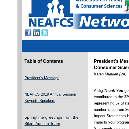
Table of Contents
President's Mes
Consumer Scien
Karen Munden (VA),
President's Message
A Big
Thank You
goe
NEAFCS 2019 Annual Session
contributed to the 3
Keynote Speakers
representing 37 State
number is up from 26
Impact Statements is 
Springtime greetings from the
impacts your progra
Silent Auction Team
Statements provide i