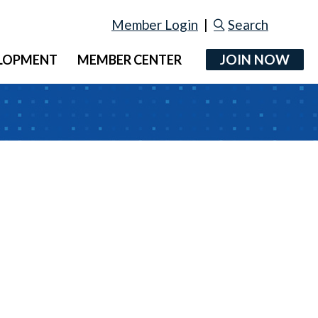
Member Login
|
Search
JOIN NOW
ELOPMENT
MEMBER CENTER