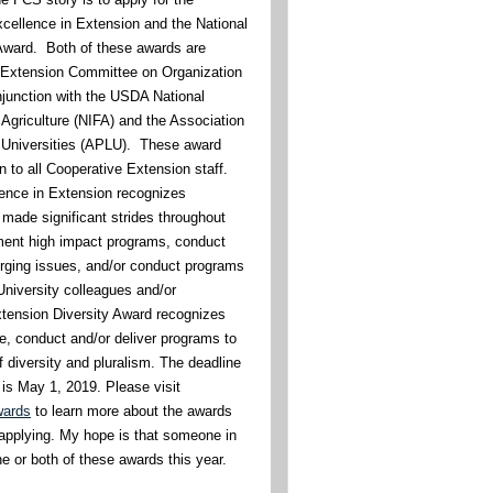
xcellence in Extension and the National
Award. Both of these awards are
e Extension Committee on Organization
junction with the USDA National
 Agriculture (NIFA) and the Association
 Universities (APLU). These award
n to all Cooperative Extension staff.
ence in Extension recognizes
 made significant strides throughout
ement high impact programs, conduct
ging issues, and/or conduct programs
 University colleagues and/or
tension Diversity Award recognizes
te, conduct and/or deliver programs to
 diversity and pluralism. The deadline
 is May 1, 2019. Please visit
wards
to learn more about the awards
applying. My hope is that someone in
 or both of these awards this year.