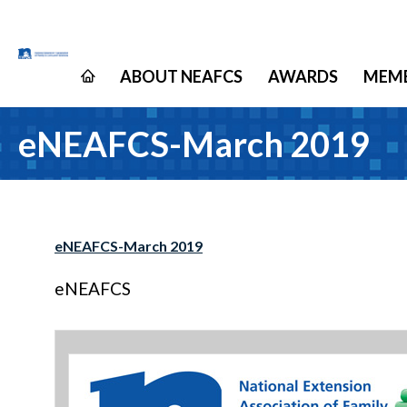
ABOUT NEAFCS
AWARDS
MEMB
eNEAFCS-March 2019
eNEAFCS-March 2019
eNEAFCS