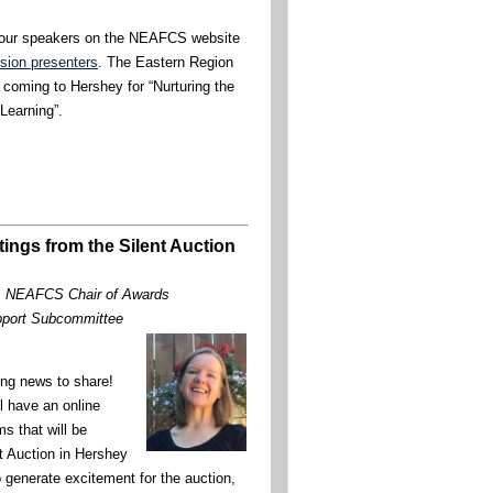
 our speakers on the NEAFCS website
sion presenters
. The Eastern Region
 coming to Hershey for “Nurturing the
Learning”.
tings from the Silent Auction
, NEAFCS Chair of Awards
pport Subcommittee
ng news to share!
ll have an online
ms that will be
nt Auction in Hershey
 generate excitement for the auction,