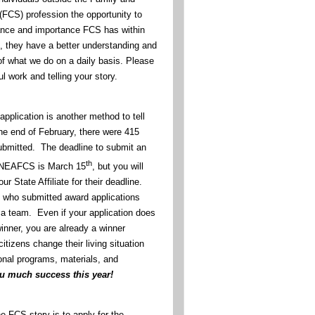
FCS) profession the opportunity to
ance and importance FCS has within
 they have a better understanding and
of what we do on a daily basis. Please
l work and telling your story.
pplication is another method to tell
he end of February, there were 415
ubmitted. The deadline to submit an
th
o NEAFCS is March 15
, but you will
ur State Affiliate for their deadline.
ll who submitted award applications
f a team. Even if your application does
inner, you are already a winner
tizens change their living situation
onal programs, materials, and
ou much success this year!
he FCS story is to apply for the