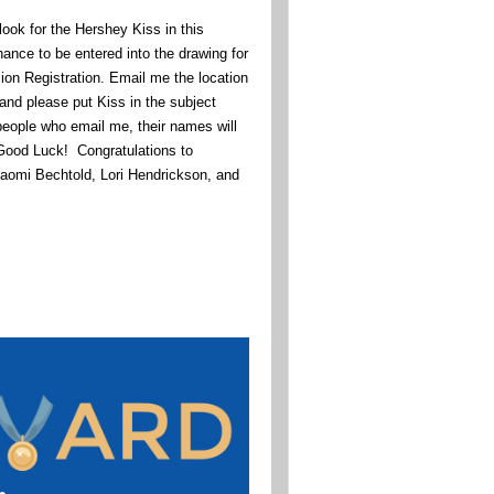
ook for the Hershey Kiss in this
hance to be entered into the drawing for
n Registration. Email me the location
and please put Kiss in the subject
 people who email me, their names will
 Good Luck! Congratulations to
aomi Bechtold, Lori Hendrickson, and