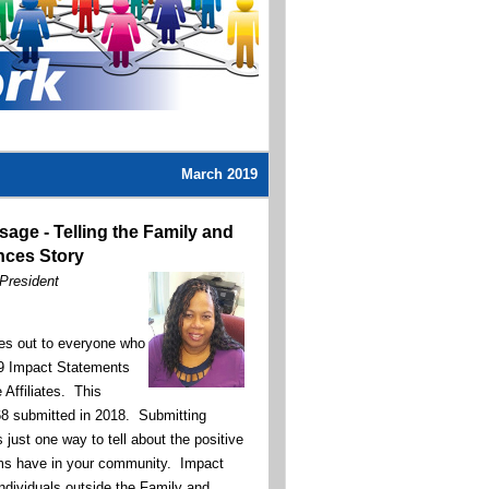
March 2019
sage -
Telling the Family and
ces Story
 President
s out to everyone who
29 Impact Statements
 Affiliates. This
8 submitted in 2018. Submitting
just one way to tell about the positive
ms have in your community. Impact
ndividuals outside the Family and