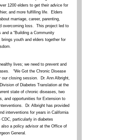
over 1200 elders to get their advice for
hier, and more fulfilling life. Elders
about marriage, career, parenting,
d overcoming loss. This project led to
s and a “Building a Community
t brings youth and elders together for
wisdom.
, healthy lives; we need to prevent and
ases. “We Got the Chronic Disease
or our closing session. Dr. Ann Albright,
Division of Diabetes Translation at the
rrent state of chronic diseases, two
ns, and opportunities for Extension to
interventions. Dr. Albright has provided
nd interventions for years in California
e CDC, particularly in diabetes
lso a policy advisor at the Office of
rgeon General.