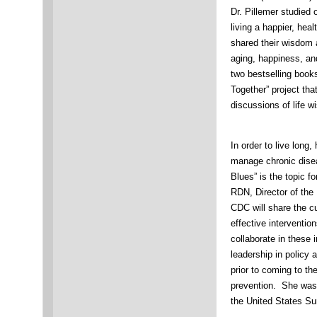
Dr. Pillemer studied 
living a happier, healt
shared their wisdom 
aging, happiness, an
two bestselling book
Together” project tha
discussions of life 
In order to live long
manage chronic dise
Blues” is the topic f
RDN, Director of the 
CDC will share the cu
effective interventio
collaborate in these 
leadership in policy a
prior to coming to th
prevention. She was a
the United States Su