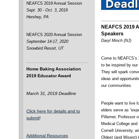
NEAFCS 2019 Annual Session
Sept. 30 - Oct. 3, 2019
Hershey, PA
NEAFCS 2019 A
Speakers
NEAFCS 2020 Annual Session
Daryl Minch (NJ)
September 14-17, 2020
Snowbird Resort, UT
Come to NEAFCS’s 2
to be inspired by ou
Home Baking Association
They will spark conv
2019 Educator Award
ideas and opportuniti
our communities.
March 31, 2019 Deadline
People want to live l
elders serve as “expe
Click here for details and to
Pillemer, Professor o
submit
!
Medical College and
Cornell University, w
Additional Resources
Oldest (and Wisest)