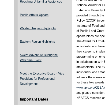
Reaching Unfamiliar Audiences
National Award for E
Extension Diversity 
Public Affairs Update
provided through th
Policy (ECOP) in con
Institute of Food and
Western Region Highlights
of Public Land-Grant
opportunities are ope
The Award for Excell
Eastern Region Highlights
individuals who have
their career to impl
Sweet Adventure During the
programming on emer
Welcome Event
in collaboration with
stakeholders. The Ex
individuals who crea
Meet the Executive Board - Vice
address the issues of
President for Professional
for these two awards
Development
www.aplu.org/CESA
and please consider 
NEAFCS receives one
Important Dates