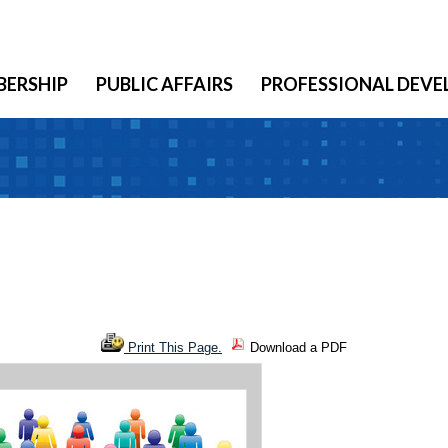
ERSHIP
PUBLIC AFFAIRS
PROFESSIONAL DEV
Print This Page.
Download a PDF