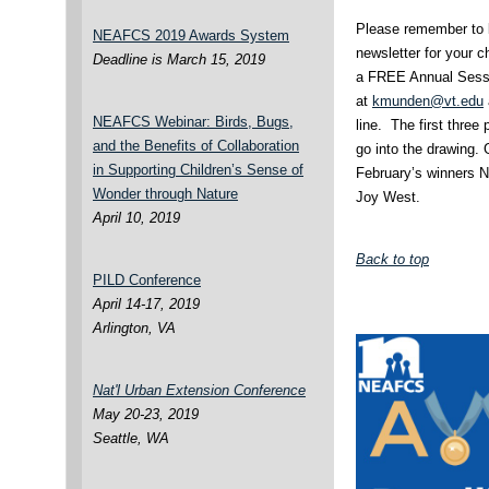
Please remember to l
NEAFCS 2019 Awards System
newsletter for your c
Deadline is March 15, 2019
a FREE Annual Sessio
at
kmunden@vt.edu
NEAFCS Webinar: Birds, Bugs,
line. The first three
and the Benefits of Collaboration
go into the drawing.
in Supporting Children’s Sense of
February’s winners N
Wonder through Nature
Joy West.
April 10, 2019
Back to top
PILD Conference
April 14-17, 2019
Arlington, VA
Nat'l Urban Extension Conference
May 20-23, 2019
Seattle, WA