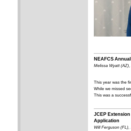
NEAFCS Annual Si
Melissa Wyatt (AZ)
This year was the fi
While we missed see
This was a successfu
JCEP Extension 
Application
Will Ferguson (FL)