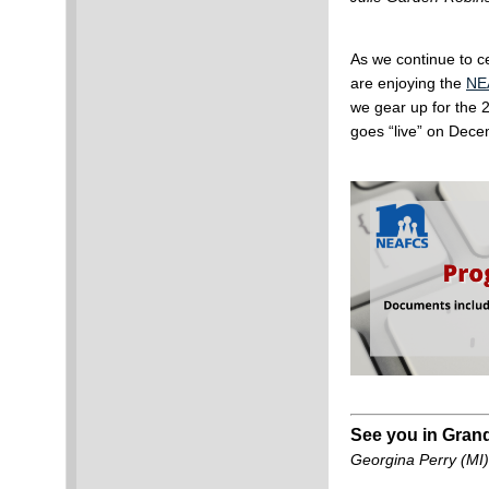
As we continue to 
are enjoying the
NE
we gear up for the
goes “live” on Dec
See you in Gran
Georgina Perry (MI)