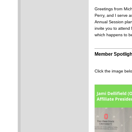
Greetings from Mi
Perry, and I serve 
Annual Session plan
invite you to atte
which happens to 
Member Spotligh
Click the image bel