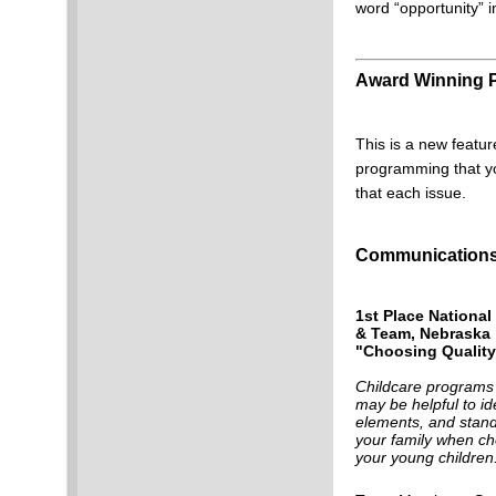
word “opportunity” i
Award Winning
This is a new featur
programming that yo
that each issue.
Communications 
1st Place National
& Team, Nebraska
"Choosing Quality
Childcare programs 
may be helpful to id
elements, and stand
your family when ch
your young children