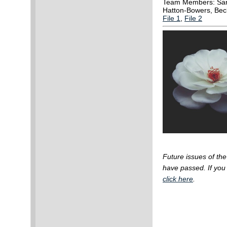
Team Members: Sara
Hatton-Bowers, Bec
File 1
,
File 2
Future issues of th
have passed.
If yo
click here
.