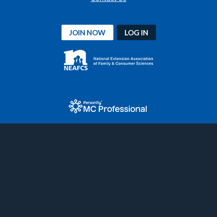
JOIN NOW
LOG IN