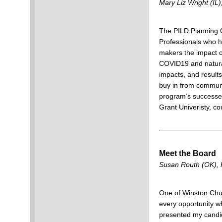
Mary Liz Wright (IL),
The PILD Planning C
Professionals who ha
makers the impact of
COVID19 and natura
impacts, and result
buy in from communi
program’s successes
Grant Univeristy, co
Meet the Board
Susan Routh (OK), P
One of Winston Churc
every opportunity whi
presented my candid