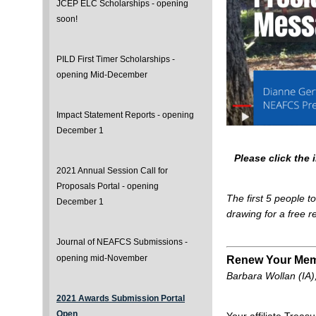
JCEP ELC Scholarships - opening
soon!
PILD First Timer Scholarships -
opening Mid-December
Impact Statement Reports - opening
December 1
Please click the
2021 Annual Session Call for
Proposals Portal - opening
The first 5 people t
December 1
drawing for a free 
Journal of NEAFCS Submissions -
opening mid-November
Renew Your Mem
Barbara Wollan (IA)
2021 Awards Submission Portal
Open