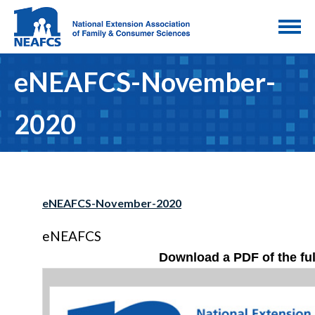
eNEAFCS-November-
2020
eNEAFCS-November-2020
eNEAFCS
Download a PDF of the ful