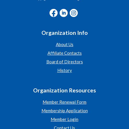
Organization Info
About Us
Affiliate Contacts
Board of Directors
History
Organization Resources
Member Renewal Form
Membership Application
Member Login
Contact Us