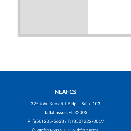
NEAFCS
325 John Knox Rd. Bldg. L Suite 103
Tallahassee, FL 32303
P: (850) 205-5638 / F: (850) 222-3019
© Copyright NEAFCS 2020. All rights reserved.