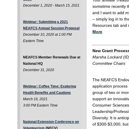
Your affiliate Trea
December 1, 2020 - March 15, 2021
sometime recently 
and I want to add my
– simply log in to t
Webinar: Submitting a 2021
Resources tab and 
NEAFCS Annual Session Proposal
More
December 10, 2020 at 1:00 PM
Eastern Time
New Grant Proces
Marsha Lockard (ID
NEAFCS Member Renewals Due at
Committee Chairs
National HQ
December 31, 2020
The NEAFCS Endowm
application process 
Webinar: Coffee Time: Exploring
group of two or mor
Health Benefits and Cautions
support an innovati
March 16, 2021
Consumer Sciences i
3:00 PM Eastern Time
Leadership/Professi
Diversity. It is anti
National Extension Conference on
of $300-$3,000, but 
Volunteerism
(NECV)