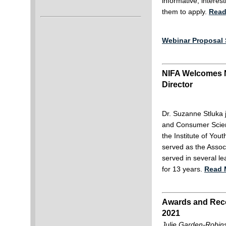
informative, intere
them to apply.
Read
Webinar Proposal 
NIFA Welcomes 
Director
Dr. Suzanne Stluka j
and Consumer Scienc
the Institute of You
served as the Assoc
served in several le
for 13 years.
Read 
Awards and Reco
2021
Julie Garden-Robins