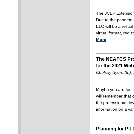
The JCEP Extension
Due to the pandemic
ELC will be a virtual
virtual format, regi
More
The NEAFCS Prof
for the 2021 Web
Chelsey Byers (IL)
Maybe you are feel
will remember that 
the professional de
information on a var
Planning for PIL