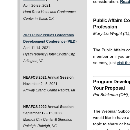
consideration.
Read
April 26-29, 2021
Hard Rock Hotel and Conference
Center in Tulsa, OK
Public Affairs 
Profession
Mary Liz Wright (IL),
2021 Public Issues Leadership
Development Conference (PILD)
April 11-14, 2021
The Public Affairs 
Hyatt Regency Hotel Crystal City,
member or if you are
Arlington, VA
so easy, just
visit t
NEAFCS 2021 Annual Session
Program Developm
November 2 - 5, 2021
Your Proposal
Amway Grand, Grand Rapids, MI
Pat Brinkman (OH), 
NEAFCS 2022 Annual Session
The Webinar Subcomm
September 12 - 15, 2022
would like to have 
Marriott City Center & Sheraton
topic to share or h
Raleigh, Raleigh, NC