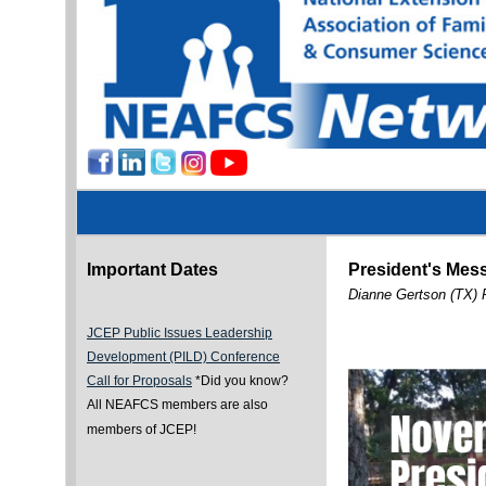
Important Dates
President's Mes
Dianne Gertson (TX) 
JCEP Public Issues Leadership
Development (PILD) Conference
Call for Proposals
*Did you know?
All NEAFCS members are also
members of JCEP!