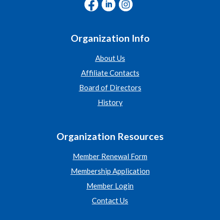
Organization Info
About Us
Affiliate Contacts
Board of Directors
History
Organization Resources
Member Renewal Form
Membership Application
Member Login
Contact Us