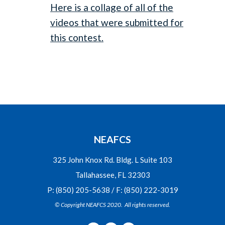
Here is a collage of all of the
videos that were submitted for
this contest.
NEAFCS
325 John Knox Rd. Bldg. L Suite 103
Tallahassee, FL 32303
P: (850) 205-5638 / F: (850) 222-3019
© Copyright NEAFCS 2020. All rights reserved.