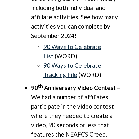
including both individual and
affiliate activities. See how many
activities you can complete by
September 2024!
90 Ways to Celebrate
List
(WORD)
90 Ways to Celebrate
Tracking File
(WORD)
th
90
Anniversary Video Contest
–
We had a number of affiliates
participate in the video contest
where they needed to create a
video, 90 seconds or less that
features the NEAFCS Creed.