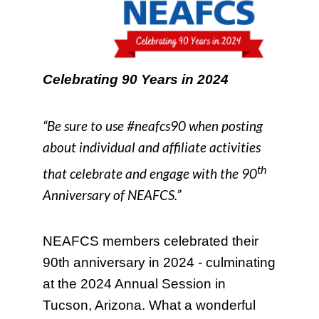
Celebrating 90 Years in 2024
“Be sure to use #neafcs90 when posting
about individual and affiliate activities
th
that celebrate and engage with the 90
Anniversary of NEAFCS.”
NEAFCS members celebrated their
90th anniversary in 2024 - culminating
at the 2024 Annual Session in
Tucson, Arizona. What a wonderful