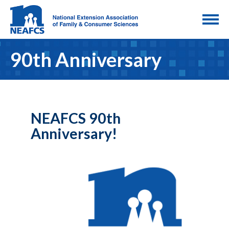
90th Anniversary
NEAFCS 90th
Anniversary!