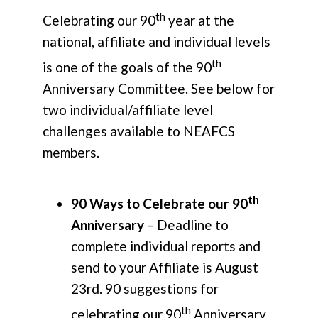
th
Celebrating our 90
year at the
national, affiliate and individual levels
th
is one of the goals of the 90
Anniversary Committee. See below for
two individual/affiliate level
challenges available to NEAFCS
members.
th
90 Ways to Celebrate our 90
Anniversary
– Deadline to
complete individual reports and
send to your Affiliate is August
23rd. 90 suggestions for
th
celebrating our 90
Anniversary