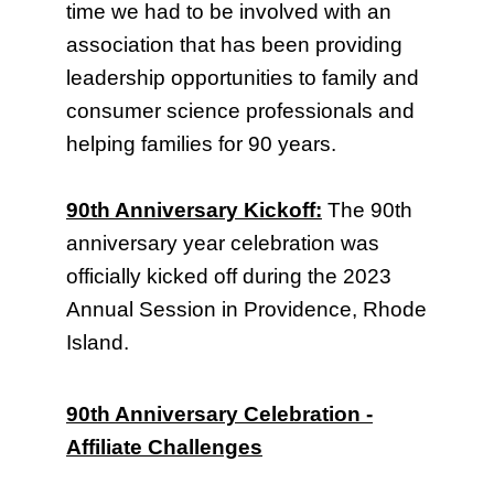
time we had to be involved with an
association that has been providing
leadership opportunities to family and
consumer science professionals and
helping families for 90 years.
90th Anniversary Kickoff:
The 90th
anniversary year celebration was
officially kicked off during the 2023
Annual Session in Providence, Rhode
Island.
90th Anniversary Celebration -
Affiliate Challenges