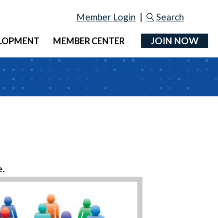
Member Login
|
Search
JOIN NOW
ELOPMENT
MEMBER CENTER
e
.