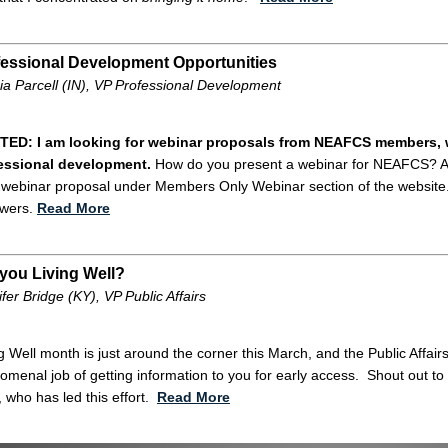
fessional Development Opportunities
ia Parcell (IN), VP Professional Development
ED: I am looking for webinar proposals from NEAFCS members, 
essional development.
How do you present a webinar for NEAFCS? All y
a webinar proposal under Members Only Webinar section of the website. 
ewers.
Read More
you Living Well?
fer Bridge (KY), VP Public Affairs
g Well month is just around the corner this March, and the Public Affa
menal job of getting information to you for early access. Shout out to
, who has led this effort.
Read More