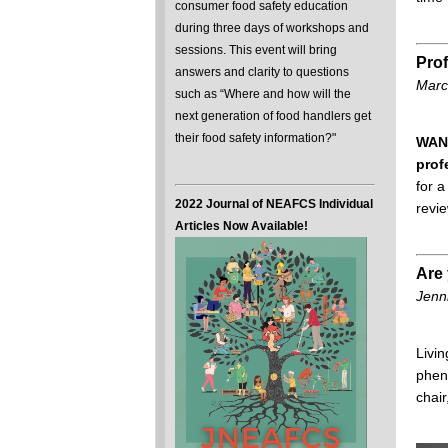
consumer food safety education
during three days of workshops and
sessions. This event will bring
Pro
answers and clarity to questions
Marc
such as “Where and how will the
next generation of food handlers get
their food safety information?"
WANT
prof
for 
2022 Journal of NEAFCS Individual
revi
Articles Now Available!
Are 
Jenni
Livin
pheno
chair