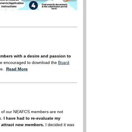
bers with a desire and passion to
re encouraged to download the
Board
ate.
Read More
any of our NEAFCS members are not
s.
I have had to re-evaluate my
 attract new members.
I decided it was