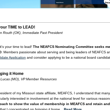
 your TIME to LEAD!
n Routh (OK), Immediate Past President
it’s your time to lead!
The NEAFCS Nominating Committee seeks mem
D
. Members passionate about serving and being leaders of NEAFCS a
idate Application
and consider applying to be a national board candid
ging it Home
 Lucas (MO), VP Member Resources
resident of my Missouri state affiliate, MEAFCS, I understand that m
cularly interested in involvement at the national level for various reason
oach to show the value of membership in MEAFCS and retain and
 that I concentrated on
bringing it home
.
Read More