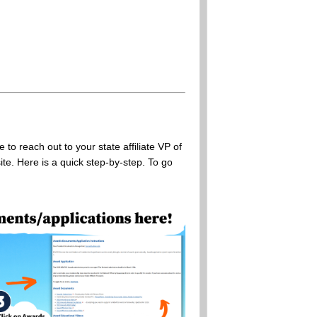
o reach out to your state affiliate VP of
te. Here is a quick step-by-step. To go