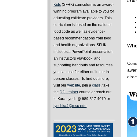
to ke
Kids
(SFHK) curriculum is an award-
winning program available to you for
educating childcare providers. This
curriculum is based on the national
food code as well as evidence-
based recommendations from food
and health organizations. SFHK
Wher
includes a PowerPoint presentation,
an Instructors Playbook, and
Consi
supporting handouts and resources
awar
you can use for either online or in-
dire
person classes. To find out more,
visit our
website
, join a
class
, take
the
D2L trainer
course or reach out
to Kara Lynch @ 989-317-4079 or
lynchka4@msu.edu