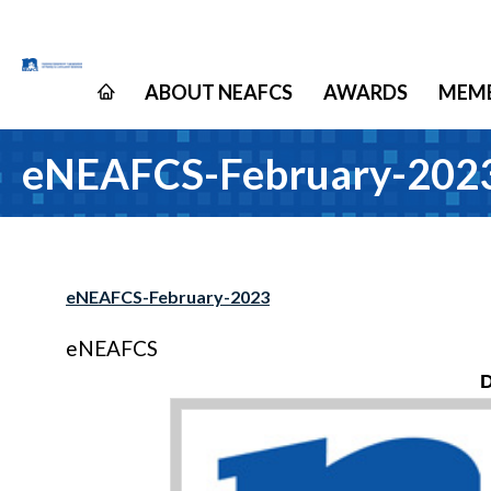
ABOUT NEAFCS
AWARDS
MEMB
eNEAFCS-February-202
eNEAFCS-February-2023
eNEAFCS
D