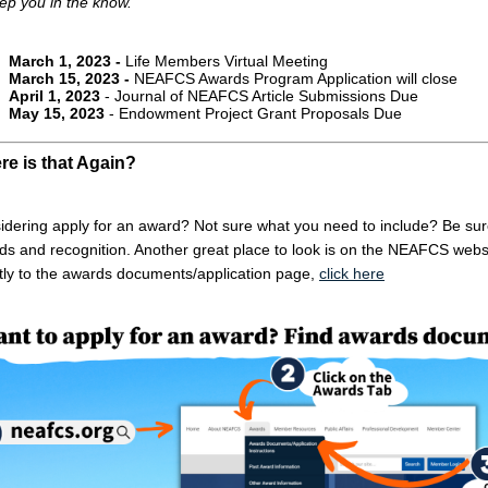
ep you in the know.
March 1, 2023 -
Life Members Virtual Meeting
March 15, 2023 -
NEAFCS Awards Program Application will close
April 1, 2023
- Journal of NEAFCS Article Submissions Due
May 15, 2023
- Endowment Project Grant Proposals Due
e is that Again?
dering apply for an award? Not sure what you need to include? Be sure t
ds and recognition. Another great place to look is on the NEAFCS websi
ctly to the awards documents/application page,
click here