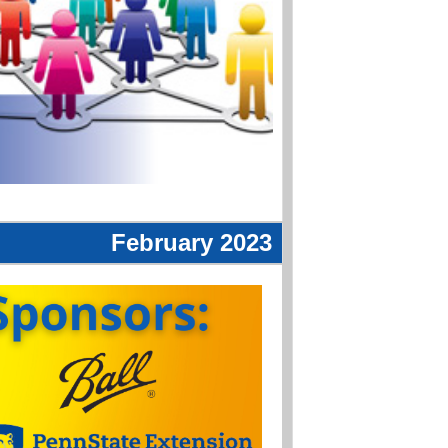
February 2023