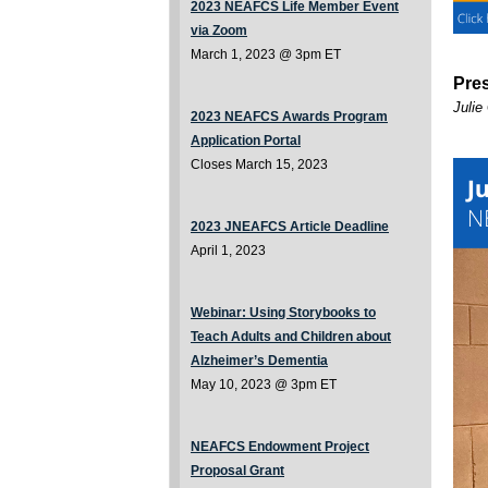
2023 NEAFCS Life Member Event
via Zoom
March 1, 2023 @ 3pm ET
Pre
Julie
2023 NEAFCS Awards Program
Application Portal
Closes March 15, 2023
2023 JNEAFCS Article Deadline
April 1, 2023
Webinar:
Using Storybooks to
Teach Adults and Children about
Alzheimer’s Dementia
May 10, 2023 @ 3pm ET
NEAFCS Endowment Project
Proposal Grant