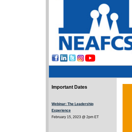
Important Dates
Webinar: The Leadership
Experience
February 15, 2023 @ 2pm ET