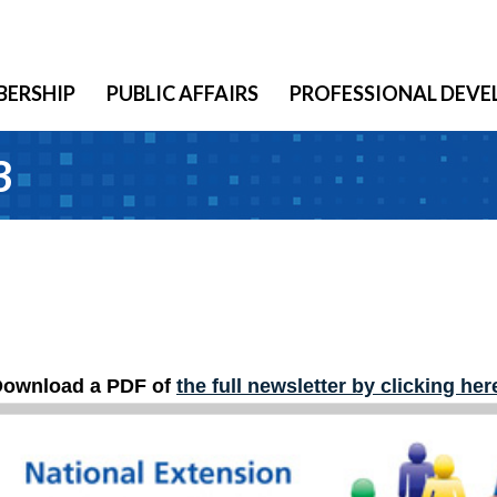
ERSHIP
PUBLIC AFFAIRS
PROFESSIONAL DEV
3
ownload a PDF of
the
f
ull newsletter by clicking her