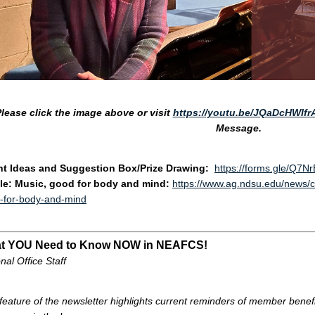
lease click the image above
or visit
https://youtu.be/JQaDcHWIfr
Message.
ht Ideas and Suggestion Box/Prize Drawing:
https://forms.gle/Q7N
cle: Music, good for body and mind:
https://www.ag.ndsu.edu/news/co
-for-body-and-mind
t YOU Need to Know NOW in NEAFCS!
nal Office Staff
 feature of the newsletter highlights current reminders of member bene