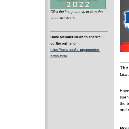
Click the image above to view the
2022 JNEAFCS
Have Member News to share?
Fill
out the online form:
https://www.neafcs.org/member-
news-form
The 
Lisa 
Have
spen
the 
and 
Proo