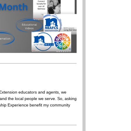
Extension educators and agents, we
and the local people we serve. So, asking
ership Experience benefit my community