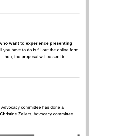
who want to experience presenting
ou have to do is fill out the online form
Then, the proposal will be sent to
irs Advocacy committee has done a
 Christine Zellers, Advocacy committee