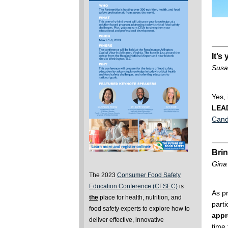
It’s
Susa
Yes, 
LEA
Cand
Brin
Gina
The 2023
Consumer Food Safety
Education Conference (CFSEC)
is
As p
the
place for health, nutrition, and
parti
food safety experts to explore how to
appr
deliver effective, innovative
time