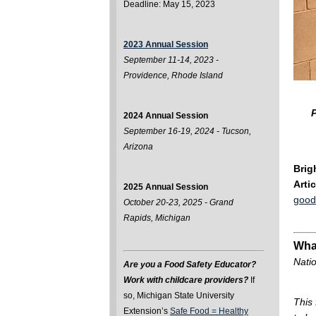
Deadline: May 15, 2023
2023 Annual Session
September 11-14, 2023 -
Providence, Rhode Island
P
2024 Annual Session
September 16-19, 2024 - Tucson,
Arizona
Brig
Arti
2025 Annual Session
good
October 20-23, 2025 - Grand
Rapids, Michigan
Wha
Natio
Are you a Food Safety Educator?
Work with childcare providers?
If
so, Michigan State University
This
Extension’s
Safe Food = Healthy