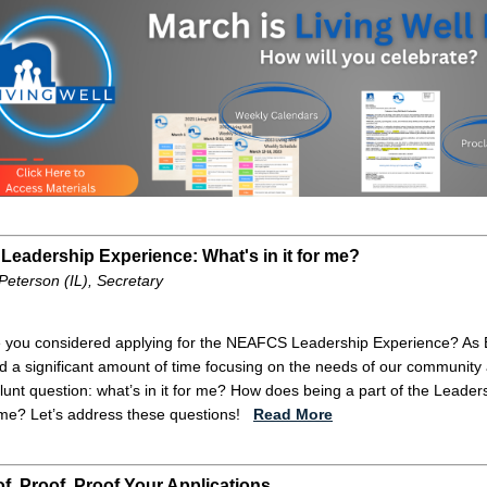
Leadership Experience: What's in it for me?
Peterson (IL), Secretary
 you considered applying for the NEAFCS Leadership Experience? As 
d a significant amount of time focusing on the needs of our community 
blunt question: what’s in it for me? How does being a part of the Lead
me? Let’s address these questions!
Read More
f, Proof, Proof Your Applications