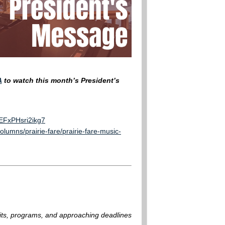
A
to watch this month’s President’s
rEFxPHsri2ikg7
lumns/prairie-fare/prairie-fare-music-
fits, programs, and approaching deadlines