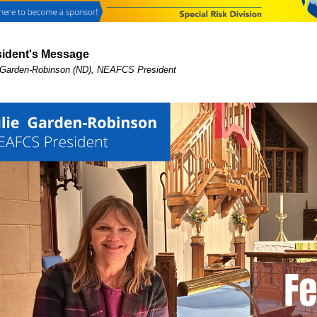
sident's Message
 Garden-Robinson (ND), NEAFCS President