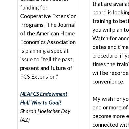
that are availa
funding for
board is lookin
Cooperative Extension
training to bett
Programs. The Journal
you will plan to
of the American Home
Watch for ann
Economics Association
dates and times
is planning a special
procedure, if y
issue to “tell the past,
times the train
present and future of
will be recorde
FCS Extension.”
convenience.
NEAFCS Endowment
My wish for you
Half Way to Goal!
one or more of
Sharon Hoelscher Day
become more e
(AZ)
connected wit