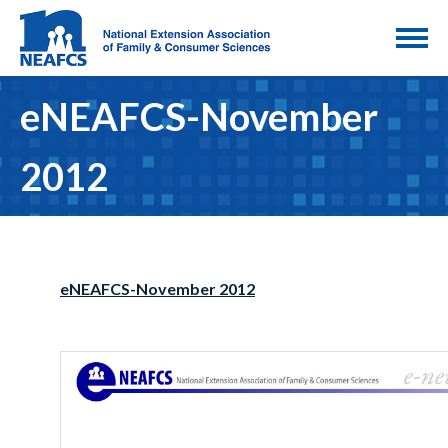
eNEAFCS-November
2012
eNEAFCS-November 2012