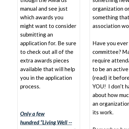
manual and see just
organization o
which awards you
something that
might want to consider
association wor
submitting an
application for. Be sure
Have you ever 
to check out all of the
committee? Ma
extra awards pieces
require attend
available that will help
to be an active
you in the application
(read) it befo
process.
YOU! I don’t ha
about how much
an organizatio
its work.
Only a few
hundred
“Living Well --