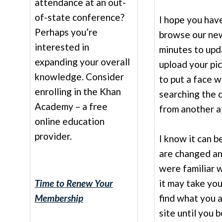
attendance at an out-
of-state conference?
I hope you hav
Perhaps you’re
browse our ne
interested in
minutes to upd
expanding your overall
upload your pic
knowledge. Consider
to put a face 
enrolling in the Khan
searching the d
Academy – a free
from another af
online education
provider.
I know it can b
are changed an
were familiar 
Time to Renew Your
it may take yo
Membership
find what you 
site until you 