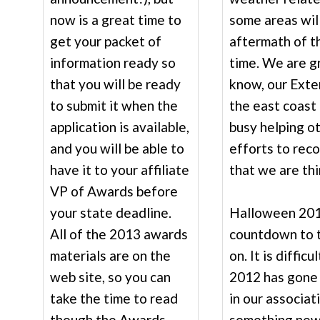
now is a great time to
some areas wil
get your packet of
aftermath of t
information ready so
time. We are gr
that you will be ready
know, our Exte
to submit it when the
the east coast 
application is available,
busy helping o
and you will be able to
efforts to rec
have it to your affiliate
that we are thi
VP of Awards before
your state deadline.
Halloween 201
All of the 2013 awards
countdown to 
materials are on the
on. It is diffic
web site, so you can
2012 has gone 
take the time to read
in our associat
though the Awards
something new 