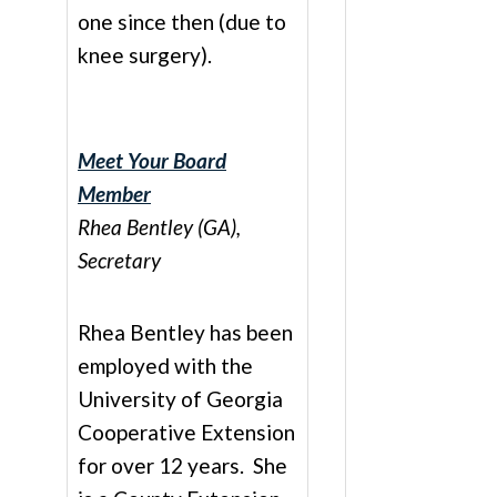
one since then (due to
knee surgery).
Meet Your Board
Member
Rhea Bentley (GA),
Secretary
Rhea Bentley has been
employed with the
University of Georgia
Cooperative Extension
for over 12 years. She