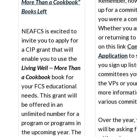
Remember, howe
More Than a Cookbook”
up for a commi
Books Left
you were a com
Whether you a
NEAFCS is excited to
or returning to
invite you to apply for
on this link
Com
a CIP grant that will
Application
to 
enable you to use the
you sign up lis
Living Well -- More Than
committees you
a Cookbook
book for
the VPs or you
your FCS educational
more informati
needs. This grant will
various commit
be offered in an
unlimited number for a
Over the year,
program or programs in
will be asking 
the upcoming year. The