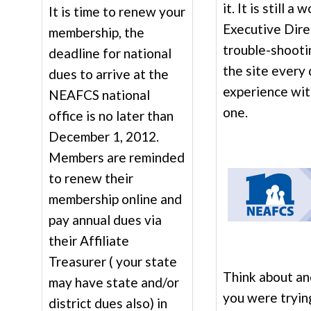
it. It is still a
It is time to renew your
Executive Direc
membership, the
trouble-shooti
deadline for national
the site every
dues to arrive at the
experience wit
NEAFCS national
one.
office is no later than
December 1, 2012.
Members are reminded
to renew their
membership online and
pay annual dues via
their Affiliate
Treasurer ( your state
Think about a
may have state and/or
you were tryin
district dues also) in