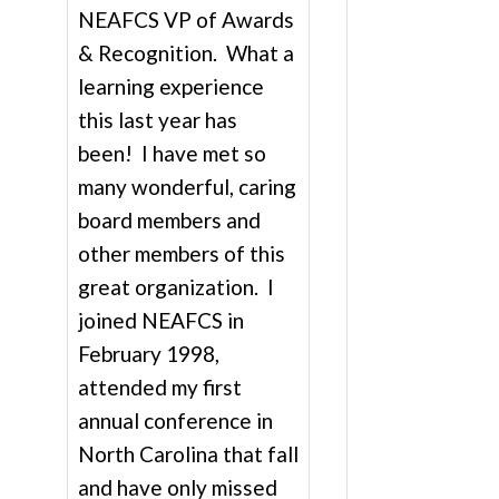
NEAFCS VP of Awards
& Recognition. What a
learning experience
this last year has
been! I have met so
many wonderful, caring
board members and
other members of this
great organization. I
joined NEAFCS in
February 1998,
attended my first
annual conference in
North Carolina that fall
and have only missed