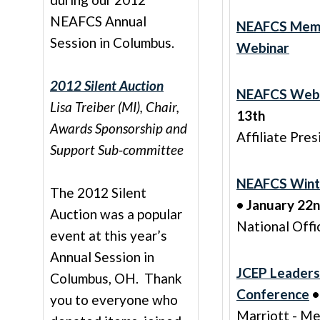
NEAFCS Annual
NEAFCS Mem
Session in Columbus.
Webinar
2012 Silent Auction
NEAFCS Web
Lisa Treiber (MI), Chair,
13th
Awards Sponsorship and
Affiliate Pre
Support Sub-committee
NEAFCS Wint
The 2012 Silent
• January 22
Auction was a popular
National Offi
event at this year’s
Annual Session in
JCEP Leaders
Columbus, OH. Thank
Conference
•
you to everyone who
Marriott - M