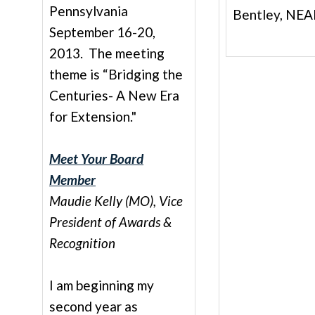
Pennsylvania
Bentley, NEA
September 16-20,
2013. The meeting
theme is “Bridging the
Centuries- A New Era
for Extension."
Meet Your Board
Member
Maudie Kelly (MO), Vice
President of Awards &
Recognition
I am beginning my
second year as