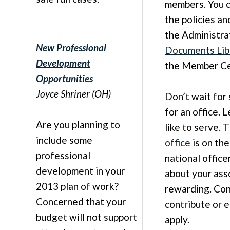
members. You ca
the policies a
the Administra
New Professional
Documents Lib
Development
the Member Ce
Opportunities
Joyce Shriner (OH)
Don’t wait for
for an office.
Are you planning to
like to serve. 
include some
office
is on the
professional
national office
development in your
about your asso
2013 plan of work?
rewarding. Con
Concerned that your
contribute or 
budget will not support
apply.