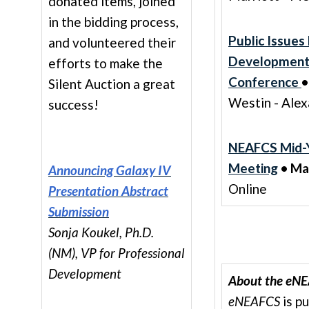
donated items, joined
in the bidding process,
Public Issues
and volunteered their
Developmen
efforts to make the
Conference
•
Silent Auction a great
Westin - Alex
success!
NEAFCS Mid-
Meeting
• Ma
Announcing Galaxy IV
Online
Presentation Abstract
Submission
Sonja Koukel, Ph.D.
(NM), VP for Professional
Development
About the eNE
eNEAFCS
is p