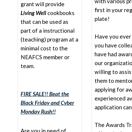
with various pr
grant will provide
first in your re
Living Well
cookbooks
plate!
that can be used as
part of a instructional
Have you ever 
(teaching) program at a
you have colle
minimal cost to the
have had awar
NEAFCS member or
our organizati
team.
willing to assi
them to mentor
applying for aw
FIRE SALE!! Beat the
experienced a
Black Friday and Cyber
application ca
Monday Rush!!
The Awards Tr
Are you in need of