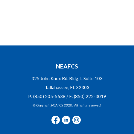
NEAFCS
325 John Knox Rd. Bldg. L Suite 103
Tallahassee, FL 32303
P: (850) 205-5638 / F: (850) 222-3019
© Copyright NEAFCS 2020. All rights reserved.