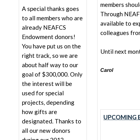
members should
A special thanks goes
Through NEAFC
to all members who are
available to e
already NEAFCS
colleagues fro
Endowment donors!
You have put us on the
Until next mon
right track, so we are
about half way to our
Carol
goal of $300,000. Only
the interest will be
used for special
projects, depending
how gifts are
UPCOMING E
designated. Thanks to
all our new donors
during our 2012