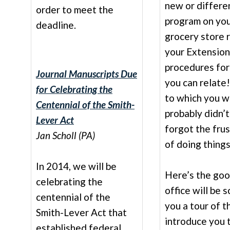
new or differen
order to meet the
program on you
deadline.
grocery store 
your Extension
procedures fo
Journal Manuscripts Due
you can relate
for Celebrating the
to which you w
Centennial of the Smith-
probably didn’
Lever Act
forgot the fru
Jan Scholl (PA)
of doing thing
In 2014, we will be
Here’s the goo
celebrating the
office will be 
centennial of the
you a tour of 
Smith-Lever Act that
introduce you 
established federal