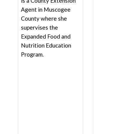
is a County Extension
Agent in Muscogee
County where she
supervises the
Expanded Food and
Nutrition Education
Program.