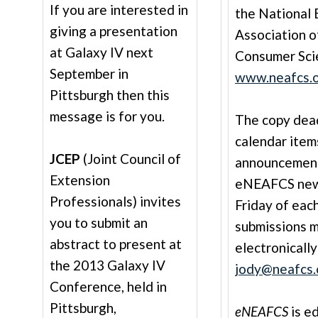
If you are interested in
the National 
giving a presentation
Association o
at Galaxy IV next
Consumer Sci
September in
www.neafcs.
Pittsburgh then this
message is for you.
The copy deadl
calendar item
JCEP
(Joint Council of
announcement
Extension
eNEAFCS newsl
Professionals) invites
Friday of each
you to submit an
submissions 
abstract to present at
electronically
the 2013 Galaxy IV
jody@neafcs.
Conference, held in
Pittsburgh,
eNEAFCS
is e