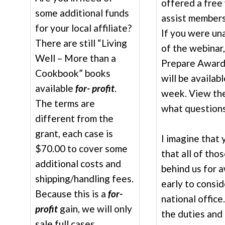
offered a free
some additional funds
assist members
for your local affiliate?
If you were una
There are still “Living
of the webinar,
Well – More than a
Prepare Award 
Cookbook” books
will be availab
available
for- profit
.
week. View the
The terms are
what questions
different from the
grant, each case is
I imagine that
$70.00 to cover some
that all of tho
additional costs and
behind us for 
shipping/handling fees.
early to consi
Because this is a
for-
national office
profit
gain, we will only
the duties and 
sale full cases.