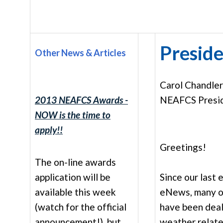
Preside
Other News & Articles
Carol Chandle
2013 NEAFCS Awards -
NEAFCS Presi
NOW is the time to
apply!!
Greetings!
The on-line awards
application will be
Since our last 
available this week
eNews, many o
(watch for the official
have been deal
announcement!), but
weather relate