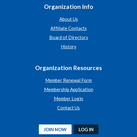
Organization Info
About Us
Affiliate Contacts
Board of Directors
History
Organization Resources
Member Renewal Form
Membership Application
Member Login
Contact Us
JOIN NOW
LOG IN