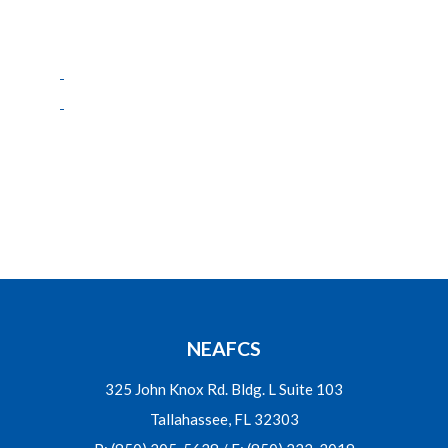
NEAFCS
325 John Knox Rd. Bldg. L Suite 103
Tallahassee, FL 32303