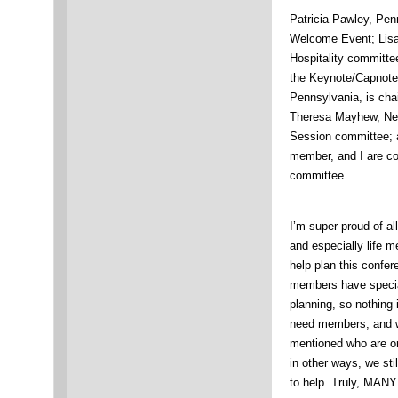
Patricia Pawley, Penn
Welcome Event; Lisa 
Hospitality committe
the Keynote/Capnote
Pennsylvania, is cha
Theresa Mayhew, New 
Session committee; 
member, and I are co
committee.
I’m super proud of al
and especially life 
help plan this confe
members have special
planning, so nothing
need members, and w
mentioned who are o
in other ways, we st
to help. Truly, M