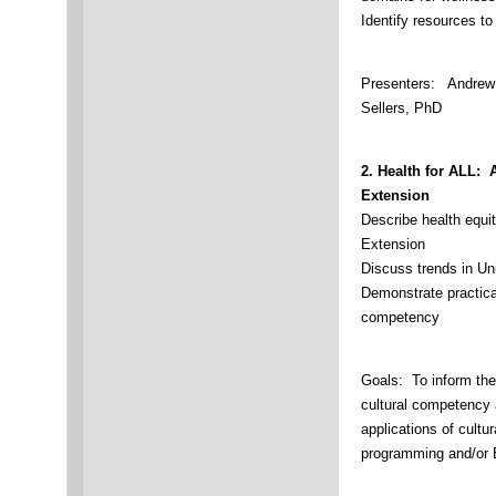
Identify resources t
Presenters: Andrew 
Sellers, PhD
2.
Health for ALL: 
Extension
Describe health equi
Extension
Discuss trends in U
Demonstrate practical
competency
Goals: To inform the
cultural competency 
applications of cultu
programming and/or 