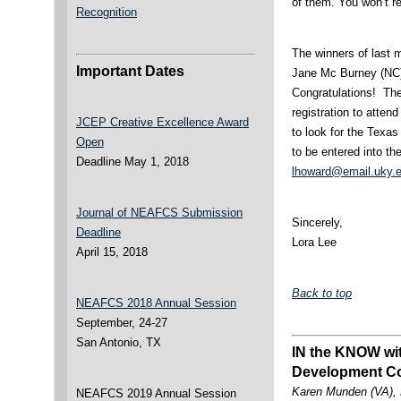
of them. You won’t reg
Recognition
The winners of last 
Important Dates
Jane Mc Burney (NC)
Congratulations! Thei
registration to att
JCEP Creative Excellence Award
to look for the Texas
Open
to be entered into th
Deadline May 1, 2018
lhoward@email.uky.
Journal of NEAFCS Submission
Sincerely,
Deadline
Lora Lee
April 15, 2018
Back to top
NEAFCS 2018 Annual Session
September, 24-27
San Antonio, TX
IN the KNOW wit
Development C
Karen Munden (VA), 
NEAFCS 2019 Annual Session