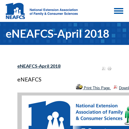
eNEAFCS-April 2018
eNEAFCS-April 2018
eNEAFCS
Print This Page.
Downl