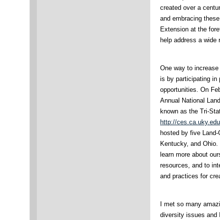
created over a centu
and embracing these
Extension at the for
help address a wide 
One way to increase 
is by participating i
opportunities. On Fe
Annual National Land
known as the Tri-Sta
http://ces.ca.uky.edu
hosted by five Land-G
Kentucky, and Ohio. 
learn more about ours
resources, and to int
and practices for cr
I met so many amazi
diversity issues and 