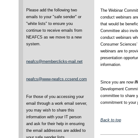
Please add the following two
The Webinar Committ
emails to your "safe sender" or
conduct webinars an
"white lists" to ensure you
that would be benefi
continue to receive emails from
Committee also invit
NEAFCS as we move to a new
conduct webinars who
system.
Consumer Sciences’ m
webinars are to prov
presentation opportun
neafcs@memberclicks-mail.net
information.
neafcs@www-neafcs.ccsend.com
Since you are now
I
Development Committe
committee to share y
For those of you accessing your
commitment to your p
email through a work email server,
you may wish to share this
information with your IT person
Back to top
and ask for their help in ensuring
the email addresses are added to
your safe sender lists.