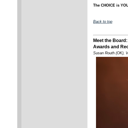
The CHOICE is YOU
Back to top
Meet the Board:
Awards and Rec
Susan Routh (OK), V