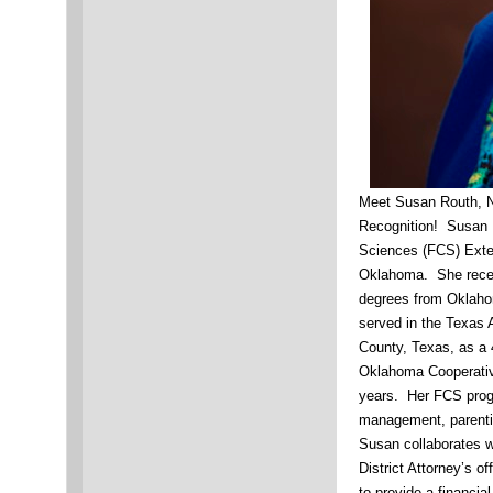
Meet Susan Routh, 
Recognition! Susan 
Sciences (FCS) Exte
Oklahoma. She recei
degrees from Oklaho
served in the Texas 
County, Texas, as a
Oklahoma Cooperative
years. Her FCS progr
management, parenti
Susan collaborates w
District Attorney’s o
to provide a financi