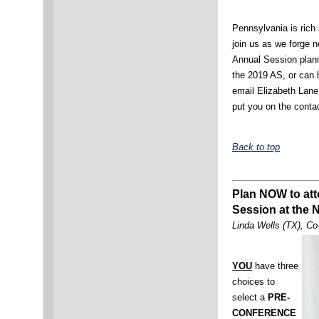
Pennsylvania is rich 
join us as we forge n
Annual Session planni
the 2019 AS, or can 
email Elizabeth Lan
put you on the conta
Back to top
Plan NOW to at
Session at the 
Linda Wells (TX), Co
YOU
have three
choices to
select a
PRE-
CONFERENCE