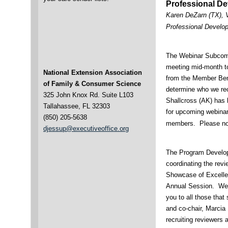
Professional D
Karen DeZarn (TX), 
Professional Develo
The Webinar Subcomm
meeting mid-month to
National Extension Association
from the Member Bene
of Family & Consumer Science
determine who we recr
325 John Knox Rd. Suite L103
Shallcross (AK) has 
Tallahassee, FL 32303
for upcoming webinar
(850) 205-5638
members. Please noti
djessup@executiveoffice.org
The Program Develo
coordinating the rev
Showcase of Excellen
Annual Session. We 
you to all those that
and co-chair, Marcia 
recruiting reviewers