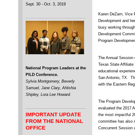
Sept. 30 - Oct. 3, 2019
Karen DeZarn, Vice P
Development and her
busy working through
Development Committ
Program Developmen
The Annual Session 
Texas State Affiliate
National Program Leaders at the
educational experien
PILD Conference.
San Antonio, TX. Th
Sylvia Montgomery, Beverly
with the Eastern Reg
Samuel, Jane Clary, Ahlishia
Shipley, Lora Lee Howard.
The Program Develo
evaluated the 2017 A
IMPORTANT UPDATE
the most impactful 2
FROM THE NATIONAL
committee has also r
OFFICE
Concurrent Session 