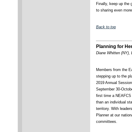
Finally, keep up the 
to sharing even more
Back to top
Planning for He
Diane Whitten (NY), 
Members from the Ea
stepping up to the p
2019 Annual Session
September 30-October
first time a NEAFCS 
than an individual st
territory. With leade
Planner at our nation
committees.