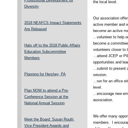
Professional Development for
the local level.
Diversity
Our association offe
2018 NEAFCS Impact Statements
active member and w
Are Released
become an active m
…volunteer to help on
become a committee m
Hats off to the 2018 Public Affairs
volunteers closer to 
Education Subcommittee
…attend JCEP or PIL
Members
opportunities and lea
…submit to present a
Planning for Hershey, PA
session.
…run for an office eit
level.
Plan NOW to attend a Pre-
…encourage new emp
Conference Session at the
association.
National Annual Session
We offer many opportu
Meet the Board: Susan Routh,
members. I encourag
Vice President Awards and