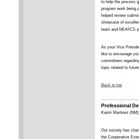
to help the process 
program work being p
helped review submis
showcase of excellen
team and NEAFCS pr
As your Vice Preside
like to encourage yo
committees regarding
topic related to futu
Back to top
Professional De
Karim Martinez (NM)
Our society has chan
the Cooperative Ext