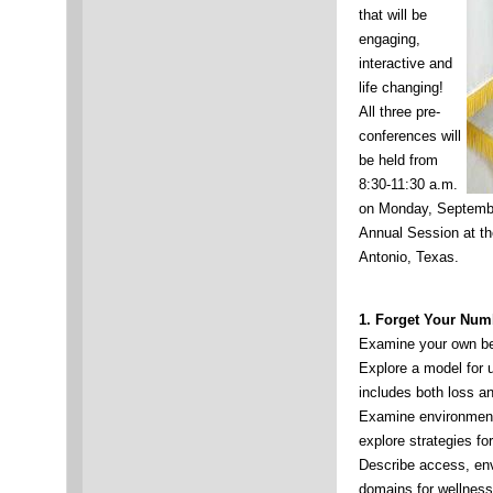
that will be
engaging,
interactive and
life changing!
All three pre-
conferences will
be held from
8:30-11:30 a.m.
on Monday, Septemb
Annual Session at th
Antonio, Texas.
1.
Forget Your Num
Examine your own bel
Explore a model for 
includes both loss an
Examine environmenta
explore strategies f
Describe access, env
domains for wellnes