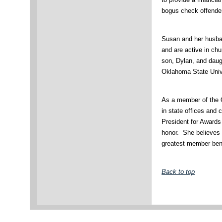
bogus check offende
Susan and her husban
and are active in ch
son, Dylan, and daug
Oklahoma State Univ
As a member of the 
in state offices and
President for Awards
honor. She believes 
greatest member ben
Back to top