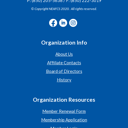
P: (850) 205-5638 / F: (850) 222-3019
© Copyright NEAFCS 2020. All rights reserved.
Organization Info
About Us
Affiliate Contacts
Board of Directors
History
Organization Resources
Member Renewal Form
Membership Application