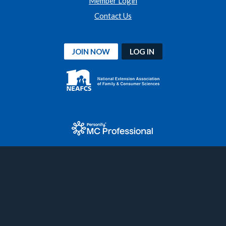
Member Login
Contact Us
JOIN NOW
LOG IN