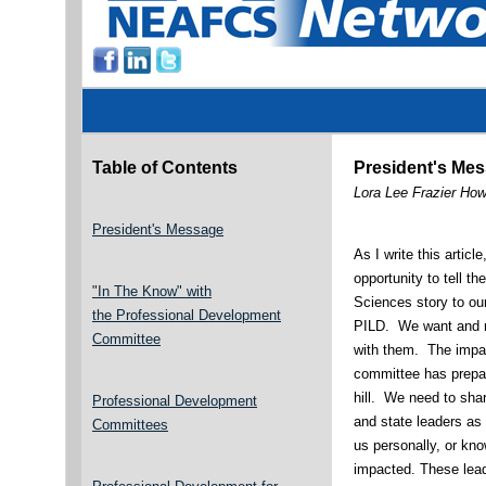
Table of Contents
President's Me
Lora Lee Frazier Ho
President's Message
As I write this articl
opportunity to tell 
"In The Know" with
Sciences story to our
the
Professional Development
PILD. We want and 
Committee
with them. The impac
committee has prepare
hill. We need to sha
Professional Development
and state leaders as
Committees
us personally, or kn
impacted. These leade