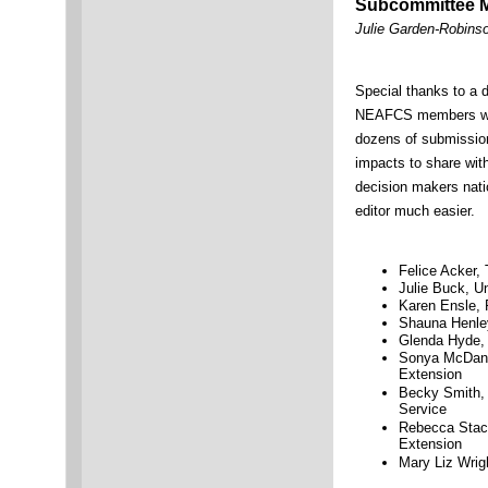
Subcommittee 
Julie Garden-Robinso
Special thanks to a 
NEAFCS members wh
dozens of submission
impacts to share with
decision makers nat
editor much easier.
Felice Acker,
Julie Buck, Un
Karen Ensle, 
Shauna Henley
Glenda Hyde, 
Sonya McDani
Extension
Becky Smith, 
Service
Rebecca Stack
Extension
Mary Liz Wrigh