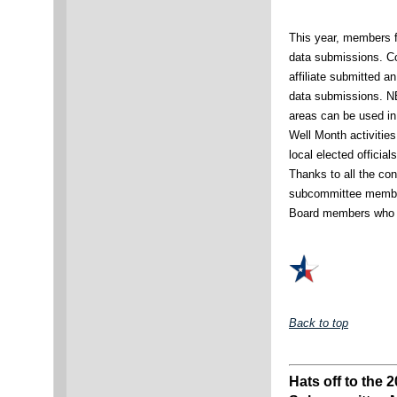
This year, members fr
data submissions. Co
affiliate submitted a
data submissions. 
areas can be used in
Well Month activities
local elected officia
Thanks to all the cont
subcommittee member
Board members who p
Back to top
Hats off to the 