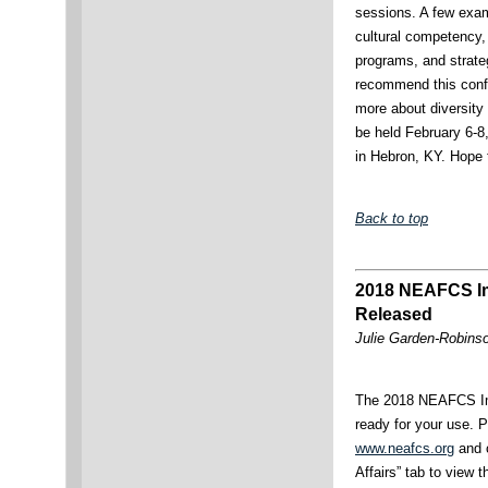
sessions. A few exam
cultural competency
programs, and strateg
recommend this confe
more about diversity
be held February 6-8,
in Hebron, KY. Hope 
Back to top
2018 NEAFCS Im
Released
Julie Garden-Robinso
The 2018 NEAFCS Im
ready for your use. P
www.neafcs.org
and c
Affairs” tab to view 