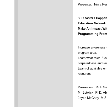
Presenter: Ninfa Pe
3.
Disasters Happen
Education Network
Make An Impact Wi
Programming From 
Increase awareness 
program area;
Learn what roles Ext
preparedness and re
Learn of available 
resources
Presenters: Rick Gri
M. Estwick, PhD; Ab
Joyce McGarry, M.S