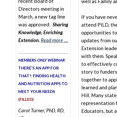
recent Board of
well as Family 
Directors meeting in
March, a new tag line
If you have nev
was approved:
Sharing
attend PILD, th
Knowledge, Enriching
opportunities t
Extension.
Read more ....
updates from ou
Extension leader
with them. Spea
MEMBERS-ONLY WEBINAR
to effectively 
THERE’S AN APP FOR
story to funder
THAT!: FINDING HEALTH
together to app
AND NUTRITION APPS TO
learned and plan
MEET YOUR NEEDS
Hill. Many state
(FILLED)
representation 
Carol Turner, PhD, RD,
Educators, but a