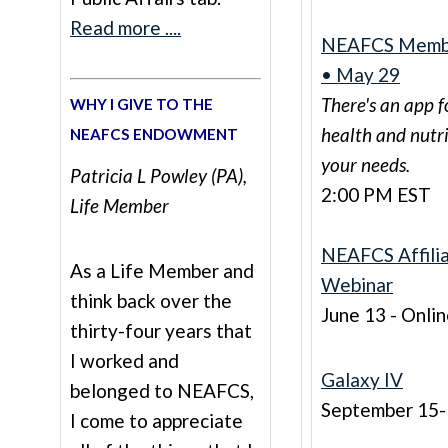
Read more ....
NEAFCS Membe
• May 29
There's an app f
WHY I GIVE TO THE
health and nutr
NEAFCS ENDOWMENT
your needs.
Patricia L Powley (PA),
2:00 PM EST
Life Member
NEAFCS Affili
As a Life Member and
Webinar
think back over the
June 13 - Onli
thirty-four years that
I worked and
Galaxy IV
belonged to NEAFCS,
September 15
I come to appreciate