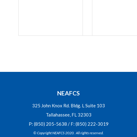
NEAFCS
325 John Knox Rd. Bldg. L Suite 103
Tallahassee, FL 32303
P: (850) 205-5638 / F: (850) 222-3019
© Copyright NEAFCS 2020. All rights reserved.