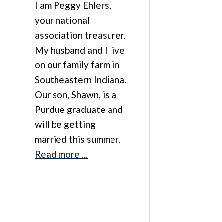
I am Peggy Ehlers,
your national
association treasurer.
My husband and I live
on our family farm in
Southeastern Indiana.
Our son, Shawn, is a
Purdue graduate and
will be getting
married this summer.
Read more ...