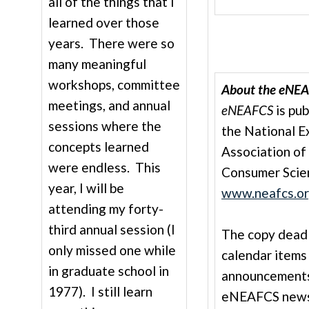
all of the things that I
learned over those
years. There were so
many meaningful
workshops, committee
About the eNEA
meetings, and annual
eNEAFCS
is pub
sessions where the
the National E
concepts learned
Association of
were endless. This
Consumer Scie
year, I will be
www.neafcs.o
attending my forty-
third annual session (I
The copy deadli
only missed one while
calendar items
in graduate school in
announcements
1977). I still learn
eNEAFCS newsle