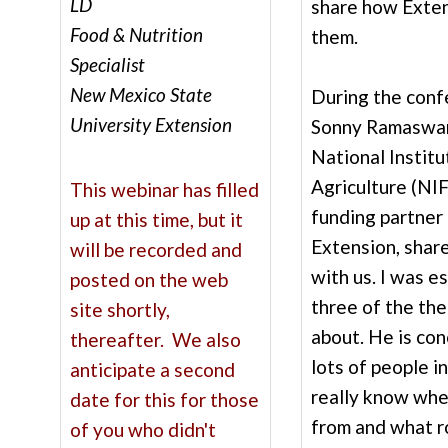
LD
share how Exten
Food & Nutrition
them.
Specialist
New Mexico State
During the confe
University Extension
Sonny Ramaswam
National Instit
Agriculture (NI
This webinar has filled
funding partner
up at this time, but it
Extension, shar
will be recorded and
with us. I was e
posted on the web
three of the th
site shortly,
about. He is co
thereafter. We also
lots of people i
anticipate a second
really know whe
date for this for those
from and what ro
of you who didn't