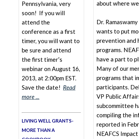
about where we 
Pennsylvania, very
soon! If you will
Dr. Ramaswamy a
attend the
wants to put mo
conference as a first
prevention and 
timer, you will want to
programs. NEAF
be sure and attend
have a part to pl
the first timer’s
Many of our me
webinar on August 16,
programs that i
2013, at 2:00pm EST.
participants. 
Save the date!
Read
VP Public Affair
more ...
subcommittee h
compiling the in
LIVING WELL GRANTS-
reported in Febr
MORE THAN A
NEAFCS Impact 