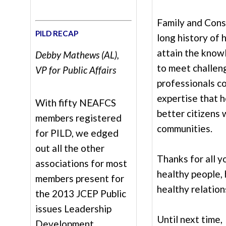
Family and Cons
PILD RECAP
long history of 
attain the know
Debby Mathews (AL),
to meet challeng
VP for Public Affairs
professionals c
expertise that 
With fifty NEAFCS
better citizens
members registered
communities.
for PILD, we edged
out all the other
Thanks for all 
associations for most
healthy people, 
members present for
healthy relation
the 2013 JCEP Public
issues Leadership
Until next time,
Development