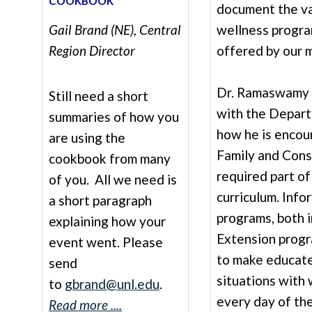
COOKBOOK
document the va
Gail Brand (NE), Central
wellness progra
Region Director
offered by our 
Dr. Ramaswamy a
Still need a short
with the Depart
summaries of how you
how he is encou
are using the
Family and Cons
cookbook from many
required part of
of you. All we need is
curriculum. Info
a short paragraph
programs, both i
explaining how your
Extension progr
event went. Please
to make educate
send
situations with 
to
gbrand@unl.edu
.
every day of thei
Read more ....