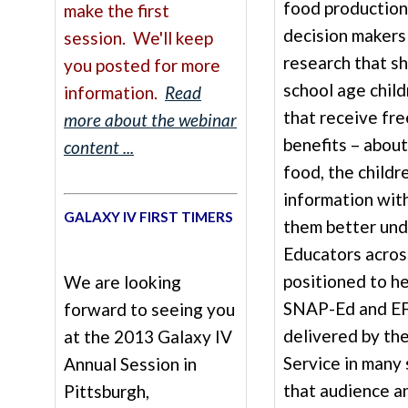
food production
make the first
decision makers
session. We'll keep
research that s
you posted for more
school age child
information.
Read
that receive fre
more about the webinar
benefits – about
content ...
food, the childr
information with
GALAXY IV FIRST TIMERS
them better und
Educators acros
positioned to he
We are looking
SNAP-Ed and EF
forward to seeing you
delivered by th
at the 2013 Galaxy IV
Service in many
Annual Session in
that audience a
Pittsburgh,