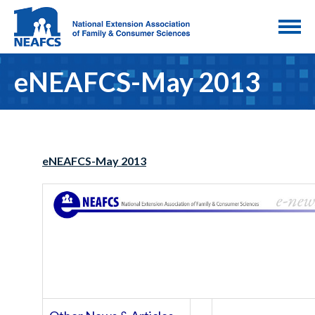
eNEAFCS-May 2013
eNEAFCS-May 2013