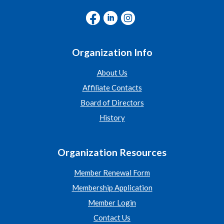
Organization Info
About Us
Affiliate Contacts
Board of Directors
History
Organization Resources
Member Renewal Form
Membership Application
Member Login
Contact Us