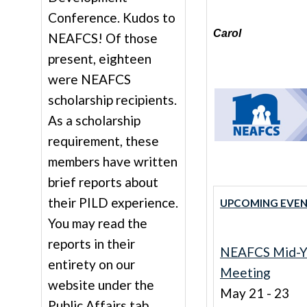
Conference. Kudos to
Carol
NEAFCS! Of those
present, eighteen
were NEAFCS
scholarship recipients.
As a scholarship
requirement, these
members have written
brief reports about
their PILD experience.
UPCOMING EVEN
You may read the
reports in their
NEAFCS Mid-Y
entirety on our
Meeting
website under the
May 21 - 23
Public Affairs tab.