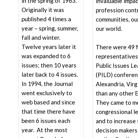
in the spring of 1963.
invaluable impac
Originally it was
profession contr
published 4 times a
communities, our
year – spring, summer,
our world.
fall and winter.
Twelve years later it
There were 49
was expanded to 6
representatives
issues; then 10 years
Public Issues L
later back to 4 issues.
(PILD) conferenc
In 1994, the Journal
Alexandria, Virg
went exclusively to
than any other 
web based and since
They came to m
that time there have
congressional l
been 6 issues each
and to increase
year. At the most
decision makers