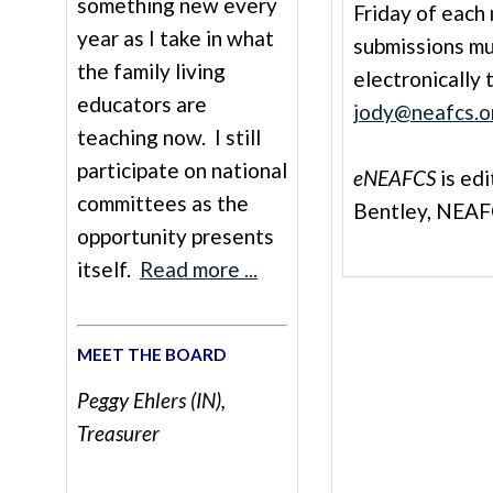
something new every
Friday of each 
year as I take in what
submissions m
the family living
electronically 
educators are
jody@neafcs.o
teaching now. I still
participate on national
eNEAFCS
is ed
committees as the
Bentley, NEAF
opportunity presents
itself.
Read more ...
MEET THE BOARD
Peggy Ehlers (IN),
Treasurer