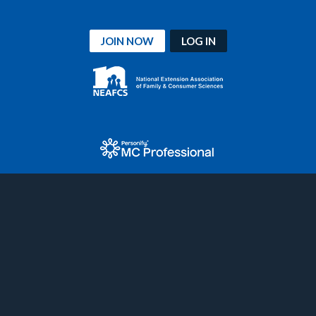
JOIN NOW
LOG IN