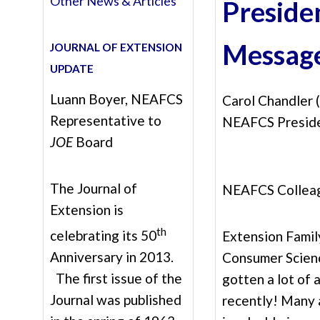
Other News & Articles
Preside
Messag
JOURNAL OF EXTENSION
UPDATE
Luann Boyer, NEAFCS
Carol Chandler
Representative to
NEAFCS Presid
JOE
Board
The Journal of
NEAFCS Collea
Extension is
th
celebrating its 50
Extension Famil
Anniversary in 2013.
Consumer Scien
The first issue of the
gotten a lot of 
Journal was published
recently! Many 